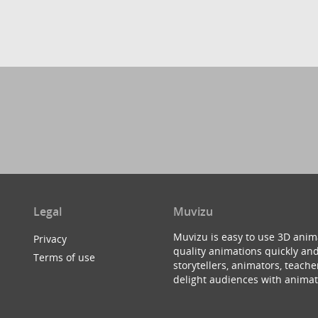
Legal
Muvizu
Muvizu is easy to use 3D anim
Privacy
quality animations quickly and
Terms of use
storytellers, animators, teac
delight audiences with animat