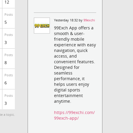
12
Posts
Yesterday 18:32 by
99exchi
5
99Exch App offers a
smooth & user-
Posts
friendly mobile
3
experience with easy
navigation, quick
Posts
access, and
convenient features.
8
Designed for
seamless
Posts
performance, it
6
helps users enjoy
digital sports
entertainment
Posts
anytime.
3
https://99exchi.com/
te a topic.
99exch-app/