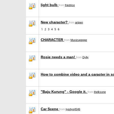
light bulb
from
friedrice
New character?
from
artpen
1
2
3
4
5
6
CHARACTER
from
Muvizupeppe
Rosie needs a man!
from
Dylly
How to combine video and a caracter in 
"Baju Kurung" - Google it.
from
thelksone
Car Scene
from
tyedye4546