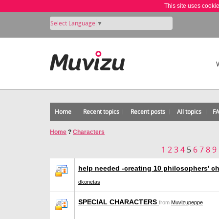
This site uses cooki
Select Language
▼
Home
Recent topics
Recent posts
All topics
F
Home
?
Characters
1
2
3
4
5
6
7
8
9
help needed -creating 10 philosophers' c
dkonetas
SPECIAL CHARACTERS
from
Muvizupeppe