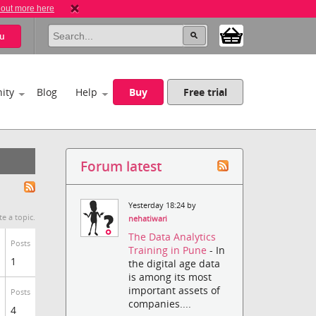
 out more here
u
ity
Blog
Help
Buy
Free trial
Forum latest
Yesterday 18:24 by
te a topic.
nehatiwari
The Data Analytics
Posts
Training in Pune
- In
1
the digital age data
is among its most
important assets of
Posts
companies....
4