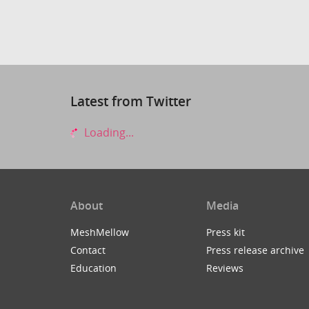
Latest from Twitter
Loading...
About
Media
MeshMellow
Press kit
Contact
Press release archive
Education
Reviews