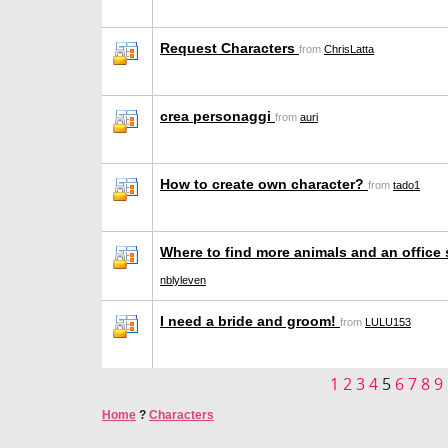
Request Characters
from
ChrisLatta
crea personaggi
from
auri
How to create own character?
from
tado1
Where to find more animals and an office
nblyleven
I need a bride and groom!
from
LULU153
1
2
3
4
5
6
7
8
9
Home
?
Characters