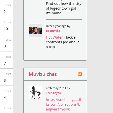
Find out how the city
Posts
of Pigeontown got
2
it's name.
Posts
Over a year ago by
101
BoomMike
Hot Water
- Jackie
Posts
confronts Joe about
3
a trip.
Posts
7
Muvizu chat
Posts
3
Yesterday 20:11 by
Posts
Snehalayaa
4
https://snehalayaasil
ks.com/collections/k
Posts
anjivaram-silk