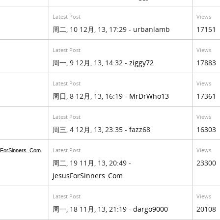
Latest Post
Views
周二, 10 12月, 13, 17:29 - urbanlamb
17151
Latest Post
Views
周一, 9 12月, 13, 14:32 -
ziggy72
17883
Latest Post
Views
周日, 8 12月, 13, 16:19 -
MrDrWho13
17361
Latest Post
Views
周三, 4 12月, 13, 23:35 - fazz68
16303
Latest Post
Views
ForSinners_Com
周二, 19 11月, 13, 20:49 -
23300
JesusForSinners_Com
Latest Post
Views
周一, 18 11月, 13, 21:19 -
dargo9000
20108