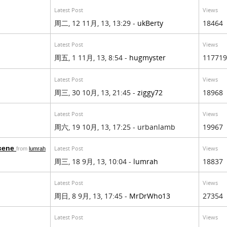
Latest Post
Views
周二, 12 11月, 13, 13:29 -
ukBerty
18464
Latest Post
Views
周五, 1 11月, 13, 8:54 -
hugmyster
117719
Latest Post
Views
周三, 30 10月, 13, 21:45 -
ziggy72
18968
Latest Post
Views
周六, 19 10月, 13, 17:25 - urbanlamb
19967
scene
Latest Post
Views
from
lumrah
周三, 18 9月, 13, 10:04 -
lumrah
18837
Latest Post
Views
周日, 8 9月, 13, 17:45 -
MrDrWho13
27354
Latest Post
Views