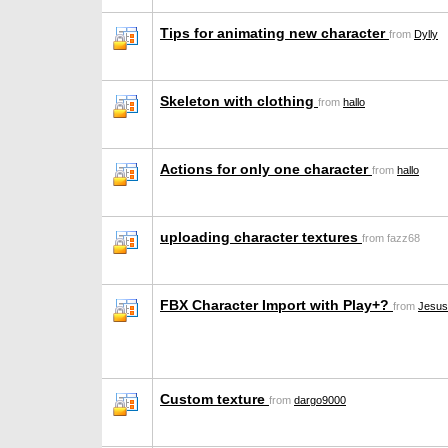
Tips for animating new character
from
Dylly
Skeleton with clothing
from
hallo
Actions for only one character
from
hallo
uploading character textures
from fazz68
FBX Character Import with Play+?
from
Jesus
Custom texture
from
dargo9000