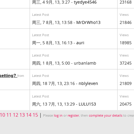
周三, 4 9月, 13, 3:27 -
tyedye4546
23168
Latest Post
Views
周三, 7 8月, 13, 13:58 -
MrDrWho13
21846
Latest Post
Views
周一, 5 8月, 13, 16:13 -
auri
18985
Latest Post
Views
周四, 1 8月, 13, 5:00 - urbanlamb
37245
 setting?
Latest Post
Views
from
周四, 18 7月, 13, 23:16 -
nblyleven
21809
Latest Post
Views
周六, 13 7月, 13, 13:29 -
LULU153
20475
10
11
12
13
14
15
|
Please
log in
or
register
, then
complete your details
to crea