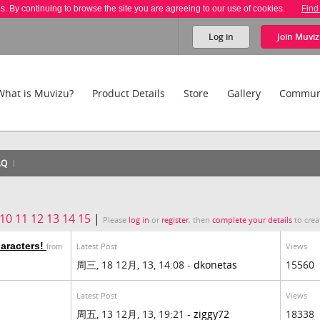
es. By continuing to browse the site you are agreeing to our use of cookies.
Find
Log in
Join
Muviz
What is Muvizu?
Product Details
Store
Gallery
Commun
AQ
10
11
12
13
14
15
|
Please
log in
or
register
, then
complete your details
to crea
haracters!
Latest Post
Views
from
周三, 18 12月, 13, 14:08 -
dkonetas
15560
Latest Post
Views
周五, 13 12月, 13, 19:21 -
ziggy72
18338