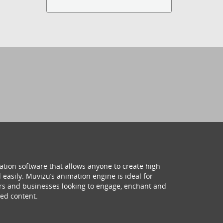
ation software that allows anyone to create high
 easily. Muvizu’s animation engine is ideal for
hers and businesses looking to engage, enchant and
ed content.