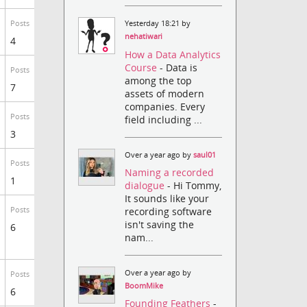
Posts
Yesterday 18:21 by
nehatiwari
4
How a Data Analytics
Course
- Data is
Posts
among the top
7
assets of modern
companies. Every
Posts
field including ...
3
Over a year ago by
saul01
Posts
Naming a recorded
1
dialogue
- Hi Tommy,
It sounds like your
recording software
Posts
isn't saving the
6
nam...
Over a year ago by
Posts
BoomMike
6
Founding Feathers
-