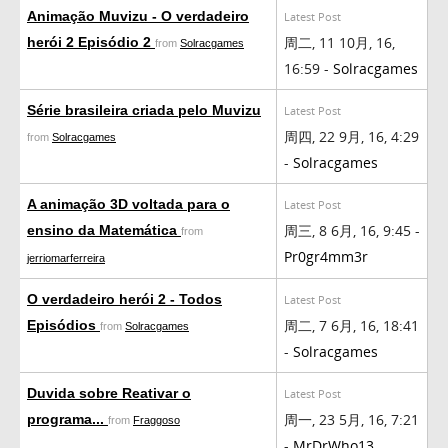
Animação Muvizu - O verdadeiro
Latest Post
周二, 11 10月, 16,
herói 2 Episódio 2
from
Solracgames
16:59 -
Solracgames
Série brasileira criada pelo Muvizu
Latest Post
周四, 22 9月, 16, 4:29
from
Solracgames
-
Solracgames
A animação 3D voltada para o
Latest Post
周三, 8 6月, 16, 9:45 -
ensino da Matemática
from
Pr0gr4mm3r
jerriomarferreira
O verdadeiro herói 2 - Todos
Latest Post
周二, 7 6月, 16, 18:41
Episódios
from
Solracgames
-
Solracgames
Duvida sobre Reativar o
Latest Post
周一, 23 5月, 16, 7:21
programa...
from
Fraggoso
-
MrDrWho13