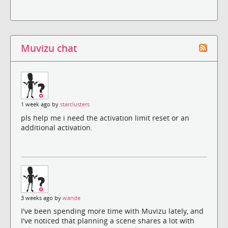
Muvizu chat
1 week ago by
starclusters
pls help me i need the activation limit reset or an
additional activation.
3 weeks ago by
wande
I've been spending more time with Muvizu lately, and
I've noticed that planning a scene shares a lot with