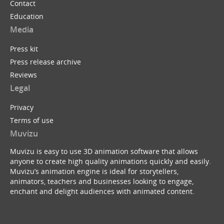
Contact
Education
Media
Press kit
Press release archive
Reviews
Legal
Privacy
Terms of use
Muvizu
Muvizu is easy to use 3D animation software that allows
anyone to create high quality animations quickly and easily.
Muvizu’s animation engine is ideal for storytellers,
animators, teachers and businesses looking to engage,
enchant and delight audiences with animated content.