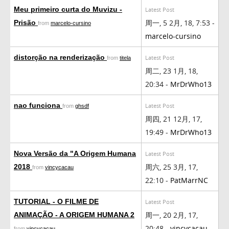
Meu primeiro curta do Muvizu -
Latest Post
周一, 5 2月, 18, 7:53 -
Prisão
from
marcelo-cursino
marcelo-cursino
distorção na renderização
Latest Post
from
titela
周二, 23 1月, 18,
20:34 -
MrDrWho13
nao funciona
Latest Post
from
ghsdf
周四, 21 12月, 17,
19:49 -
MrDrWho13
Nova Versão da "A Origem Humana
Latest Post
周六, 25 3月, 17,
2018
from
vincycacau
22:10 -
PatMarrNC
TUTORIAL - O FILME DE
Latest Post
周一, 20 2月, 17,
ANIMAÇÃO - A ORIGEM HUMANA 2
20:48 -
vincycacau
from
vincycacau