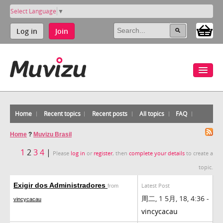
Select Language
▼
Log in
Join
Home
Recent topics
Recent posts
All topics
FAQ
Home
?
Muvizu Brasil
1
2
3
4
|
Please
log in
or
register
, then
complete your details
to create a
topic.
Exigir dos Administradores
Latest Post
from
周二, 1 5月, 18, 4:36 -
vincycacau
vincycacau