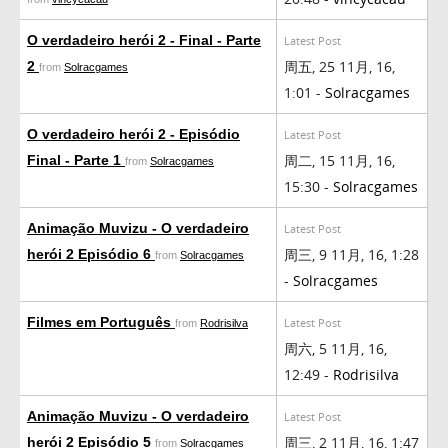
O verdadeiro herói 2 - Final - Parte
Latest Post
周五, 25 11月, 16,
2
from
Solracgames
1:01 -
Solracgames
O verdadeiro herói 2 - Episódio
Latest Post
周二, 15 11月, 16,
Final - Parte 1
from
Solracgames
15:30 -
Solracgames
Animação Muvizu - O verdadeiro
Latest Post
周三, 9 11月, 16, 1:28
herói 2 Episódio 6
from
Solracgames
-
Solracgames
Filmes em Português
Latest Post
from
Rodrisilva
周六, 5 11月, 16,
12:49 -
Rodrisilva
Animação Muvizu - O verdadeiro
Latest Post
周三, 2 11月, 16, 1:47
herói 2 Episódio 5
from
Solracgames