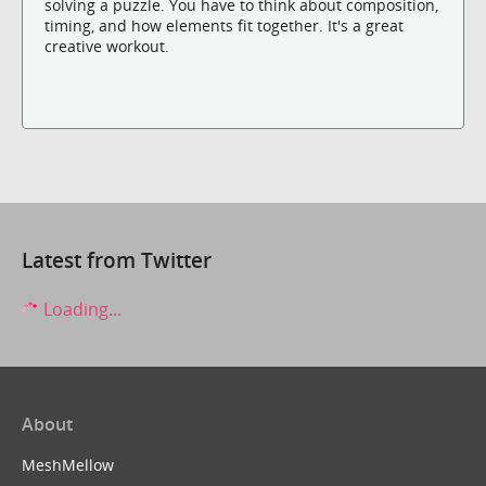
solving a puzzle. You have to think about composition,
timing, and how elements fit together. It's a great
creative workout.
Latest from Twitter
Loading...
About
MeshMellow