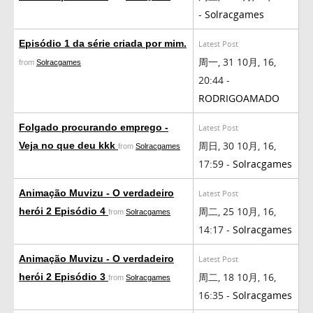
-
Solracgames
Episódio 1 da série criada por mim.
Latest Post
周一, 31 10月, 16,
from
Solracgames
20:44 -
RODRIGOAMADO
Folgado procurando emprego -
Latest Post
周日, 30 10月, 16,
Veja no que deu kkk
from
Solracgames
17:59 -
Solracgames
Animação Muvizu - O verdadeiro
Latest Post
周二, 25 10月, 16,
herói 2 Episódio 4
from
Solracgames
14:17 -
Solracgames
Animação Muvizu - O verdadeiro
Latest Post
周二, 18 10月, 16,
herói 2 Episódio 3
from
Solracgames
16:35 -
Solracgames