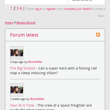
1
2
3
4
|
Please
log in
or
register
, then
complete your details
to create a
topic.
Home
?
Muvizu Brasil
Forum latest
3 days ago by
BoomMike
The Big Snooze
- Can a super hero with a fishing rod
stop a sleep inducing villain?
2 weeks ago by
BoomMike
Four At A Time
- The crew of a space freighter are
ready for what comes next.