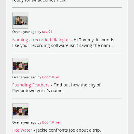
Over a year ago by
saul01
Naming a recorded dialogue
- Hi Tommy, It sounds
like your recording software isn't saving the nam...
Over a year ago by
BoomMike
Founding Feathers
- Find out how the city of
Pigeontown got it's name.
Over a year ago by
BoomMike
Hot Water
- Jackie confronts Joe about a trip.