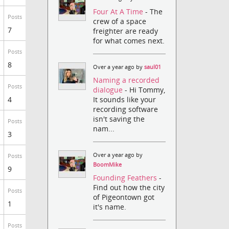
Four At A Time
- The
Posts
crew of a space
7
freighter are ready
for what comes next.
Posts
8
Over a year ago by
saul01
Naming a recorded
Posts
dialogue
- Hi Tommy,
It sounds like your
4
recording software
isn't saving the
Posts
nam...
3
Over a year ago by
Posts
BoomMike
9
Founding Feathers
-
Find out how the city
Posts
of Pigeontown got
1
it's name.
Posts