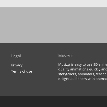
Legal
Muvizu
Muvizu is easy to use 3D anim
Privacy
quality animations quickly and
Terms of use
storytellers, animators, teac
delight audiences with animat