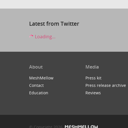
Latest from Twitter
Loading...
About
Media
MeshMellow
Press kit
Contact
Press release archive
Education
Reviews
© Copyright 2026