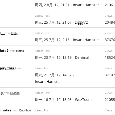
周四, 2 8月, 12, 21:51 -
InsaneHamster
21061
Latest Post
Views
周三, 25 7月, 12, 21:07 -
ziggy72
20484
...
Latest Post
Views
from
Dylly
周三, 25 7月, 12, 2:13 -
InsaneHamster
37676
pdate?
Latest Post
Views
from
kkffoo
周一, 23 7月, 12, 13:19 -
Danimal
18524
gery this
Latest Post
Views
from
周六, 21 7月, 12, 14:52 -
37107
InsaneHamster
ing
Latest Post
Views
from
Dreeko
周一, 16 7月, 12, 13:03 -
WozToons
21055
e notes
Latest Post
Views
from
Quorthon