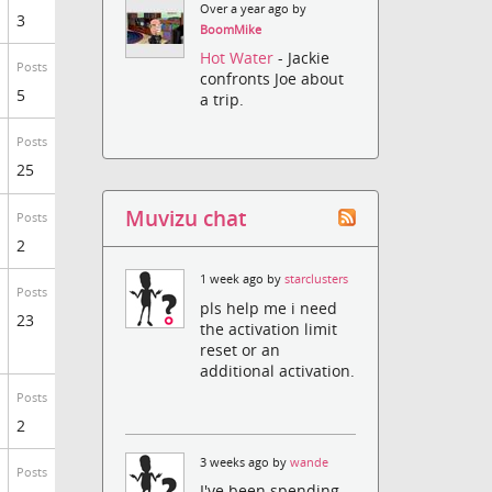
Over a year ago by
3
BoomMike
Hot Water
- Jackie
Posts
confronts Joe about
5
a trip.
Posts
25
Muvizu chat
Posts
2
1 week ago by
starclusters
Posts
pls help me i need
23
the activation limit
reset or an
additional activation.
Posts
2
3 weeks ago by
wande
Posts
I've been spending