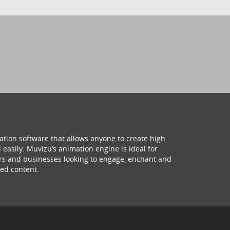
ation software that allows anyone to create high
 easily. Muvizu’s animation engine is ideal for
hers and businesses looking to engage, enchant and
ed content.