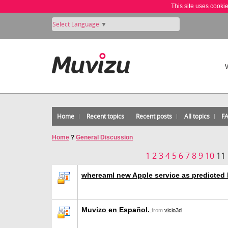
This site uses cooki
Select Language
▼
Home
Recent topics
Recent posts
All topics
F
Home
?
General Discussion
1
2
3
4
5
6
7
8
9
10
11
whereamI new Apple service as predicted
Muvizo en Español.
from
vicio3d