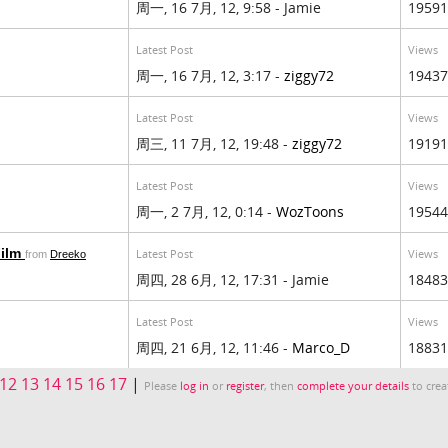
周一, 16 7月, 12, 9:58 - Jamie
19591
Latest Post
Views
周一, 16 7月, 12, 3:17 -
ziggy72
19437
Latest Post
Views
周三, 11 7月, 12, 19:48 -
ziggy72
19191
Latest Post
Views
周一, 2 7月, 12, 0:14 -
WozToons
19544
Film
Latest Post
Views
from
Dreeko
周四, 28 6月, 12, 17:31 - Jamie
18483
Latest Post
Views
周四, 21 6月, 12, 11:46 -
Marco_D
18831
12
13
14
15
16
17
|
Please
log in
or
register
, then
complete your details
to crea