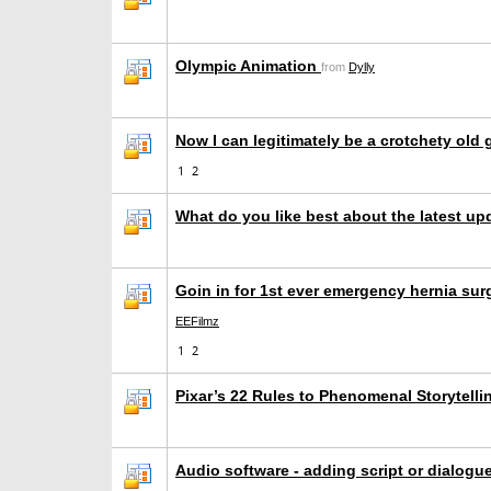
Olympic Animation
from
Dylly
Now I can legitimately be a crotchety old g
1
2
What do you like best about the latest u
Goin in for 1st ever emergency hernia sur
EEFilmz
1
2
Pixar’s 22 Rules to Phenomenal Storytell
Audio software - adding script or dialogu