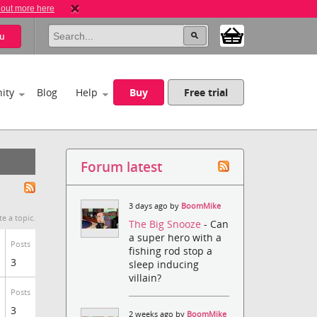
 out more here
u
ity
Blog
Help
Buy
Free trial
Forum latest
3 days ago by
BoomMike
te a topic.
The Big Snooze
- Can
a super hero with a
Posts
fishing rod stop a
3
sleep inducing
villain?
Posts
3
2 weeks ago by
BoomMike