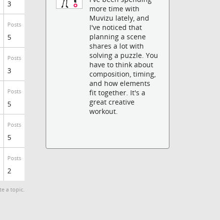
3
more time with
Muvizu lately, and
Posts
I've noticed that
planning a scene
5
shares a lot with
solving a puzzle. You
Posts
have to think about
3
composition, timing,
and how elements
Posts
fit together. It's a
great creative
5
workout.
Posts
5
Posts
2
te a topic.