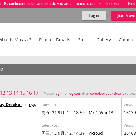
es. By continuing to browse the site you are agreeing to our use of cookies.
Find
Log in
Join
Muviz
What is Muvizu?
Product Details
Store
Gallery
Commun
AQ
12
13
14
15
16
17
|
Please
log in
or
register
, then
complete your details
to crea
 by Dreeko
Latest Post
Views
from
Dylly
周五, 21 9月, 12, 18:59 -
MrDrWho13
18139
Latest Post
Views
周三, 12 9月, 12, 14:39 -
vicio3d
20168