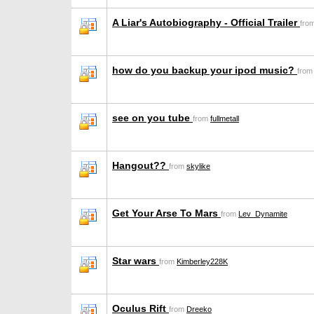
A Liar's Autobiography - Official Trailer
fro
how do you backup your ipod music?
fro
see on you tube
from
fullmetall
Hangout??
from
skylike
Get Your Arse To Mars
from
Lev_Dynamite
Star wars
from
Kimberley228K
Oculus Rift
from
Dreeko