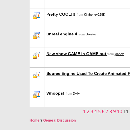
Pretty COOL!!!
from
Kimberley228K
unreal engine 4
from
Dreeko
New show GAME in GAME out
from
jonbez
Source Engine Used To Create Animated 
Whoops!
from
Dylly
1
2
3
4
5
6
7
8
9
10
11
Home
?
General Discussion