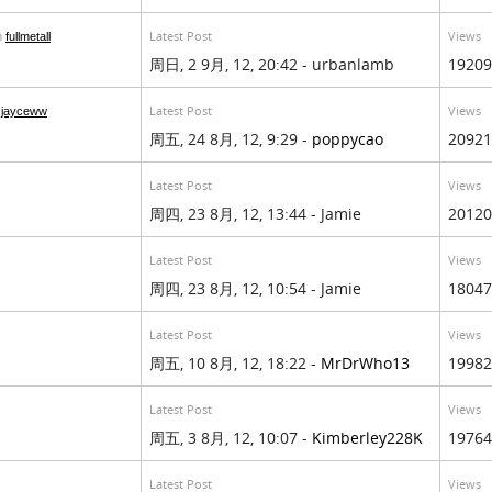
Latest Post
Views
m
fullmetall
周日, 2 9月, 12, 20:42 - urbanlamb
19209
Latest Post
Views
m
jayceww
周五, 24 8月, 12, 9:29 -
poppycao
20921
Latest Post
Views
周四, 23 8月, 12, 13:44 - Jamie
20120
Latest Post
Views
周四, 23 8月, 12, 10:54 - Jamie
18047
Latest Post
Views
周五, 10 8月, 12, 18:22 -
MrDrWho13
19982
Latest Post
Views
周五, 3 8月, 12, 10:07 -
Kimberley228K
19764
Latest Post
Views