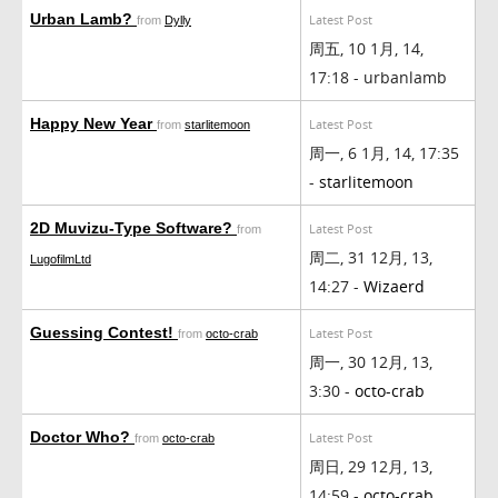
Urban Lamb?
Latest Post
from
Dylly
周五, 10 1月, 14,
17:18 - urbanlamb
Happy New Year
Latest Post
from
starlitemoon
周一, 6 1月, 14, 17:35
-
starlitemoon
2D Muvizu-Type Software?
Latest Post
from
周二, 31 12月, 13,
LugofilmLtd
14:27 -
Wizaerd
Guessing Contest!
Latest Post
from
octo-crab
周一, 30 12月, 13,
3:30 -
octo-crab
Doctor Who?
Latest Post
from
octo-crab
周日, 29 12月, 13,
14:59 -
octo-crab