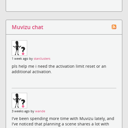
Muvizu chat
1 week ago by
starclusters
pls help me i need the activation limit reset or an
additional activation.
3 weeks ago by
wande
I've been spending more time with Muvizu lately, and
I've noticed that planning a scene shares a lot with