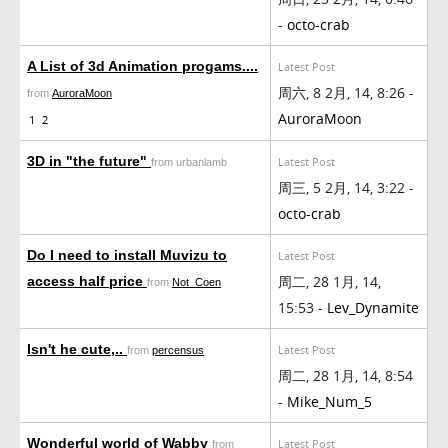
-
octo-crab
A List of 3d Animation progams....
Latest Post
周六, 8 2月, 14, 8:26 -
from
AuroraMoon
AuroraMoon
1
2
3D in "the future"
Latest Post
from urbanlamb
周三, 5 2月, 14, 3:22 -
octo-crab
Do I need to install Muvizu to
Latest Post
周二, 28 1月, 14,
access half price
from
Not_Coen
15:53 -
Lev_Dynamite
Isn't he cute,..
Latest Post
from
percensus
周二, 28 1月, 14, 8:54
-
Mike_Num_5
Wonderful world of Wabby
Latest Post
from