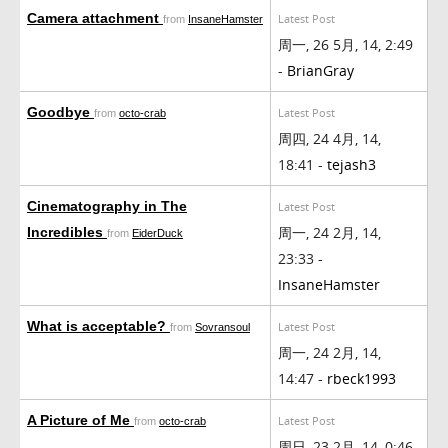
Camera attachment
Latest Post
from
InsaneHamster
周一, 26 5月, 14, 2:49
-
BrianGray
Goodbye
Latest Post
from
octo-crab
周四, 24 4月, 14,
18:41 -
tejash3
Cinematography in The
Latest Post
周一, 24 2月, 14,
Incredibles
from
EiderDuck
23:33 -
InsaneHamster
What is acceptable?
Latest Post
from
Sovransoul
周一, 24 2月, 14,
14:47 -
rbeck1993
A Picture of Me
Latest Post
from
octo-crab
周日, 23 2月, 14, 0:46