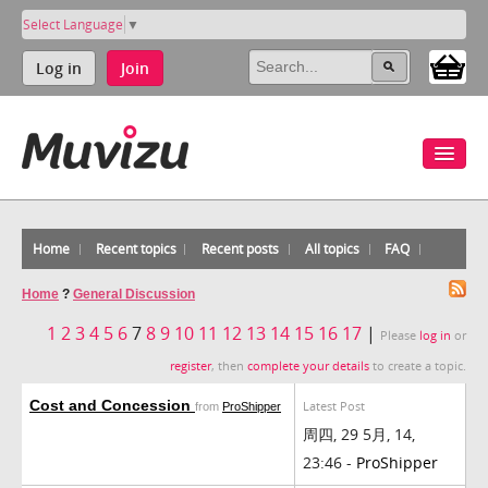
Select Language
▼
Log in
Join
Home
Recent topics
Recent posts
All topics
FAQ
Home
?
General Discussion
1
2
3
4
5
6
7
8
9
10
11
12
13
14
15
16
17
|
Please
log in
or
register
, then
complete your details
to create a topic.
Cost and Concession
Latest Post
from
ProShipper
周四, 29 5月, 14,
23:46 -
ProShipper