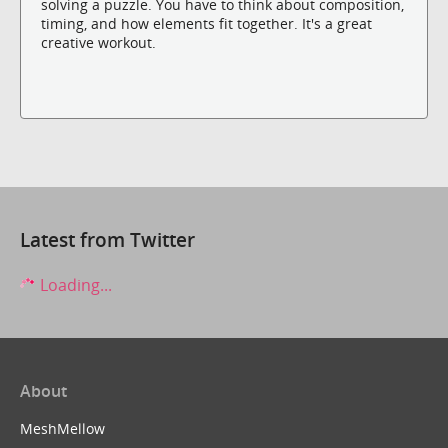
solving a puzzle. You have to think about composition,
timing, and how elements fit together. It's a great
creative workout.
Latest from Twitter
Loading...
About
MeshMellow