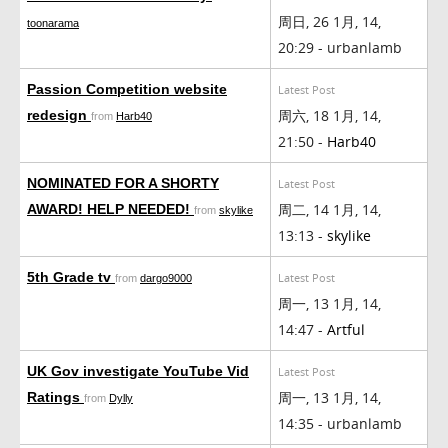
周日, 26 1月, 14,
toonarama
20:29 - urbanlamb
Passion Competition website
Latest Post
周六, 18 1月, 14,
redesign
from
Harb40
21:50 -
Harb40
NOMINATED FOR A SHORTY
Latest Post
周二, 14 1月, 14,
AWARD! HELP NEEDED!
from
skylike
13:13 -
skylike
5th Grade tv
Latest Post
from
dargo9000
周一, 13 1月, 14,
14:47 -
Artful
UK Gov investigate YouTube Vid
Latest Post
周一, 13 1月, 14,
Ratings
from
Dylly
14:35 - urbanlamb