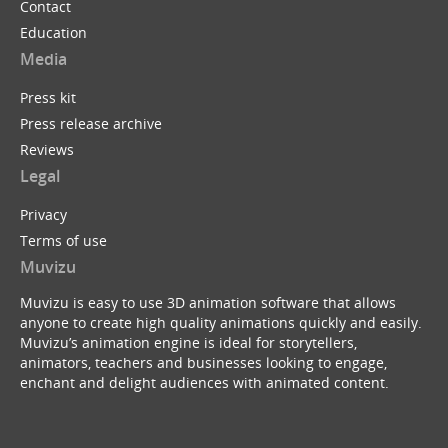
Contact
Education
Media
Press kit
Press release archive
Reviews
Legal
Privacy
Terms of use
Muvizu
Muvizu is easy to use 3D animation software that allows
anyone to create high quality animations quickly and easily.
Muvizu’s animation engine is ideal for storytellers,
animators, teachers and businesses looking to engage,
enchant and delight audiences with animated content.