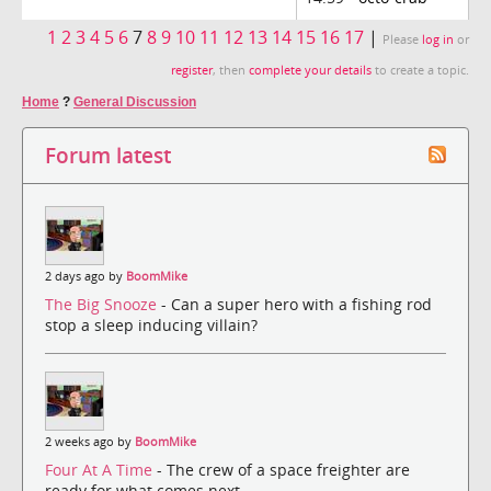
1
2
3
4
5
6
7
8
9
10
11
12
13
14
15
16
17
|
Please
log in
or
register
, then
complete your details
to create a topic.
Home
?
General Discussion
Forum latest
2 days ago by
BoomMike
The Big Snooze
- Can a super hero with a fishing rod
stop a sleep inducing villain?
2 weeks ago by
BoomMike
Four At A Time
- The crew of a space freighter are
ready for what comes next.