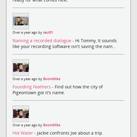
Over a year ago by
saul01
Naming a recorded dialogue
- Hi Tommy, It sounds
like your recording software isn't saving the nam...
Over a year ago by
BoomMike
Founding Feathers
- Find out how the city of
Pigeontown got it's name.
Over a year ago by
BoomMike
Hot Water
- Jackie confronts Joe about a trip.