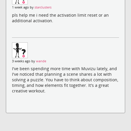
1 week ago by
starclusters
pls help me i need the activation limit reset or an
additional activation.
3 weeks ago by
wande
I've been spending more time with Muvizu lately, and
I've noticed that planning a scene shares a lot with
solving a puzzle. You have to think about composition,
timing, and how elements fit together. It's a great
creative workout.