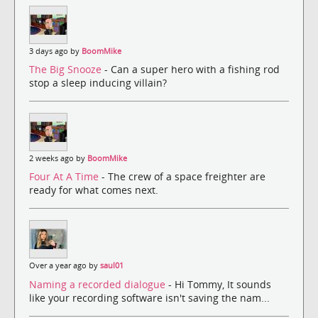
3 days ago by
BoomMike
The Big Snooze
- Can a super hero with a fishing rod
stop a sleep inducing villain?
2 weeks ago by
BoomMike
Four At A Time
- The crew of a space freighter are
ready for what comes next.
Over a year ago by
saul01
Naming a recorded dialogue
- Hi Tommy, It sounds
like your recording software isn't saving the nam...