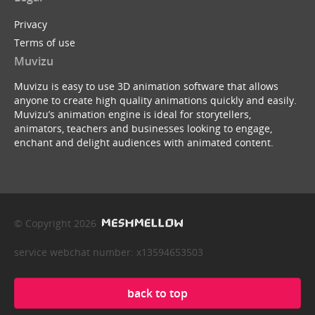
Privacy
Terms of use
Muvizu
Muvizu is easy to use 3D animation software that allows
anyone to create high quality animations quickly and easily.
Muvizu’s animation engine is ideal for storytellers,
animators, teachers and businesses looking to engage,
enchant and delight audiences with animated content.
© Copyright 2026
service webchat number: x13594653503
back to top