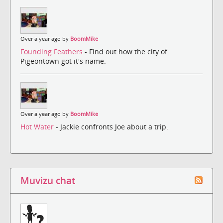
Over a year ago by
BoomMike
Founding Feathers
- Find out how the city of
Pigeontown got it's name.
Over a year ago by
BoomMike
Hot Water
- Jackie confronts Joe about a trip.
Muvizu chat