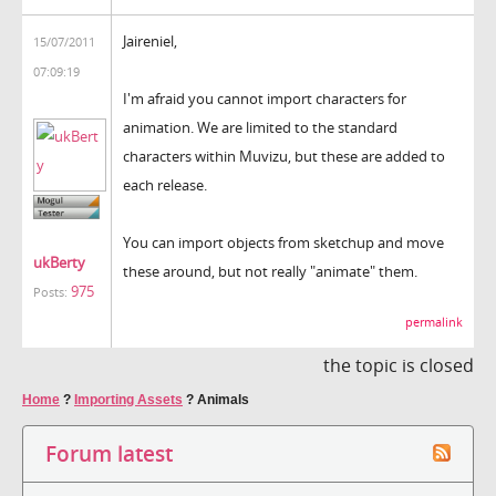
Jaireniel,
15/07/2011
07:09:19
I'm afraid you cannot import characters for
animation. We are limited to the standard
characters within Muvizu, but these are added to
each release.
You can import objects from sketchup and move
ukBerty
these around, but not really "animate" them.
975
Posts:
permalink
the topic is closed
Home
?
Importing Assets
?
Animals
Forum latest