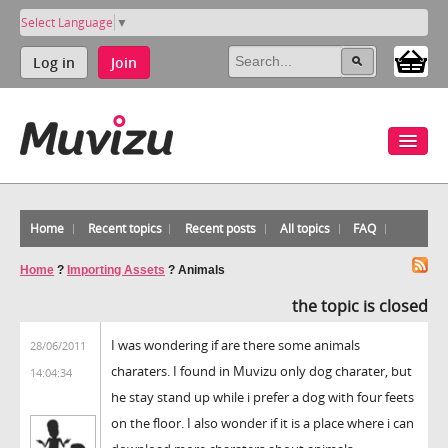
Select Language
▼
Log in
Join
Home
Recent topics
Recent posts
All topics
FAQ
Home
?
Importing Assets
?
Animals
the topic is closed
I was wondering if are there some animals
28/06/2011
charaters. I found in Muvizu only dog charater, but
14:04:34
he stay stand up while i prefer a dog with four feets
on the floor. I also wonder if it is a place where i can