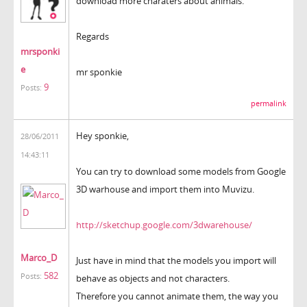
download more charaters about animals.
Regards
mrsponki
e
mr sponkie
9
Posts:
permalink
Hey sponkie,
28/06/2011
14:43:11
You can try to download some models from Google
3D warhouse and import them into Muvizu.
http://sketchup.google.com/3dwarehouse/
Marco_D
Just have in mind that the models you import will
582
Posts:
behave as objects and not characters.
Therefore you cannot animate them, the way you