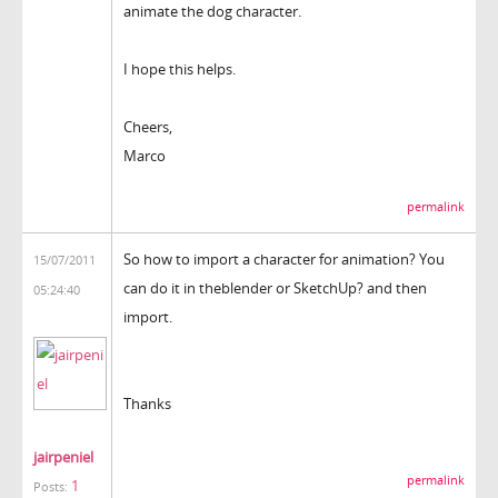
animate the dog character.
I hope this helps.
Cheers,
Marco
permalink
So how to import a character for animation? You
15/07/2011
can do it in theblender or SketchUp? and then
05:24:40
import.
Thanks
jairpeniel
permalink
1
Posts: