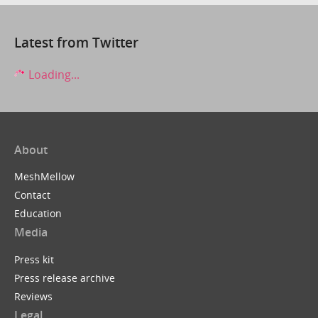
Latest from Twitter
Loading...
About
MeshMellow
Contact
Education
Media
Press kit
Press release archive
Reviews
Legal