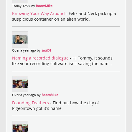
Today 12:24 by
BoomMike
Knowing Your Way Around
- Felix and Nerk pick up a
suspicious container on an alien world.
Over a year ago by
saul01
Naming a recorded dialogue
- Hi Tommy, It sounds
like your recording software isn't saving the nam...
Over a year ago by
BoomMike
Founding Feathers
- Find out how the city of
Pigeontown got it's name.