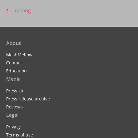
Loading...
About
MeshMellow
Contact
Education
Media
Press kit
Press release archive
Reviews
Legal
Privacy
Terms of use