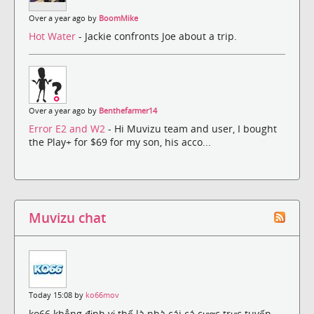
Over a year ago by
BoomMike
Hot Water
- Jackie confronts Joe about a trip.
Over a year ago by
Benthefarmer14
Error E2 and W2
- Hi Muvizu team and user, I bought
the Play+ for $69 for my son, his acco...
Muvizu chat
Today 15:08 by
ko66mov
ko66 khẳng định vị thế là nhà cái cá cược trực tuyến