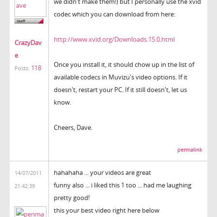
we didn't make them!) but I personally use the xvid
codec which you can download from here:
http://www.xvid.org/Downloads.15.0.html
CrazyDav
e
Once you install it, it should chow up in the list of
118
Posts:
available codecs in Muvizu's video options. If it
doesn't, restart your PC. If it still doesn't, let us
know.
Cheers, Dave.
permalink
hahahaha ... your videos are great
14/07/2011
funny also ... i liked this 1 too ... had me laughing
21:42:39
pretty good!
this your best video right here below