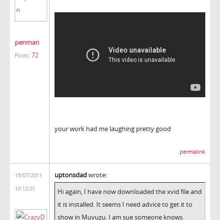
penman
72
Posts:
your work had me laughing pretty good
permalink
uptonsdad
wrote:
15/07/2011
10:12:01
Hi again, I have now downloaded the xvid file and
it is installed. It seems I need advice to get it to
show in Muvuzu. I am sue someone knows