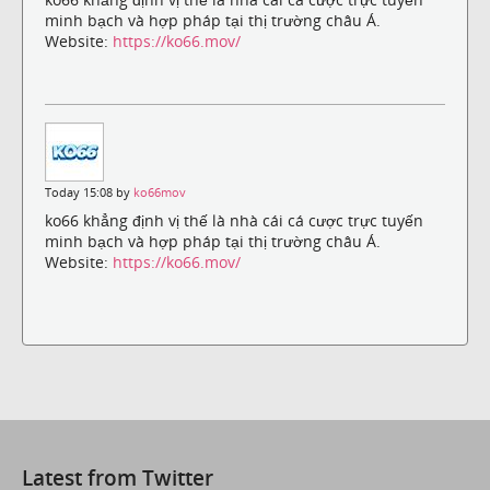
minh bạch và hợp pháp tại thị trường châu Á.
Website:
https://ko66.mov/
Today 15:08 by
ko66mov
ko66 khẳng định vị thế là nhà cái cá cược trực tuyến
minh bạch và hợp pháp tại thị trường châu Á.
Website:
https://ko66.mov/
Latest from Twitter