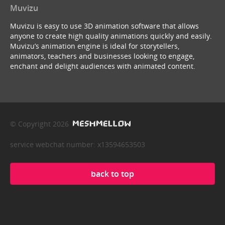
Muvizu
Muvizu is easy to use 3D animation software that allows
anyone to create high quality animations quickly and easily.
Muvizu’s animation engine is ideal for storytellers,
animators, teachers and businesses looking to engage,
enchant and delight audiences with animated content.
© Copyright 2026
service webchat number: x13594653503
back to top