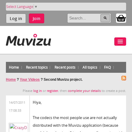
Select Language
▼
Log in
Join
Home
Recent topics
Recent posts
All topics
FAQ
Home
?
Your Videos
?
Second Muvizu project.
Please
log in
or
register
, then
complete your details
to create a post.
Hiya,
14/07/2011
17:08:33
The codecs the most people use are not actually
distributed with the Muvizu application (because