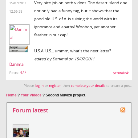
Very nice job on both videos. The desert island one
15/07/2011
not only had a funny tag, but it shows that the
12:56:38
good old U.S. of A. is ruining the world with its
ignorance and apathy! Woohoo, yet another
feather in our cap!
U.S.A! U.S... ummm, what's the next letter?
edited by Danimal on 15/07/2011
Danimal
477
Posts:
permalink
Please
log in
or
register
, then
complete your details
to create a post.
Home
?
Your Videos
?
Second Muvizu project.
Forum latest