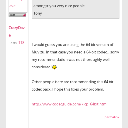
amongst you very nice people.
Tony
CrazyDav
e
118
Posts:
I would guess you are using the 64 bit version of
Muvizu. In that case you need a 64-bit codec... sorry
my recommendation was not thoroughly well
considered!
Other people here are recommending this 64 bit
codec pack: I hope this fixes your problem.
http://www.codecguide.com/klcp_64bit.htm
permalink