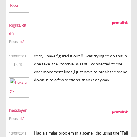
permalink
RightURK
en
62
Posts:
sorry I have figured it out !! I was trying to do this in
13/08/2011
one take ,the "zombie" was still connected to the
11:34:40
char movement lines ,I just have to break the scene
down in to a few sections ,thanks anyway
hexslayer
permalink
37
Posts:
Had a similar problem in a scene I did using the "Fall
13/08/2011