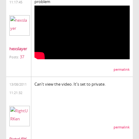
problem
11:17:45
hexslayer
37
Posts:
permalink
Can't view the video. It's set to private.
13/08/2011
11:21:32
permalink