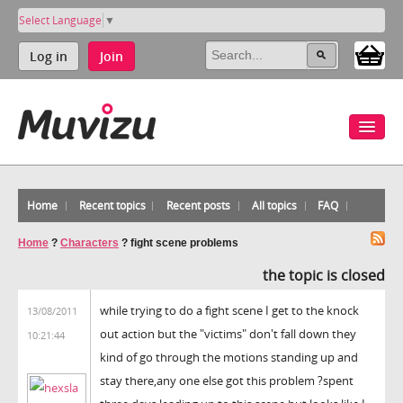
Select Language
▼
Log in
Join
Home
Recent topics
Recent posts
All topics
FAQ
Home
?
Characters
?
fight scene problems
the topic is closed
while trying to do a fight scene I get to the knock
13/08/2011
out action but the "victims" don't fall down they
10:21:44
kind of go through the motions standing up and
stay there,any one else got this problem ?spent