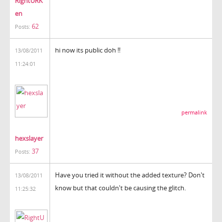
RightURK
en
62
Posts:
hi now its public doh !!
13/08/2011
11:24:01
permalink
hexslayer
37
Posts:
Have you tried it without the added texture? Don't
13/08/2011
know but that couldn't be causing the glitch.
11:25:32