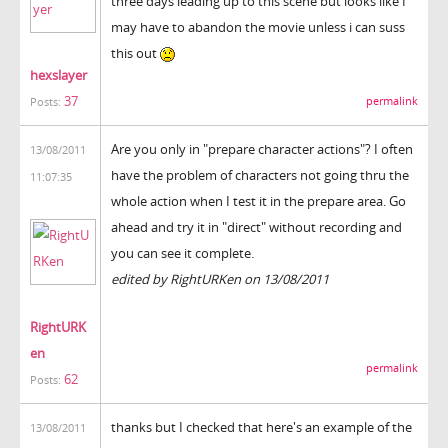
three days leading up to this scene but looks like I
may have to abandon the movie unless i can suss
this out
hexslayer
37
permalink
Posts:
Are you only in "prepare character actions"? I often
13/08/2011
have the problem of characters not going thru the
11:07:35
whole action when I test it in the prepare area. Go
ahead and try it in "direct" without recording and
you can see it complete.
edited by RightURKen on 13/08/2011
RightURK
en
permalink
62
Posts:
thanks but I checked that here's an example of the
13/08/2011