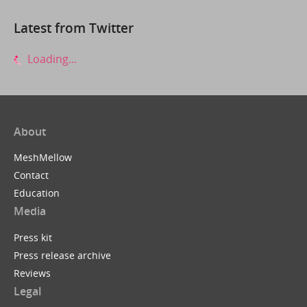
Latest from Twitter
Loading...
About
MeshMellow
Contact
Education
Media
Press kit
Press release archive
Reviews
Legal