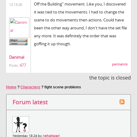
Off the Building" movement. Like you, I discovered
12:13:26
it was tied to the movements. I had to change the
scene to do movements then actions. Could have
been the other way around, I don't have the set file
any more. It was definitely the order that was
goffing it up though.
Danimal
permalink
477
Posts:
the topic is closed
Home
?
Characters
?
fight scene problems
Forum latest
Yesterday 18:24 by
nehatiwari