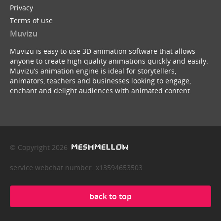
Privacy
Terms of use
Muvizu
Muvizu is easy to use 3D animation software that allows
anyone to create high quality animations quickly and easily.
Muvizu’s animation engine is ideal for storytellers,
animators, teachers and businesses looking to engage,
enchant and delight audiences with animated content.
© Copyright 2026
service webchat number: x13594653503
back to top