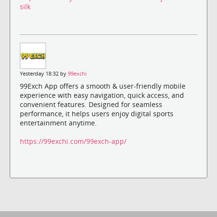
silk
Yesterday 18:32 by
99exchi
99Exch App offers a smooth & user-friendly mobile
experience with easy navigation, quick access, and
convenient features. Designed for seamless
performance, it helps users enjoy digital sports
entertainment anytime.
https://99exchi.com/99exch-app/