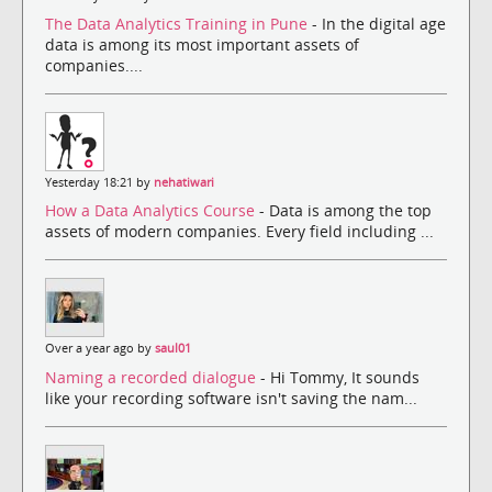
The Data Analytics Training in Pune
- In the digital age
data is among its most important assets of
companies....
Yesterday 18:21 by
nehatiwari
How a Data Analytics Course
- Data is among the top
assets of modern companies. Every field including ...
Over a year ago by
saul01
Naming a recorded dialogue
- Hi Tommy, It sounds
like your recording software isn't saving the nam...