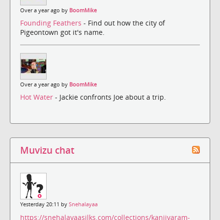
Over a year ago by
BoomMike
Founding Feathers
- Find out how the city of
Pigeontown got it's name.
Over a year ago by
BoomMike
Hot Water
- Jackie confronts Joe about a trip.
Muvizu chat
Yesterday 20:11 by
Snehalayaa
https://snehalayaasilks.com/collections/kanjivaram-