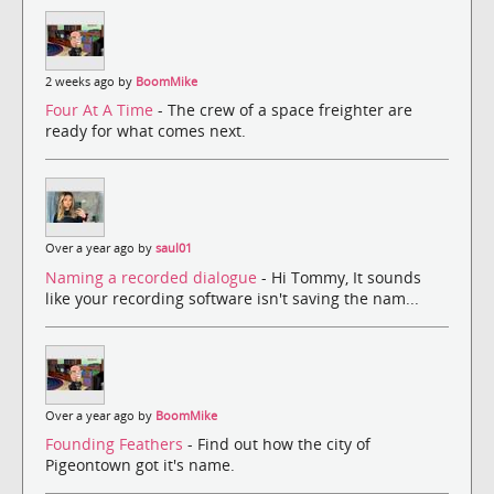
2 weeks ago by
BoomMike
Four At A Time
- The crew of a space freighter are
ready for what comes next.
Over a year ago by
saul01
Naming a recorded dialogue
- Hi Tommy, It sounds
like your recording software isn't saving the nam...
Over a year ago by
BoomMike
Founding Feathers
- Find out how the city of
Pigeontown got it's name.