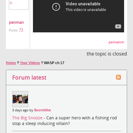
penman
72
Posts:
permalink
the topic is closed
Home
?
Your Videos
?
WASP ch 17
Forum latest
3 days ago by
BoomMike
The Big Snooze
- Can a super hero with a fishing rod
stop a sleep inducing villain?