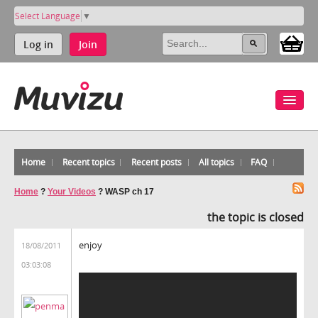
Select Language
▼
Log in
Join
Home
Recent topics
Recent posts
All topics
FAQ
Home
?
Your Videos
?
WASP ch 17
the topic is closed
enjoy
18/08/2011
03:03:08