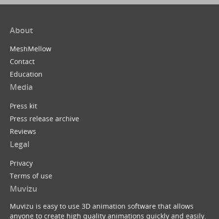
About
MeshMellow
Contact
Education
Media
Press kit
Press release archive
Reviews
Legal
Privacy
Terms of use
Muvizu
Muvizu is easy to use 3D animation software that allows
anyone to create high quality animations quickly and easily.