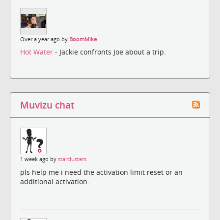
Over a year ago by
BoomMike
Hot Water
- Jackie confronts Joe about a trip.
Muvizu chat
1 week ago by
starclusters
pls help me i need the activation limit reset or an
additional activation.