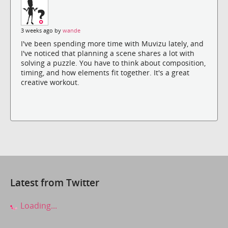
3 weeks ago by
wande
I've been spending more time with Muvizu lately, and
I've noticed that planning a scene shares a lot with
solving a puzzle. You have to think about composition,
timing, and how elements fit together. It's a great
creative workout.
Latest from Twitter
Loading...