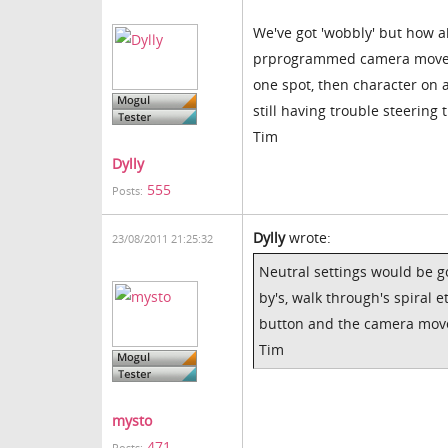
We've got 'wobbly' but how a
prprogrammed camera movement
one spot, then character on
still having trouble steerin
Tim
Dylly
555
Posts:
Dylly
wrote:
23/08/2011 21:25:32
Neutral settings would be 
by's, walk through's spiral 
button and the camera move
Tim
mysto
471