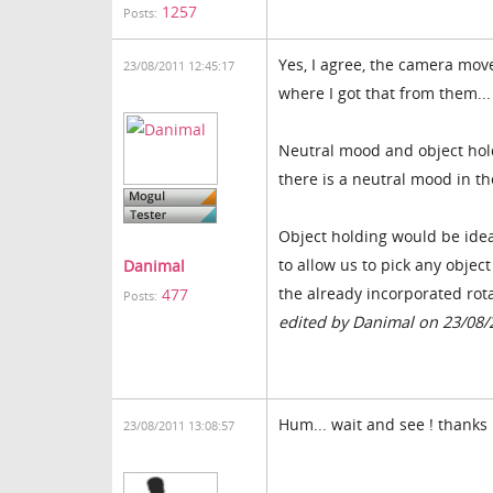
1257
Posts:
Yes, I agree, the camera move
23/08/2011 12:45:17
where I got that from them...
Neutral mood and object hold
there is a neutral mood in t
Object holding would be ideal
to allow us to pick any obje
Danimal
the already incorporated rotat
477
Posts:
edited by Danimal on 23/08/
Hum... wait and see ! thanks 
23/08/2011 13:08:57