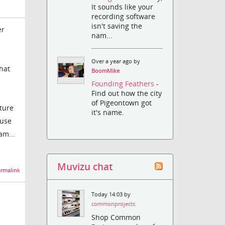
It sounds like your
recording software
isn't saving the
er
nam...
Over a year ago by
hat
BoomMike
Founding Feathers
-
Find out how the city
of Pigeontown got
ature
it's name.
 use
am...
Muvizu chat
rmalink
Today 14:03 by
commonprojects
Shop Common