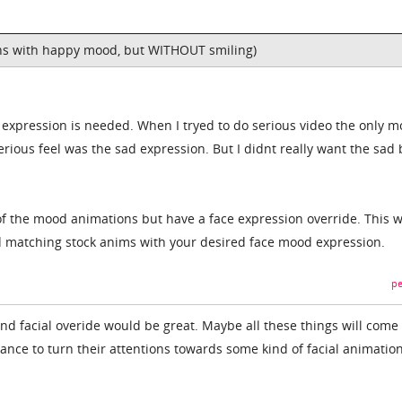
ns with happy mood, but WITHOUT smiling)
 expression is needed. When I tryed to do serious video the only 
rious feel was the sad expression. But I didnt really want the sad
y of the mood animations but have a face expression override. This 
d matching stock anims with your desired face mood expression.
pe
nd facial overide would be great. Maybe all these things will com
ance to turn their attentions towards some kind of facial animatio