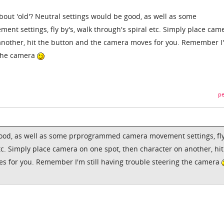
bout 'old'? Neutral settings would be good, as well as some
 settings, fly by's, walk through's spiral etc. Simply place cam
 another, hit the button and the camera moves for you. Remember I
g the camera
pe
good, as well as some prprogrammed camera movement settings, fl
etc. Simply place camera on one spot, then character on another, hit
s for you. Remember I'm still having trouble steering the camera