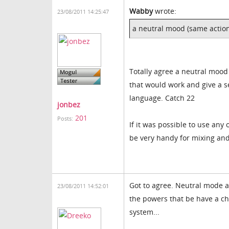
Wabby
wrote:
23/08/2011 14:25:47
a neutral mood (same actio
Totally agree a neutral mood
that would work and give a se
language. Catch 22
jonbez
201
Posts:
If it was possible to use an
be very handy for mixing an
Got to agree. Neutral mode a
23/08/2011 14:52:01
the powers that be have a ch
system...