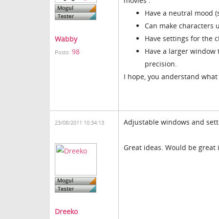
movies :
Have a neutral mood (
Can make characters u
Have settings for the
Wabby
Have a larger window t
98
Posts:
precision.
I hope, you anderstand what i
Adjustable windows and sett
23/08/2011 10:34:13
Great ideas. Would be great i
Dreeko