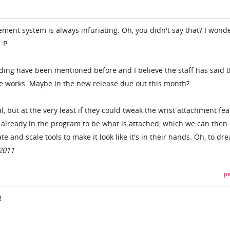
ment system is always infuriating. Oh, you didn't say that? I wond
 :P
ing have been mentioned before and I believe the staff has said t
he works. Maybe in the new release due out this month?
, but at the very least if they could tweak the wrist attachment fe
ct already in the program to be what is attached, which we can then
e and scale tools to make it look like it's in their hands. Oh, to dre
2011
pe
!