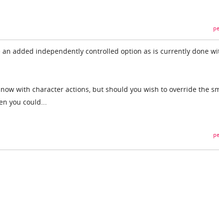
pe
 an added independently controlled option as is currently done wi
now with character actions, but should you wish to override the sm
en you could...
pe