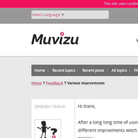
This site uses cooki
Select Language
▼
Home
Recent topics
Recent posts
All topics
F
Home
?
Feedback
?
Various improvments
Hi there,
23/08/2011 10:24:31
After a long long time of usin
different improvments witch 