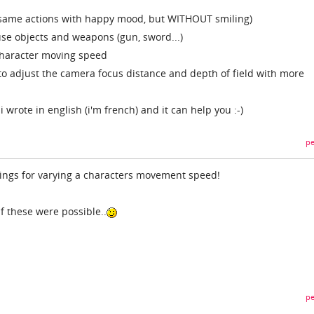
same actions with happy mood, but WITHOUT smiling)
se objects and weapons (gun, sword...)
 character moving speed
o adjust the camera focus distance and depth of field with more
 wrote in english (i'm french) and it can help you :-)
pe
ings for varying a characters movement speed!
f these were possible..
pe