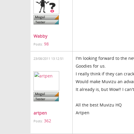
Wabby
98
Posts:
I'm looking forward to the n
23/08/2011 13:12:51
Goodies for us.
I really think if they can cra
Would make Muvizu an advanc
It already is, but Wow!! I can't
All the best Muvizu HQ
Artpen
artpen
362
Posts: