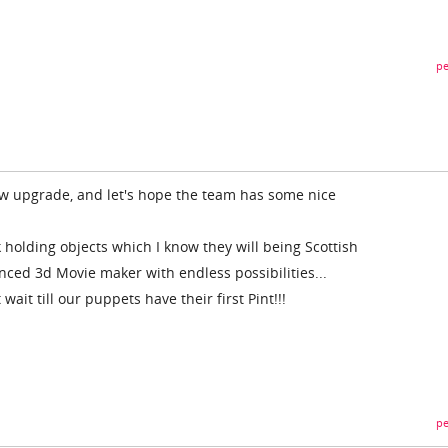
pe
ew upgrade, and let's hope the team has some nice
ck holding objects which I know they will being Scottish
ed 3d Movie maker with endless possibilities...
 wait till our puppets have their first Pint!!!
pe