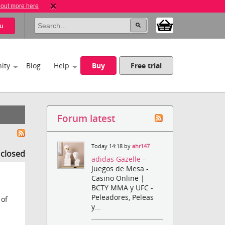
 out more here
u
ity
Blog
Help
Buy
Free trial
Forum latest
Today 14:18 by
ahr147
s closed
adidas Gazelle
-
Juegos de Mesa -
Casino Online |
BCTY MMA y UFC -
Peleadores, Peleas
 of
y...