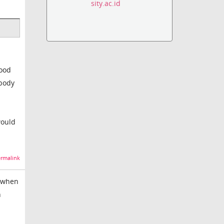
sity.ac.id
mood
 body
would
rmalink
e when
n