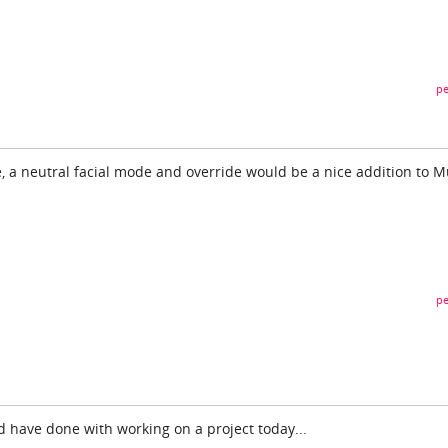
pe
e, a neutral facial mode and override would be a nice addition to M
pe
ld have done with working on a project today...