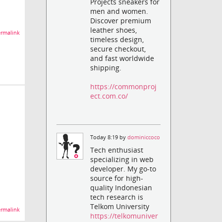
Projects sneakers for
men and women.
Discover premium
leather shoes,
rmalink
timeless design,
secure checkout,
and fast worldwide
shipping.
https://commonproj
ect.com.co/
Today 8:19 by
dominiccoco
Tech enthusiast
specializing in web
developer. My go-to
source for high-
quality Indonesian
tech research is
Telkom University
rmalink
https://telkomuniver