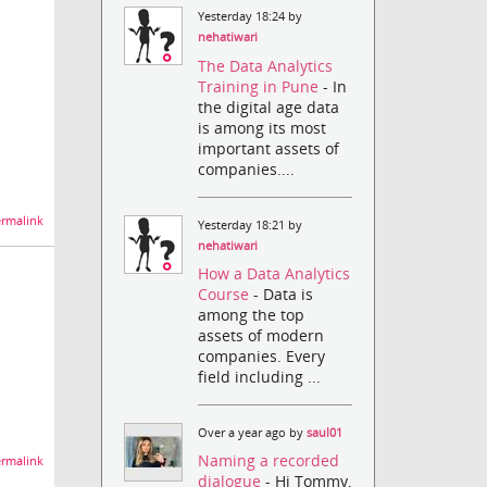
Yesterday 18:24 by
nehatiwari
The Data Analytics
Training in Pune
- In
the digital age data
is among its most
important assets of
companies....
rmalink
Yesterday 18:21 by
nehatiwari
How a Data Analytics
Course
- Data is
among the top
assets of modern
companies. Every
field including ...
Over a year ago by
saul01
Naming a recorded
rmalink
dialogue
- Hi Tommy,