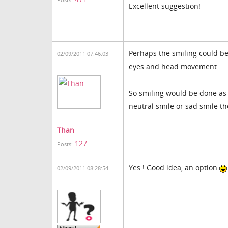
Posts:
Excellent suggestion!
Perhaps the smiling could be
02/09/2011 07:46:03
eyes and head movement.
So smiling would be done as 
neutral smile or sad smile th
Than
127
Posts:
Yes ! Good idea, an option
02/09/2011 08:28:54