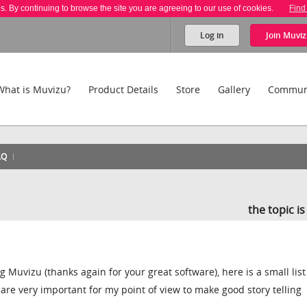
es. By continuing to browse the site you are agreeing to our use of cookies.
Find
Log in
Join
Muviz
What is Muvizu?
Product Details
Store
Gallery
Commun
AQ
the topic i
g Muvizu (thanks again for your great software), here is a small list
are very important for my point of view to make good story telling