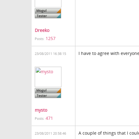
Dreeko
1257
Posts:
I have to agree with everyon
23/08/2011 16:38:15
mysto
471
Posts:
A couple of things that I cou
23/08/2011 20:58:46