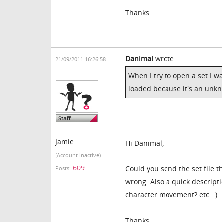
Thanks
Danimal
wrote:
21/09/2011 16:26:58
When I try to open a set I w
loaded because it's an unk
Jamie
Hi Danimal,
(Account inactive)
609
Could you send the set file 
Posts:
wrong. Also a quick descripti
character movement? etc...)
Thanks,