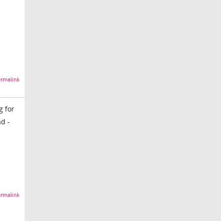
rmalink
g for
d -
rmalink