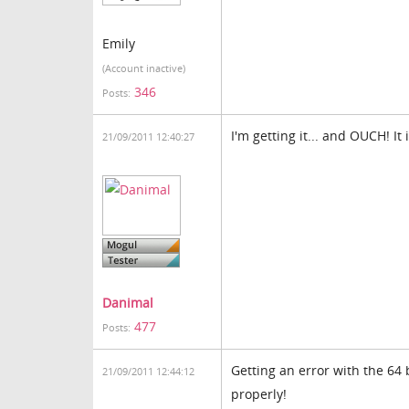
Emily
(Account inactive)
346
Posts:
I'm getting it... and OUCH! It 
21/09/2011 12:40:27
Danimal
477
Posts:
Getting an error with the 64
21/09/2011 12:44:12
properly!