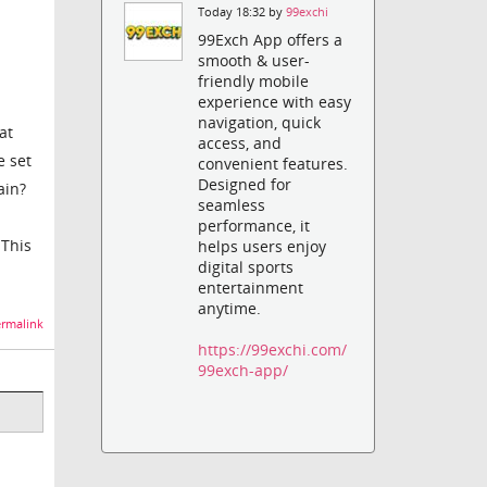
Today 18:32 by
99exchi
99Exch App offers a
smooth & user-
friendly mobile
experience with easy
navigation, quick
at
access, and
e set
convenient features.
Designed for
ain?
seamless
performance, it
 This
helps users enjoy
digital sports
entertainment
anytime.
rmalink
https://99exchi.com/
99exch-app/