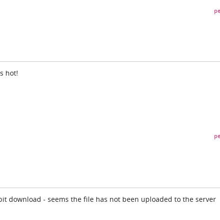
pe
is hot!
pe
 bit download - seems the file has not been uploaded to the server