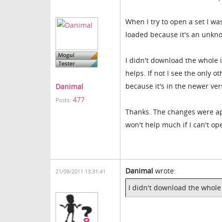
When I try to open a set I wa
loaded because it's an unkn
I didn't download the whole in
helps. If not I see the only o
because it's in the newer ve
Danimal
477
Posts:
Thanks. The changes were app
won't help much if I can't o
Danimal
wrote:
21/09/2011 13:31:41
I didn't download the whole i