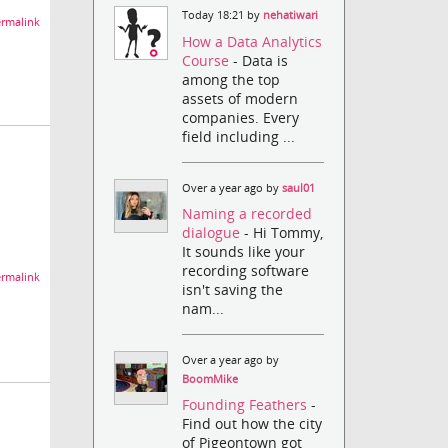
Today 18:21 by
nehatiwari
rmalink
How a Data Analytics
Course
- Data is
among the top
assets of modern
companies. Every
field including ...
Over a year ago by
saul01
Naming a recorded
dialogue
- Hi Tommy,
It sounds like your
recording software
rmalink
isn't saving the
nam...
Over a year ago by
BoomMike
Founding Feathers
-
Find out how the city
of Pigeontown got