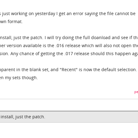
s just working on yesterday I get an error saying the file cannot be
own format.
stall, just the patch. I will try doing the full doanload and see if th
ther version available is the .016 release which will also not open th
rsion. Any chance of getting the .017 release should this happen ag
arent in the blank set, and "Recent" is now the default selection.
pen my sets though.
pe
nstall, just the patch.