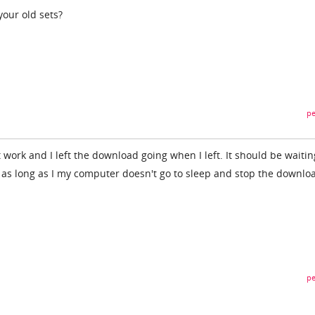
your old sets?
pe
t work and I left the download going when I left. It should be waitin
 as long as I my computer doesn't go to sleep and stop the downloa
pe