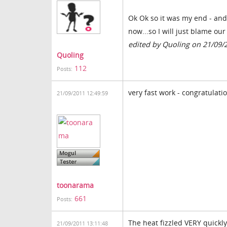
Ok Ok so it was my end - and i
now...so I will just blame ou
edited by Quoling on 21/09/
Quoling
112
Posts:
very fast work - congratulati
21/09/2011 12:49:59
toonarama
661
Posts:
The heat fizzled VERY quickly
21/09/2011 13:11:48