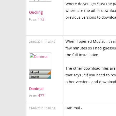
Where do you get "just the pa
where are the other download
Quoling
previous versions to downlo
112
Posts:
When I opened Muvizu, it sai
21/09/2011 14:27:49
few minutes so I had guessed
the full installation.
The other download files ar
that says : "if you need to re
other versions and download 
Danimal
477
Posts:
Danimal -
21/09/2011 15:02:14