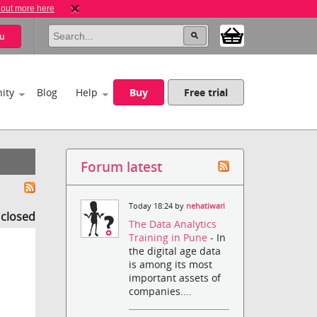
 out more here
u
ity
Blog
Help
Buy
Free trial
Forum latest
Today 18:24 by
nehatiwari
s closed
The Data Analytics
Training in Pune
- In
the digital age data
is among its most
important assets of
companies....