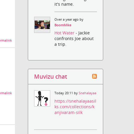
it's name.
Over a year ago by
BoomMike
Hot Water
- Jackie
confronts Joe about
rmalink
a trip.
Muvizu chat
rmalink
Today 20:11 by
Snehalayaa
https://snehalayaasil
ks.com/collections/k
anjivaram-silk