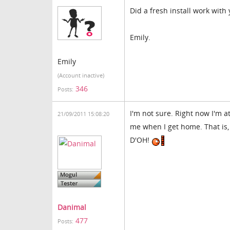
Did a fresh install work with 
Emily.
Emily
(Account inactive)
346
Posts:
I'm not sure. Right now I'm a
21/09/2011 15:08:20
me when I get home. That is,
D'OH!
Danimal
477
Posts: