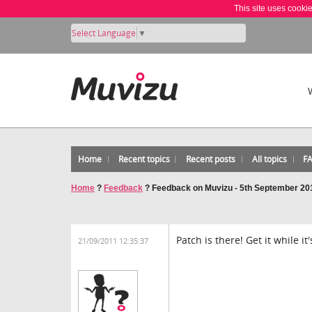
This site uses cooki
Select Language
▼
Home
Recent topics
Recent posts
All topics
F
Home
?
Feedback
?
Feedback on Muvizu - 5th September 20
Patch is there! Get it while it'
21/09/2011 12:35:37