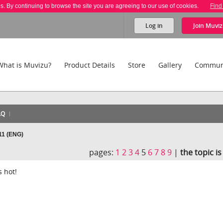
es. By continuing to browse the site you are agreeing to our use of cookies.
Find
Log in
Join
Muviz
What is Muvizu?
Product Details
Store
Gallery
Commun
AQ
11 (ENG)
pages:
1
2
3
4
5
6
7
8
9
|
the topic i
s hot!