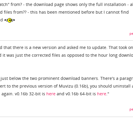
tch" from? - the download page shows only the full installation - a
 files from?? - this has been mentioned before but I cannot find
ad
pe
d that there is a new version and asked me to update. That took on
 it was just the corrected files as opposed to the hour long downl
e just below the two prominent download banners. There's a parag
vert to the previous version of Muvizu (0.16b), you should uninstall
again. v0.16b 32-bit is
here
and v0.16b 64-bit is
here
."
pe