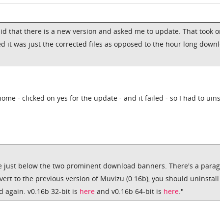
id that there is a new version and asked me to update. That took o
d it was just the corrected files as opposed to the hour long down
me - clicked on yes for the update - and it failed - so I had to uins
re just below the two prominent download banners. There's a para
evert to the previous version of Muvizu (0.16b), you should uninstall
 again. v0.16b 32-bit is
here
and v0.16b 64-bit is
here
."