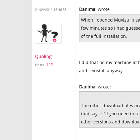
Danimal
wrote:
21/09/2011 15:46:33
When I opened Muvizu, it sa
few minutes so I had guesse
of the full installation.
Quoling
I did that on my machine at ho
112
Posts:
and reinstall anyway.
Danimal
wrote:
The other download files a
that says : "if you need to r
other versions and download