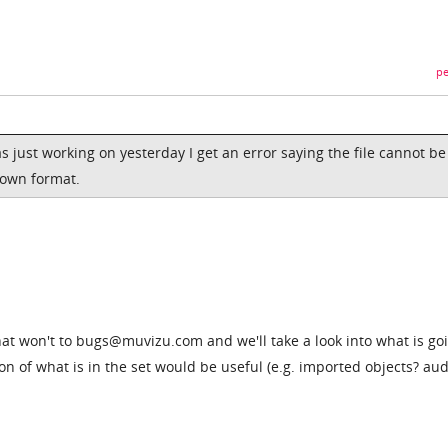
pe
as just working on yesterday I get an error saying the file cannot be
nown format.
that won't to bugs@muvizu.com and we'll take a look into what is go
on of what is in the set would be useful (e.g. imported objects? aud