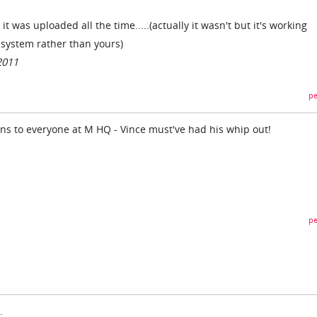
t was uploaded all the time.....(actually it wasn't but it's working
r system rather than yours)
2011
pe
ons to everyone at M HQ - Vince must've had his whip out!
pe
.