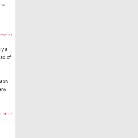
lso
rmalink
ly a
oad of
raph
 any
rmalink