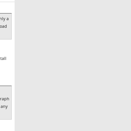
nly a
load
tall
graph
 any