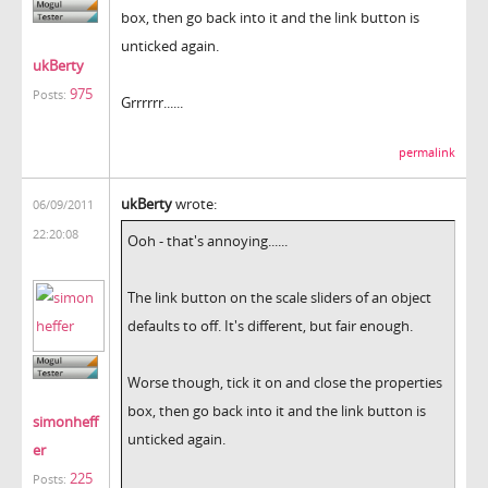
box, then go back into it and the link button is
unticked again.
ukBerty
975
Posts:
Grrrrrr......
permalink
ukBerty
wrote:
06/09/2011
22:20:08
Ooh - that's annoying......
The link button on the scale sliders of an object
defaults to off. It's different, but fair enough.
Worse though, tick it on and close the properties
box, then go back into it and the link button is
simonheff
unticked again.
er
225
Posts: