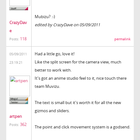
Mubizu? :-)
CrazyDav
edited by CrazyDave on 05/09/2011
e
118
permalink
Posts:
Had a little go, love it!
05/09/2011
Like the split screen for the camera view, much
23:19:21
better to work with.
It's got an anime studio feel to it, nice touch there
team Muvizu.
The text is small but it's worth it for all the new
gizmos and sliders.
artpen
362
Posts:
The point and click movement system is a godsend.