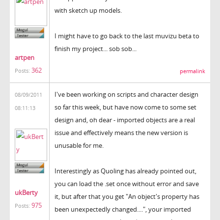
with sketch up models.
I might have to go back to the last muvizu beta to
finish my project... sob sob...
artpen
362
Posts:
permalink
I've been working on scripts and character design
08/09/2011
so far this week, but have now come to some set
08:11:13
design and, oh dear - imported objects are a real
issue and effectively means the new version is
unusable for me.
Interestingly as Quoling has already pointed out,
you can load the .set once without error and save
ukBerty
it, but after that you get "An object's property has
975
Posts:
been unexpectedly changed....", your imported