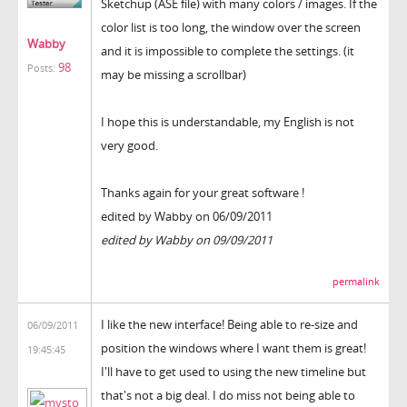
Sketchup (ASE file) with many colors / images. If the
color list is too long, the window over the screen
Wabby
and it is impossible to complete the settings. (it
98
Posts:
may be missing a scrollbar)
I hope this is understandable, my English is not
very good.
Thanks again for your great software !
edited by Wabby on 06/09/2011
edited by Wabby on 09/09/2011
permalink
I like the new interface! Being able to re-size and
06/09/2011
position the windows where I want them is great!
19:45:45
I'll have to get used to using the new timeline but
that's not a big deal. I do miss not being able to