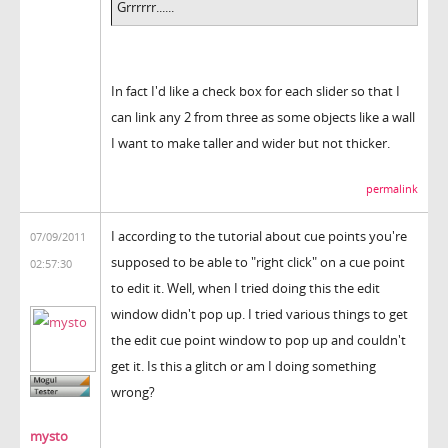
Grrrrrr......
In fact I'd like a check box for each slider so that I
can link any 2 from three as some objects like a wall
I want to make taller and wider but not thicker.
permalink
I according to the tutorial about cue points you're
07/09/2011
supposed to be able to "right click" on a cue point
02:57:30
to edit it. Well, when I tried doing this the edit
window didn't pop up. I tried various things to get
the edit cue point window to pop up and couldn't
get it. Is this a glitch or am I doing something
wrong?
mysto