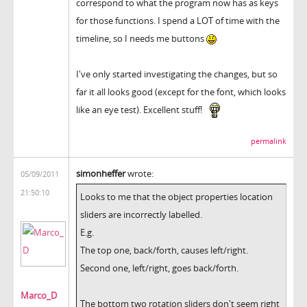
correspond to what the program now has as keys
for those functions. I spend a LOT of time with the
timeline, so I needs me buttons
I've only started investigating the changes, but so
far it all looks good (except for the font, which looks
like an eye test). Excellent stuff!
permalink
simonheffer
wrote:
05/09/2011
21:50:10
Looks to me that the object properties location
sliders are incorrectly labelled.
E.g.
The top one, back/forth, causes left/right.
Second one, left/right, goes back/forth.
Marco_D
The bottom two rotation sliders don't seem right