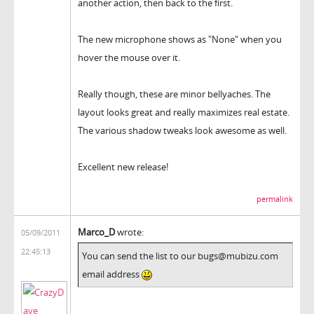
another action, then back to the first.
The new microphone shows as "None" when you
hover the mouse over it.
Really though, these are minor bellyaches. The
layout looks great and really maximizes real estate.
The various shadow tweaks look awesome as well.
Excellent new release!
permalink
Marco_D
wrote:
05/09/2011
22:45:13
You can send the list to our bugs@mubizu.com
email address