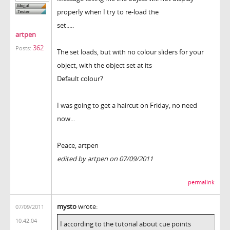
properly when I try to re-load the
set.....
artpen
362
Posts:
The set loads, but with no colour sliders for your
object, with the object set at its
Default colour?
I was going to get a haircut on Friday, no need
now...
Peace, artpen
edited by artpen on 07/09/2011
permalink
mysto
wrote:
07/09/2011
10:42:04
I according to the tutorial about cue points