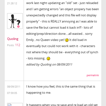
work last night updating an "old" set - just reloaded
21:28:12
and I am getting errors "an object propery has been
unexpectedly changed and this file will not display
properly" - this is REALLY annoying as I was able to
save the file but cannot load it back in!!! - lots of
editing/prep/direction done....all wasted... sorry
Quoling
Emily...no Queen video yet!
It did load in
112
Posts:
eventually but could not work with it - characters
not where they should be - everything out of synch
- lots missing..
edited by Quoling on 08/09/2011
permalink
I know how you feel, this is the same thing that is
08/09/2011
happening to me.
07:59:05
It happens when you re save and re load an old set