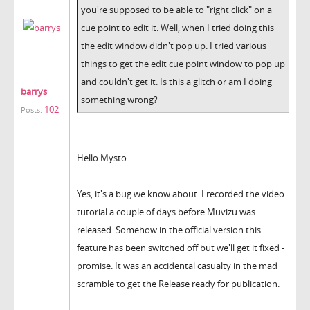
you're supposed to be able to "right click" on a
cue point to edit it. Well, when I tried doing this
the edit window didn't pop up. I tried various
things to get the edit cue point window to pop up
and couldn't get it. Is this a glitch or am I doing
barrys
something wrong?
102
Posts:
Hello Mysto
Yes, it's a bug we know about. I recorded the video
tutorial a couple of days before Muvizu was
released. Somehow in the official version this
feature has been switched off but we'll get it fixed -
promise. It was an accidental casualty in the mad
scramble to get the Release ready for publication.