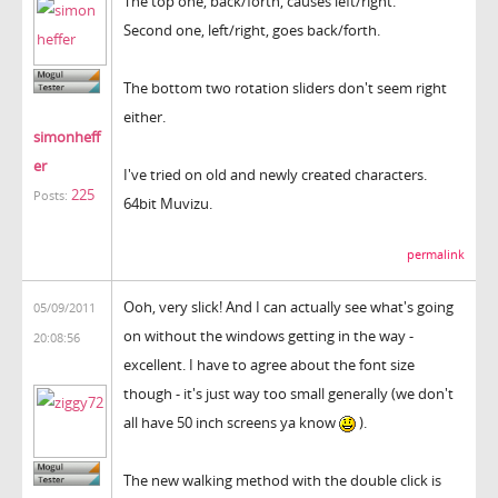
The top one, back/forth, causes left/right.
Second one, left/right, goes back/forth.
The bottom two rotation sliders don't seem right
either.
simonheff
er
I've tried on old and newly created characters.
225
Posts:
64bit Muvizu.
permalink
Ooh, very slick! And I can actually see what's going
05/09/2011
on without the windows getting in the way -
20:08:56
excellent. I have to agree about the font size
though - it's just way too small generally (we don't
all have 50 inch screens ya know
).
The new walking method with the double click is