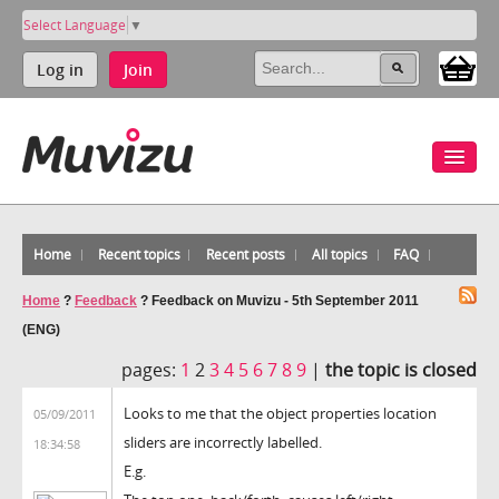
Select Language
▼
Log in
Join
Home
Recent topics
Recent posts
All topics
FAQ
Home
?
Feedback
?
Feedback on Muvizu - 5th September 2011
(ENG)
pages:
1
2
3
4
5
6
7
8
9
|
the topic is closed
Looks to me that the object properties location
05/09/2011
sliders are incorrectly labelled.
18:34:58
E.g.