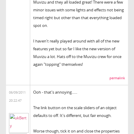
Muvizu and they all loaded great! There were a few
minor issues with some lights and effects not being
timed right but other than that everything loaded
spot on.
I haven't really played around with all of the new
features yet but so far I like the new version of
Muvizu a lot. Hats off to the Muvizu crew for once
again "topping" themselves!
permalink
Ooh - that's annoying......
06/09/2011
20:22:47
The link button on the scale sliders of an object
defaults to off. It's different, but fair enough.
Worse though, tick it on and close the properties