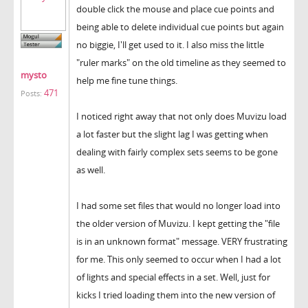
double click the mouse and place cue points and
being able to delete individual cue points but again
no biggie, I'll get used to it. I also miss the little
"ruler marks" on the old timeline as they seemed to
mysto
help me fine tune things.
471
Posts:
I noticed right away that not only does Muvizu load
a lot faster but the slight lag I was getting when
dealing with fairly complex sets seems to be gone
as well.
I had some set files that would no longer load into
the older version of Muvizu. I kept getting the "file
is in an unknown format" message. VERY frustrating
for me. This only seemed to occur when I had a lot
of lights and special effects in a set. Well, just for
kicks I tried loading them into the new version of