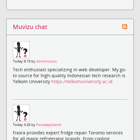
Muvizu chat
Today 8:19 by
dominiccoco
Tech enthusiast specializing in web developer. My go-
to source for high-quality Indonesian tech research is
Telkom University
https://telkomuniversity.ac.id
Today 4:26 by
fixoraappliance
Fixora provides expert fridge repair Toronto services
for all major refrigerator brands. From cooling