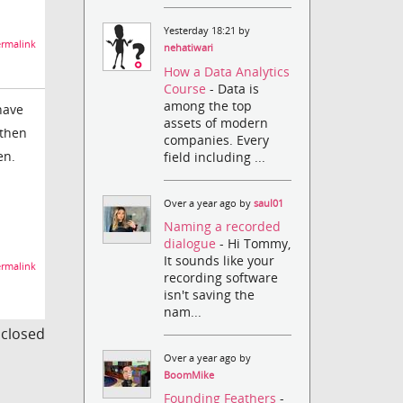
Yesterday 18:21 by
rmalink
nehatiwari
How a Data Analytics
Course
- Data is
among the top
have
assets of modern
 then
companies. Every
en.
field including ...
Over a year ago by
saul01
Naming a recorded
dialogue
- Hi Tommy,
It sounds like your
rmalink
recording software
isn't saving the
nam...
s closed
Over a year ago by
BoomMike
Founding Feathers
-