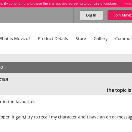
es. By continuing to browse the site you are agreeing to our use of cookies.
Find
Log in
Join
Muviz
What is Muvizu?
Product Details
Store
Gallery
Commun
AQ
CTER
the topic i
r in the favourites.
pen it gain,I try to recall my character and i have an error messag