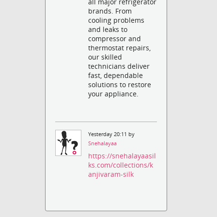
all major refrigerator
brands. From
cooling problems
and leaks to
compressor and
thermostat repairs,
our skilled
technicians deliver
fast, dependable
solutions to restore
your appliance.
Yesterday 20:11 by
Snehalayaa
https://snehalayaasil
ks.com/collections/k
anjivaram-silk