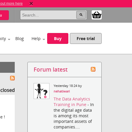
 out more here
u
ity
Blog
Help
Buy
Free trial
Forum latest
Yesterday 18:24 by
s closed
nehatiwari
The Data Analytics
Training in Pune
- In
the digital age data
is among its most
e !
important assets of
companies....