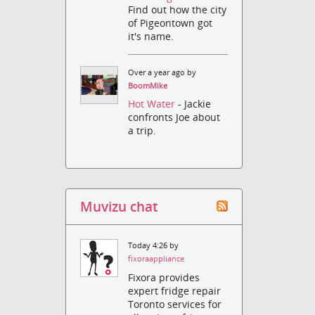
Find out how the city
of Pigeontown got
it's name.
Over a year ago by
BoomMike
Hot Water
- Jackie
confronts Joe about
a trip.
Muvizu chat
Today 4:26 by
fixoraappliance
Fixora provides
expert fridge repair
Toronto services for