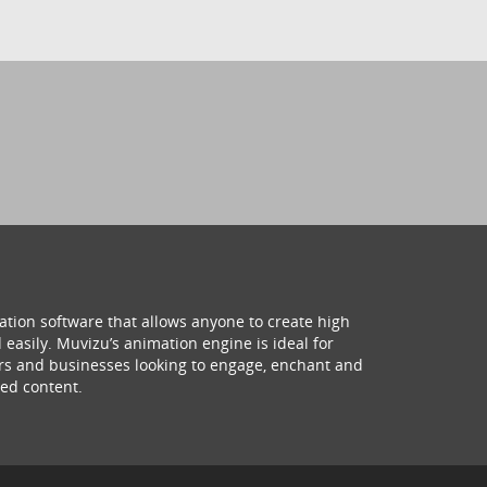
ation software that allows anyone to create high
 easily. Muvizu’s animation engine is ideal for
hers and businesses looking to engage, enchant and
ed content.