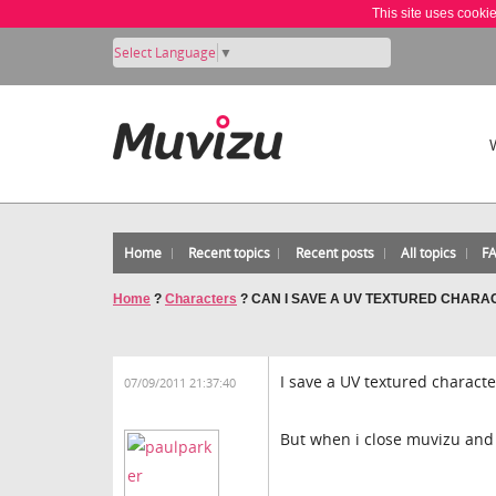
This site uses cooki
Select Language
▼
Home
Recent topics
Recent posts
All topics
F
Home
?
Characters
?
CAN I SAVE A UV TEXTURED CHARA
I save a UV textured characte
07/09/2011 21:37:40
But when i close muvizu and o