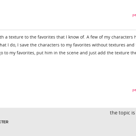
pe
th a texture to the favorites that I know of. A few of my characters 
at I do, I save the characters to my favorites without textures and
o to my favorites, put him in the scene and just add the texture th
pe
the topic i
CTER