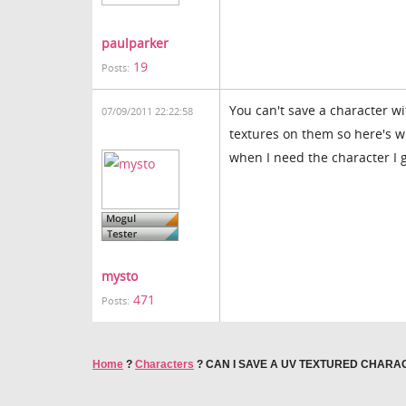
paulparker
19
Posts:
You can't save a character wi
07/09/2011 22:22:58
textures on them so here's wh
when I need the character I g
mysto
471
Posts:
Home
?
Characters
?
CAN I SAVE A UV TEXTURED CHARA