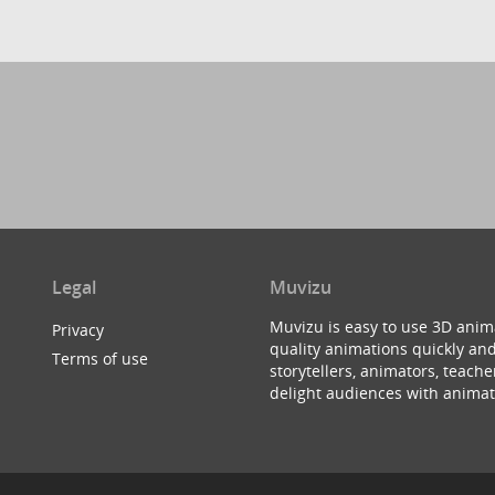
Legal
Muvizu
Muvizu is easy to use 3D anim
Privacy
quality animations quickly and
Terms of use
storytellers, animators, teac
delight audiences with animat