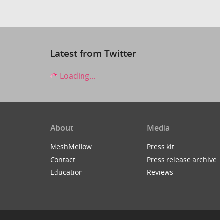
Latest from Twitter
Loading...
About
Media
MeshMellow
Press kit
Contact
Press release archive
Education
Reviews