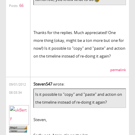
66
Posts:
Thanks for the replies. Much appreciated! One
more thing (okay, might be a ton more but one for
now!) Is it possible to "copy" and "paste" and action
on the timeline instead of re-doing it again?
permalink
Steven547
wrote:
09/01/2012
08:03:34
Is it possible to "copy" and "paste" and action on
the timeline instead of re-doing it again?
Steven,