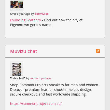
Over a year ago by
BoomMike
Founding Feathers
- Find out how the city of
Pigeontown got it's name.
Muvizu chat
Today 14:03 by
commonprojects
Shop Common Projects sneakers for men and women.
Discover premium leather shoes, timeless design,
secure checkout, and fast worldwide shipping.
https://commonproject.com.co/