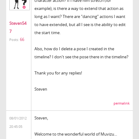
character action? If I have him stretch (for
example), is there a way to extend that action as
long as I want? There are "dancing" actions I want
Steven54
to have extended, but all I see is the ability to edit
7
the start time.
66
Posts:
Also, how do I delete a pose I created in the
timeline? I don't see the pose there in the timeline?
Thank you for any replies!
Steven
permalink
Steven,
08/01/2012
20:45:05
Welcome to the wonderful world of Muvizu...