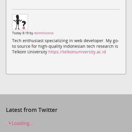
Today 8:19 by
dominiccoco
Tech enthusiast specializing in web developer. My go-
to source for high-quality Indonesian tech research is
Telkom University
https://telkomuniversity.ac.id
Latest from Twitter
Loading...