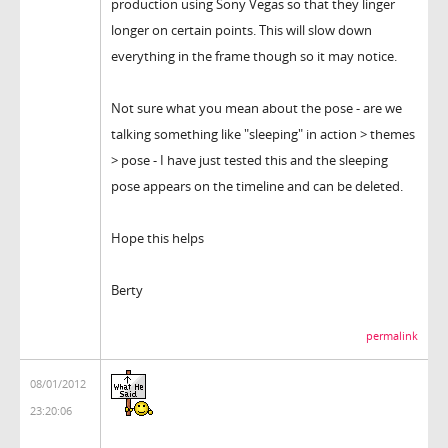
production using Sony Vegas so that they linger
longer on certain points. This will slow down
everything in the frame though so it may notice.
Not sure what you mean about the pose - are we
talking something like "sleeping" in action > themes
> pose - I have just tested this and the sleeping
pose appears on the timeline and can be deleted.
Hope this helps
Berty
permalink
08/01/2012
23:20:06