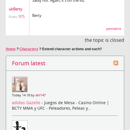
Sadly not. Again, it's on the list.
ukBerty
Berty
975
Posts:
permalink
the topic is closed
Home
?
Characters
?
Extend character actions and such?
Forum latest
Today 14:18 by
ahr147
adidas Gazelle
- Juegos de Mesa - Casino Online |
BCTY MMA y UFC - Peleadores, Peleas y...