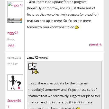
...also, there is an update for the program
(hopefully) tomorrow, and it's just these sort of
features that we collectively suggest (or plead for)
that can end up in there. So if it isn't in there
tomorrow, you know what to do
ziggy72
Posts:
permalink
1988
ziggy72
wrote:
08/01/2012
23:35:47
...also, there is an update for the program
(hopefully) tomorrow, and it's just these sort of
features that we collectively suggest (or plead for)
Steven54
that can end up in there. So if it isn't in there
7
tomorrow, you know what to do