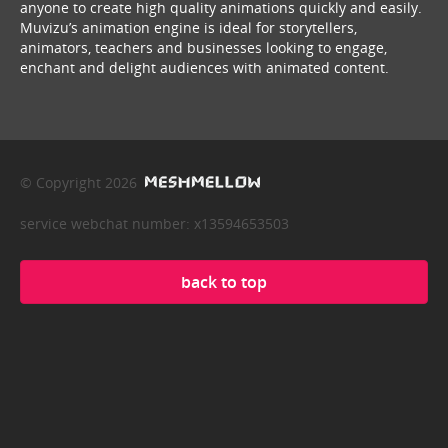
anyone to create high quality animations quickly and easily.
Muvizu’s animation engine is ideal for storytellers,
animators, teachers and businesses looking to engage,
enchant and delight audiences with animated content.
© Copyright 2026
service webchat number: x13594653503
back to top