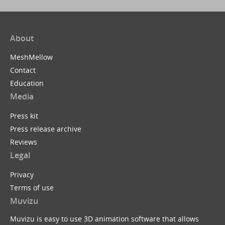
About
MeshMellow
Contact
Education
Media
Press kit
Press release archive
Reviews
Legal
Privacy
Terms of use
Muvizu
Muvizu is easy to use 3D animation software that allows