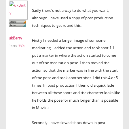
Sadly there's not a way to do what you want,
although I have used a copy of post production
techniques to get round this.
ukBerty
Firstly I needed a longer image of someone
975
Posts:
meditating. I added the action and took shot 1. I
put a marker in where the action started to come
out of the meditation pose. I then moved the
action so that the marker was in line with the start
of the pose and took another shot. I did this 4 or 5
times. In post production I then did a quick fade
between all these shots and the character looks like
he holds the pose for much longer than is possible
in Muvizu.
Secondly I have slowed shots down in post