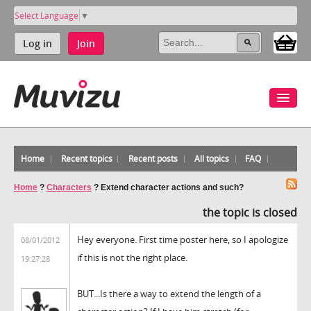
Select Language
▼
Log in
Join
Home
Recent topics
Recent posts
All topics
FAQ
Home
?
Characters
?
Extend character actions and such?
the topic is closed
Hey everyone. First time poster here, so I apologize
08/01/2012
if this is not the right place.
19:27:28
BUT...Is there a way to extend the length of a