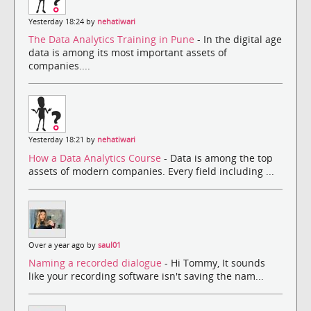
Yesterday 18:24 by
nehatiwari
The Data Analytics Training in Pune
- In the digital age
data is among its most important assets of
companies....
Yesterday 18:21 by
nehatiwari
How a Data Analytics Course
- Data is among the top
assets of modern companies. Every field including ...
Over a year ago by
saul01
Naming a recorded dialogue
- Hi Tommy, It sounds
like your recording software isn't saving the nam...