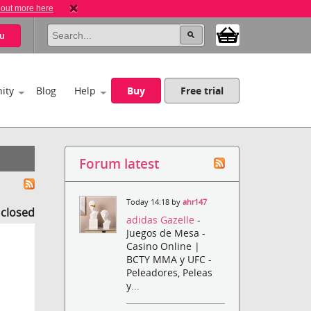
 out more here
u
ity
Blog
Help
Buy
Free trial
Forum latest
Today 14:18 by
ahr147
s closed
adidas Gazelle
-
Juegos de Mesa -
Casino Online |
BCTY MMA y UFC -
Peleadores, Peleas
y...