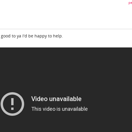
pe
 good to ya I'd be happy to help.