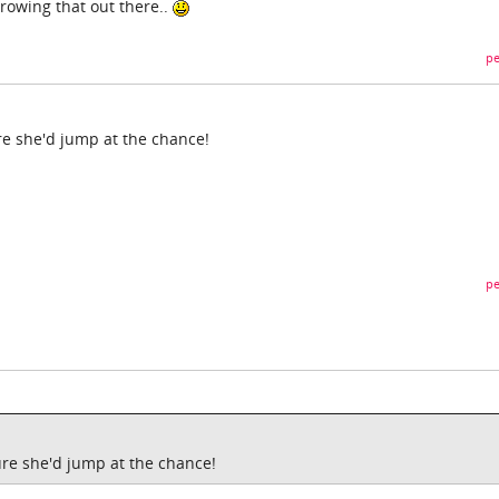
rowing that out there..
pe
re she'd jump at the chance!
pe
ure she'd jump at the chance!