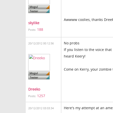
Awwww coolies, thanks Dree
skylike
188
Posts:
No probs
20/12/2012 00:12:56
If you listen to the voice th
heard Keery!
Come on Kerry, your zombie
Dreeko
1257
Posts:
Here's my attempt at an amer
20/12/2012 03:03:34