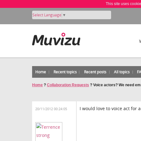
This site uses cooki
Select Language
▼
Home
Recent topics
Recent posts
All topics
F
Home
?
Collaboration Requests
?
Voice actors? We need em
I would love to voice act for a
20/11/2012 00:24:05