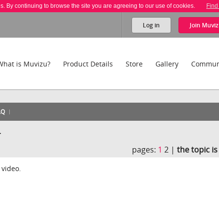
es. By continuing to browse the site you are agreeing to our use of cookies.
Find
Log in
Join
Muviz
What is Muvizu?
Product Details
Store
Gallery
Commun
AQ
.
pages:
1
2 |
the topic i
 video.