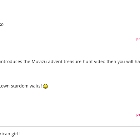
ko.
pe
at introduces the Muvizu advent treasure hunt video then you will h
 town stardom waits!
pe
ican girl!