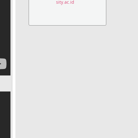
sity.ac.id