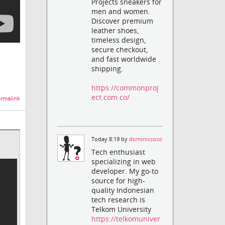
Projects sneakers for
men and women.
Discover premium
leather shoes,
timeless design,
secure checkout,
and fast worldwide
shipping.
https://commonproj
ect.com.co/
rmalink
Today 8:19 by
dominiccoco
Tech enthusiast
specializing in web
developer. My go-to
source for high-
quality Indonesian
tech research is
Telkom University
https://telkomuniver