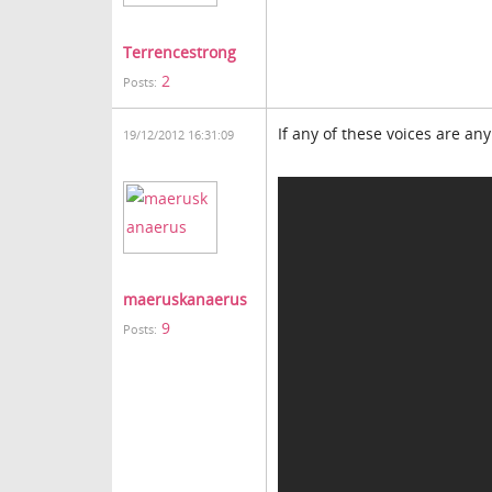
Terrencestrong
2
Posts:
If any of these voices are any
19/12/2012 16:31:09
maeruskanaerus
9
Posts: