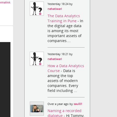
rmalink
Yesterday 18:24 by
nehatiwari
The Data Analytics
Training in Pune
- In
the digital age data
is among its most
important assets of
companies....
Yesterday 18:21 by
nehatiwari
How a Data Analytics
Course
- Data is
among the top
assets of modern
companies. Every
field including ...
Over a year ago by
saul01
Naming a recorded
dialogue
- Hi Tommy,