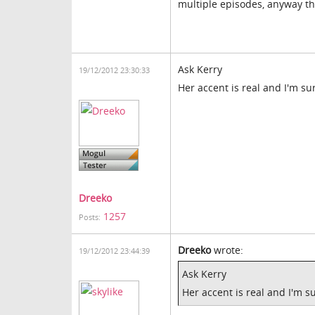
multiple episodes, anyway th
Ask Kerry
19/12/2012 23:30:33
Her accent is real and I'm su
Dreeko
1257
Posts:
Dreeko
wrote:
19/12/2012 23:44:39
Ask Kerry
Her accent is real and I'm s