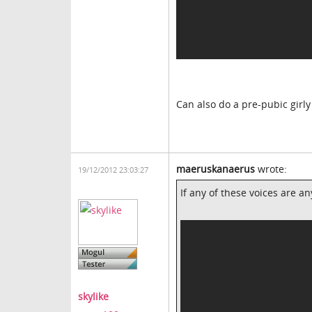
Can also do a pre-pubic girly
maeruskanaerus
wrote:
19/12/2012 23:03:27
If any of these voices are an
skylike