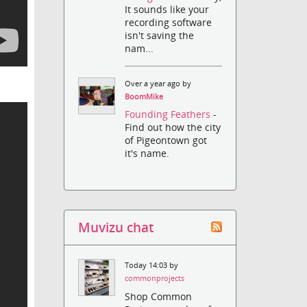
It sounds like your
recording software
isn't saving the
nam...
Over a year ago by
BoomMike
Founding Feathers
-
Find out how the city
of Pigeontown got
it's name.
Muvizu chat
Today 14:03 by
commonprojects
Shop Common