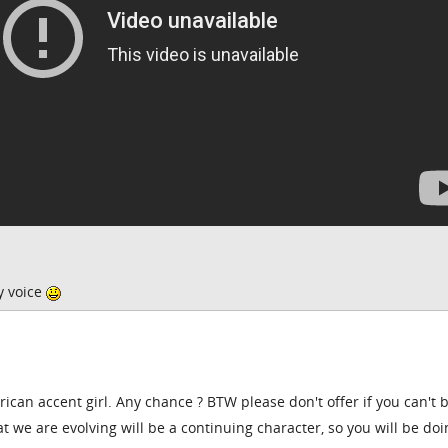
y voice
ican accent girl. Any chance ? BTW please don't offer if you can't 
 we are evolving will be a continuing character, so you will be doi