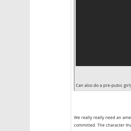
Can also do a pre-pubic girl
We really really need an amer
committed. The character that