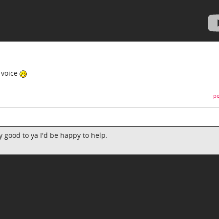
 voice
pe
y good to ya I'd be happy to help.