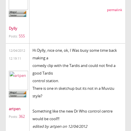
permalink
Dylly
555
Posts:
Hi Dylly, nice one, ok, I Was busy some time back
12/04/2012
making a
12:19:11
comedy clip with the Tardis and could not find a
good Tardis
control station.
There is one in sketchup but its not in a Muvizu
style?
artpen
Something like the new Dr Who control centre
362
Posts:
would be cool!!!
edited by artpen on 12/04/2012