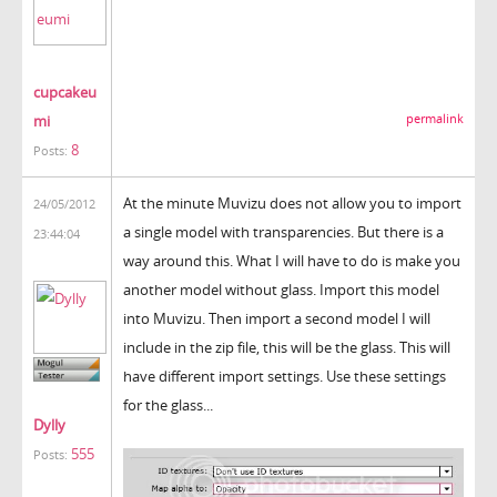
cupcakeu
mi
permalink
8
Posts:
At the minute Muvizu does not allow you to import
24/05/2012
a single model with transparencies. But there is a
23:44:04
way around this. What I will have to do is make you
another model without glass. Import this model
into Muvizu. Then import a second model I will
include in the zip file, this will be the glass. This will
have different import settings. Use these settings
for the glass...
Dylly
555
Posts: