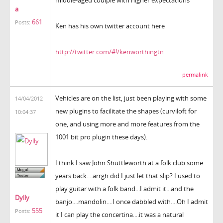
a
661
Posts:
Ken has his own twitter account here
http://twitter.com/#!/kenworthingtn
permalink
Vehicles are on the list, just been playing with some
14/04/2012
new plugins to facilitate the shapes (curviloft for
10:04:37
one, and using more and more features from the
1001 bit pro plugin these days).
I think I saw John Shuttleworth at a folk club some
years back....arrgh did I just let that slip? I used to
play guitar with a folk band...I admit it...and the
Dylly
banjo....mandolin....I once dabbled with....Oh I admit
555
Posts:
it I can play the concertina....it was a natural