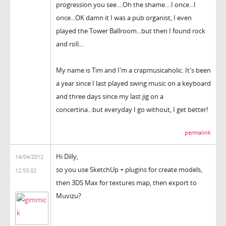
progression you see....Oh the shame....I once...I
once...OK damn it I was a pub organist, I even
played the Tower Ballroom...but then I found rock
and roll...
My name is Tim and I'm a crapmusicaholic. It's been
a year since I last played swing music on a keyboard
and three days since my last jig on a
concertina...but everyday I go without, I get better!
permalink
Hi Dilly,
14/04/2012
so you use SketchUp + plugins for create models,
12:53:02
then 3DS Max for textures map, then export to
Muvizu?