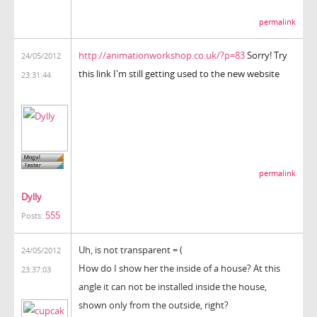
permalink
http://animationworkshop.co.uk/?p=83
Sorry! Try
24/05/2012
this link I'm still getting used to the new website
23:31:44
permalink
Dylly
555
Posts:
Uh,
is not transparent
=
(
24/05/2012
How do I show
her
the inside
of a house
?
At this
23:37:03
angle
it can not be
installed inside the house
,
shown
only
from the outside
, right?