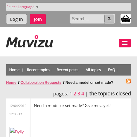
Select Language
▼
Log in
Join
Home
Recent topics
Recent posts
All topics
FAQ
Home
?
Collaboration Requests
?
Need a model or set made?
pages:
1
2
3
4
|
the topic is closed
Need a model or set made? Give me a yell!
12/04/2012
12:05:13