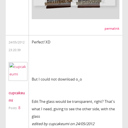
permalink
Perfect
! XD
24/05/2012
23:20:39
But I could not download o_o
cupcakeu
mi
Edit:
The glass
would be
transparent
, right
?
That's
8
Posts:
what
I need,
giving
to see
the other side
,
with the
glass
edited by cupcakeumi on 24/05/2012