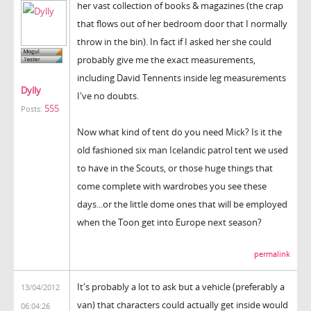
her vast collection of books & magazines (the crap
that flows out of her bedroom door that I normally
throw in the bin). In fact if I asked her she could
probably give me the exact measurements,
including David Tennents inside leg measurements
Dylly
I've no doubts.
555
Posts:
Now what kind of tent do you need Mick? Is it the
old fashioned six man Icelandic patrol tent we used
to have in the Scouts, or those huge things that
come complete with wardrobes you see these
days...or the little dome ones that will be employed
when the Toon get into Europe next season?
permalink
It's probably a lot to ask but a vehicle (preferably a
13/04/2012
van) that characters could actually get inside would
06:04:26