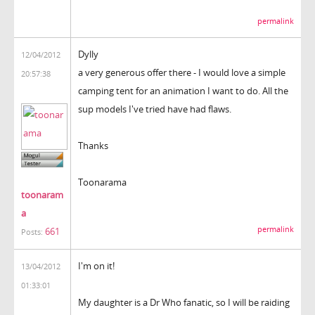
permalink
Dylly
12/04/2012
a very generous offer there - I would love a simple
20:57:38
camping tent for an animation I want to do. All the
sup models I've tried have had flaws.
Thanks
Toonarama
toonaram
a
permalink
661
Posts:
I'm on it!
13/04/2012
01:33:01
My daughter is a Dr Who fanatic, so I will be raiding