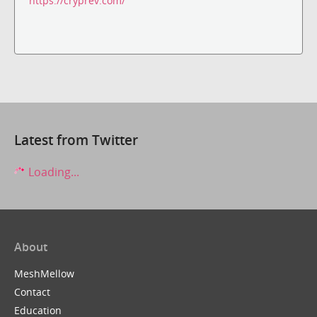
https://cryprev.com/
Latest from Twitter
Loading...
About
MeshMellow
Contact
Education