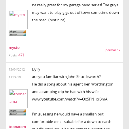
be really great for my garage band series! The guys
may want to play gigs out of town sometime down
the road. (hint hint)
mysto
permalink
471
Posts:
Dylly
13/04/2012
are you familiar with John Shuttleworth?
11:24:19
He did a song about his agent Ken Worthington
and a camping trip he had with his wife
www.
youtube
.com/watch?v=Qx5PN_xrBmA
I'm guessing he would have a smallish but
comfortable tent - suitable for a down to earth
toonaram
middle-aged couiple with higher expectations