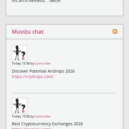
his arch-nemesis... twice!
Muvizu chat
Today 15:58 by
tyshonlaw
Discover Potential Airdrops 2026
https://crydrops.com/
Today 15:58 by
tyshonlaw
Best Cryptocurrency Exchanges 2026