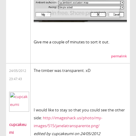
Give me a couple of minutes to sort it out.
permalink
The timber
was
transparent.
xD
24/05/2012
23:47:43
I would like
to stay
so
that
you could see
the other
side:
http://imageshack.us/photo/my-
cupcakeu
images/515/janelatransparente.png/
mi
edited by cupcakeumi on 24/05/2012