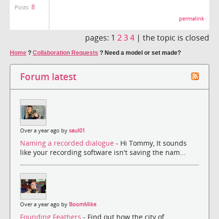
8
Posts:
permalink
pages:
1
2
3
4
|
the topic is closed
Home
?
Collaboration Requests
?
Need a model or set made?
Forum latest
Over a year ago by
saul01
Naming a recorded dialogue
- Hi Tommy, It sounds
like your recording software isn't saving the nam...
Over a year ago by
BoomMike
Founding Feathers
- Find out how the city of