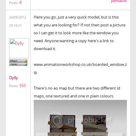
permalink
8
Posts:
Here you go, just a very quick model, but is this
24/05/2012
what you are looking for? If not then post a picture
23:16:21
so I can get it to look more like the window you
need. Anyone wanting a copy here's a link to
download it.
www.animationworkshop.co.uk/boarded_window.z
ip
Dylly
555
Posts:
There's no ao map but there are two different id
maps, one textured and one in plain colours.