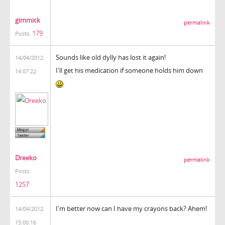
gimmick
permalink
179
Posts:
Sounds like old dylly has lost it again!
14/04/2012
I'll get his medication if someone holds him down
14:07:22
Dreeko
permalink
Posts:
1257
I'm better now can I have my crayons back? Ahem!
14/04/2012
15:00:16