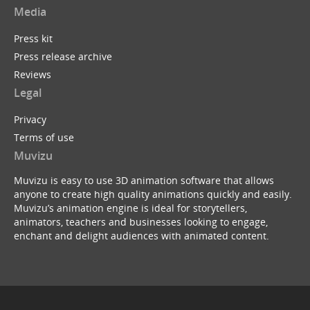
Media
Press kit
Press release archive
Reviews
Legal
Privacy
Terms of use
Muvizu
Muvizu is easy to use 3D animation software that allows
anyone to create high quality animations quickly and easily.
Muvizu’s animation engine is ideal for storytellers,
animators, teachers and businesses looking to engage,
enchant and delight audiences with animated content.