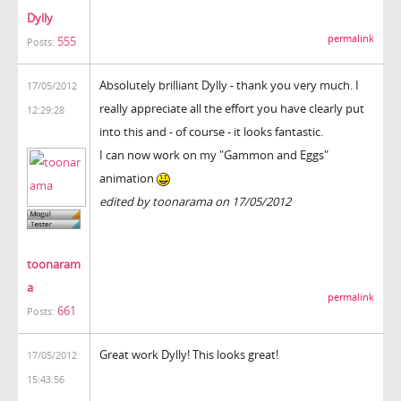
Dylly
permalink
555
Posts:
Absolutely brilliant Dylly - thank you very much. I
17/05/2012
really appreciate all the effort you have clearly put
12:29:28
into this and - of course - it looks fantastic.
I can now work on my "Gammon and Eggs"
animation
edited by toonarama on 17/05/2012
toonaram
a
permalink
661
Posts:
Great work Dylly! This looks great!
17/05/2012
15:43:56