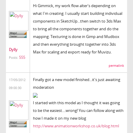
Hi Gimmick, my work flow alter's depending on
what I'm creating. I usually start building individual
components in SketchUp...then switch to 3ds Max
to bring all the components together and do the
mapping. Texturing is done in Gimp and Mudbox
and then everything brought together into 3ds
Dylly
Max for scaling and export ready for Muvizu.
555
Posts:
permalink
Finally got a new model finished...it's just awaiting
17/05/2012
moderation
09:00:30
I started with this model as I thought it was going
to be the easiest....wrong! You can follow along with
how I made it on my new blog
http://www.animationworkshop.co.uk/blog.html