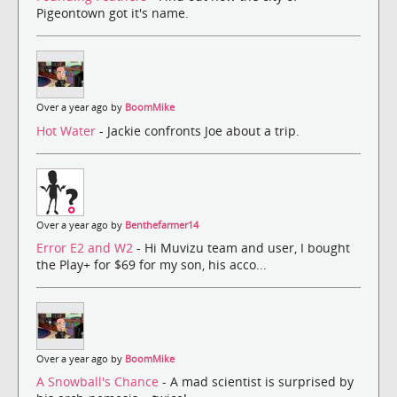
Pigeontown got it's name.
Over a year ago by
BoomMike
Hot Water
- Jackie confronts Joe about a trip.
Over a year ago by
Benthefarmer14
Error E2 and W2
- Hi Muvizu team and user, I bought
the Play+ for $69 for my son, his acco...
Over a year ago by
BoomMike
A Snowball's Chance
- A mad scientist is surprised by