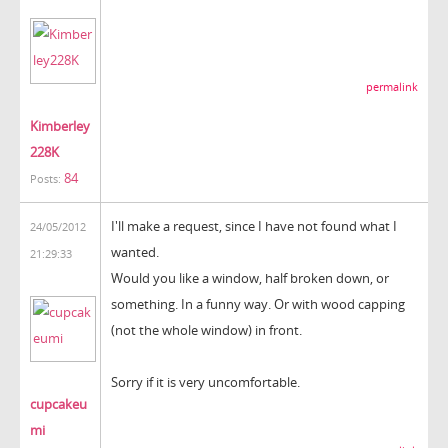
permalink
Kimberley
228K
84
Posts:
I'll make
a request
, since
I have not found
what I
24/05/2012
wanted.
21:29:33
Would you like a
window, half
broken
down
, or
something.
In
a
funny way
.
Or
with wood
capping
(not
the whole window
) in front
.
Sorry
if it is
very uncomfortable.
cupcakeu
mi