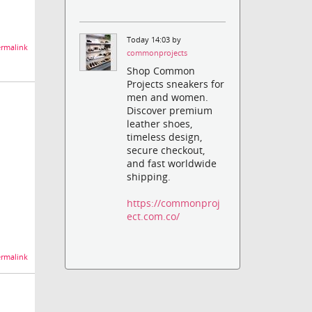
Today 14:03 by
rmalink
commonprojects
Shop Common
Projects sneakers for
men and women.
Discover premium
leather shoes,
timeless design,
secure checkout,
and fast worldwide
shipping.
https://commonproj
ect.com.co/
rmalink