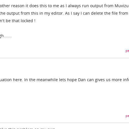
other reason it does this to me as I always run output from Muvizu
e output from this in my editor. As I say I can delete the file from
n't be that locked !
.......
pe
situation here. In the meanwhile lets hope Dan can gives us more inf
pe