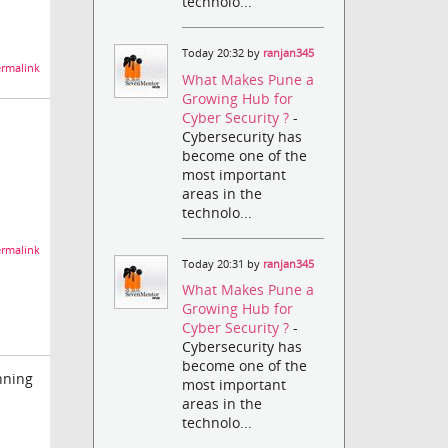
technolo...
Today 20:32 by
ranjan345
rmalink
What Makes Pune a
Growing Hub for
Cyber Security ?
-
Cybersecurity has
become one of the
most important
areas in the
technolo...
rmalink
Today 20:31 by
ranjan345
What Makes Pune a
Growing Hub for
Cyber Security ?
-
Cybersecurity has
become one of the
unning
most important
areas in the
technolo...