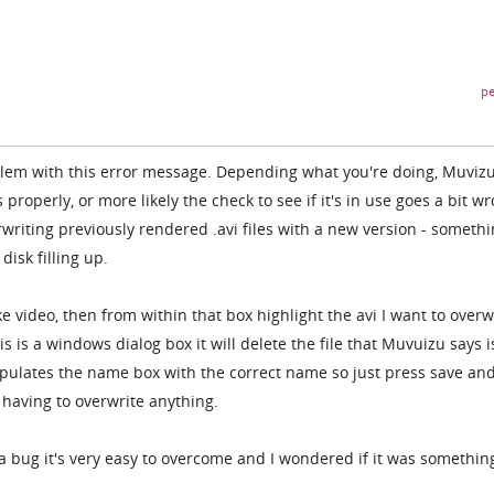
pe
blem with this error message. Depending what you're doing, Muviz
s properly, or more likely the check to see if it's in use goes a bit w
riting previously rendered .avi files with a new version - somethi
disk filling up.
e video, then from within that box highlight the avi I want to overw
s is a windows dialog box it will delete the file that Muvuizu says i
opulates the name box with the correct name so just press save and
 having to overwrite anything.
a bug it's very easy to overcome and I wondered if it was somethin