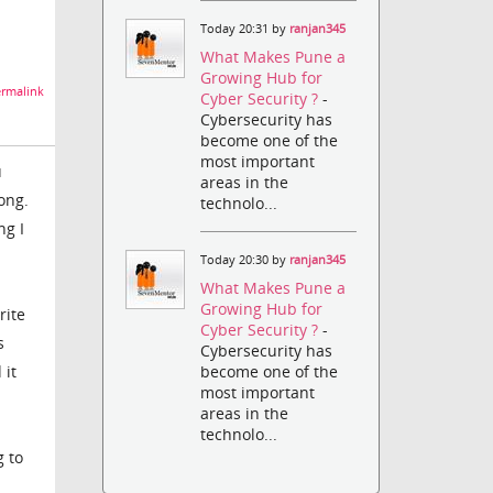
Today 20:31 by
ranjan345
What Makes Pune a
Growing Hub for
rmalink
Cyber Security ?
-
Cybersecurity has
become one of the
most important
u
areas in the
rong.
technolo...
ng I
Today 20:30 by
ranjan345
What Makes Pune a
Growing Hub for
rite
Cyber Security ?
-
s
Cybersecurity has
 it
become one of the
most important
areas in the
technolo...
g to