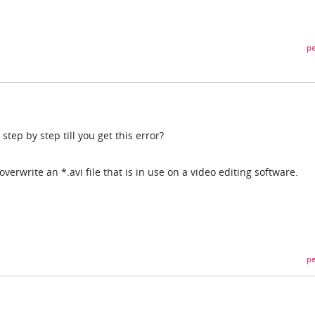
pe
step by step till you get this error?
to overwrite an *.avi file that is in use on a video editing software.
pe