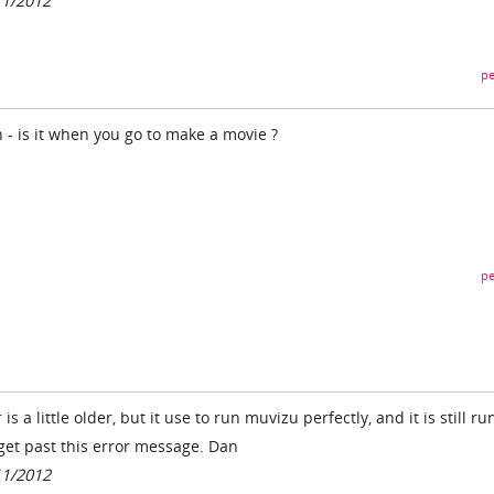
11/2012
pe
- is it when you go to make a movie ?
pe
s a little older, but it use to run muvizu perfectly, and it is still r
 get past this error message. Dan
11/2012