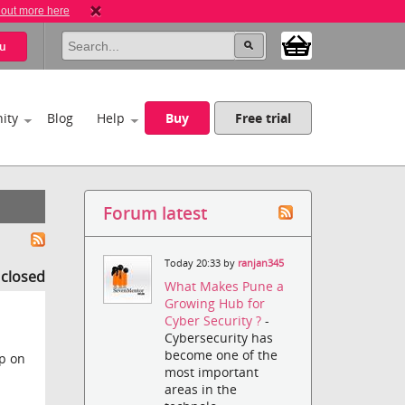
 out more here
u
ity
Blog
Help
Buy
Free trial
Forum latest
Today 20:33 by
ranjan345
s closed
What Makes Pune a
Growing Hub for
Cyber Security ?
-
Cybersecurity has
become one of the
ep on
most important
areas in the