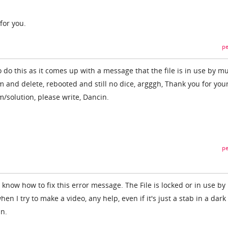
 for you.
pe
 do this as it comes up with a message that the file is in use by mu
 and delete, rebooted and still no dice, argggh, Thank you for your
/solution, please write, Dancin.
pe
know how to fix this error message. The File is locked or in use by
hen I try to make a video, any help, even if it's just a stab in a dark
an.