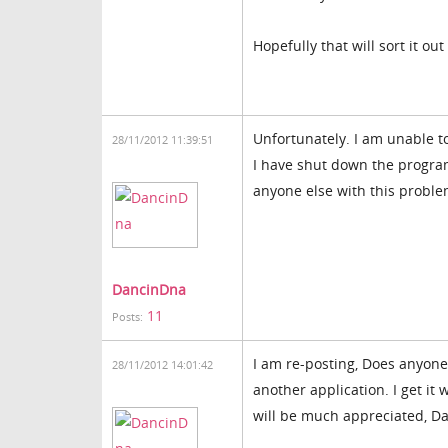
Hopefully that will sort it out
Unfortunately. I am unable to
28/11/2012 11:39:51
I have shut down the program
anyone else with this problem
DancinDna
11
Posts:
I am re-posting, Does anyone 
28/11/2012 14:01:42
another application. I get it w
will be much appreciated, D