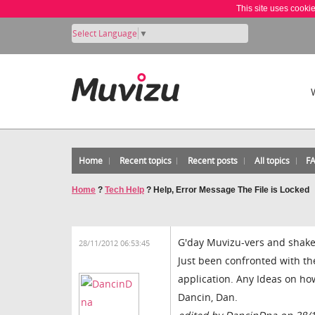
This site uses cooki
Select Language
▼
Home
Recent topics
Recent posts
All topics
F
Home
?
Tech Help
?
Help, Error Message The File is Locked
G'day Muvizu-vers and shake
28/11/2012 06:53:45
Just been confronted with the
application. Any Ideas on how
Dancin, Dan.