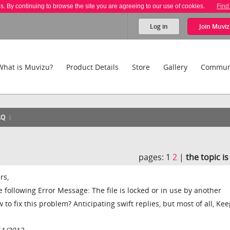
es. By continuing to browse the site you are agreeing to our use of cookies.
Find
Log in
Join
Muviz
What is Muvizu?
Product Details
Store
Gallery
Commun
AQ
pages:
1
2
|
the topic i
rs,
 following Error Message: The file is locked or in use by another
 to fix this problem? Anticipating swift replies, but most of all, Ke