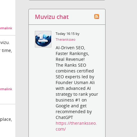
Muvizu chat
rmalink
Today 16:15 by
Theranksseo
vizu.
AI-Driven SEO,
 time,
Faster Rankings,
Real Revenue!
The Ranks SEO
combines certified
SEO experts led by
Founder Usman Ali
with advanced AI
rmalink
strategy to rank your
business #1 on
Google and get
recommended by
ChatGPT
 place,
https://theranksseo.
com/