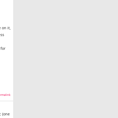
 on it,
ess
 for
rmalink
c (one