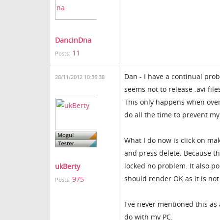
DancinDna
11
Posts:
Dan - I have a continual pro
28/11/2012 10:36:38
seems not to release .avi file
This only happens when overw
do all the time to prevent my 
What I do now is click on mak
and press delete. Because thi
locked no problem. It also p
ukBerty
should render OK as it is not
975
Posts:
I've never mentioned this as 
do with my PC.