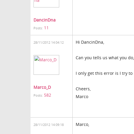
DancinDna
11
Posts:
Hi DancinDna,
28/11/2012 14:04:12
Can you tells us what you do, 
I only get this error is I try 
Marco_D
Cheers,
582
Posts:
Marco
Marco,
28/11/2012 14:09:18