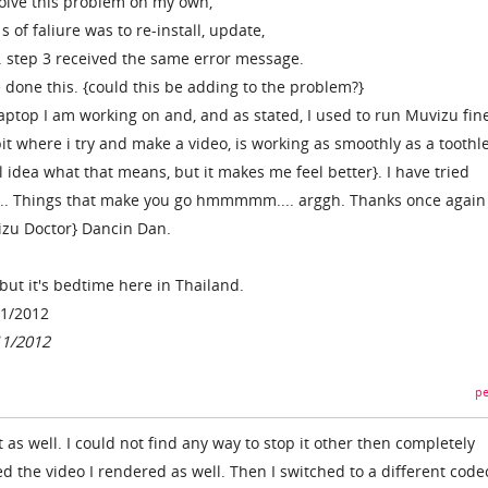
solve this problem on my own,
s of faliure was to re-install, update,
. step 3 received the same error message.
e done this. {could this be adding to the problem?}
laptop I am working on and, and as stated, I used to run Muvizu fine
it where i try and make a video, is working as smoothly as a toothl
 idea what that means, but it makes me feel better}. I have tried
l..... Things that make you go hmmmmm.... arggh. Thanks once again
izu Doctor} Dancin Dan.
but it's bedtime here in Thailand.
11/2012
11/2012
pe
t as well. I could not find any way to stop it other then completely
ed the video I rendered as well. Then I switched to a different code