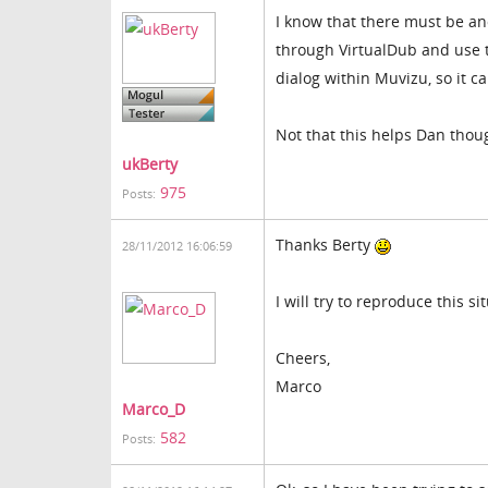
I know that there must be an
through VirtualDub and use th
dialog within Muvizu, so it ca
Not that this helps Dan though
ukBerty
975
Posts:
Thanks Berty
28/11/2012 16:06:59
I will try to reproduce this 
Cheers,
Marco
Marco_D
582
Posts: