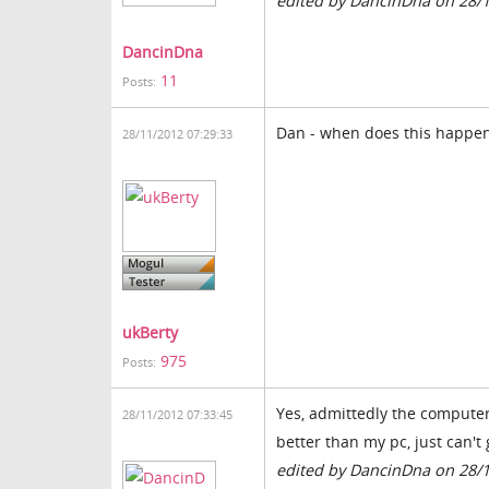
edited by DancinDna on 28/
DancinDna
11
Posts:
Dan - when does this happen 
28/11/2012 07:29:33
ukBerty
975
Posts:
Yes, admittedly the computer i
28/11/2012 07:33:45
better than my pc, just can't
edited by DancinDna on 28/