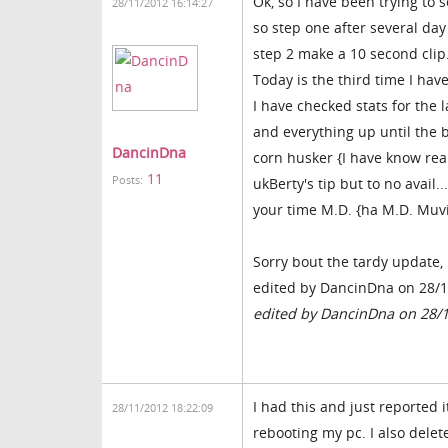
Ok, so I have been trying to 
28/11/2012 16:14:27
so step one after several day 
step 2 make a 10 second clip
Today is the third time I hav
I have checked stats for the 
and everything up until the b
DancinDna
corn husker {I have know real
11
Posts:
ukBerty's tip but to no avai
your time M.D. {ha M.D. Muv
Sorry bout the tardy update, 
edited by DancinDna on 28/
edited by DancinDna on 28/
I had this and just reported i
28/11/2012 18:22:09
rebooting my pc. I also delet