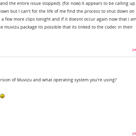
d the entire issue stopped). (for now) It appears to be calling u
down but I can't for the life of me find the process to shut down on
 a few more clips tonight and if it doesnt occur again now that i a
he muvizu package its possible that its linked to the codec in their
pe
rsion of Muvizu and what operating system you're using?
pe