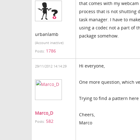
that comes with my webcam an
process that is not shutting 
task manager. I have to make
using a codec not a part of t
urbanlamb
package somehow.
(Account inactive)
1786
Posts:
Hi everyone,
29/11/2012 14:14:29
One more question, which ve
Trying to find a pattern here
Marco_D
Cheers,
582
Posts:
Marco