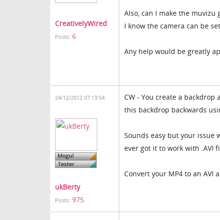
Also, can I make the muvizu 
CreativelyWired
I know the camera can be set
6
Posts:
Any help would be greatly ap
CW - You create a backdrop a
24/12/2012 07:13:54
this backdrop backwards usin
Sounds easy but your issue wi
ever got it to work with .AVI 
Convert your MP4 to an AVI and
ukBerty
975
Posts: