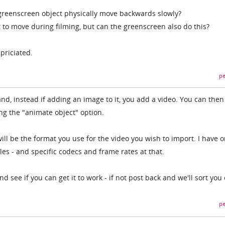
greenscreen object physically move backwards slowly?
 to move during filming, but can the greenscreen also do this?
priciated.
pe
nd, instead if adding an image to it, you add a video. You can the
g the "animate object" option.
ll be the format you use for the video you wish to import. I have o
files - and specific codecs and frame rates at that.
 see if you can get it to work - if not post back and we'll sort you 
pe