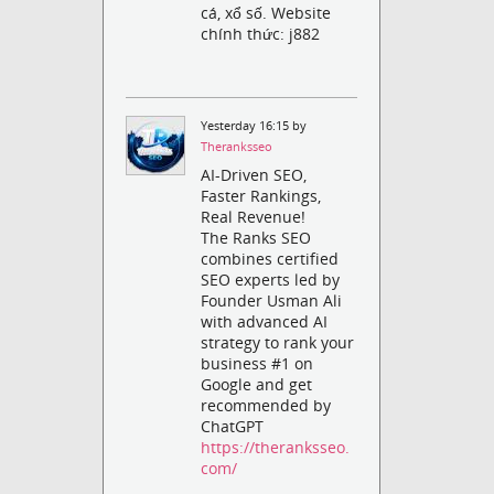
cá, xổ số. Website
chính thức: j882
Yesterday 16:15 by
Theranksseo
AI-Driven SEO,
Faster Rankings,
Real Revenue!
The Ranks SEO
combines certified
SEO experts led by
Founder Usman Ali
with advanced AI
strategy to rank your
business #1 on
Google and get
recommended by
ChatGPT
https://theranksseo.
com/