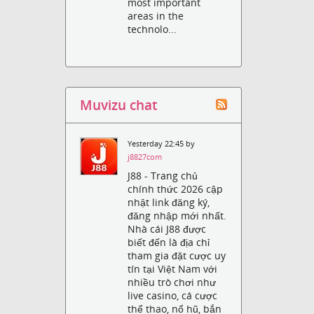
most important
areas in the
technolo...
Muvizu chat
Yesterday 22:45 by
j8827com
J88 - Trang chủ
chính thức 2026 cập
nhật link đăng ký,
đăng nhập mới nhất.
Nhà cái J88 được
biết đến là địa chỉ
tham gia đặt cược uy
tín tại Việt Nam với
nhiều trò chơi như
live casino, cá cược
thể thao, nổ hũ, bắn