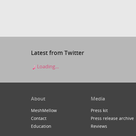
Latest from Twitter
Loading...
About
Media
MeshMellow
Press kit
Contact
Press release archive
Education
Reviews