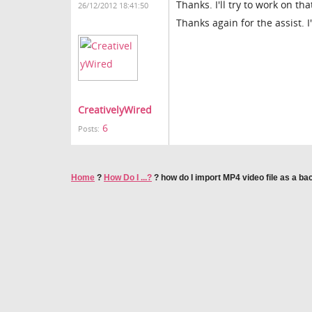
Thanks. I'll try to work on tha
26/12/2012 18:41:50
Thanks again for the assist. I'
CreativelyWired
6
Posts:
Home
?
How Do I ...?
?
how do I import MP4 video file as a b