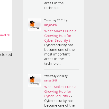
areas in the
technolo...
Yesterday 20:31 by
ranjan345
What Makes Pune a
rmalink
Growing Hub for
Cyber Security ?
-
Cybersecurity has
become one of the
s closed
most important
areas in the
technolo...
Yesterday 20:30 by
ranjan345
What Makes Pune a
Growing Hub for
Cyber Security ?
-
Cybersecurity has
become one of the