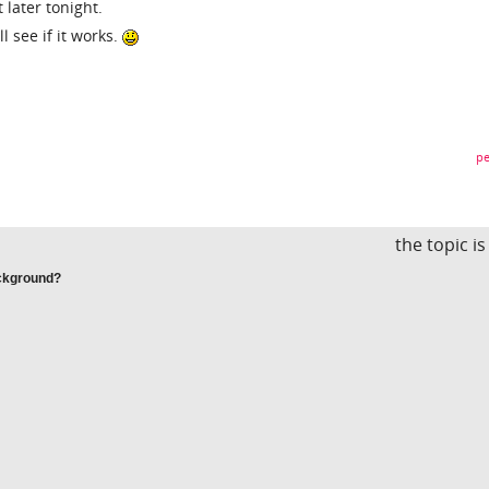
t later tonight.
ll see if it works.
pe
the topic i
ackground?