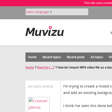
This site uses cooki
Select Language
▼
Home
Recent topics
Recent posts
All topics
F
Home
?
How Do I ...?
?
how do I import MP4 video file as a b
I'm trying to create a mixed
24/12/2012 04:49:32
and add an existing backgro
I think I've seen this done be