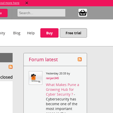
 out more here
u
ity
Blog
Help
Buy
Free trial
Forum latest
Yesterday 20:33 by
s closed
ranjan345
What Makes Pune a
Growing Hub for
Cyber Security ?
-
Cybersecurity has
become one of the
most important