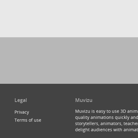
Legal
Muvizu
Muvizu is easy to use 3D anim
Privacy
quality animations quickly and
Terms of use
storytellers, animators, teac
delight audiences with animat