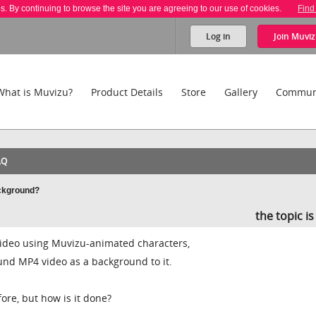
es. By continuing to browse the site you are agreeing to our use of cookies.
Find
Log in
Join
Muviz
What is Muvizu?
Product Details
Store
Gallery
Commun
AQ
ackground?
the topic i
 video using Muvizu-animated characters,
und MP4 video as a background to it.
fore, but how is it done?