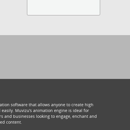
ation software that allows anyone to create high
 easily. Muvizu’s animation engine is ideal for
hers and businesses looking to engage, enchant and
ed content.