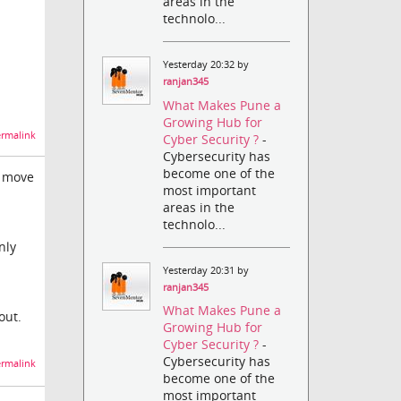
areas in the
technolo...
Yesterday 20:32 by
ranjan345
What Makes Pune a
Growing Hub for
rmalink
Cyber Security ?
-
Cybersecurity has
become one of the
n move
most important
areas in the
technolo...
nly
Yesterday 20:31 by
ranjan345
What Makes Pune a
out.
Growing Hub for
Cyber Security ?
-
Cybersecurity has
rmalink
become one of the
most important