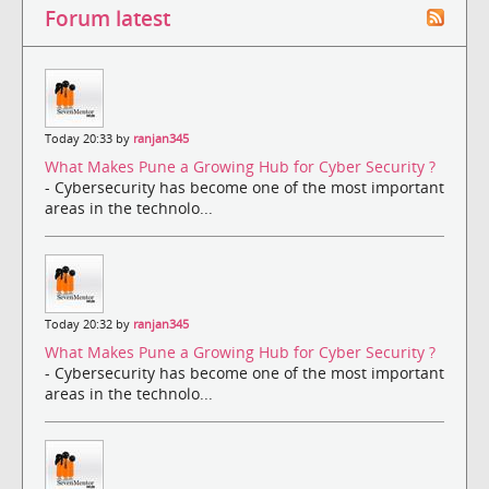
Forum latest
Today 20:33 by
ranjan345
What Makes Pune a Growing Hub for Cyber Security ?
- Cybersecurity has become one of the most important
areas in the technolo...
Today 20:32 by
ranjan345
What Makes Pune a Growing Hub for Cyber Security ?
- Cybersecurity has become one of the most important
areas in the technolo...