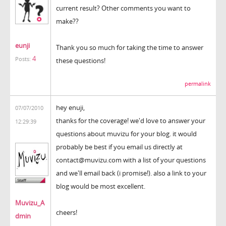
current result? Other comments you want to
make??
eunji
Thank you so much for taking the time to answer
4
Posts:
these questions!
permalink
hey enuji,
07/07/2010
thanks for the coverage! we'd love to answer your
12:29:39
questions about muvizu for your blog. it would
probably be best if you email us directly at
contact@muvizu.com with a list of your questions
and we'll email back (i promise!). also a link to your
blog would be most excellent.
Muvizu_A
cheers!
dmin