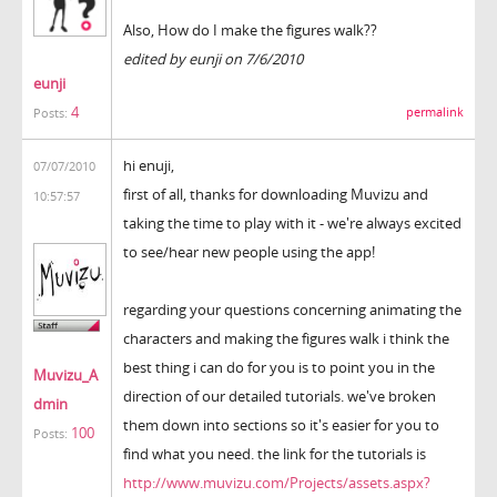
Also, How do I make the figures walk??
edited by eunji on 7/6/2010
eunji
4
permalink
Posts:
hi enuji,
07/07/2010
first of all, thanks for downloading Muvizu and
10:57:57
taking the time to play with it - we're always excited
to see/hear new people using the app!
regarding your questions concerning animating the
characters and making the figures walk i think the
best thing i can do for you is to point you in the
Muvizu_A
direction of our detailed tutorials. we've broken
dmin
them down into sections so it's easier for you to
100
Posts:
find what you need. the link for the tutorials is
http://www.muvizu.com/Projects/assets.aspx?