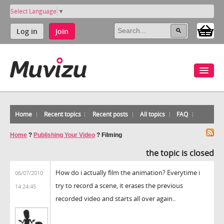
Select Language
▼
Log in
Join
Home
Recent topics
Recent posts
All topics
FAQ
Home
?
Publishing Your Video
?
Filming
the topic is closed
How do i actually film the animation? Everytime i
06/07/2010
try to record a scene, it erases the previous
14:24:45
recorded video and starts all over again..