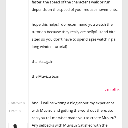
faster. the speed of the character's walk or run
depends on the speed of your mouse movements.
hope this helps! i do recommend you watch the
tutorials because they really are helfpful (and bite
sized so you don't have to spend ages watching a
long winded tutorial).
thanks again
the Muvizu team
permalink
And...I will be writing a blog about my experience
07/07/2010
with Muvizu and getting the word out there. So,
11:46:13
can you tell me what made you to create Muvizu?
Any setbacks with Muvizu? Satisfied with the