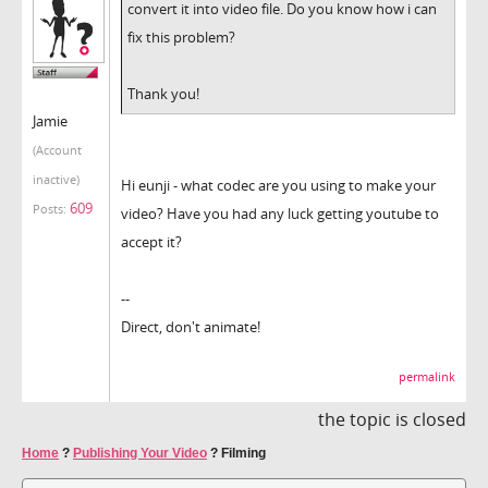
convert it into video file. Do you know how i can
fix this problem?
Thank you!
Jamie
(Account
inactive)
Hi eunji - what codec are you using to make your
609
Posts:
video? Have you had any luck getting youtube to
accept it?
--
Direct, don't animate!
permalink
the topic is closed
Home
?
Publishing Your Video
?
Filming