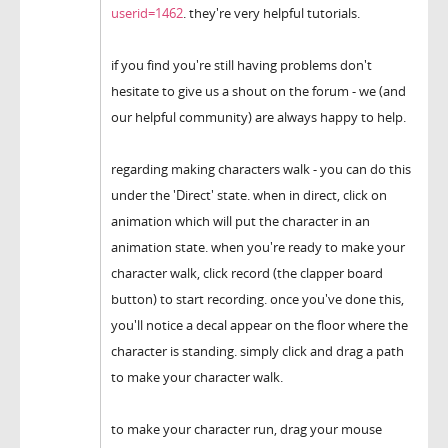
userid=1462
. they're very helpful tutorials.
if you find you're still having problems don't
hesitate to give us a shout on the forum - we (and
our helpful community) are always happy to help.
regarding making characters walk - you can do this
under the 'Direct' state. when in direct, click on
animation which will put the character in an
animation state. when you're ready to make your
character walk, click record (the clapper board
button) to start recording. once you've done this,
you'll notice a decal appear on the floor where the
character is standing. simply click and drag a path
to make your character walk.
to make your character run, drag your mouse