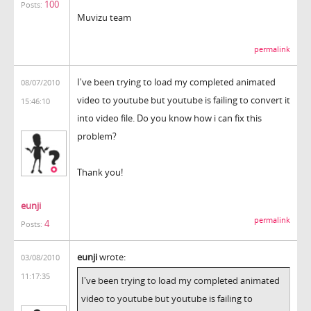
100
Posts:
Muvizu team
permalink
I've been trying to load my completed animated
08/07/2010
video to youtube but youtube is failing to convert it
15:46:10
into video file. Do you know how i can fix this
problem?
Thank you!
eunji
permalink
4
Posts:
eunji
wrote:
03/08/2010
11:17:35
I've been trying to load my completed animated
video to youtube but youtube is failing to