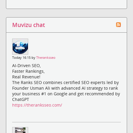
Muvizu chat
Today 16:15 by
Theranksseo
AI-Driven SEO,
Faster Rankings,
Real Revenue!
The Ranks SEO combines certified SEO experts led by
Founder Usman Ali with advanced AI strategy to rank
your business #1 on Google and get recommended by
ChatGPT
https://theranksseo.com/