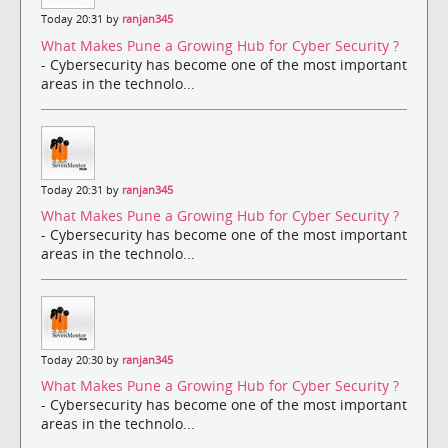
Today 20:31 by
ranjan345
What Makes Pune a Growing Hub for Cyber Security ?
- Cybersecurity has become one of the most important
areas in the technolo...
Today 20:31 by
ranjan345
What Makes Pune a Growing Hub for Cyber Security ?
- Cybersecurity has become one of the most important
areas in the technolo...
Today 20:30 by
ranjan345
What Makes Pune a Growing Hub for Cyber Security ?
- Cybersecurity has become one of the most important
areas in the technolo...