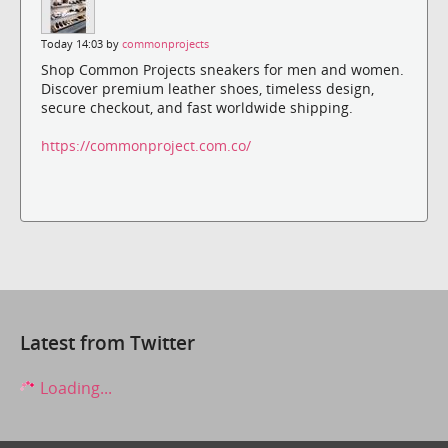
Today 14:03 by
commonprojects
Shop Common Projects sneakers for men and women.
Discover premium leather shoes, timeless design,
secure checkout, and fast worldwide shipping.
https://commonproject.com.co/
Latest from Twitter
Loading...