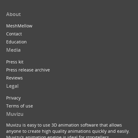
About
MeshMellow
Contact
Education
Media
Press kit
Press release archive
Reviews
Legal
Privacy
Terms of use
Muvizu
Muvizu is easy to use 3D animation software that allows
anyone to create high quality animations quickly and easily.
Muvizu’s animation engine is ideal for storytellers,