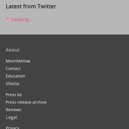
Latest from Twitter
Loading...
About
MeshMellow
Contact
Education
Media
Press kit
Press release archive
Reviews
Legal
Privacy