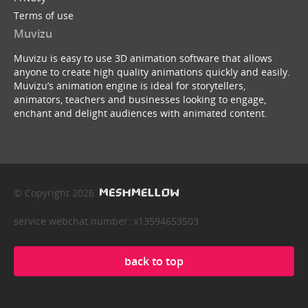
Terms of use
Muvizu
Muvizu is easy to use 3D animation software that allows
anyone to create high quality animations quickly and easily.
Muvizu’s animation engine is ideal for storytellers,
animators, teachers and businesses looking to engage,
enchant and delight audiences with animated content.
© Copyright 2026
service webchat number: x13594653503
back to top