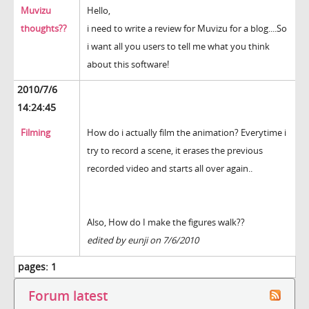
Muvizu
Hello,
thoughts??
i need to write a review for Muvizu for a blog....So
i want all you users to tell me what you think
about this software!
2010/7/6
14:24:45
Filming
How do i actually film the animation? Everytime i
try to record a scene, it erases the previous
recorded video and starts all over again..
Also, How do I make the figures walk??
edited by eunji on 7/6/2010
pages:
1
Forum latest