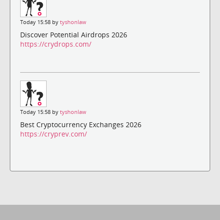
Today 15:58 by
tyshonlaw
Discover Potential Airdrops 2026
https://crydrops.com/
Today 15:58 by
tyshonlaw
Best Cryptocurrency Exchanges 2026
https://cryprev.com/