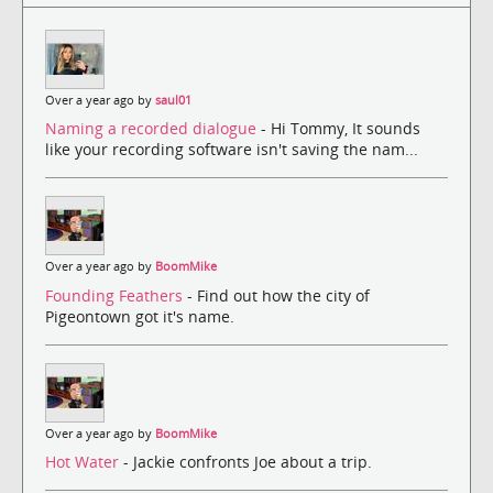
Over a year ago by
saul01
Naming a recorded dialogue
- Hi Tommy, It sounds
like your recording software isn't saving the nam...
Over a year ago by
BoomMike
Founding Feathers
- Find out how the city of
Pigeontown got it's name.
Over a year ago by
BoomMike
Hot Water
- Jackie confronts Joe about a trip.