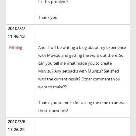
fix this problem?
Thank you!
2010/7/7
11:46:13
Filming
And...I will be writing a blog about my experience
with Muvizu and getting the word out there. So,
can you tell me what made you to create
Muvizu? Any setbacks with Muvizu? Satisfied
with the current result? Other comments you
want to make??
Thank you so much for taking the time to answer
these questions!
2010/7/6
17:26:22