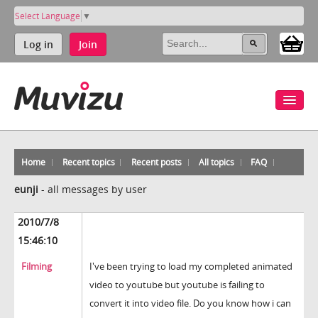
Select Language
▼
Log in
Join
Home
Recent topics
Recent posts
All topics
FAQ
eunji
-
all messages by user
2010/7/8
15:46:10
Filming
I've been trying to load my completed animated
video to youtube but youtube is failing to
convert it into video file. Do you know how i can