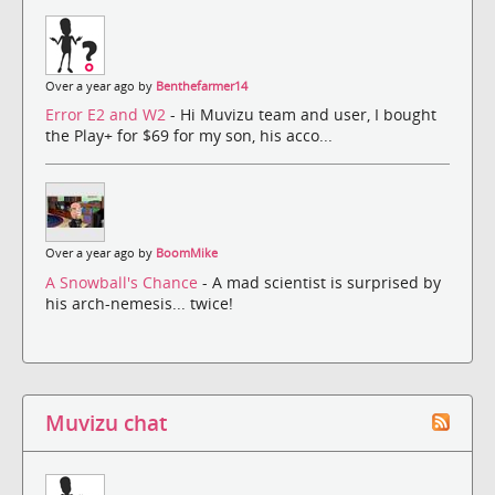
Over a year ago by
Benthefarmer14
Error E2 and W2
- Hi Muvizu team and user, I bought
the Play+ for $69 for my son, his acco...
Over a year ago by
BoomMike
A Snowball's Chance
- A mad scientist is surprised by
his arch-nemesis... twice!
Muvizu chat