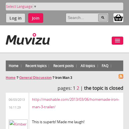
Select Language
▼
Log in
Join
Home
Recent topics
Recent posts
All topics
FAQ
Home
?
General Discussion
?
Iron Man 3
pages:
1
2
|
the topic is closed
http://mashable.com/2013/03/06/homemade-iron-
06/03/2013
man-3-trailer/
16:11:29
This is superb! Made me laugh!