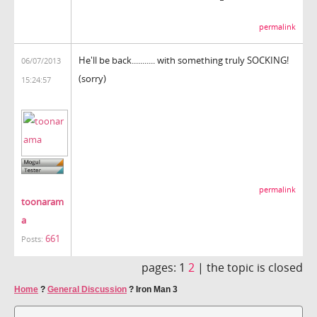
permalink
He'll be back........... with something truly SOCKING!
06/07/2013
(sorry)
15:24:57
permalink
toonaram
a
661
Posts:
pages:
1
2
|
the topic is closed
Home
?
General Discussion
?
Iron Man 3