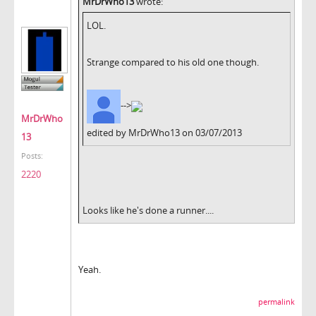
MrDrWho13
wrote:
LOL.
Strange compared to his old one though.
-->
MrDrWho
edited by MrDrWho13 on 03/07/2013
13
Posts:
2220
Looks like he's done a runner....
Yeah.
permalink