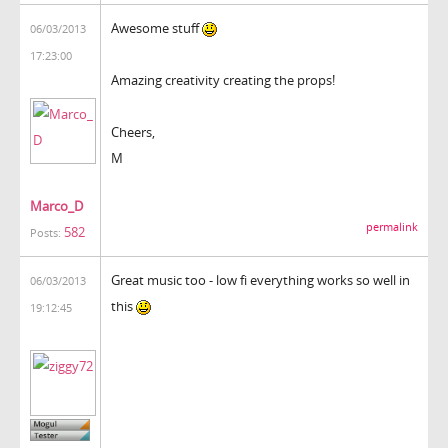
Awesome stuff
06/03/2013
17:23:00
Amazing creativity creating the props!
Cheers,
M
Marco_D
permalink
582
Posts:
Great music too - low fi everything works so well in
06/03/2013
this
19:12:45