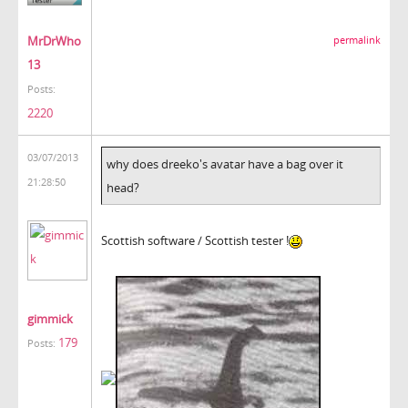
MrDrWho
permalink
13
Posts:
2220
03/07/2013
why does dreeko's avatar have a bag over it
21:28:50
head?
Scottish software / Scottish tester !
gimmick
179
Posts: