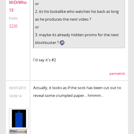
MrDrWho
or
13
2. its his lookalike who watches his back as long
Posts:
as he produces the next video ?
2220
or
3. maybe its already hidden promo for the next
blockbuster ?
I'd say it's #2
permalink
Actually, it looks as if the sock has been cut out to
03/07/2013
reveal some crumpled paper... hmmm...
18:09:14