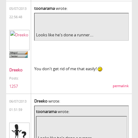
toonarama
wrote:
05/07/2013
22:56:48
Looks like he's done a runner....
You don't get rid of me that easily!
Dreeko
Posts:
1257
permalink
Dreeko
wrote:
06/07/2013
01:51:59
toonarama
wrote:
Looks like he's done a runner....