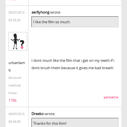
aerllyhong
wrote:
03/07/2013
03:33:25
I like the film so much.
I dont much like the film that i get on my teeth if i
urbanlam
dont brush them because it gives me bad breath.
b
(Account
inactive)
Posts:
permalink
1786
Dreeko
wrote:
03/07/2013
03:34:00
Thanks for this Kim!