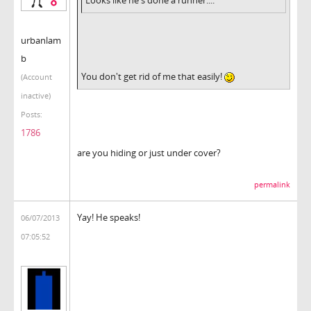
urbanlam
b
You don't get rid of me that easily!
(Account
inactive)
Posts:
1786
are you hiding or just under cover?
permalink
Yay! He speaks!
06/07/2013
07:05:52