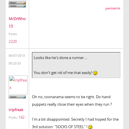
permalink
MrDrWho
13
Posts:
2220
06/07/2013
Looks like he's done a runner....
09:20:53
You don't get rid of me that easily!
Oh no, toonarama seems to be right. Do hand
puppets really close their eyes when they run ?
tripfreak
142
Posts:
I'm a bit disappointed. Secretly I had hoped for the
3rd solution: "SOCKS OF STEEL" !