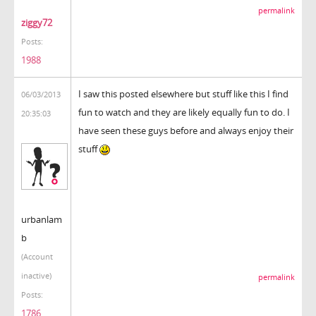
permalink
ziggy72
Posts:
1988
I saw this posted elsewhere but stuff like this I find
06/03/2013
fun to watch and they are likely equally fun to do. I
20:35:03
have seen these guys before and always enjoy their
stuff
urbanlam
b
(Account
inactive)
permalink
Posts:
1786