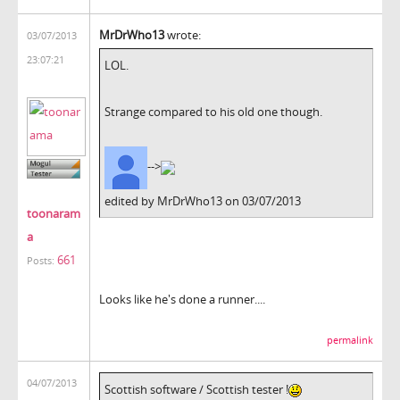
MrDrWho13
wrote:
03/07/2013
23:07:21
LOL.
Strange compared to his old one though.
-->
edited by MrDrWho13 on 03/07/2013
toonaram
a
661
Posts:
Looks like he's done a runner....
permalink
04/07/2013
Scottish software / Scottish tester !