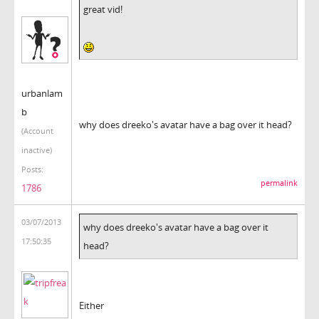
great vid!
urbanlam
b
why does dreeko's avatar have a bag over it head?
(Account
inactive)
Posts:
permalink
1786
03/07/2013
why does dreeko's avatar have a bag over it
17:50:35
head?
Either