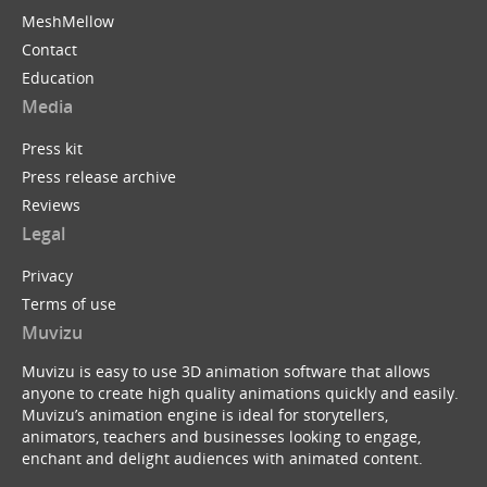
MeshMellow
Contact
Education
Media
Press kit
Press release archive
Reviews
Legal
Privacy
Terms of use
Muvizu
Muvizu is easy to use 3D animation software that allows
anyone to create high quality animations quickly and easily.
Muvizu’s animation engine is ideal for storytellers,
animators, teachers and businesses looking to engage,
enchant and delight audiences with animated content.