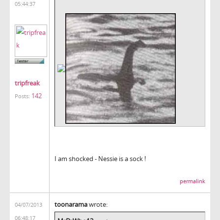
05:44:37
tripfreak
142
Posts:
I am shocked - Nessie is a sock !
permalink
toonarama
wrote:
04/07/2013
06:48:17