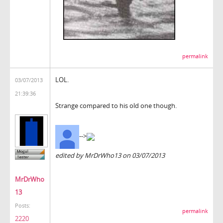
permalink
LOL.
03/07/2013
21:39:36
Strange compared to his old one though.
-->
edited by MrDrWho13 on 03/07/2013
MrDrWho
13
Posts:
permalink
2220