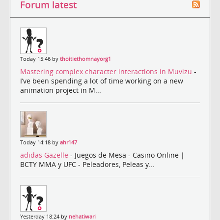
Forum latest
Today 15:46 by
thoitiethomnayorg1
Mastering complex character interactions in Muvizu
-
I’ve been spending a lot of time working on a new
animation project in M...
Today 14:18 by
ahr147
adidas Gazelle
- Juegos de Mesa - Casino Online |
BCTY MMA y UFC - Peleadores, Peleas y...
Yesterday 18:24 by
nehatiwari