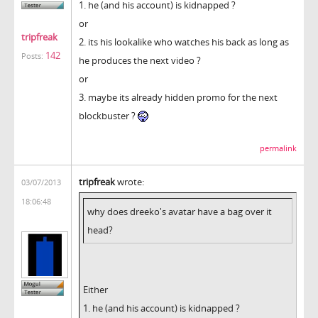
1. he (and his account) is kidnapped ?
or
tripfreak
2. its his lookalike who watches his back as long as
142
Posts:
he produces the next video ?
or
3. maybe its already hidden promo for the next
blockbuster ?
permalink
tripfreak
wrote:
03/07/2013
18:06:48
why does dreeko's avatar have a bag over it
head?
Either
1. he (and his account) is kidnapped ?