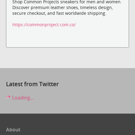
Shop Common Projects sneakers for men and women.
Discover premium leather shoes, timeless design,
secure checkout, and fast worldwide shipping.
https://commonproject.com.co/
Latest from Twitter
Loading...
About