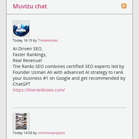
Muvizu chat
Today 16:15 by
Theranksseo
AI-Driven SEO,
Faster Rankings,
Real Revenue!
The Ranks SEO combines certified SEO experts led by
Founder Usman Ali with advanced AI strategy to rank
your business #1 on Google and get recommended by
ChatGPT
https://theranksseo.com/
Today 14:03 by
commonprojects