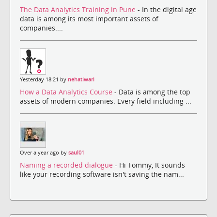
The Data Analytics Training in Pune
- In the digital age
data is among its most important assets of
companies....
Yesterday 18:21 by
nehatiwari
How a Data Analytics Course
- Data is among the top
assets of modern companies. Every field including ...
Over a year ago by
saul01
Naming a recorded dialogue
- Hi Tommy, It sounds
like your recording software isn't saving the nam...