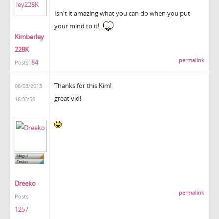
Isn't it amazing what you can do when you put
your mind to it!
Kimberley
228K
permalink
84
Posts:
Thanks for this Kim!
06/03/2013
great vid!
16:33:50
Dreeko
permalink
Posts:
1257