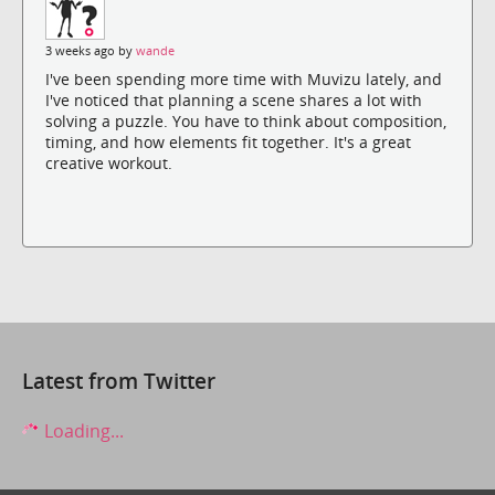
3 weeks ago by
wande
I've been spending more time with Muvizu lately, and
I've noticed that planning a scene shares a lot with
solving a puzzle. You have to think about composition,
timing, and how elements fit together. It's a great
creative workout.
Latest from Twitter
Loading...