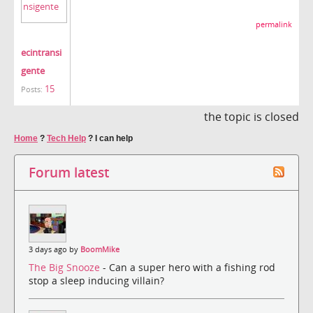
permalink
ecintransi
gente
15
Posts:
the topic is closed
Home
?
Tech Help
?
I can help
Forum latest
3 days ago by
BoomMike
The Big Snooze
- Can a super hero with a fishing rod
stop a sleep inducing villain?