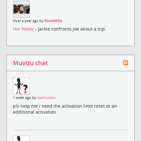
Over a year ago by
BoomMike
Hot Water
- Jackie confronts Joe about a trip.
Muvizu chat
1 week ago by
starclusters
pls help me i need the activation limit reset or an
additional activation.