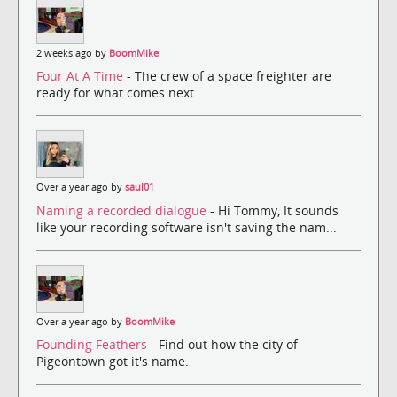
2 weeks ago by
BoomMike
Four At A Time
- The crew of a space freighter are
ready for what comes next.
Over a year ago by
saul01
Naming a recorded dialogue
- Hi Tommy, It sounds
like your recording software isn't saving the nam...
Over a year ago by
BoomMike
Founding Feathers
- Find out how the city of
Pigeontown got it's name.