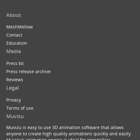
About
MeshMellow
Contact
Education
Media
Press kit
Press release archive
Reviews
Legal
Privacy
Terms of use
Muvizu
Muvizu is easy to use 3D animation software that allows
anyone to create high quality animations quickly and easily.
Muvizu’s animation engine is ideal for storytellers,