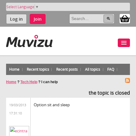
Select Language
▼
Log in
Join
Home
Recent topics
Recent posts
All topics
FAQ
Home
?
Tech Help
?
I can help
the topic is closed
Option sit and sleep
19/03/2013
17:31:10