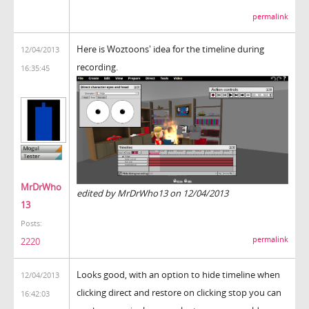
permalink
Here is Woztoons' idea for the timeline during
12/04/2013
recording.
16:35:45
MrDrWho
edited by MrDrWho13 on 12/04/2013
13
Posts:
permalink
2220
Looks good, with an option to hide timeline when
12/04/2013
clicking direct and restore on clicking stop you can
16:42:03