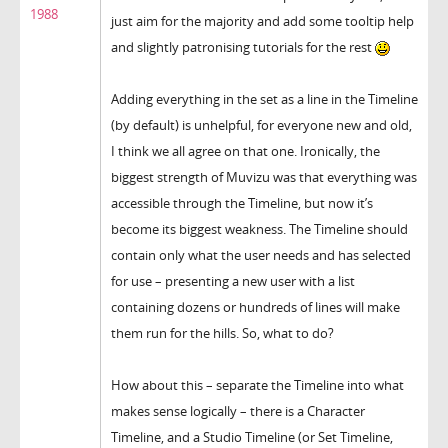
1988
just aim for the majority and add some tooltip help
and slightly patronising tutorials for the rest
Adding everything in the set as a line in the Timeline
(by default) is unhelpful, for everyone new and old,
I think we all agree on that one. Ironically, the
biggest strength of Muvizu was that everything was
accessible through the Timeline, but now it’s
become its biggest weakness. The Timeline should
contain only what the user needs and has selected
for use – presenting a new user with a list
containing dozens or hundreds of lines will make
them run for the hills. So, what to do?
How about this – separate the Timeline into what
makes sense logically – there is a Character
Timeline, and a Studio Timeline (or Set Timeline,