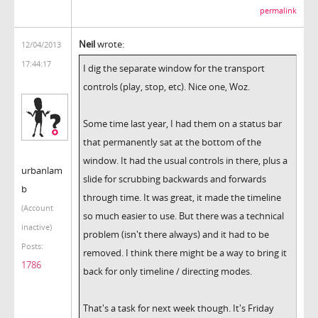
permalink
Neil
wrote:
12/04/2013
17:44:17
I dig the separate window for the transport
controls (play, stop, etc). Nice one, Woz.
Some time last year, I had them on a status bar
that permanently sat at the bottom of the
window. It had the usual controls in there, plus a
urbanlam
slide for scrubbing backwards and forwards
b
through time. It was great, it made the timeline
(Account
so much easier to use. But there was a technical
inactive)
problem (isn't there always) and it had to be
Posts:
removed. I think there might be a way to bring it
1786
back for only timeline / directing modes.
That's a task for next week though. It's Friday