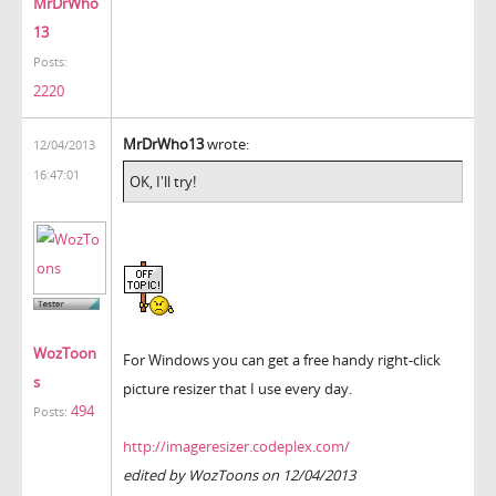
MrDrWho
13
Posts:
2220
MrDrWho13
wrote:
12/04/2013
16:47:01
OK, I'll try!
WozToon
For Windows you can get a free handy right-click
s
picture resizer that I use every day.
494
Posts:
http://imageresizer.codeplex.com/
edited by WozToons on 12/04/2013