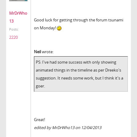
MrDrWho
Good luck for getting through the forum tsunami
13
on Monday!
Posts:
2220
Neil
wrote:
PS: I've had some success with only showing
animated things in the timeline as per Dreeko's
suggestion. It needs some work, but I think it's a
goer.
Great!
edited by MrDrWho13 on 12/04/2013