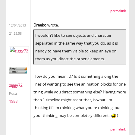
permalink
Dreeko
wrote:
12/04/2013
21:25:58
I wouldn't like to see objects and character
separated in the same way that you do, as it is
handy to have them visible to keep an eye on
them as you direct the other elements.
How do you mean, D? Is it something along the
lines of wanting to see the animation blocks for one
ziggy72
thing while you direct something else? Having more
Posts:
than 1 timeline might assist that, is what I'm
1988
thinking (if I'm thinking what you're thinking, but
your thinking may be completely different...
)
permalink