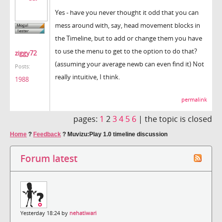
Yes - have you never thought it odd that you can
mess around with, say, head movement blocks in
the Timeline, but to add or change them you have
to use the menu to get to the option to do that?
ziggy72
(assuming your average newb can even find it) Not
Posts:
really intuitive, I think.
1988
permalink
pages:
1
2
3
4
5
6
|
the topic is closed
Home
?
Feedback
?
Muvizu:Play 1.0 timeline discussion
Forum latest
Yesterday 18:24 by
nehatiwari