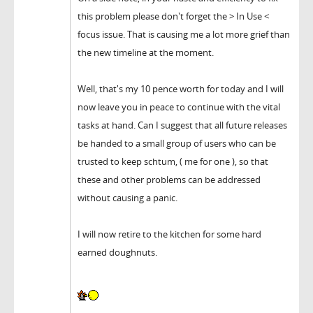
this problem please don't forget the > In Use <
focus issue. That is causing me a lot more grief than
the new timeline at the moment.
Well, that's my 10 pence worth for today and I will
now leave you in peace to continue with the vital
tasks at hand. Can I suggest that all future releases
be handed to a small group of users who can be
trusted to keep schtum, ( me for one ), so that
these and other problems can be addressed
without causing a panic.
I will now retire to the kitchen for some hard
earned doughnuts.