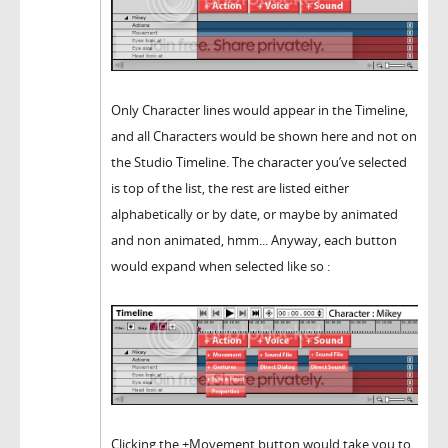
Only Character lines would appear in the Timeline,
and all Characters would be shown here and not on
the Studio Timeline. The character you’ve selected
is top of the list, the rest are listed either
alphabetically or by date, or maybe by animated
and non animated, hmm... Anyway, each button
would expand when selected like so :
Clicking the +Movement button would take you to