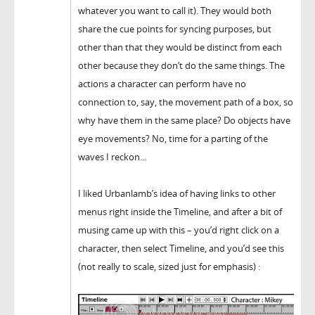
whatever you want to call it). They would both
share the cue points for syncing purposes, but
other than that they would be distinct from each
other because they don’t do the same things. The
actions a character can perform have no
connection to, say, the movement path of a box, so
why have them in the same place? Do objects have
eye movements? No, time for a parting of the
waves I reckon...
I liked Urbanlamb’s idea of having links to other
menus right inside the Timeline, and after a bit of
musing came up with this – you’d right click on a
character, then select Timeline, and you’d see this
(not really to scale, sized just for emphasis) :