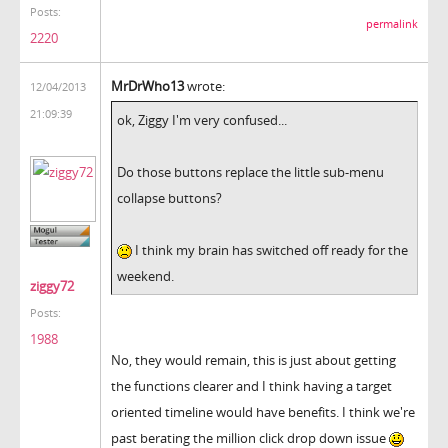
Posts:
permalink
2220
MrDrWho13
wrote:
12/04/2013
21:09:39
ok, Ziggy I'm very confused...
Do those buttons replace the little sub-menu
collapse buttons?
I think my brain has switched off ready for the
weekend.
ziggy72
Posts:
1988
No, they would remain, this is just about getting
the functions clearer and I think having a target
oriented timeline would have benefits. I think we're
past berating the million click drop down issue