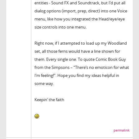
entities - Sound FX and Soundtrack, but I’d put all
dialog options (import, prep, direct) into one Voice
menu, like how you integrated the Head/eye/eye
size controls into one menu.
Right now, if I attempted to load up my Woodland
set, all those ferns would have a line shown for
them. Every single one. To quote Comic Book Guy
from the Simpsons – “There’s no emoticon for what
I’m feeling!”. Hope you find my ideas helpful in
some way.
Keepin’ the faith
permalink