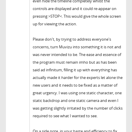
even hide the timeline completely whilst the
controls are displayed and it could re-appear on
pressing >STOP<. This would give the whole screen
up for viewing the action.
Please don't, by trying to address everyone's
concerns, turn Muvizu into something it is not and
was never intended to be. The ease and essence of
the program must remain imho but as has been
said ad infinitum, filling it up with everything has
actually made it harder for the experts let alone the
new users and it needs to be fixed as a matter of
great urgency. I was using one static character, one
static backdrop and one static camera and even I
was getting slightly irritated by the number of clicks
required to see what I wanted to see.
On a side note, in your haste and efficiency to fix