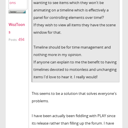
wanting to see items which they won't be
animating on a timeline which is effectively a
panel for controlling elements over time!?
WozToon
If they wish to view all items they have the scene
s
window for that.
494
Posts:
Timeline should be for time management and
nothing more in my opinion.
If anyone can explain to me the benefit to having
timelines devoted to motionless and unchanging
items I'd love to hear it. I really would!
This seems to be a solution that solves everyone's
problems.
I have been actually been fiddling with PLAY since
its release rather than filling up the forum. I have