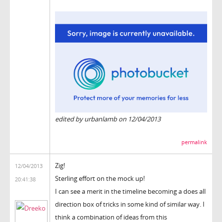
edited by urbanlamb on 12/04/2013
permalink
Zig!
12/04/2013
Sterling effort on the mock up!
20:41:38
I can see a merit in the timeline becoming a does all
direction box of tricks in some kind of similar way. I
think a combination of ideas from this