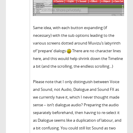
Same idea, with each button expanding (if
necessary) with the sub options leading to the
various screens dotted around Muvizu’s labyrinth
of ‘prepare’ dialogs
There are no character lines
here, and this would help shrink down the Timeline
a bit (and the scrolling, the endless scrolling...)
Please note that I only distinguish between Voice
and Sound, not Audio, Dialogue and Sound FX as
we currently have it, which I never thought made
sense – isn’t dialogue audio? Preparing the audio
separately beforehand, then having to re-select it
as Dialogue seems like a duplication of labour, and
a bit confusing. You could still list Sound as two