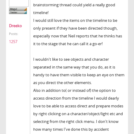
brainstorming thread could yield a really good
timeline!
I would still love the items on the timeline to be
Dreeko
only present if they have been directed though,
Posts:
especially now that Neil reports that he thinks has
1257
it to the stage that he can call it a go-er!
I wouldn't like to see objects and character
separated in the same way that you do, as it is
handy to have them visible to keep an eye on them
as you direct the other elements.
Also in addition to( or instead of) the option to
access direction from the timeline I would dearly
love to be able to access direct and prepare modes
by right clicking on a character/object/light etc and
selecting from the right click menu. I don't know
how many times I've done this by accident