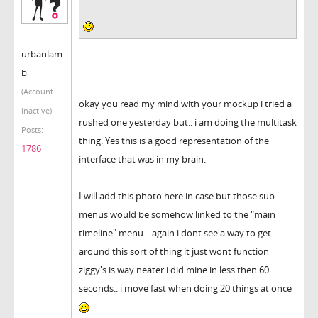
urbanlam
b
(Account
okay you read my mind with your mockup i tried a
inactive)
rushed one yesterday but.. i am doing the multitask
Posts:
thing. Yes this is a good representation of the
1786
interface that was in my brain.
I will add this photo here in case but those sub
menus would be somehow linked to the "main
timeline" menu .. again i dont see a way to get
around this sort of thing it just wont function
ziggy's is way neater i did mine in less then 60
seconds.. i move fast when doing 20 things at once