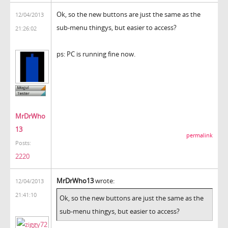
Ok, so the new buttons are just the same as the
12/04/2013
sub-menu thingys, but easier to access?
21:26:02
ps: PC is running fine now.
MrDrWho
13
permalink
Posts:
2220
MrDrWho13
wrote:
12/04/2013
21:41:10
Ok, so the new buttons are just the same as the
sub-menu thingys, but easier to access?