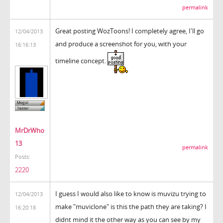
permalink
Great posting WozToons! I completely agree, I'll go
12/04/2013
and produce a screenshot for you, with your
16:16:13
timeline concept.
MrDrWho
13
permalink
Posts:
2220
I guess I would also like to know is muvizu trying to
12/04/2013
make "muviclone" is this the path they are taking? I
16:20:18
didnt mind it the other way as you can see by my