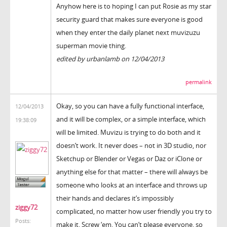
Anyhow here is to hoping I can put Rosie as my star
security guard that makes sure everyone is good
when they enter the daily planet next muvizuzu
superman movie thing.
edited by urbanlamb on 12/04/2013
permalink
Okay, so you can have a fully functional interface,
12/04/2013
and it will be complex, or a simple interface, which
19:38:09
will be limited. Muvizu is trying to do both and it
doesn’t work. It never does – not in 3D studio, nor
Sketchup or Blender or Vegas or Daz or iClone or
anything else for that matter – there will always be
someone who looks at an interface and throws up
their hands and declares it’s impossibly
ziggy72
complicated, no matter how user friendly you try to
Posts:
make it. Screw ‘em. You can’t please everyone, so