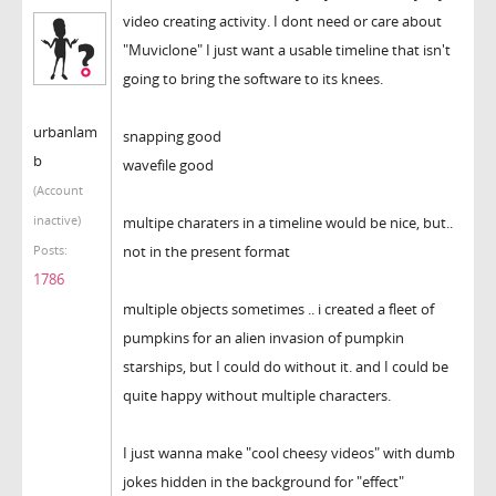
video creating activity. I dont need or care about
"Muviclone" I just want a usable timeline that isn't
going to bring the software to its knees.
urbanlam
snapping good
b
wavefile good
(Account
inactive)
multipe charaters in a timeline would be nice, but..
not in the present format
Posts:
1786
multiple objects sometimes .. i created a fleet of
pumpkins for an alien invasion of pumpkin
starships, but I could do without it. and I could be
quite happy without multiple characters.
I just wanna make "cool cheesy videos" with dumb
jokes hidden in the background for "effect"