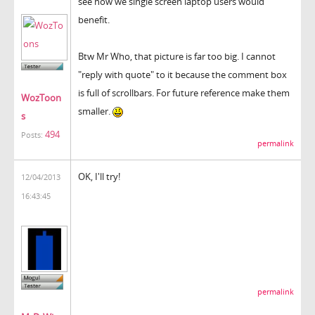
see how we single screen laptop users would
benefit.
Btw Mr Who, that picture is far too big. I cannot
"reply with quote" to it because the comment box
is full of scrollbars. For future reference make them
WozToon
smaller.
s
494
Posts:
permalink
OK, I'll try!
12/04/2013
16:43:45
permalink