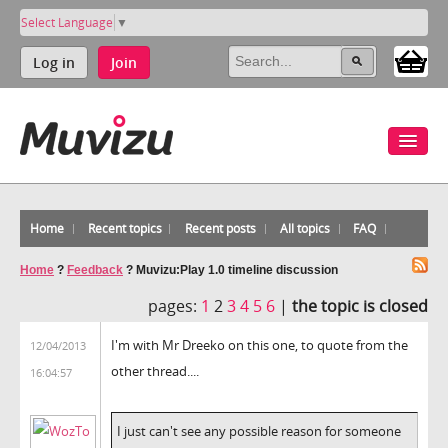
Select Language
▼
Log in
Join
Home
Recent topics
Recent posts
All topics
FAQ
Home
?
Feedback
?
Muvizu:Play 1.0 timeline discussion
pages:
1
2
3
4
5
6
|
the topic is closed
I'm with Mr Dreeko on this one, to quote from the
12/04/2013
other thread....
16:04:57
I just can't see any possible reason for someone