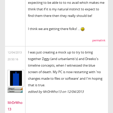
expecting to be able to to no avail which makes me
think that if it is my natural instinct to expect to
find them there then they really should be!
I think we are getting there folks! ...
permalink
I was just creating a mock up to try to bring
12/04/2013
together Ziggy (and urbanlamb's) and Dreeko's
20:50:16
timeline concepts, when I witnessed the blue
screen of death. My PC is now restarting with 'no
changes made to files or software' and I'm hoping
that is true.
edited by MrDrWho13 on 12/04/2013
MrDrWho
13