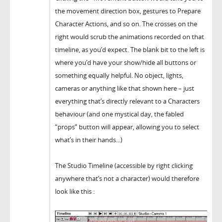
the movement direction box, gestures to Prepare
Character Actions, and so on. The crosses on the
right would scrub the animations recorded on that
timeline, as you’d expect. The blank bit to the left is
where you’d have your show/hide all buttons or
something equally helpful. No object, lights,
cameras or anything like that shown here – just
everything that’s directly relevant to a Characters
behaviour (and one mystical day, the fabled
“props” button will appear, allowing you to select
what’s in their hands...)
The Studio Timeline (accessible by right clicking
anywhere that’s not a character) would therefore
look like this :