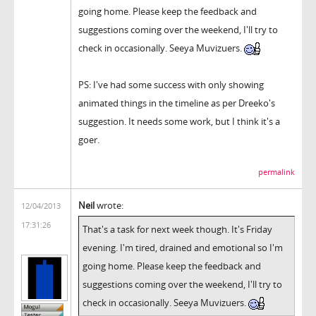
going home. Please keep the feedback and
suggestions coming over the weekend, I'll try to
check in occasionally. Seeya Muvizuers.
PS: I've had some success with only showing
animated things in the timeline as per Dreeko's
suggestion. It needs some work, but I think it's a
goer.
permalink
Neil
wrote:
12/04/2013
17:31:26
That's a task for next week though. It's Friday
evening. I'm tired, drained and emotional so I'm
going home. Please keep the feedback and
suggestions coming over the weekend, I'll try to
check in occasionally. Seeya Muvizuers.