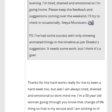
evening. I'm tired, drained and emotional so I'm
going home. Please keep the feedback and
suggestions coming over the weekend, I'll try to
check in occasionally. Seeya Muvizuers.
PS: I've had some success with only showing
animated things in the timeline as per Dreeko's
suggestion. It needs some work, but I think it's a
goer.
Thanks for the hard works really for me its been a
hard week too, but alas I am always tired, drained
and emotional so dont mind me. I'm a 50 year old
woman going through you know that change of life
thing so that is my excuse and I am sticking to it!