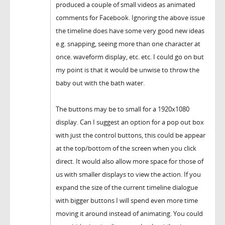
produced a couple of small videos as animated
comments for Facebook. Ignoring the above issue
the timeline does have some very good new ideas
e.g. snapping, seeing more than one character at
once. waveform display, etc. etc. I could go on but
my point is that it would be unwise to throw the
baby out with the bath water.
The buttons may be to small for a 1920x1080
display. Can I suggest an option for a pop out box
with just the control buttons, this could be appear
at the top/bottom of the screen when you click
direct. It would also allow more space for those of
us with smaller displays to view the action. If you
expand the size of the current timeline dialogue
with bigger buttons I will spend even more time
moving it around instead of animating. You could