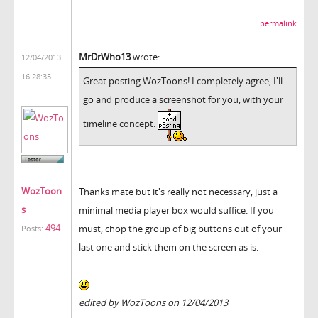
permalink
MrDrWho13
wrote:
12/04/2013
16:28:35
Great posting WozToons! I completely agree, I'll
go and produce a screenshot for you, with your
timeline concept.
WozToon
Thanks mate but it's really not necessary, just a
s
minimal media player box would suffice. If you
494
must, chop the group of big buttons out of your
Posts:
last one and stick them on the screen as is.
edited by WozToons on 12/04/2013