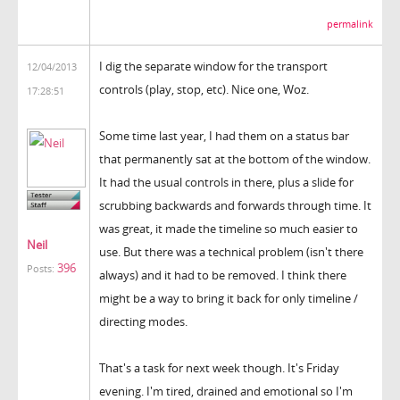
permalink
I dig the separate window for the transport
12/04/2013
controls (play, stop, etc). Nice one, Woz.
17:28:51
Some time last year, I had them on a status bar
that permanently sat at the bottom of the window.
It had the usual controls in there, plus a slide for
scrubbing backwards and forwards through time. It
was great, it made the timeline so much easier to
Neil
use. But there was a technical problem (isn't there
396
Posts:
always) and it had to be removed. I think there
might be a way to bring it back for only timeline /
directing modes.
That's a task for next week though. It's Friday
evening. I'm tired, drained and emotional so I'm