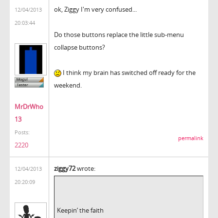
ok, Ziggy I'm very confused...
12/04/2013
20:03:44
Do those buttons replace the little sub-menu
collapse buttons?
I think my brain has switched off ready for the
weekend.
MrDrWho
13
Posts:
permalink
2220
ziggy72
wrote:
12/04/2013
20:20:09
Keepin’ the faith