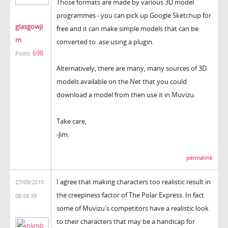
Those formats are made by various 3D model
programmes - you can pick up Google Sketchup for
glasgowji
free and it can make simple models that can be
m
converted to .ase using a plugin.
698
Posts:
Alternatively, there are many, many sources of 3D
models available on the Net that you could
download a model from then use it in Muvizu.
Take care,
-Jim.
permalink
I agree that making characters too realistic result in
27/09/2010
the creepiness factor of The Polar Express. In fact
08:58:39
some of Muvizu's competitors have a realistic look
to their characters that may be a handicap for