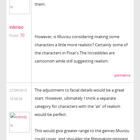
them.
inlimbo
70
Posts:
However, is Muvizu considering making some
characters a little more realistic? Certainly some of
the characters in Pixar's The Incredibles are
cartoonish while still suggesting realism.
permalink
The adjustment to facial details would be a great
27/09/2010
start. However, ultimately I think a separate
18:58:35
category for characters with the 'air' of realism
would be perfect.
This would give greater range to the genres Muvizu
could cover, and shoulder the filmmaking tempest