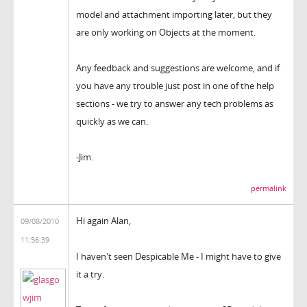
model and attachment importing later, but they
are only working on Objects at the moment.
Any feedback and suggestions are welcome, and if
you have any trouble just post in one of the help
sections - we try to answer any tech problems as
quickly as we can.
-Jim.
permalink
Hi again Alan,
09/08/2010
11:56:39
I haven't seen Despicable Me - I might have to give
it a try.