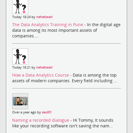
Today 18:24 by
nehatiwari
The Data Analytics Training in Pune
- In the digital age
data is among its most important assets of
companies....
Today 18:21 by
nehatiwari
How a Data Analytics Course
- Data is among the top
assets of modern companies. Every field including ...
Over a year ago by
saul01
Naming a recorded dialogue
- Hi Tommy, It sounds
like your recording software isn't saving the nam...