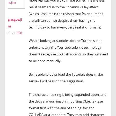
more realistic you try to make something the less
real it seems due to the uncanny valley effect
(which I assume is the reason that Pixar humans
glasgowji
are still cartoonish despite them having the
m
technology to have very, very realistic humans)
698
Posts:
We are looking at subtitles for the Tutorials, but
unfortunately the YouTube subtitle technology
doesn't recognise Scottish accents so they will need
to be done manually.
Being able to download the Tutorials does make
sense - I will pass on the suggestion.
The character editing is being expanded upon, and
the devs are working on importing Objects - .ase
format first with the aim of adding .fbx and
COLLADA at a later date. They may add character