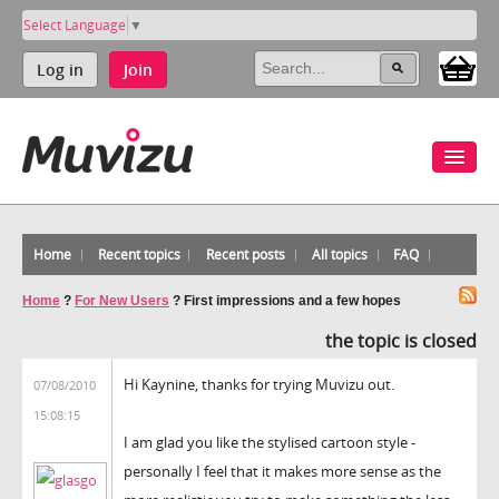
Select Language
▼
Log in
Join
Home
Recent topics
Recent posts
All topics
FAQ
Home
?
For New Users
?
First impressions and a few hopes
the topic is closed
Hi Kaynine, thanks for trying Muvizu out.
07/08/2010
15:08:15
I am glad you like the stylised cartoon style -
personally I feel that it makes more sense as the