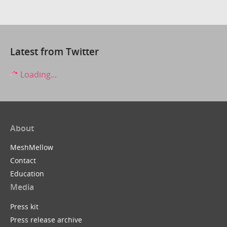
Latest from Twitter
Loading...
About
MeshMellow
Contact
Education
Media
Press kit
Press release archive