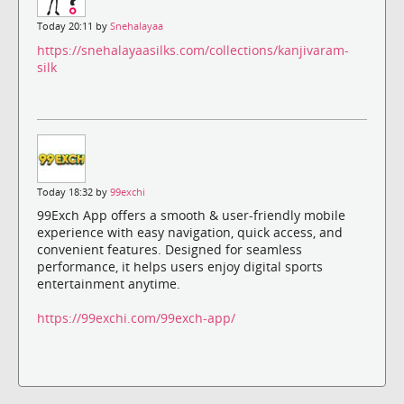
Today 20:11 by
Snehalayaa
https://snehalayaasilks.com/collections/kanjivaram-
silk
Today 18:32 by
99exchi
99Exch App offers a smooth & user-friendly mobile
experience with easy navigation, quick access, and
convenient features. Designed for seamless
performance, it helps users enjoy digital sports
entertainment anytime.
https://99exchi.com/99exch-app/