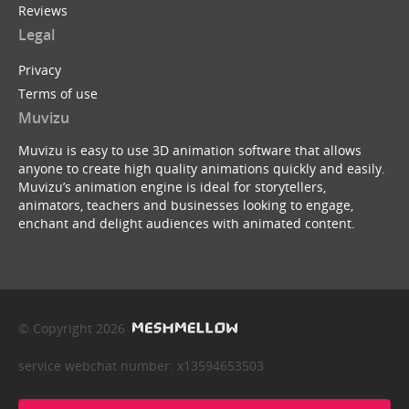
Reviews
Legal
Privacy
Terms of use
Muvizu
Muvizu is easy to use 3D animation software that allows
anyone to create high quality animations quickly and easily.
Muvizu’s animation engine is ideal for storytellers,
animators, teachers and businesses looking to engage,
enchant and delight audiences with animated content.
© Copyright 2026
service webchat number: x13594653503