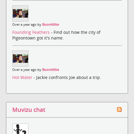
Over a year ago by
BoomMike
Founding Feathers
- Find out how the city of
Pigeontown got it's name.
Over a year ago by
BoomMike
Hot Water
- Jackie confronts Joe about a trip.
Muvizu chat