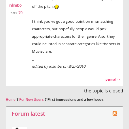
inlimbo
off the pitch.
70
Posts:
I think you've got a good point on mismatching
characters, but hopefully people would pick
appropriate characters for their genre. Also, they
could be listed in separate categories like the sets in
Muvizu are.
_
edited by inlimbo on 9/27/2010
permalink
the topic is closed
Home
?
For New Users
?
First impressions and a few hopes
Forum latest