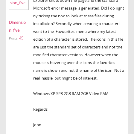
Explorer shuts down the page and the standard
Microsoft error message is generated. Did I do right
by ticking the box to look at these files during
Dimensio
installation? Secondly when creating a character I
n_five
went to the 'Favourites' menu where my latest
45
Posts:
edition of a character is stored. The icons in this file
are just the standard set of characters and not the
modified character versions. However when the
mouse is hovering over the icons the favorites
name is shown and not the name of the icon. Not a
real 'hassle' but might be of interest.
Windows XP SP3 2GB RAM 2GB Video RAM.
Regards
John