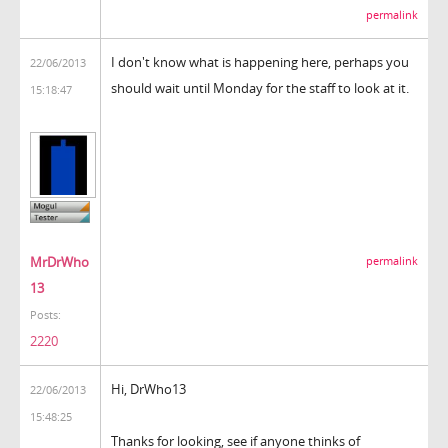
permalink
I don't know what is happening here, perhaps you
22/06/2013
should wait until Monday for the staff to look at it.
15:18:47
MrDrWho
permalink
13
Posts:
2220
Hi, DrWho13
22/06/2013
15:48:25
Thanks for looking, see if anyone thinks of