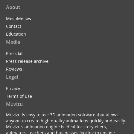
About
MeshMellow
Contact
Education
Media
Press kit
Press release archive
Reviews
Legal
Privacy
Terms of use
Muvizu
Muvizu is easy to use 3D animation software that allows
anyone to create high quality animations quickly and easily.
Muvizu’s animation engine is ideal for storytellers,
animators, teachers and businesses looking to engage,