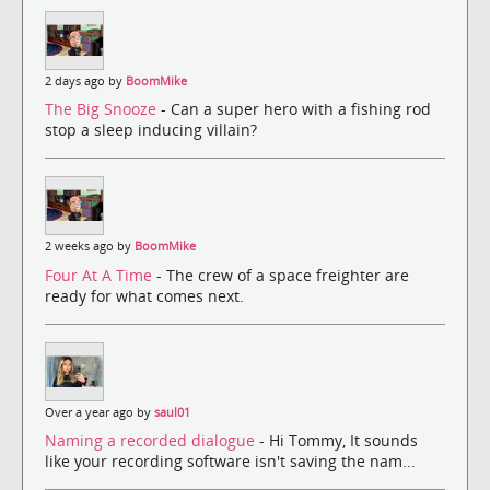
2 days ago by
BoomMike
The Big Snooze
- Can a super hero with a fishing rod
stop a sleep inducing villain?
2 weeks ago by
BoomMike
Four At A Time
- The crew of a space freighter are
ready for what comes next.
Over a year ago by
saul01
Naming a recorded dialogue
- Hi Tommy, It sounds
like your recording software isn't saving the nam...