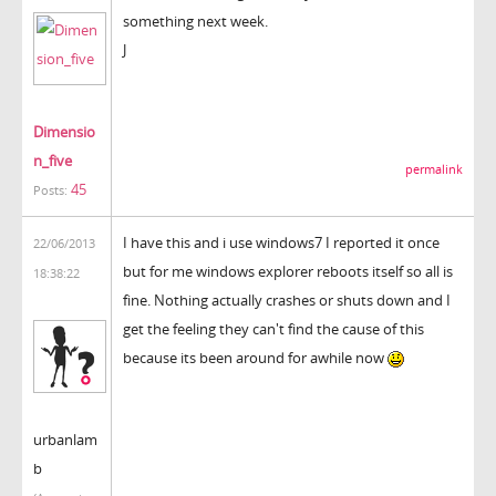
something next week.
J
Dimensio
n_five
permalink
45
Posts:
I have this and i use windows7 I reported it once
22/06/2013
but for me windows explorer reboots itself so all is
18:38:22
fine. Nothing actually crashes or shuts down and I
get the feeling they can't find the cause of this
because its been around for awhile now
urbanlam
b