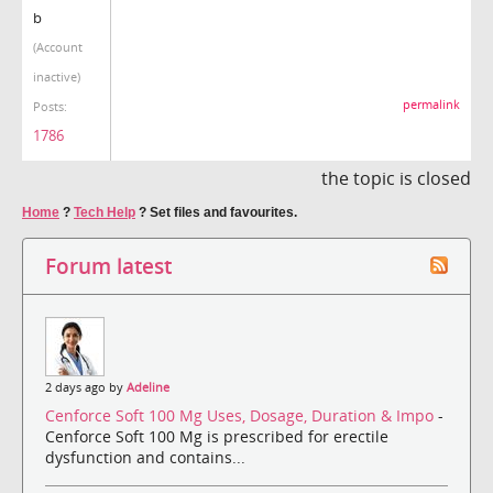
b
(Account
inactive)
permalink
Posts:
1786
the topic is closed
Home
?
Tech Help
?
Set files and favourites.
Forum latest
2 days ago by
Adeline
Cenforce Soft 100 Mg Uses, Dosage, Duration & Impo
-
Cenforce Soft 100 Mg is prescribed for erectile
dysfunction and contains...