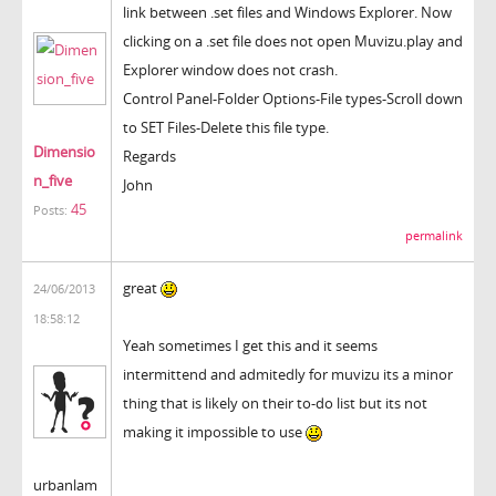
link between .set files and Windows Explorer. Now
clicking on a .set file does not open Muvizu.play and
Explorer window does not crash.
Control Panel-Folder Options-File types-Scroll down
to SET Files-Delete this file type.
Dimensio
Regards
n_five
John
45
Posts:
permalink
great
24/06/2013
18:58:12
Yeah sometimes I get this and it seems
intermittend and admitedly for muvizu its a minor
thing that is likely on their to-do list but its not
making it impossible to use
urbanlam