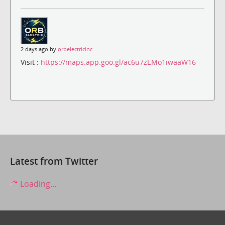
2 days ago by
orbelectricinc
Visit :
https://maps.app.goo.gl/ac6u7zEMo1iwaaW16
Latest from Twitter
Loading...