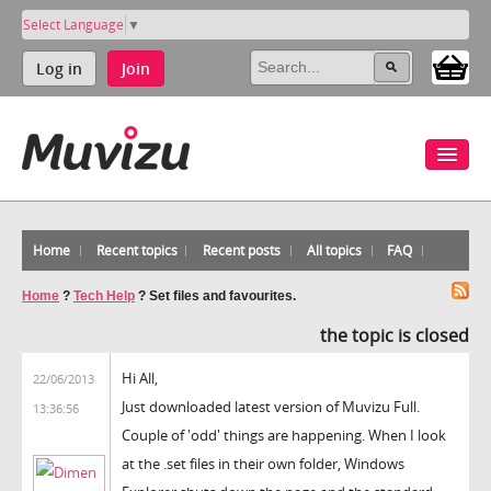
Select Language
▼
Log in
Join
Home
Recent topics
Recent posts
All topics
FAQ
Home
?
Tech Help
?
Set files and favourites.
the topic is closed
Hi All,
22/06/2013
Just downloaded latest version of Muvizu Full.
13:36:56
Couple of 'odd' things are happening. When I look
at the .set files in their own folder, Windows