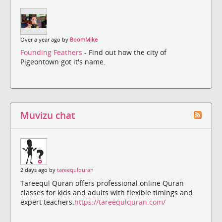
Over a year ago by
BoomMike
Founding Feathers
- Find out how the city of
Pigeontown got it's name.
Muvizu chat
2 days ago by
tareequlquran
Tareequl Quran offers professional online Quran
classes for kids and adults with flexible timings and
expert teachers.
https://tareequlquran.com/