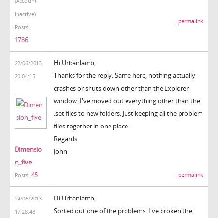
(Account
inactive)
permalink
Posts:
1786
Hi Urbanlamb,
22/06/2013
Thanks for the reply. Same here, nothing actually
20:04:15
crashes or shuts down other than the Explorer
window. I've moved out everything other than the
.set files to new folders. Just keeping all the problem
files together in one place.
Regards
Dimensio
John
n_five
45
permalink
Posts:
Hi Urbanlamb,
24/06/2013
Sorted out one of the problems. I've broken the
17:28:48