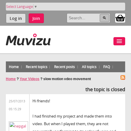
Select Language
▼
Log in
Join
Home
Recent topics
Recent posts
All topics
FAQ
Home
?
Your Videos
?
slow motion vdeo movement
the topic is closed
Hi friends!
25/07/2013
05:15:29
I had finished my project and made them into
video. But when I played them, they are not