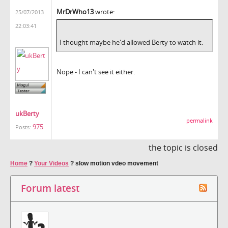
MrDrWho13
wrote:
25/07/2013
22:03:41
I thought maybe he'd allowed Berty to watch it.
Nope - I can't see it either.
ukBerty
permalink
975
Posts:
the topic is closed
Home
?
Your Videos
?
slow motion vdeo movement
Forum latest