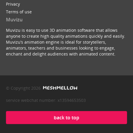
Privacy
Terms of use
Muvizu
Muvizu is easy to use 3D animation software that allows
anyone to create high quality animations quickly and easily.
Muvizu’s animation engine is ideal for storytellers,
animators, teachers and businesses looking to engage,
enchant and delight audiences with animated content.
© Copyright 2026
service webchat number: x13594653503
back to top