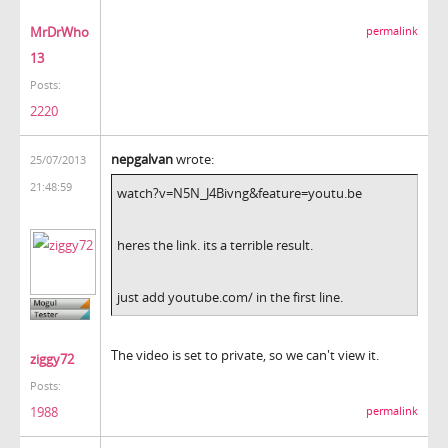
MrDrWho
permalink
13
Posts:
2220
nepgalvan
wrote:
25/07/2013
21:48:59
watch?v=N5N_J4Bivng&feature=youtu.be
heres the link. its a terrible result.
just add youtube.com/ in the first line.
The video is set to private, so we can't view it.
ziggy72
Posts:
1988
permalink