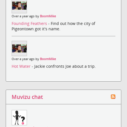
Over a year ago by
BoomMike
Founding Feathers
- Find out how the city of
Pigeontown got it's name.
Over a year ago by
BoomMike
Hot Water
- Jackie confronts Joe about a trip.
Muvizu chat