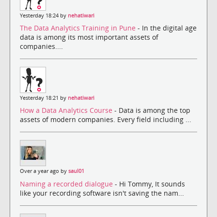
Yesterday 18:24 by
nehatiwari
The Data Analytics Training in Pune
- In the digital age
data is among its most important assets of
companies....
Yesterday 18:21 by
nehatiwari
How a Data Analytics Course
- Data is among the top
assets of modern companies. Every field including ...
Over a year ago by
saul01
Naming a recorded dialogue
- Hi Tommy, It sounds
like your recording software isn't saving the nam...