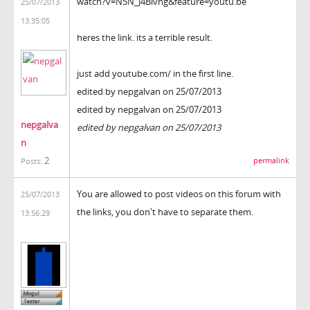
watch?v=N5N_J4Bivng&feature=youtu.be
25/07/2013
13:35:05
heres the link. its a terrible result.
just add youtube.com/ in the first line.
edited by nepgalvan on 25/07/2013
edited by nepgalvan on 25/07/2013
nepgalva
edited by nepgalvan on 25/07/2013
n
2
permalink
Posts:
You are allowed to post videos on this forum with
25/07/2013
the links, you don't have to separate them.
13:56:29