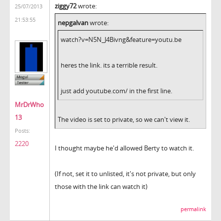
ziggy72
wrote:
25/07/2013
21:53:55
nepgalvan
wrote:
watch?v=N5N_J4Bivng&feature=youtu.be
heres the link. its a terrible result.
just add youtube.com/ in the first line.
MrDrWho
13
The video is set to private, so we can't view it.
Posts:
2220
I thought maybe he'd allowed Berty to watch it.
(If not, set it to unlisted, it's not private, but only
those with the link can watch it)
permalink