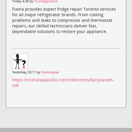
Today 4:26 by
fixoraappliance
Fixora provides expert fridge repair Toronto services
for all major refrigerator brands. From cooling
problems and leaks to compressor and thermostat
repairs, our skilled technicians deliver fast,
dependable solutions to restore your appliance.
Yesterday 20:11 by
Snehalayaa
https://snehalayaasilks.com/collections/kanjivaram-
silk