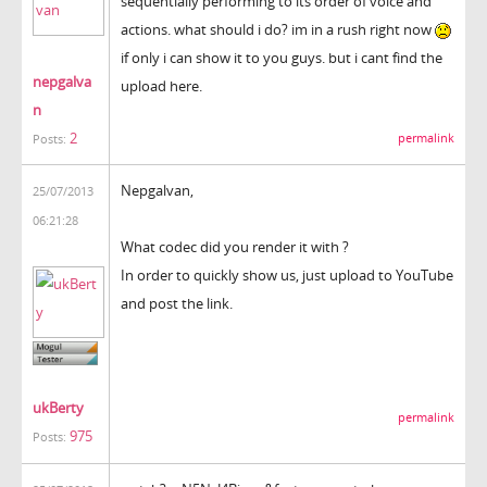
sequentially performing to its order of voice and
actions. what should i do? im in a rush right now
if only i can show it to you guys. but i cant find the
nepgalva
upload here.
n
2
permalink
Posts:
Nepgalvan,
25/07/2013
06:21:28
What codec did you render it with ?
In order to quickly show us, just upload to YouTube
and post the link.
ukBerty
permalink
975
Posts: