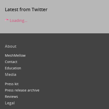
Latest from Twitter
Loading...
About
MeshMellow
Contact
Education
Media
Press kit
Press release archive
Reviews
Legal