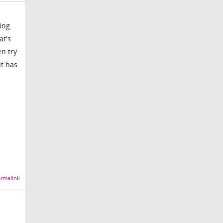
ing
at's
en try
it has
rmalink