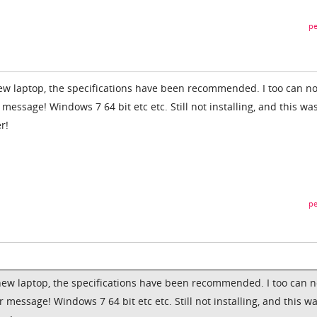
pe
ew laptop, the specifications have been recommended. I too can no
 message! Windows 7 64 bit etc etc. Still not installing, and this wa
r!
pe
new laptop, the specifications have been recommended. I too can n
r message! Windows 7 64 bit etc etc. Still not installing, and this w