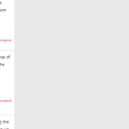
s
blem
rmalink
top of
the
rmalink
g the