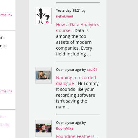
Yesterday 18:21 by
rmalink
nehatiwari
How a Data Analytics
Course
- Data is
among the top
un
assets of modern
lers
companies. Every
field including ...
Over a year ago by
saul01
Naming a recorded
dialogue
- Hi Tommy,
It sounds like your
rmalink
recording software
isn't saving the
nam...
lse
Over a year ago by
ially
BoomMike
Founding Feathers
-