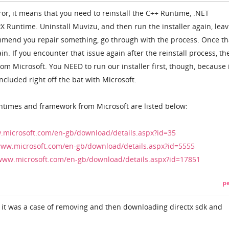
rror, it means that you need to reinstall the C++ Runtime, .NET
X Runtime. Uninstall Muvizu, and then run the installer again, leav
ommend you repair something, go through with the process. Once th
n. If you encounter that issue again after the reinstall process, th
m Microsoft. You NEED to run our installer first, though, because 
ncluded right off the bat with Microsoft.
ntimes and framework from Microsoft are listed below:
.microsoft.com/en-gb/download/details.aspx?id=35
www.microsoft.com/en-gb/download/details.aspx?id=5555
/www.microsoft.com/en-gb/download/details.aspx?id=17851
pe
 it was a case of removing and then downloading directx sdk and