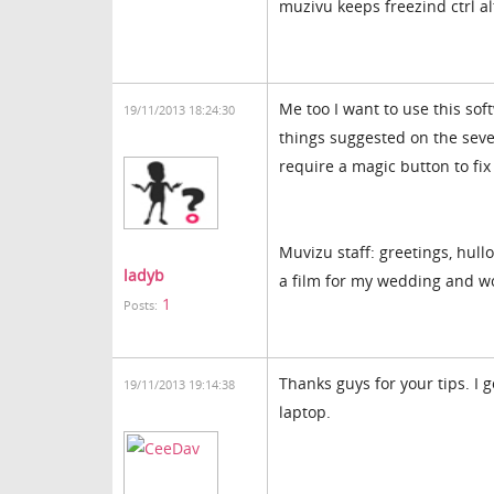
muzivu keeps freezind ctrl alt
Me too I want to use this so
19/11/2013 18:24:30
things suggested on the seve
require a magic button to fix 
Muvizu staff: greetings, hullo
ladyb
a film for my wedding and wo
1
Posts:
Thanks guys for your tips. I 
19/11/2013 19:14:38
laptop.