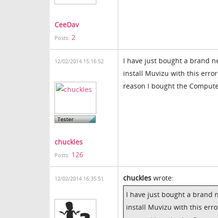
CeeDav
2
Posts:
I have just bought a brand n
12/02/2014 15:16:52
install Muvizu with this error
reason I bought the Compute
chuckles
126
Posts:
chuckles
wrote:
12/02/2014 16:35:51
I have just bought a brand 
install Muvizu with this erro