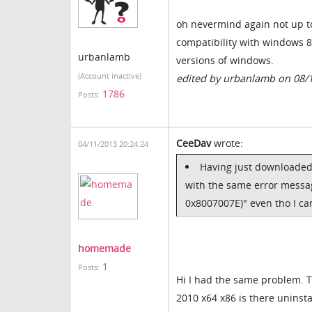
oh nevermind again not up t
compatibility with windows 8
urbanlamb
versions of windows.
(Account inactive)
edited by urbanlamb on 08/
1786
Posts:
CeeDav
wrote:
04/11/2013 20:24:24
Having just downloaded 
with the same error messag
0x8007007E)" even tho I can 
homemade
1
Posts:
Hi I had the same problem. Th
2010 x64 x86 is there uninstal