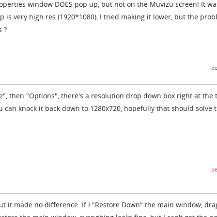
roperties window DOES pop up, but not on the Muvizu screen! It wa
 is very high res (1920*1080), I tried making it lower, but the pro
s ?
pe
le", then "Options", there's a resolution drop down box right at the 
 can knock it back down to 1280x720, hopefully that should solve 
pe
but it made no difference. If I "Restore Down" the main window, dra