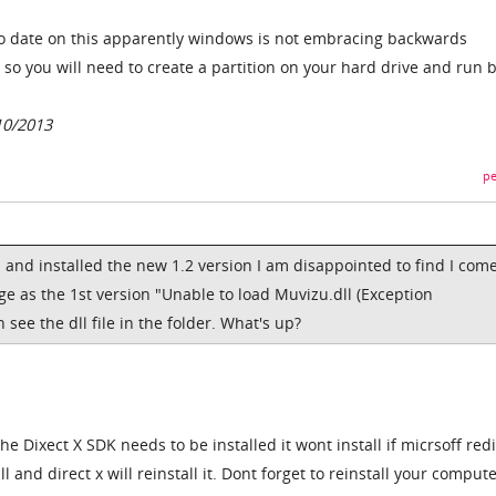
o date on this apparently windows is not embracing backwards
 so you will need to create a partition on your hard drive and run 
10/2013
pe
and installed the new 1.2 version I am disappointed to find I com
e as the 1st version "Unable to load Muvizu.dll (Exception
see the dll file in the folder. What's up?
e Dixect X SDK needs to be installed it wont install if micrsoff redi
l and direct x will reinstall it. Dont forget to reinstall your compute