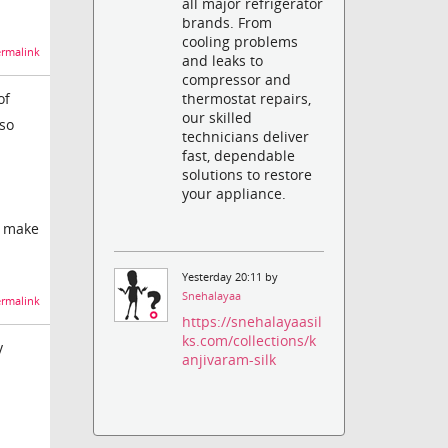
all major refrigerator
brands. From
cooling problems
rmalink
and leaks to
compressor and
thermostat repairs,
of
our skilled
 so
technicians deliver
fast, dependable
solutions to restore
your appliance.
to make
Yesterday 20:11 by
Snehalayaa
rmalink
https://snehalayaasil
ks.com/collections/k
y
anjivaram-silk