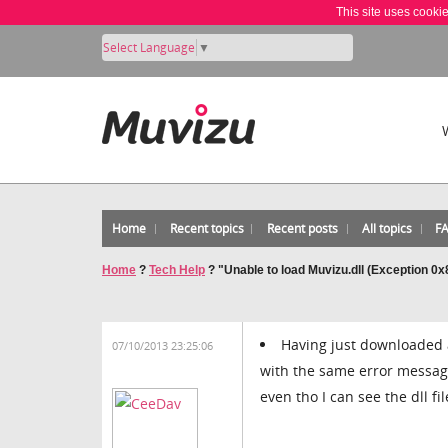
This site uses cooki
Select Language
▼
Home
Recent topics
Recent posts
All topics
F
Home
?
Tech Help
?
"Unable to load Muvizu.dll (Exception 0
Having just downloaded a
07/10/2013 23:25:06
with the same error message
even tho I can see the dll fi