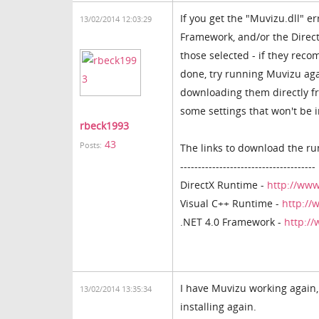
If you get the "Muvizu.dll" e
13/02/2014 12:03:29
Framework, and/or the Direct
those selected - if they rec
done, try running Muvizu agai
downloading them directly fro
some settings that won't be i
rbeck1993
43
Posts:
The links to download the ru
--------------------------------------
DirectX Runtime -
http://www
Visual C++ Runtime -
http://
.NET 4.0 Framework -
http:/
I have Muvizu working again,
13/02/2014 13:35:34
installing again.