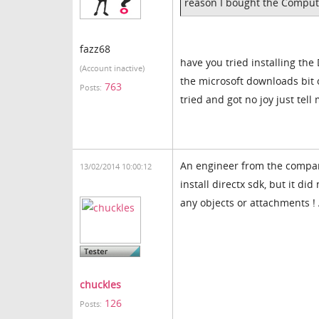
reason I bought the Comput
fazz68
have you tried installing the
(Account inactive)
the microsoft downloads bit on
763
Posts:
tried and got no joy just tel
An engineer from the company
13/02/2014 10:00:12
install directx sdk, but it d
any objects or attachments ! 
chuckles
126
Posts: