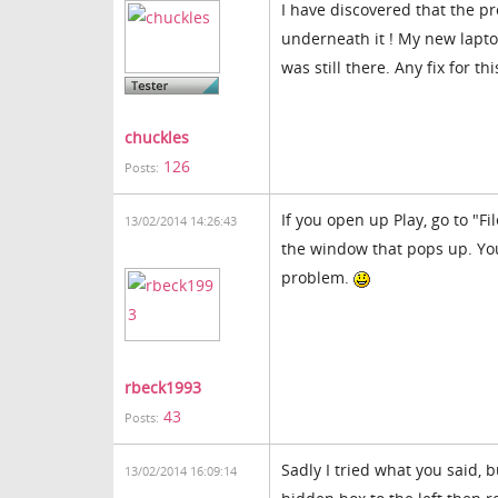
I have discovered that the p
underneath it ! My new laptop
was still there. Any fix for thi
chuckles
126
Posts:
If you open up Play, go to "Fi
13/02/2014 14:26:43
the window that pops up. You
problem.
rbeck1993
43
Posts:
Sadly I tried what you said, 
13/02/2014 16:09:14