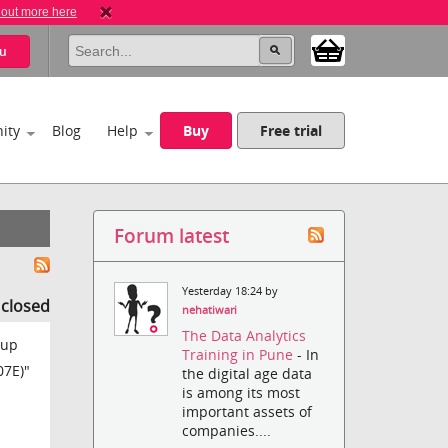
 out more here
u
ity
Blog
Help
Buy
Free trial
Forum latest
Yesterday 18:24 by
s closed
nehatiwari
The Data Analytics
 up
Training in Pune
- In
07E)"
the digital age data
is among its most
important assets of
companies....