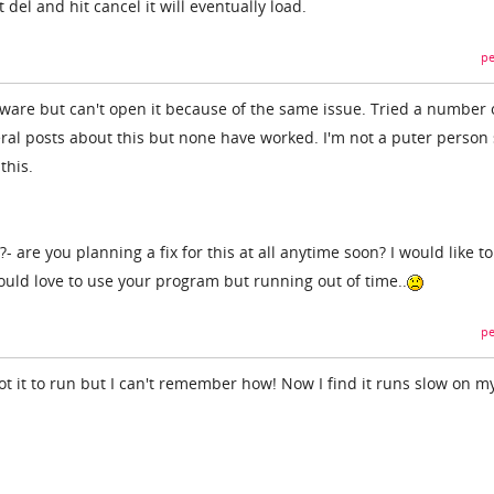
 del and hit cancel it will eventually load.
pe
ftware but can't open it because of the same issue. Tried a number 
ral posts about this but none have worked. I'm not a puter person
this.
?- are you planning a fix for this at all anytime soon? I would like 
uld love to use your program but running out of time..
pe
got it to run but I can't remember how! Now I find it runs slow on m