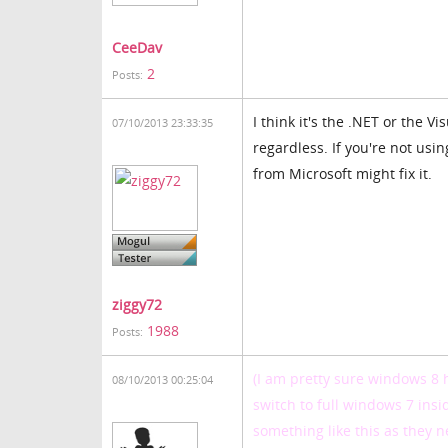
CeeDav
2
Posts:
I think it's the .NET or the V
07/10/2013 23:33:35
regardless. If you're not usi
from Microsoft might fix it.
ziggy72
1988
Posts:
(I am pretty sure windows 8 
08/10/2013 00:25:04
switch to full windows 7 insi
something like this as they n