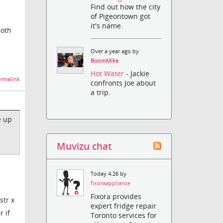
Find out how the city
of Pigeontown got
it's name.
both
Over a year ago by
BoomMike
Hot Water
- Jackie
rmalink
confronts Joe about
a trip.
e up
Muvizu chat
Today 4:26 by
fixoraappliance
Fixora provides
str x
expert fridge repair
r if
Toronto services for