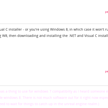
pe
isual C installer - or you're using Windows 8, in which case it won't r
ng W8, then downloading and installing the .NET and Visual C instal
pe
has a thing to use for windows 7 compatibilty as I heard someone e
de windows 8. There is not much software out for it right now espec
eed to wait for things to catch up in the unreal engine realm.)