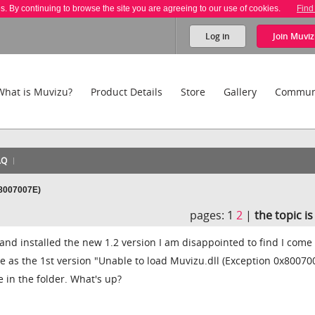
es. By continuing to browse the site you are agreeing to our use of cookies.
Find
Log in
Join
Muviz
What is Muvizu?
Product Details
Store
Gallery
Commun
AQ
x8007007E)
pages:
1
2
|
the topic i
nd installed the new 1.2 version I am disappointed to find I come
 as the 1st version "Unable to load Muvizu.dll (Exception 0x80070
le in the folder. What's up?