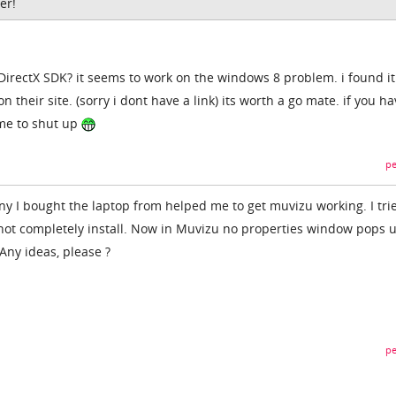
er!
 DirectX SDK? it seems to work on the windows 8 problem. i found it
 their site. (sorry i dont have a link) its worth a go mate. if you h
l me to shut up
pe
 I bought the laptop from helped me to get muvizu working. I tri
id not completely install. Now in Muvizu no properties window pops 
Any ideas, please ?
pe