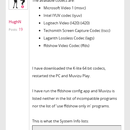
The available codecs are:
Microsoft Video 1 (msvc)
Intel IYUV codec (iyuv)
HughN
Logitech Video (I420) (i420)
19
Posts:
Techsmith Screen Capture Codec (tscc)
Lagarith Lossless Codec (lags)
ffdshow Video Codec (ffds)
I have downloaded the K-lite 64 bit codecs,
restarted the PC and Muvizu Play.
I have run the ffdshow config app and Muvizu is
listed neither in the list of incompatible programs
nor the list of 'use ffdshow only in' programs.
This is what the System Info lists: