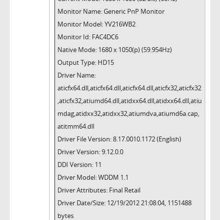
Monitor Name: Generic PnP Monitor
Monitor Model: YV216WB2
Monitor Id: FAC4DC6
Native Mode: 1680 x 1050(p) (59.954Hz)
Output Type: HD15
Driver Name:
aticfx64.dll,aticfx64.dll,aticfx64.dll,aticfx32,aticfx32
,aticfx32,atiumd64.dll,atidxx64.dll,atidxx64.dll,atiu
mdag,atidxx32,atidxx32,atiumdva,atiumd6a.cap,
atitmm64.dll
Driver File Version: 8.17.0010.1172 (English)
Driver Version: 9.12.0.0
DDI Version: 11
Driver Model: WDDM 1.1
Driver Attributes: Final Retail
Driver Date/Size: 12/19/2012 21:08:04, 1151488
bytes