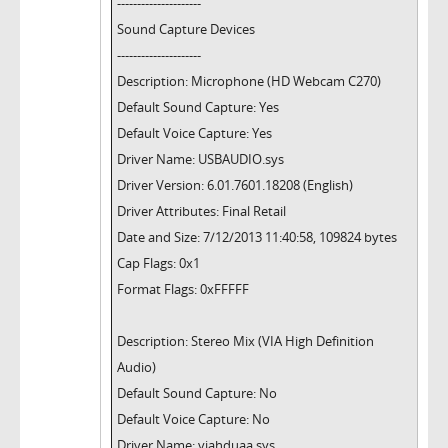
---------------------
Sound Capture Devices
---------------------
Description: Microphone (HD Webcam C270)
Default Sound Capture: Yes
Default Voice Capture: Yes
Driver Name: USBAUDIO.sys
Driver Version: 6.01.7601.18208 (English)
Driver Attributes: Final Retail
Date and Size: 7/12/2013 11:40:58, 109824 bytes
Cap Flags: 0x1
Format Flags: 0xFFFFF
Description: Stereo Mix (VIA High Definition
Audio)
Default Sound Capture: No
Default Voice Capture: No
Driver Name: viahduaa.sys