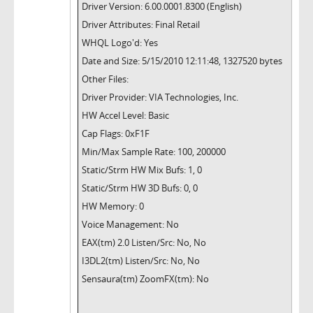
Driver Version: 6.00.0001.8300 (English)
Driver Attributes: Final Retail
WHQL Logo'd: Yes
Date and Size: 5/15/2010 12:11:48, 1327520 bytes
Other Files:
Driver Provider: VIA Technologies, Inc.
HW Accel Level: Basic
Cap Flags: 0xF1F
Min/Max Sample Rate: 100, 200000
Static/Strm HW Mix Bufs: 1, 0
Static/Strm HW 3D Bufs: 0, 0
HW Memory: 0
Voice Management: No
EAX(tm) 2.0 Listen/Src: No, No
I3DL2(tm) Listen/Src: No, No
Sensaura(tm) ZoomFX(tm): No