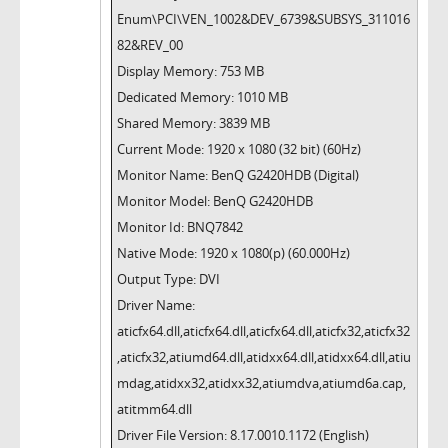
Enum\PCI\VEN_1002&DEV_6739&SUBSYS_311016
82&REV_00
Display Memory: 753 MB
Dedicated Memory: 1010 MB
Shared Memory: 3839 MB
Current Mode: 1920 x 1080 (32 bit) (60Hz)
Monitor Name: BenQ G2420HDB (Digital)
Monitor Model: BenQ G2420HDB
Monitor Id: BNQ7842
Native Mode: 1920 x 1080(p) (60.000Hz)
Output Type: DVI
Driver Name:
aticfx64.dll,aticfx64.dll,aticfx64.dll,aticfx32,aticfx32
,aticfx32,atiumd64.dll,atidxx64.dll,atidxx64.dll,atiu
mdag,atidxx32,atidxx32,atiumdva,atiumd6a.cap,
atitmm64.dll
Driver File Version: 8.17.0010.1172 (English)