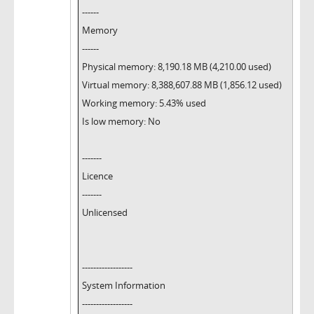
------
Memory
------
Physical memory: 8,190.18 MB (4,210.00 used)
Virtual memory: 8,388,607.88 MB (1,856.12 used)
Working memory: 5.43% used
Is low memory: No
-------
Licence
-------
Unlicensed
------------------
System Information
------------------