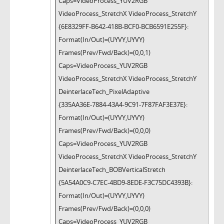
Caps=VideoProcess_YUV2RGB
VideoProcess_StretchX VideoProcess_StretchY
{6E8329FF-B642-418B-BCF0-BCB6591E255F}:
Format(In/Out)=(UYVY,UYVY)
Frames(Prev/Fwd/Back)=(0,0,1)
Caps=VideoProcess_YUV2RGB
VideoProcess_StretchX VideoProcess_StretchY
DeinterlaceTech_PixelAdaptive
{335AA36E-7884-43A4-9C91-7F87FAF3E37E}:
Format(In/Out)=(UYVY,UYVY)
Frames(Prev/Fwd/Back)=(0,0,0)
Caps=VideoProcess_YUV2RGB
VideoProcess_StretchX VideoProcess_StretchY
DeinterlaceTech_BOBVerticalStretch
{5A54A0C9-C7EC-4BD9-8EDE-F3C75DC4393B}:
Format(In/Out)=(UYVY,UYVY)
Frames(Prev/Fwd/Back)=(0,0,0)
Caps=VideoProcess_YUV2RGB