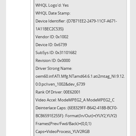
WHQL Logo'd: Yes
WHQL Date Stamp:
Device Identifier: {D7B71EE2-2479-11CF-A671-
1A11BEC2C535}
Vendor ID: 0x1002
Device ID: 0x6739
SubSys ID: 0x31101682
Revision ID: 0x0000
Driver Strong Name:
oem60.inf:ATI.Mfg.NTamd64.6.1:ati2mtag_NI:9.12.
0.0:pci\ven_1002&dev_6739
Rank Of Driver: 00E62001
Video Accel: ModeMPEG2_A ModeMPEG2_C
Deinterlace Caps: {6E8329FF-B642-418B-BCF0-
BCB6591E255F}: Format(In/Out)=(YUY2,YUY2)
Frames(Prev/Fwd/Back)=(0,0,1)
Caps=VideoProcess_YUV2RGB