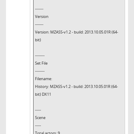
-------
Version
-------
Version: MZASS-v1.2 - build: 2013.10.05.01R (64-
bit)
--------
Set File
--------
Filename:
History: MZASS-v1.2 - build: 2013.10.05.01R (64-
bit) DX11
-----
Scene
-----
Total actors: 9