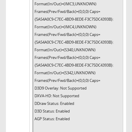
Format(In/Out)=(IMC3,UNKNOWN)
Frames(Prev/Fwd/Back)=(0,0,0) Caps=
{5A54A0C9-C7EC-4BD9-8EDE-F3C75DC4393B}:
Format(In/Out)=(IMC4,UNKNOWN)
Frames(Prev/Fwd/Back)=(0,0,0) Caps=
{5A54A0C9-C7EC-4BD9-8EDE-F3C75DC4393B}:
Format(In/Out)=(S340,UNKNOWN)
Frames(Prev/Fwd/Back)=(0,0,0) Caps=
{5A54A0C9-C7EC-4BD9-8EDE-F3C75DC4393B}:
Format(In/Out)=(S342,UNKNOWN)
Frames(Prev/Fwd/Back)=(0,0,0) Caps=
D3D9 Overlay: Not Supported
DXVA-HD: Not Supported
DDraw Status: Enabled
D3D Status: Enabled
AGP Status: Enabled