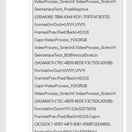
VideoProcess_StretchX VideoProcess_StretchY
DeinterlaceTech_PixelAdaptive
{335AA36E-7884-43A4-9C91-7F87FAF3E37E}:
Format(In/Out)=(UYVY,UYVY)
Frames(Prev/Fwd/Back)=(0,0,0)
Caps=VideoProcess_YUV2RGB
VideoProcess_StretchX VideoProcess_StretchY
DeinterlaceTech_BOBVerticalStretch
{5A54A0C9-C7EC-4BD9-8EDE-F3C75DC4393B}:
Format(In/Out)=(UYVY,UYVY)
Frames(Prev/Fwd/Back)=(0,0,0)
Caps=VideoProcess_YUV2RGB
VideoProcess_StretchX VideoProcess_StretchY
{5A54A0C9-C7EC-4BD9-8EDE-F3C75DC4393B}:
Format(In/Out)=(YV12,0x32315659)
Frames(Prev/Fwd/Back)=(0,0,0) Caps=
{3C5323C1-6FB7-44F5-9081-056BF2EE449D}:
Format(In/Out)=(NV12,0x3231564e)