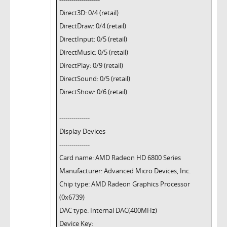
Direct3D: 0/4 (retail)
DirectDraw: 0/4 (retail)
DirectInput: 0/5 (retail)
DirectMusic: 0/5 (retail)
DirectPlay: 0/9 (retail)
DirectSound: 0/5 (retail)
DirectShow: 0/6 (retail)
---------------
Display Devices
---------------
Card name: AMD Radeon HD 6800 Series
Manufacturer: Advanced Micro Devices, Inc.
Chip type: AMD Radeon Graphics Processor
(0x6739)
DAC type: Internal DAC(400MHz)
Device Key: