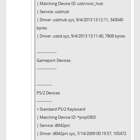
| Matching Device ID: usb\root_hub
| Service: usbhub
| Driver: usbhub.sys, 9/4/2013 13:12:11, 343040
bytes
| Driver: usbd.sys, 9/4/2013 13:11:40, 7808 bytes
----------------
Gameport Devices
----------------
------------
PS/2 Devices
------------
+ Standard PS/2 Keyboard
| Matching Device ID: *pnp0303
| Service: i8042prt
| Driver: i8042prt.sys, 7/14/2009 00:19:57, 105472