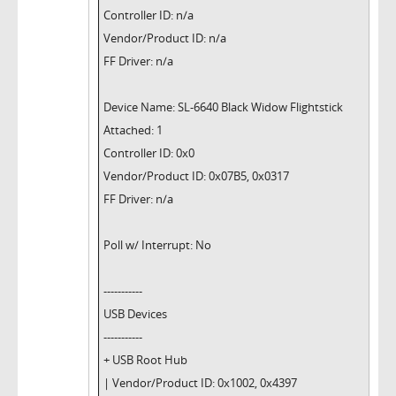
Controller ID: n/a
Vendor/Product ID: n/a
FF Driver: n/a
Device Name: SL-6640 Black Widow Flightstick
Attached: 1
Controller ID: 0x0
Vendor/Product ID: 0x07B5, 0x0317
FF Driver: n/a
Poll w/ Interrupt: No
-----------
USB Devices
-----------
+ USB Root Hub
| Vendor/Product ID: 0x1002, 0x4397