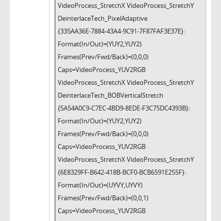
VideoProcess_StretchX VideoProcess_StretchY
DeinterlaceTech_PixelAdaptive
{335AA36E-7884-43A4-9C91-7F87FAF3E37E}:
Format(In/Out)=(YUY2,YUY2)
Frames(Prev/Fwd/Back)=(0,0,0)
Caps=VideoProcess_YUV2RGB
VideoProcess_StretchX VideoProcess_StretchY
DeinterlaceTech_BOBVerticalStretch
{5A54A0C9-C7EC-4BD9-8EDE-F3C75DC4393B}:
Format(In/Out)=(YUY2,YUY2)
Frames(Prev/Fwd/Back)=(0,0,0)
Caps=VideoProcess_YUV2RGB
VideoProcess_StretchX VideoProcess_StretchY
{6E8329FF-B642-418B-BCF0-BCB6591E255F}:
Format(In/Out)=(UYVY,UYVY)
Frames(Prev/Fwd/Back)=(0,0,1)
Caps=VideoProcess_YUV2RGB