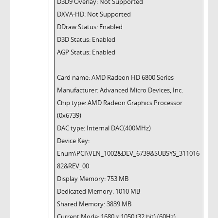
D3D9 Overlay: Not Supported
DXVA-HD: Not Supported
DDraw Status: Enabled
D3D Status: Enabled
AGP Status: Enabled
Card name: AMD Radeon HD 6800 Series
Manufacturer: Advanced Micro Devices, Inc.
Chip type: AMD Radeon Graphics Processor
(0x6739)
DAC type: Internal DAC(400MHz)
Device Key:
Enum\PCI\VEN_1002&DEV_6739&SUBSYS_311016
82&REV_00
Display Memory: 753 MB
Dedicated Memory: 1010 MB
Shared Memory: 3839 MB
Current Mode: 1680 x 1050 (32 bit) (60Hz)