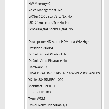
HW Memory: 0
Voice Management: No
EAX(tm) 2.0 Listen/Src: No, No
I3DL2(tm) Listen/Src: No, No
Sensaura(tm) ZoomFX(tm): No
Description: HD Audio HDMI out (VIA High
Definition Audio)
Default Sound Playback: No
Default Voice Playback: No
Hardware ID:
HDAUDIO\FUNC_01&VEN_1106&DEV_0397&SUBS
YS_10438415&REV_1000
Manufacturer ID: 1
Product ID: 100
Type: WDM
Driver Name: viahduaa.sys