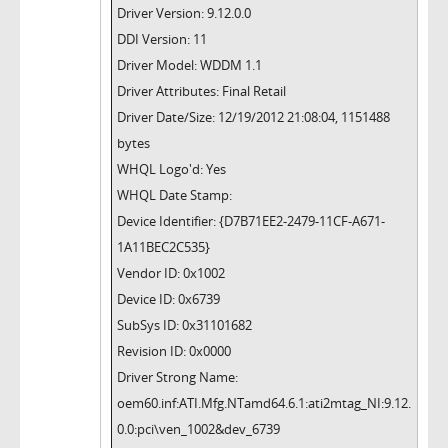
Driver Version: 9.12.0.0
DDI Version: 11
Driver Model: WDDM 1.1
Driver Attributes: Final Retail
Driver Date/Size: 12/19/2012 21:08:04, 1151488
bytes
WHQL Logo'd: Yes
WHQL Date Stamp:
Device Identifier: {D7B71EE2-2479-11CF-A671-
1A11BEC2C535}
Vendor ID: 0x1002
Device ID: 0x6739
SubSys ID: 0x31101682
Revision ID: 0x0000
Driver Strong Name:
oem60.inf:ATI.Mfg.NTamd64.6.1:ati2mtag_NI:9.12.
0.0:pci\ven_1002&dev_6739