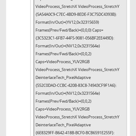
VideoProcess_StretchX VideoProcess_StretchY
{5A54A0C9-C7EC-4BD9-8EDE-F3C75DC4393B}:
Format(In/Out)=(YV12,0x32315659)
Frames(Prev/Fwd/Back)=(0,0,0) Caps=
{3C5323C1-6FB7-44F5-9081-056BF2EE449D}:
Format(In/Out)=(NV12,0x3231564e)
Frames(Prev/Fwd/Back)=(0,0,2)
Caps=VideoProcess_YUV2RGB
VideoProcess_StretchX VideoProcess_StretchY
DeinterlaceTech_PixelAdaptive
{552C0DAD-CCBC-420B-83C8-74943CF9F1A6}:
Format(In/Out)=(NV12,0x3231564e)
Frames(Prev/Fwd/Back)=(0,0,2)
Caps=VideoProcess_YUV2RGB
VideoProcess_StretchX VideoProcess_StretchY
DeinterlaceTech_PixelAdaptive
{6E8329FF-B642-418B-BCF0-BCB6591E255F}: