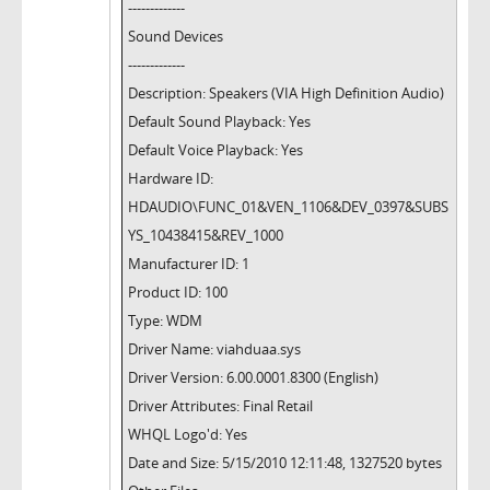
-------------
Sound Devices
-------------
Description: Speakers (VIA High Definition Audio)
Default Sound Playback: Yes
Default Voice Playback: Yes
Hardware ID:
HDAUDIO\FUNC_01&VEN_1106&DEV_0397&SUBS
YS_10438415&REV_1000
Manufacturer ID: 1
Product ID: 100
Type: WDM
Driver Name: viahduaa.sys
Driver Version: 6.00.0001.8300 (English)
Driver Attributes: Final Retail
WHQL Logo'd: Yes
Date and Size: 5/15/2010 12:11:48, 1327520 bytes