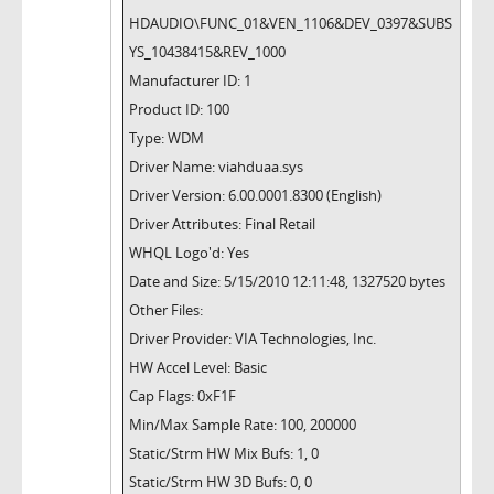
HDAUDIO\FUNC_01&VEN_1106&DEV_0397&SUBS
YS_10438415&REV_1000
Manufacturer ID: 1
Product ID: 100
Type: WDM
Driver Name: viahduaa.sys
Driver Version: 6.00.0001.8300 (English)
Driver Attributes: Final Retail
WHQL Logo'd: Yes
Date and Size: 5/15/2010 12:11:48, 1327520 bytes
Other Files:
Driver Provider: VIA Technologies, Inc.
HW Accel Level: Basic
Cap Flags: 0xF1F
Min/Max Sample Rate: 100, 200000
Static/Strm HW Mix Bufs: 1, 0
Static/Strm HW 3D Bufs: 0, 0