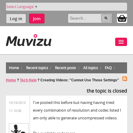
Select Language
▼
Log in
Join
Home
Recent topics
Recent posts
All topics
FAQ
Home
?
Tech Help
?
Creating Videos: "Cannot Use Those Settings"
the topic is closed
I've posted this before but having having tried
15/10/2013
every combination of resolution and codec listed I
11:10:00
am only able to generate uncompressed videos.