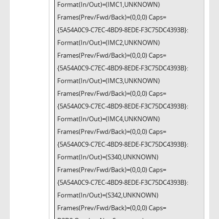
Format(In/Out)=(IMC1,UNKNOWN)
Frames(Prev/Fwd/Back)=(0,0,0) Caps=
{5A54A0C9-C7EC-4BD9-8EDE-F3C75DC4393B}:
Format(In/Out)=(IMC2,UNKNOWN)
Frames(Prev/Fwd/Back)=(0,0,0) Caps=
{5A54A0C9-C7EC-4BD9-8EDE-F3C75DC4393B}:
Format(In/Out)=(IMC3,UNKNOWN)
Frames(Prev/Fwd/Back)=(0,0,0) Caps=
{5A54A0C9-C7EC-4BD9-8EDE-F3C75DC4393B}:
Format(In/Out)=(IMC4,UNKNOWN)
Frames(Prev/Fwd/Back)=(0,0,0) Caps=
{5A54A0C9-C7EC-4BD9-8EDE-F3C75DC4393B}:
Format(In/Out)=(S340,UNKNOWN)
Frames(Prev/Fwd/Back)=(0,0,0) Caps=
{5A54A0C9-C7EC-4BD9-8EDE-F3C75DC4393B}:
Format(In/Out)=(S342,UNKNOWN)
Frames(Prev/Fwd/Back)=(0,0,0) Caps=