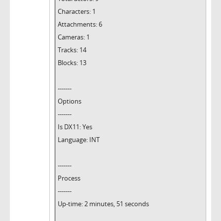
Characters: 1
Attachments: 6
Cameras: 1
Tracks: 14
Blocks: 13
-------
Options
-------
Is DX11: Yes
Language: INT
-------
Process
-------
Up-time: 2 minutes, 51 seconds