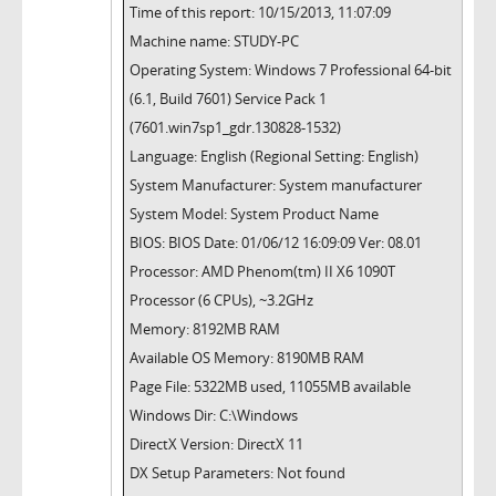
Time of this report: 10/15/2013, 11:07:09
Machine name: STUDY-PC
Operating System: Windows 7 Professional 64-bit
(6.1, Build 7601) Service Pack 1
(7601.win7sp1_gdr.130828-1532)
Language: English (Regional Setting: English)
System Manufacturer: System manufacturer
System Model: System Product Name
BIOS: BIOS Date: 01/06/12 16:09:09 Ver: 08.01
Processor: AMD Phenom(tm) II X6 1090T
Processor (6 CPUs), ~3.2GHz
Memory: 8192MB RAM
Available OS Memory: 8190MB RAM
Page File: 5322MB used, 11055MB available
Windows Dir: C:\Windows
DirectX Version: DirectX 11
DX Setup Parameters: Not found