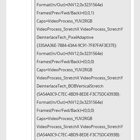
Format(In/Out)=(NV12,0x3231564e)
Frames(Prev/Fwd/Back)=(0,0,1)
Caps=VideoProcess_YUV2RGB
VideoProcess_StretchX VideoProcess_StretchY
DeinterlaceTech_PixelAdaptive
{335AA36E-7884-43A4-9C91-7F87FAF3E37E}:
Format(In/Out)=(NV12,0x3231564e)
Frames(Prev/Fwd/Back)=(0,0,0)
Caps=VideoProcess_YUV2RGB
VideoProcess_StretchX VideoProcess_StretchY
DeinterlaceTech_BOBVerticalStretch
{5A54A0C9-C7EC-4BD9-8EDE-F3C75DC4393B}:
Format(In/Out)=(NV12,0x3231564e)
Frames(Prev/Fwd/Back)=(0,0,0)
Caps=VideoProcess_YUV2RGB
VideoProcess_StretchX VideoProcess_StretchY
{5A54A0C9-C7EC-4BD9-8EDE-F3C75DC4393B}: