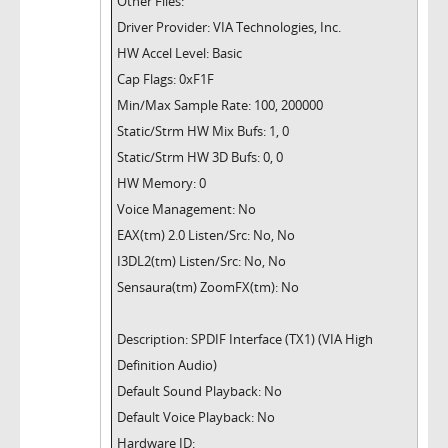
Other Files:
Driver Provider: VIA Technologies, Inc.
HW Accel Level: Basic
Cap Flags: 0xF1F
Min/Max Sample Rate: 100, 200000
Static/Strm HW Mix Bufs: 1, 0
Static/Strm HW 3D Bufs: 0, 0
HW Memory: 0
Voice Management: No
EAX(tm) 2.0 Listen/Src: No, No
I3DL2(tm) Listen/Src: No, No
Sensaura(tm) ZoomFX(tm): No
Description: SPDIF Interface (TX1) (VIA High
Definition Audio)
Default Sound Playback: No
Default Voice Playback: No
Hardware ID: