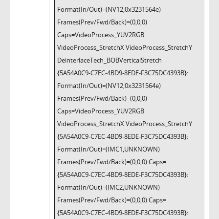
Format(In/Out)=(NV12,0x3231564e)
Frames(Prev/Fwd/Back)=(0,0,0)
Caps=VideoProcess_YUV2RGB
VideoProcess_StretchX VideoProcess_StretchY
DeinterlaceTech_BOBVerticalStretch
{5A54A0C9-C7EC-4BD9-8EDE-F3C75DC4393B}:
Format(In/Out)=(NV12,0x3231564e)
Frames(Prev/Fwd/Back)=(0,0,0)
Caps=VideoProcess_YUV2RGB
VideoProcess_StretchX VideoProcess_StretchY
{5A54A0C9-C7EC-4BD9-8EDE-F3C75DC4393B}:
Format(In/Out)=(IMC1,UNKNOWN)
Frames(Prev/Fwd/Back)=(0,0,0) Caps=
{5A54A0C9-C7EC-4BD9-8EDE-F3C75DC4393B}:
Format(In/Out)=(IMC2,UNKNOWN)
Frames(Prev/Fwd/Back)=(0,0,0) Caps=
{5A54A0C9-C7EC-4BD9-8EDE-F3C75DC4393B}: