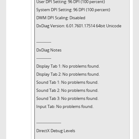
User DPI Setting: 96 DPI (100 percent)
System DPI Setting: 96 DPI (100 percent)
DWM DPI Scaling: Disabled
DxDiag Version: 6.01.7601.17514 64bit Unicode
------------
DxDiag Notes
------------
Display Tab 1: No problems found.
Display Tab 2: No problems found.
Sound Tab 1: No problems found.
Sound Tab 2: No problems found.
Sound Tab 3: No problems found.
Input Tab: No problems found.
--------------------
DirectX Debug Levels
--------------------