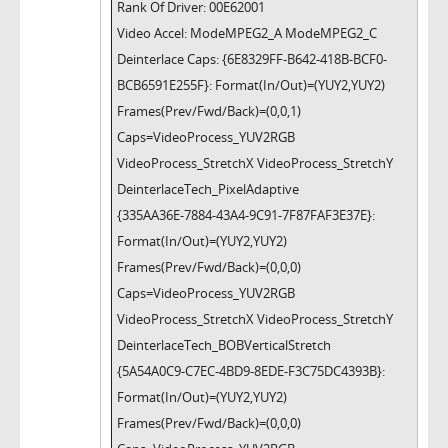
Rank Of Driver: 00E62001
Video Accel: ModeMPEG2_A ModeMPEG2_C
Deinterlace Caps: {6E8329FF-B642-418B-BCF0-
BCB6591E255F}: Format(In/Out)=(YUY2,YUY2)
Frames(Prev/Fwd/Back)=(0,0,1)
Caps=VideoProcess_YUV2RGB
VideoProcess_StretchX VideoProcess_StretchY
DeinterlaceTech_PixelAdaptive
{335AA36E-7884-43A4-9C91-7F87FAF3E37E}:
Format(In/Out)=(YUY2,YUY2)
Frames(Prev/Fwd/Back)=(0,0,0)
Caps=VideoProcess_YUV2RGB
VideoProcess_StretchX VideoProcess_StretchY
DeinterlaceTech_BOBVerticalStretch
{5A54A0C9-C7EC-4BD9-8EDE-F3C75DC4393B}:
Format(In/Out)=(YUY2,YUY2)
Frames(Prev/Fwd/Back)=(0,0,0)