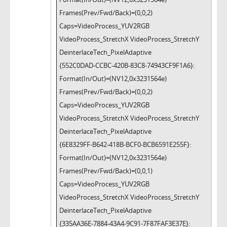
Frames(Prev/Fwd/Back)=(0,0,2)
Caps=VideoProcess_YUV2RGB
VideoProcess_StretchX VideoProcess_StretchY
DeinterlaceTech_PixelAdaptive
{552C0DAD-CCBC-420B-83C8-74943CF9F1A6}:
Format(In/Out)=(NV12,0x3231564e)
Frames(Prev/Fwd/Back)=(0,0,2)
Caps=VideoProcess_YUV2RGB
VideoProcess_StretchX VideoProcess_StretchY
DeinterlaceTech_PixelAdaptive
{6E8329FF-B642-418B-BCF0-BCB6591E255F}:
Format(In/Out)=(NV12,0x3231564e)
Frames(Prev/Fwd/Back)=(0,0,1)
Caps=VideoProcess_YUV2RGB
VideoProcess_StretchX VideoProcess_StretchY
DeinterlaceTech_PixelAdaptive
{335AA36E-7884-43A4-9C91-7F87FAF3E37E}: