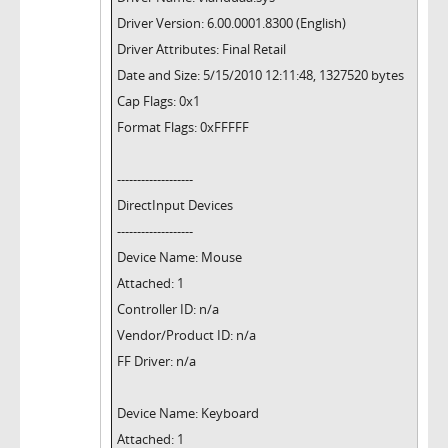
Driver Version: 6.00.0001.8300 (English)
Driver Attributes: Final Retail
Date and Size: 5/15/2010 12:11:48, 1327520 bytes
Cap Flags: 0x1
Format Flags: 0xFFFFF
-------------------
DirectInput Devices
-------------------
Device Name: Mouse
Attached: 1
Controller ID: n/a
Vendor/Product ID: n/a
FF Driver: n/a
Device Name: Keyboard
Attached: 1