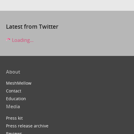
Latest from Twitter
Loading...
About
MeshMellow
Contact
Education
Media
Press kit
Press release archive
Reviews