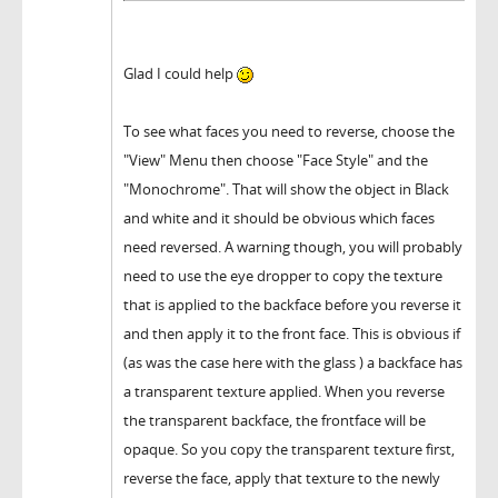
Glad I could help
To see what faces you need to reverse, choose the
"View" Menu then choose "Face Style" and the
"Monochrome". That will show the object in Black
and white and it should be obvious which faces
need reversed. A warning though, you will probably
need to use the eye dropper to copy the texture
that is applied to the backface before you reverse it
and then apply it to the front face. This is obvious if
(as was the case here with the glass ) a backface has
a transparent texture applied. When you reverse
the transparent backface, the frontface will be
opaque. So you copy the transparent texture first,
reverse the face, apply that texture to the newly