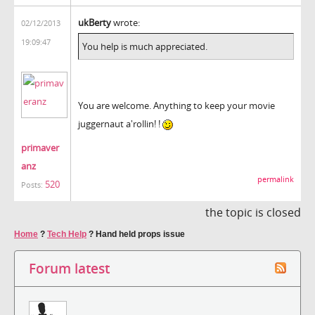
ukBerty
wrote:
02/12/2013
19:09:47
You help is much appreciated.
You are welcome. Anything to keep your movie
juggernaut a'rollin! !
primaver
anz
permalink
520
Posts:
the topic is closed
Home
?
Tech Help
?
Hand held props issue
Forum latest