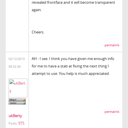
revealed frontface and it will become transparent
again.
Cheers.
permalink
AH - I see. I think you have given me enough info
02/12/2013
for me to have a stab at fixing the next thing I
09:32:50
attempt to use. You help is much appreciated.
permalink
ukBerty
975
Posts: