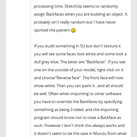
processing time. SketchUp seems to randomly
assign Backfaces when you are building an object. It
probably isn't really random but I have never
spotted the pattern
If you build something in SU but don't texture it
you will see some faces look white and some look a
dull grey blue. The latter are "Backfaces". If you see
one on the outside of your model, right-click on it
and choose"Reverse face". The front face will now
show white. Then you can paint it , and all should
be well. Often when importing to other software
you have to override the Backfaces by specifying
something as being 2-sided, and the importing
program should know not to treat a Backface as
such. However I don't think this always works and
it doesn't seem to be the case in Muvizu from what