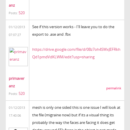
anz
520
Posts:
See if this version works - I'll leave you to do the
01/12/2013
export to .ase and .fbx
07:07:27
https://drive.google.com/file/d/0Bz7oh4SWxJEFRkh
Qd1pmdVdKLWM/edit?usp=sharing
primaver
anz
permalink
520
Posts:
mesh is only one sided this is one issue I will look at
01/12/2013
the file (migraine now) but if its a visual thing its
17:40:06
probably the way the faces are facing it does get
dodgy around 65k faces is the object is not made