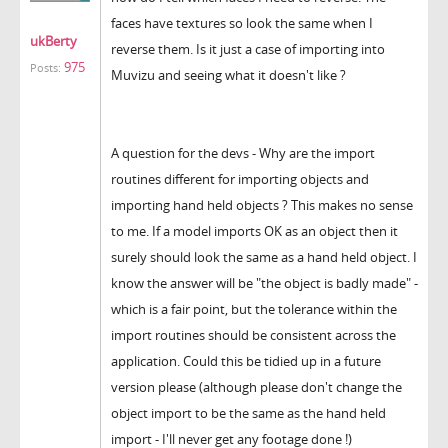
faces have textures so look the same when I
ukBerty
reverse them.
Is it just a case of importing into
975
Posts:
Muvizu and seeing what it doesn't like ?
A question for the devs - Why are the import
routines different for importing objects and
importing hand held objects ? This makes no sense
to me. If a model imports OK as an object then it
surely should look the same as a hand held object. I
know the answer will be "the object is badly made" -
which is a fair point, but the tolerance within the
import routines should be consistent across the
application. Could this be tidied up in a future
version please
(although please don't change the
object import to be the same as the hand held
import - I'll never get any footage done !)