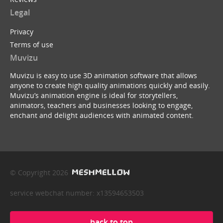
Legal
Privacy
Terms of use
Muvizu
Muvizu is easy to use 3D animation software that allows
anyone to create high quality animations quickly and easily.
Muvizu’s animation engine is ideal for storytellers,
animators, teachers and businesses looking to engage,
enchant and delight audiences with animated content.
© Copyright 2026
service webchat number: x13594653503
back to top