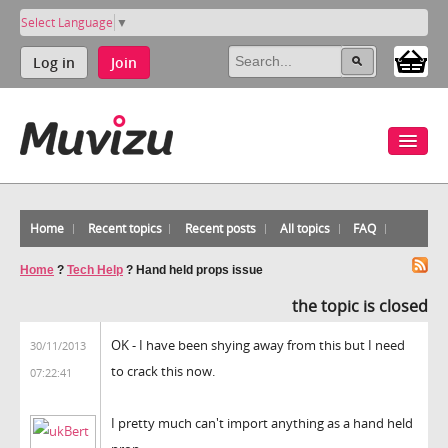
Select Language
▼
Log in
Join
Home
Recent topics
Recent posts
All topics
FAQ
Home
?
Tech Help
?
Hand held props issue
the topic is closed
OK - I have been shying away from this but I need
30/11/2013
to crack this now.
07:22:41
I pretty much can't import anything as a hand held