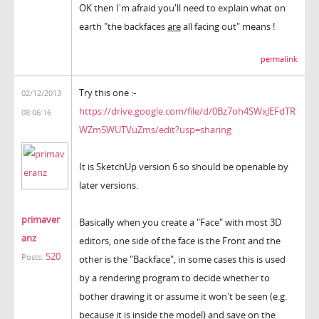
OK then I'm afraid you'll need to explain what on
earth "the
backfaces
are
all facing out" means !
permalink
Try this one :-
02/12/2013
https://drive.google.com/file/d/0Bz7oh4SWxJEFdTR
08:06:16
WZm5WUTVuZms/edit?usp=sharing
It is SketchUp version 6 so should be openable by
later versions.
primaver
Basically when you create a "Face" with most 3D
anz
editors, one side of the face is the Front and the
520
Posts:
other is the "Backface", in some cases this is used
by a rendering program to decide whether to
bother drawing it or assume it won't be seen (e.g.
because it is inside the model) and save on the