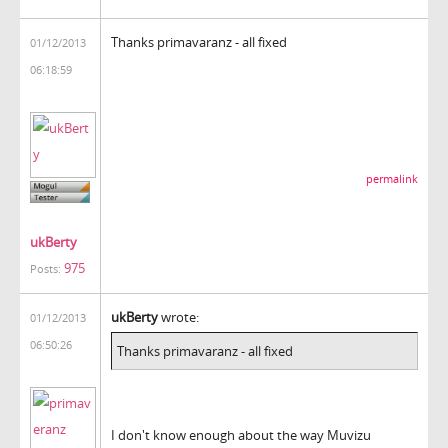
Thanks primavaranz - all fixed
01/12/2013
06:18:59
permalink
ukBerty
975
Posts:
ukBerty
wrote:
01/12/2013
06:50:26
Thanks primavaranz - all fixed
I don't know enough about the way Muvizu