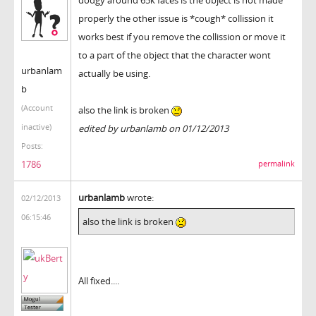
properly the other issue is *cough* collission it
works best if you remove the collission or move it
to a part of the object that the character wont
urbanlam
actually be using.
b
(Account
also the link is broken
inactive)
edited by urbanlamb on 01/12/2013
Posts:
1786
permalink
urbanlamb
wrote:
02/12/2013
06:15:46
also the link is broken
All fixed....