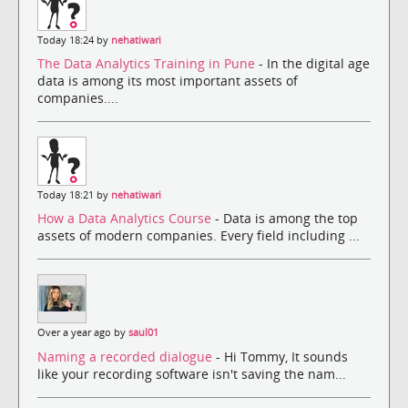
Today 18:24 by
nehatiwari
The Data Analytics Training in Pune
- In the digital age
data is among its most important assets of
companies....
Today 18:21 by
nehatiwari
How a Data Analytics Course
- Data is among the top
assets of modern companies. Every field including ...
Over a year ago by
saul01
Naming a recorded dialogue
- Hi Tommy, It sounds
like your recording software isn't saving the nam...