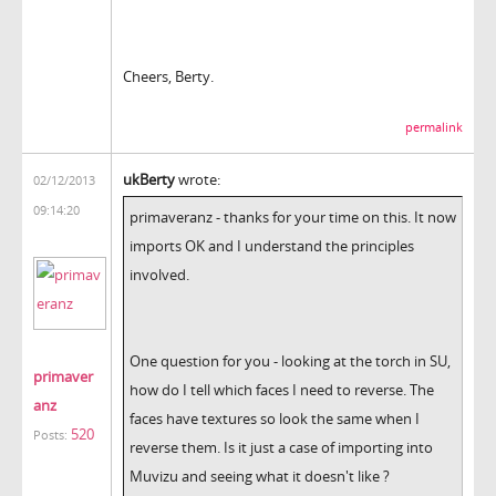
Cheers, Berty.
permalink
ukBerty
wrote:
02/12/2013
09:14:20
primaveranz - thanks for your time on this. It now
imports OK and I understand the principles
involved.
One question for you - looking at the torch in SU,
primaver
how do I tell which faces I need to reverse. The
anz
faces have textures so look the same when I
520
Posts:
reverse them.
Is it just a case of importing into
Muvizu and seeing what it doesn't like ?