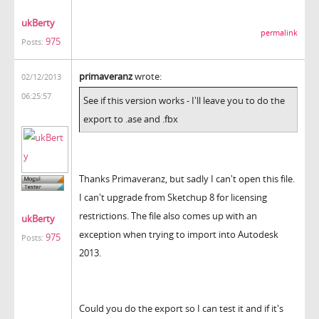
ukBerty
permalink
975
Posts:
primaveranz
wrote:
02/12/2013
06:25:57
See if this version works - I'll leave you to do the
export to .ase and .fbx
Thanks Primaveranz, but sadly I can't open this file.
I can't upgrade from Sketchup 8 for licensing
restrictions. The file also comes up with an
ukBerty
exception when trying to import into Autodesk
975
Posts:
2013.
Could you do the export so I can test it and if it's