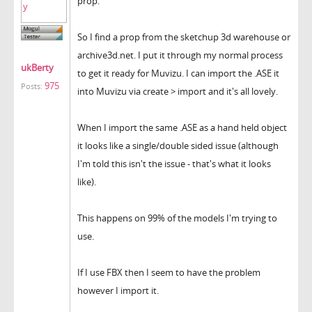
prop.
So I find a prop from the sketchup 3d warehouse or
archive3d.net. I put it through my normal process
ukBerty
to get it ready for Muvizu. I can import the .ASE it
975
Posts:
into Muvizu via create > import and it's all lovely.
When I import the same .ASE as a hand held object
it looks like a single/double sided issue (although
I'm told this isn't the issue - that's what it looks
like).
This happens on 99% of the models I'm trying to
use.
If I use FBX then I seem to have the problem
however I import it.