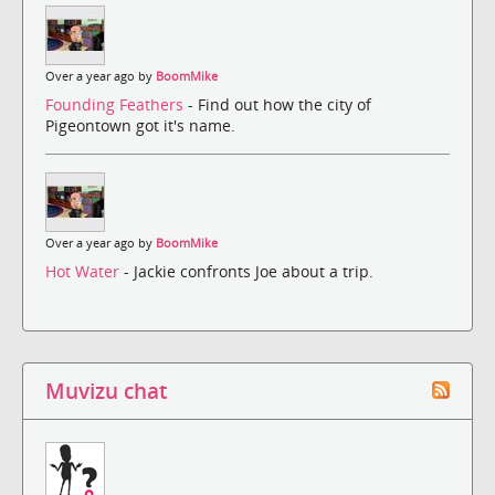
Over a year ago by
BoomMike
Founding Feathers
- Find out how the city of
Pigeontown got it's name.
Over a year ago by
BoomMike
Hot Water
- Jackie confronts Joe about a trip.
Muvizu chat