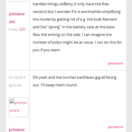
handles things ukBerty (I only have the free
version) but I wonder if it is worthwhile simplifying
primaver
the model by getting rid of e.g. the bulb filament
anz
and the "spring" in the battery case at the base.
520
Posts:
Also the writing on the side. I can imagine the
number of polys might be an issue. I can do this for
you if you want.
permalink
Oh yeah and the torches backfaces
are
all facing
01/12/2013
out. I'll swap them round...
06:57:59
permalink
primaver