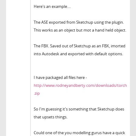
Here's an example....
The ASE exported from Sketchup using the plugin.
This works as an object but mot a hand held object.
The FBX. Saved out of Sketchup as an FBX, imorted
into Autodesk and exported with default options.
I have packaged all files here -
http://www.rodneyandberty.com/downloads/torch
.zip
So I'm guessing it's something that Sketchup does
that upsets things.
Could one of the you modelling gurus have a quick