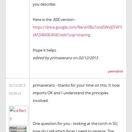
you describe.
Here is the .ASE version:-
https://drive.google.com/file/d/0Bz7oh4SWxJEFWTl
zM2l4M0E4NlE/edit?usp=sharing
Hope it helps.
edited by primaveranz on 02/12/2013
permalink
primaveranz - thanks for your time on this. It now
02/12/2013
imports OK and I understand the principles
08:38:21
involved.
One question for you - looking at the torch in SU,
how do I tell which faces I need to reverse. The