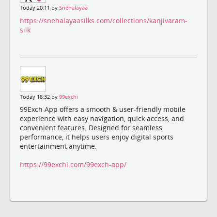
Today 20:11 by
Snehalayaa
https://snehalayaasilks.com/collections/kanjivaram-
silk
Today 18:32 by
99exchi
99Exch App offers a smooth & user-friendly mobile
experience with easy navigation, quick access, and
convenient features. Designed for seamless
performance, it helps users enjoy digital sports
entertainment anytime.
https://99exchi.com/99exch-app/