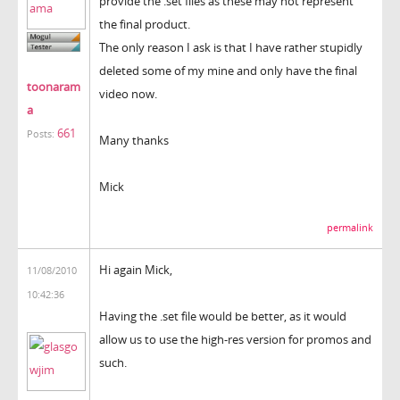
provide the .set files as these may not represent
the final product.
The only reason I ask is that I have rather stupidly
deleted some of my mine and only have the final
toonaram
video now.
a
661
Posts:
Many thanks
Mick
permalink
Hi again Mick,
11/08/2010
10:42:36
Having the .set file would be better, as it would
allow us to use the high-res version for promos and
such.