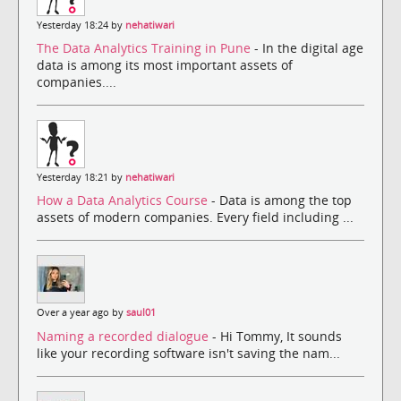
Yesterday 18:24 by
nehatiwari
The Data Analytics Training in Pune
- In the digital age
data is among its most important assets of
companies....
Yesterday 18:21 by
nehatiwari
How a Data Analytics Course
- Data is among the top
assets of modern companies. Every field including ...
Over a year ago by
saul01
Naming a recorded dialogue
- Hi Tommy, It sounds
like your recording software isn't saving the nam...