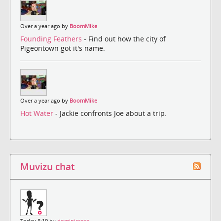
Over a year ago by
BoomMike
Founding Feathers
- Find out how the city of
Pigeontown got it's name.
Over a year ago by
BoomMike
Hot Water
- Jackie confronts Joe about a trip.
Muvizu chat