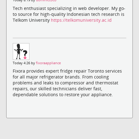
Today 8:19 by
dominiccoco
Tech enthusiast specializing in web developer. My go-
to source for high-quality Indonesian tech research is
Telkom University
https://telkomuniversity.ac.id
Today 4:26 by
fixoraappliance
Fixora provides expert fridge repair Toronto services
for all major refrigerator brands. From cooling
problems and leaks to compressor and thermostat
repairs, our skilled technicians deliver fast,
dependable solutions to restore your appliance.