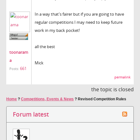
In a way that's fairer but if you are going to have
regular competitions I may need to keep future
work in my back pocket!
all the best
toonaram
a
Mick
661
Posts:
permalink
the topic is closed
Home
?
Competitions, Events & News
?
Revised Competition Rules
Forum latest