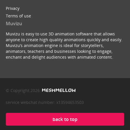
Privacy
Terms of use
Muvizu
Muvizu is easy to use 3D animation software that allows
anyone to create high quality animations quickly and easily.
Muvizu’s animation engine is ideal for storytellers,
animators, teachers and businesses looking to engage,
enchant and delight audiences with animated content.
© Copyright 2026
service webchat number: x13594653503
back to top