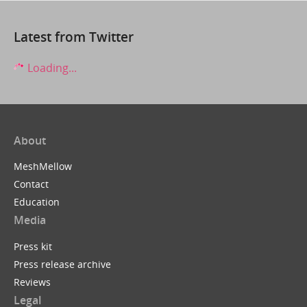
Latest from Twitter
Loading...
About
MeshMellow
Contact
Education
Media
Press kit
Press release archive
Reviews
Legal