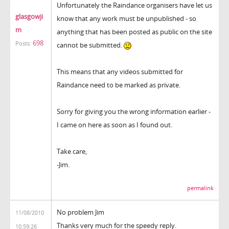
Unfortunately the Raindance organisers have let us
glasgowji
know that any work must be unpublished - so
m
anything that has been posted as public on the site
698
Posts:
cannot be submitted.
This means that any videos submitted for
Raindance need to be marked as private.
Sorry for giving you the wrong information earlier -
I came on here as soon as I found out.
Take care,
-Jim.
permalink
No problem Jim
11/08/2010
Thanks very much for the speedy reply.
10:59:26