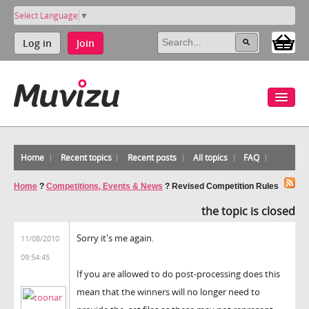
Select Language
▼
Log in
Join
Home
Recent topics
Recent posts
All topics
FAQ
Home
?
Competitions, Events & News
?
Revised Competition Rules
the topic is closed
Sorry it's me again.
11/08/2010
09:54:45
If you are allowed to do post-processing does this
mean that the winners will no longer need to