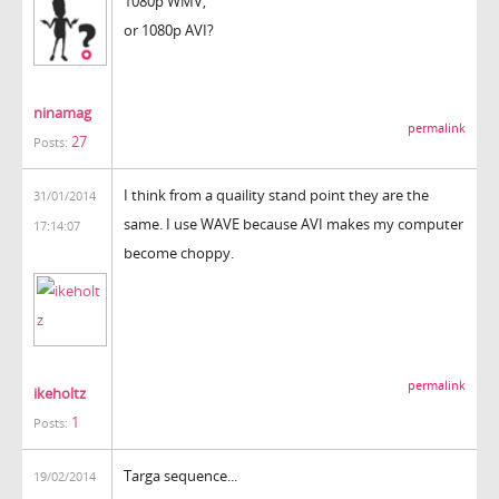
1080p WMV,
or 1080p AVI?
ninamag
permalink
27
Posts:
I think from a quaility stand point they are the
31/01/2014
same. I use WAVE because AVI makes my computer
17:14:07
become choppy.
permalink
ikeholtz
1
Posts:
Targa sequence...
19/02/2014