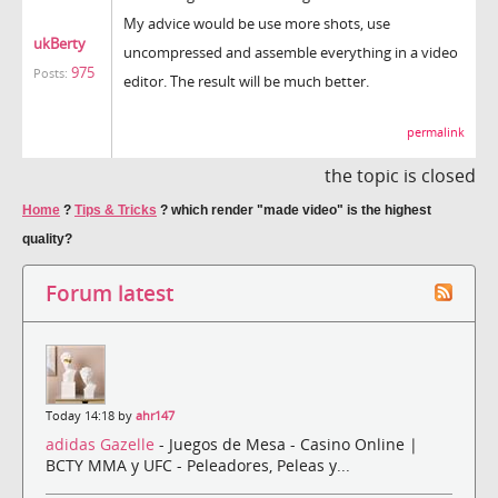
My advice would be use more shots, use
ukBerty
uncompressed and assemble everything in a video
975
Posts:
editor. The result will be much better.
permalink
the topic is closed
Home
?
Tips & Tricks
?
which render "made video" is the highest
quality?
Forum latest
Today 14:18 by
ahr147
adidas Gazelle
- Juegos de Mesa - Casino Online |
BCTY MMA y UFC - Peleadores, Peleas y...