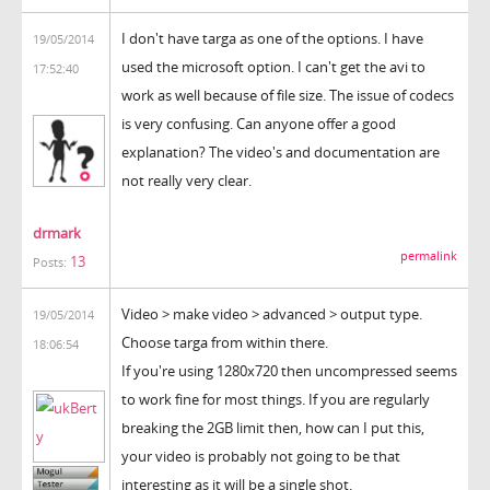
I don't have targa as one of the options. I have
19/05/2014
used the microsoft option. I can't get the avi to
17:52:40
work as well because of file size. The issue of codecs
is very confusing. Can anyone offer a good
explanation? The video's and documentation are
not really very clear.
drmark
permalink
13
Posts:
Video > make video > advanced > output type.
19/05/2014
Choose targa from within there.
18:06:54
If you're using 1280x720 then uncompressed seems
to work fine for most things. If you are regularly
breaking the 2GB limit then, how can I put this,
your video is probably not going to be that
interesting as it will be a single shot.