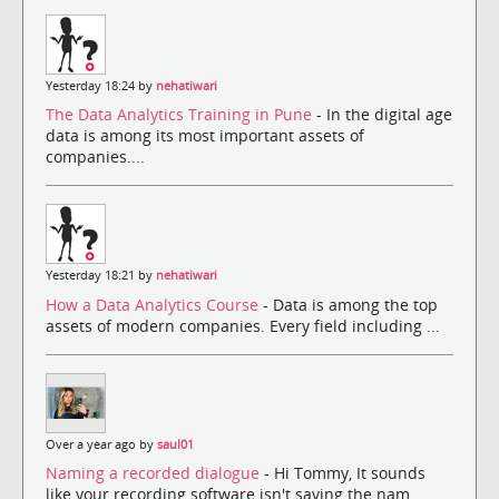
Yesterday 18:24 by
nehatiwari
The Data Analytics Training in Pune
- In the digital age
data is among its most important assets of
companies....
Yesterday 18:21 by
nehatiwari
How a Data Analytics Course
- Data is among the top
assets of modern companies. Every field including ...
Over a year ago by
saul01
Naming a recorded dialogue
- Hi Tommy, It sounds
like your recording software isn't saving the nam...