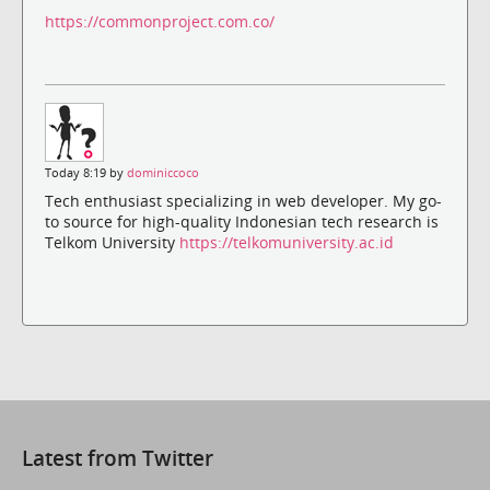
https://commonproject.com.co/
Today 8:19 by
dominiccoco
Tech enthusiast specializing in web developer. My go-
to source for high-quality Indonesian tech research is
Telkom University
https://telkomuniversity.ac.id
Latest from Twitter