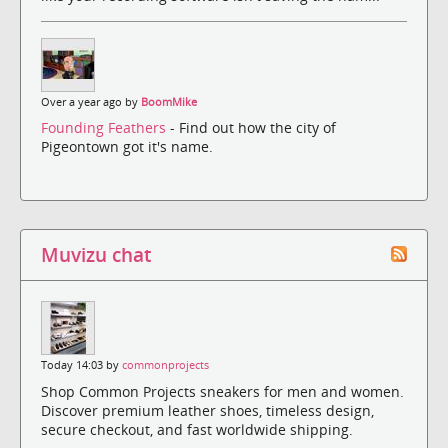
Over a year ago by
BoomMike
Founding Feathers
- Find out how the city of
Pigeontown got it's name.
Muvizu chat
Today 14:03 by
commonprojects
Shop Common Projects sneakers for men and women.
Discover premium leather shoes, timeless design,
secure checkout, and fast worldwide shipping.