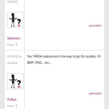
05:56:55
permalink
lokimaru
1
Posts:
Yes TARGA sequence is the way to go for quality. Or
07/04/2014
BMP, PNG... etc...
06:38:46
permalink
Pollux
1
Posts: