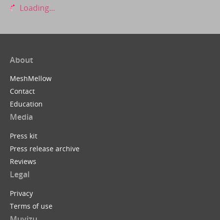
Loading...
About
MeshMellow
Contact
Education
Media
Press kit
Press release archive
Reviews
Legal
Privacy
Terms of use
Muvizu