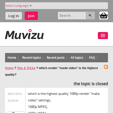
Select Language
▼
Log in
Join
Home
Recent topics
Recent posts
All topics
FAQ
Home
?
Tips & Tricks
?
which render "made video" is the highest
quality?
the topic is closed
which is the highest quality 1080p render "make
20/01/2014
video" settings,
23:28:43
1080p MPEG,