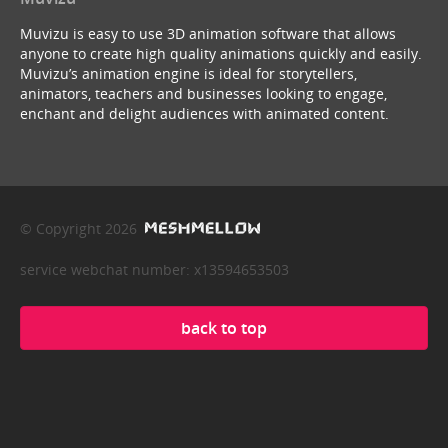
Muvizu is easy to use 3D animation software that allows
anyone to create high quality animations quickly and easily.
Muvizu’s animation engine is ideal for storytellers,
animators, teachers and businesses looking to engage,
enchant and delight audiences with animated content.
© Copyright 2026
service webchat number: x13594653503
back to top