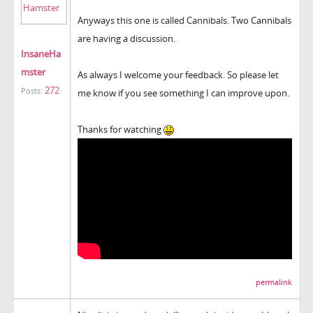
Anyways this one is called Cannibals. Two Cannibals
are having a discussion.
InsaneHa
mster
As always I welcome your feedback. So please let
272
Posts:
me know if you see something I can improve upon.
Thanks for watching
permalink