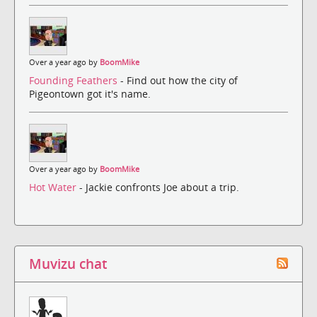
Over a year ago by
BoomMike
Founding Feathers
- Find out how the city of
Pigeontown got it's name.
Over a year ago by
BoomMike
Hot Water
- Jackie confronts Joe about a trip.
Muvizu chat