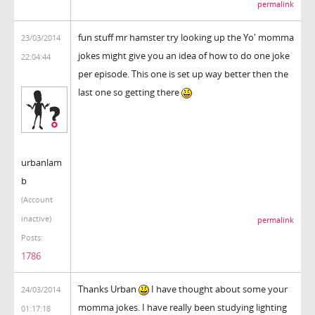
permalink
fun stuff mr hamster try looking up the Yo' momma
23/03/2014
jokes might give you an idea of how to do one joke
22:04:44
per episode. This one is set up way better then the
last one so getting there
urbanlam
b
(Account
inactive)
permalink
Posts:
1786
Thanks Urban
I have thought about some your
24/03/2014
momma jokes. I have really been studying lighting
01:17:18