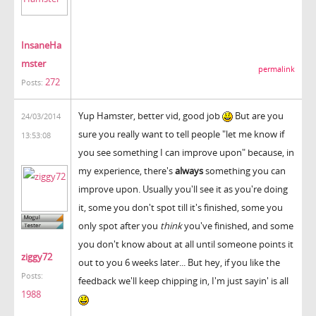
InsaneHa
mster
permalink
272
Posts:
Yup Hamster, better vid, good job
But are you
24/03/2014
sure you really want to tell people "let me know if
13:53:08
you see something I can improve upon" because, in
my experience, there's
always
something you can
improve upon. Usually you'll see it as you're doing
it, some you don't spot till it's finished, some you
only spot after you
think
you've finished, and some
you don't know about at all until someone points it
ziggy72
out to you 6 weeks later... But hey, if you like the
Posts:
feedback we'll keep chipping in, I'm just sayin' is all
1988