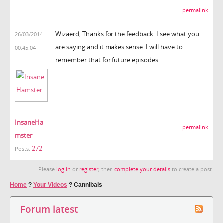
permalink
Wizaerd, Thanks for the feedback. I see what you
26/03/2014
are saying and it makes sense. I will have to
00:45:04
remember that for future episodes.
InsaneHa
permalink
mster
272
Posts:
Please
log in
or
register
, then
complete your details
to create a post.
Home
?
Your Videos
?
Cannibals
Forum latest