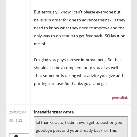
But seriously I know I can't please everyone but I
believe in order for one to advance their skills they
need to know what they need to improve and the
only way to do that is to get feedback.. SO lay it on
me lol
I'm glad you guys can see improvement. So that
should also be a complement to you all as well.
That someone is taking what advice you give and
putting it to use. So thanks guys and gals
permalink
InsaneHamster
wrote:
25/03/2014
00:45:22
lol thanks Octo, I ddin't even get to post on your
goodbye post and your already back lol. This