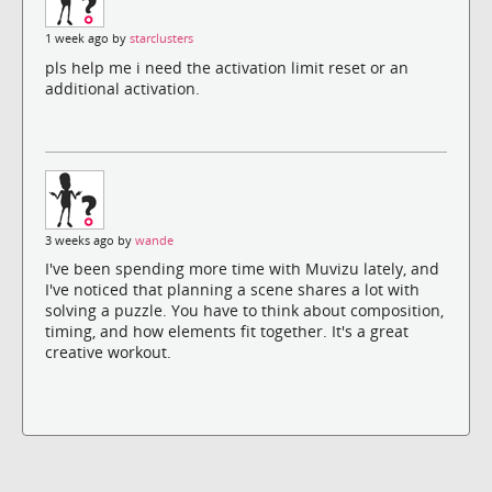
1 week ago by
starclusters
pls help me i need the activation limit reset or an
additional activation.
3 weeks ago by
wande
I've been spending more time with Muvizu lately, and
I've noticed that planning a scene shares a lot with
solving a puzzle. You have to think about composition,
timing, and how elements fit together. It's a great
creative workout.