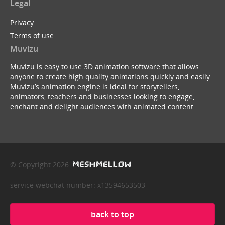
Legal
Privacy
Terms of use
Muvizu
Muvizu is easy to use 3D animation software that allows
anyone to create high quality animations quickly and easily.
Muvizu’s animation engine is ideal for storytellers,
animators, teachers and businesses looking to engage,
enchant and delight audiences with animated content.
© Copyright 2026
service webchat number: x13594653503
back to top