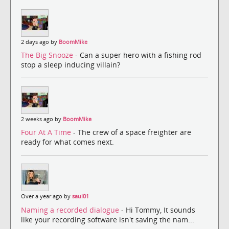
2 days ago by
BoomMike
The Big Snooze
- Can a super hero with a fishing rod
stop a sleep inducing villain?
2 weeks ago by
BoomMike
Four At A Time
- The crew of a space freighter are
ready for what comes next.
Over a year ago by
saul01
Naming a recorded dialogue
- Hi Tommy, It sounds
like your recording software isn't saving the nam...