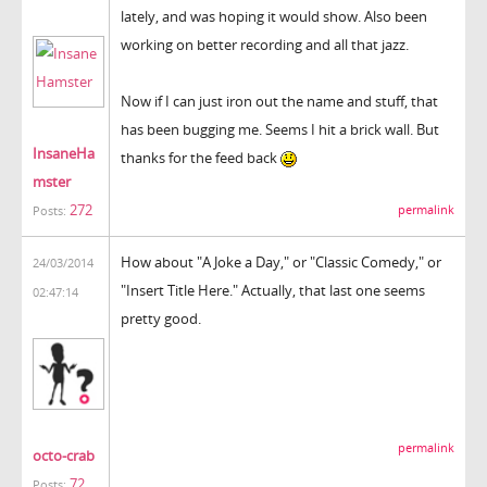
lately, and was hoping it would show. Also been
working on better recording and all that jazz.
Now if I can just iron out the name and stuff, that
has been bugging me. Seems I hit a brick wall. But
InsaneHa
thanks for the feed back
mster
272
permalink
Posts:
How about "A Joke a Day," or "Classic Comedy," or
24/03/2014
"Insert Title Here." Actually, that last one seems
02:47:14
pretty good.
permalink
octo-crab
72
Posts: