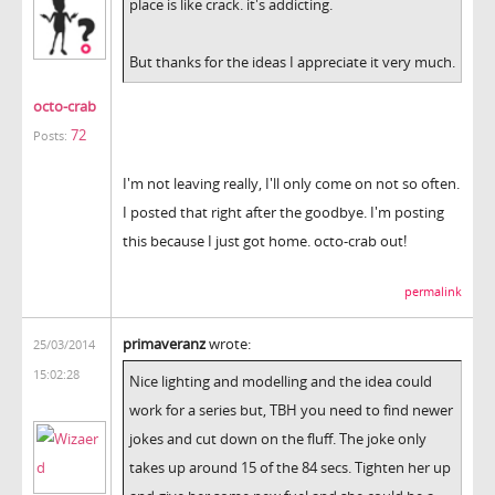
place is like crack. it's addicting.
But thanks for the ideas I appreciate it very much.
octo-crab
72
Posts:
I'm not leaving really, I'll only come on not so often.
I posted that right after the goodbye. I'm posting
this because I just got home. octo-crab out!
permalink
primaveranz
wrote:
25/03/2014
15:02:28
Nice lighting and modelling and the idea could
work for a series but, TBH you need to find newer
jokes and cut down on the fluff. The joke only
takes up around 15 of the 84 secs. Tighten her up