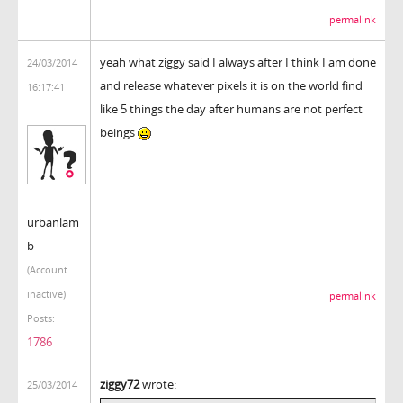
permalink
yeah what ziggy said I always after I think I am done
24/03/2014
and release whatever pixels it is on the world find
16:17:41
like 5 things the day after humans are not perfect
beings
urbanlam
b
(Account
inactive)
permalink
Posts:
1786
ziggy72
wrote:
25/03/2014