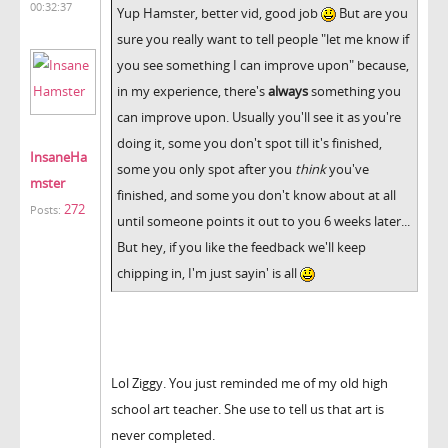
00:32:37
Yup Hamster, better vid, good job
But are you
sure you really want to tell people "let me know if
you see something I can improve upon" because,
in my experience, there's
always
something you
can improve upon. Usually you'll see it as you're
doing it, some you don't spot till it's finished,
InsaneHa
some you only spot after you
think
you've
mster
finished, and some you don't know about at all
272
Posts:
until someone points it out to you 6 weeks later...
But hey, if you like the feedback we'll keep
chipping in, I'm just sayin' is all
Lol Ziggy. You just reminded me of my old high
school art teacher. She use to tell us that art is
never completed.