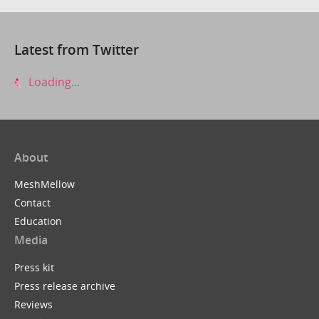
Latest from Twitter
Loading...
About
MeshMellow
Contact
Education
Media
Press kit
Press release archive
Reviews