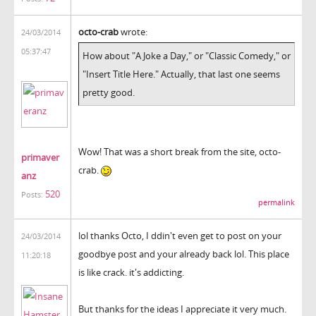
octo-crab
wrote:
24/03/2014
05:37:47
How about "A Joke a Day," or "Classic Comedy," or
"Insert Title Here." Actually, that last one seems
pretty good.
Wow! That was a short break from the site, octo-
primaver
crab.
anz
520
Posts:
permalink
lol thanks Octo, I ddin't even get to post on your
24/03/2014
goodbye post and your already back lol. This place
11:20:18
is like crack. it's addicting.
But thanks for the ideas I appreciate it very much.