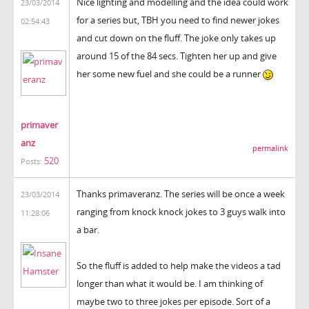
Nice lighting and modelling and the idea could work
23/03/2014
for a series but, TBH you need to find newer jokes
02:54:43
and cut down on the fluff. The joke only takes up
around 15 of the 84 secs. Tighten her up and give
her some new fuel and she could be a runner
primaver
anz
permalink
520
Posts:
Thanks primaveranz. The series will be once a week
23/03/2014
ranging from knock knock jokes to 3 guys walk into
11:28:06
a bar.
So the fluff is added to help make the videos a tad
longer than what it would be. I am thinking of
maybe two to three jokes per episode. Sort of a