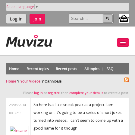
Select Language
▼
Log in
Join
Home
Recent topics
Recent posts
All topics
FAQ
Home
?
Your Videos
?
Cannibals
Please
log in
or
register
, then
complete your details
to create a post.
So here is a little sneak peak at a project I am
23/03/2014
working on. It's going to be a series of short jokes
00:56:11
turned into videos. I can't seem to come up with a
good name for it though.