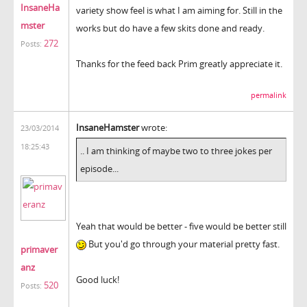
InsaneHa
variety show feel is what I am aiming for. Still in the
mster
works but do have a few skits done and ready.
272
Posts:
Thanks for the feed back Prim greatly appreciate it.
permalink
InsaneHamster
wrote:
23/03/2014
18:25:43
.. I am thinking of maybe two to three jokes per
episode...
Yeah that would be better - five would be better still
But you'd go through your material pretty fast.
primaver
anz
Good luck!
520
Posts: