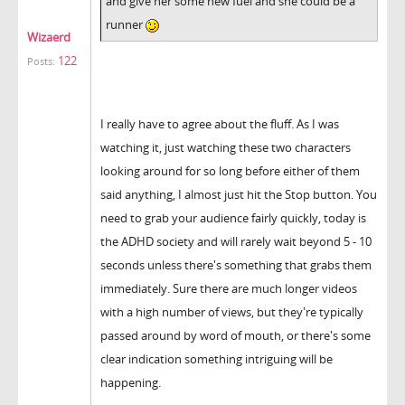
and give her some new fuel and she could be a
runner
Wizaerd
122
Posts:
I really have to agree about the fluff. As I was
watching it, just watching these two characters
looking around for so long before either of them
said anything, I almost just hit the Stop button. You
need to grab your audience fairly quickly, today is
the ADHD society and will rarely wait beyond 5 - 10
seconds unless there's something that grabs them
immediately. Sure there are much longer videos
with a high number of views, but they're typically
passed around by word of mouth, or there's some
clear indication something intriguing will be
happening.