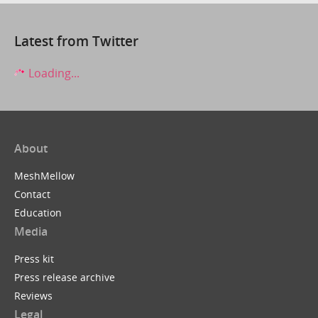
Latest from Twitter
Loading...
About
MeshMellow
Contact
Education
Media
Press kit
Press release archive
Reviews
Legal