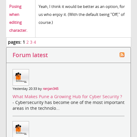
Posing
Yeah, I think it would be better as an option, for
when
us who enjoy it. (With the default being "Off," of
editing
course.)
character.
pages:
1
2
3
4
Forum latest
Yesterday 20:33 by
ranjan345
What Makes Pune a Growing Hub for Cyber Security ?
- Cybersecurity has become one of the most important
areas in the technolo...