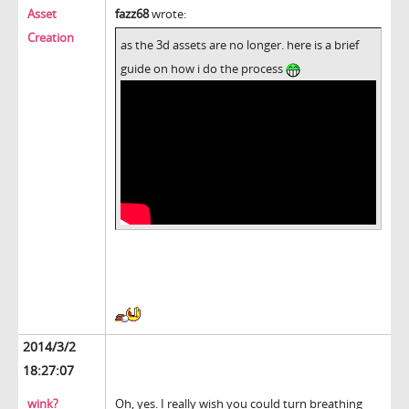
Asset
fazz68
wrote:
Creation
as the 3d assets are no longer. here is a brief
guide on how i do the process
2014/3/2
18:27:07
wink?
Oh, yes. I really wish you could turn breathing