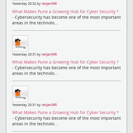
Yesterday 20:32 by
ranjan345
What Makes Pune a Growing Hub for Cyber Security ?
- Cybersecurity has become one of the most important
areas in the technolo...
Yesterday 20:31 by
ranjan345
What Makes Pune a Growing Hub for Cyber Security ?
- Cybersecurity has become one of the most important
areas in the technolo...
Yesterday 20:31 by
ranjan345
What Makes Pune a Growing Hub for Cyber Security ?
- Cybersecurity has become one of the most important
areas in the technolo...