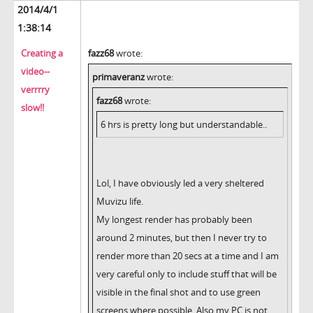
2014/4/1
1:38:14
Creating a
fazz68
wrote:
video--
primaveranz
wrote:
verrrry
fazz68
wrote:
slow!!
6 hrs is pretty long but understandable..
Lol, I have obviously led a very sheltered
Muvizu life.
My longest render has probably been
around 2 minutes, but then I never try to
render more than 20 secs at a time and I am
very careful only to include stuff that will be
visible in the final shot and to use green
screens where possible. Also my PC is not