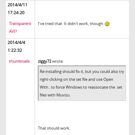
2014/4/11
17:24:20
Transparent
I've tried that. It didn't work, though.
AVI?
2014/4/4
1:22:32
thumbnails
ziggy72
wrote:
Re-installing should fix it, but you could also try
right-clicking on the set file and use Open
With.. to force Windows to reassociate the .set
files with Muvizu.
That should work.