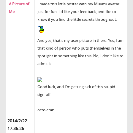
A Picture of
I made this little poster with my Muvizu avatar
Me
just for fun. I'd like your feedback, and like to
know if you find the little secrets throughout.
And yes, that's my user picture in there. Yes, I am
that kind of person who puts themselves in the
spotlight in something like this. No, I don't like to
admit it.
Good luck, and I'm getting sick of this stupid
sign-off
octo-crab
2014/2/22
17:36:26