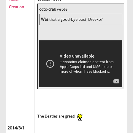
Creation
octo-crab
wrote:
Was
that a good-bye post, Dreeko?
The Beatles are great!
2014/3/1