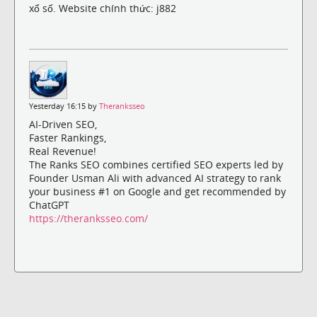
xổ số. Website chính thức: j882
Yesterday 16:15 by
Theranksseo
AI-Driven SEO,
Faster Rankings,
Real Revenue!
The Ranks SEO combines certified SEO experts led by
Founder Usman Ali with advanced AI strategy to rank
your business #1 on Google and get recommended by
ChatGPT
https://theranksseo.com/