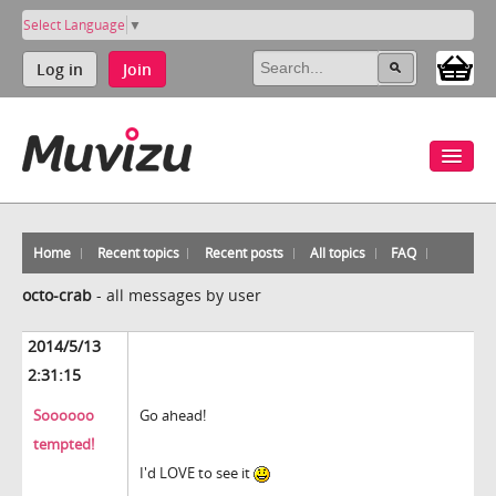
Select Language
▼
Log in
Join
Home
Recent topics
Recent posts
All topics
FAQ
octo-crab
-
all messages by user
2014/5/13
2:31:15
Soooooo
Go ahead!
tempted!
I'd LOVE to see it