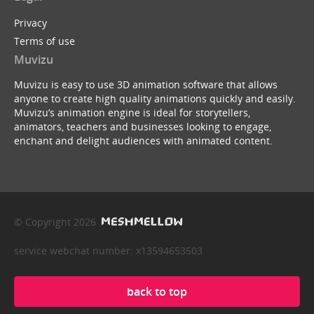
Privacy
Terms of use
Muvizu
Muvizu is easy to use 3D animation software that allows
anyone to create high quality animations quickly and easily.
Muvizu’s animation engine is ideal for storytellers,
animators, teachers and businesses looking to engage,
enchant and delight audiences with animated content.
© Copyright 2026
service webchat number: x13594653503
back to top