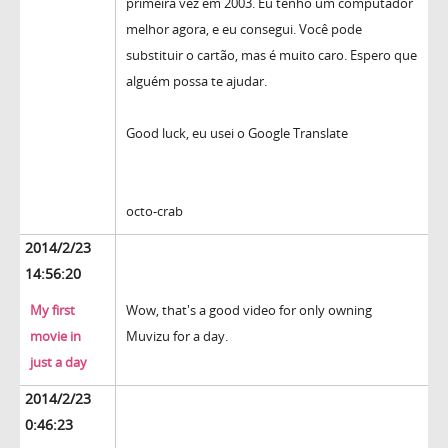
primeira vez em 2003. Eu tenho um computador
melhor agora, e eu consegui. Você pode
substituir o cartão, mas é muito caro. Espero que
alguém possa te ajudar.
Good luck, eu usei o Google Translate
octo-crab
2014/2/23
14:56:20
My first
Wow, that's a good video for only owning
movie in
Muvizu for a day.
just a day
2014/2/23
0:46:23