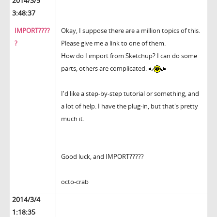
2014/3/5
3:48:37
IMPORT????
Okay, I suppose there are a million topics of this.
?
Please give me a link to one of them.
How do I import from Sketchup? I can do some
parts, others are complicated.
I'd like a step-by-step tutorial or something, and
a lot of help. I have the plug-in, but that's pretty
much it.
Good luck, and IMPORT?????
octo-crab
2014/3/4
1:18:35