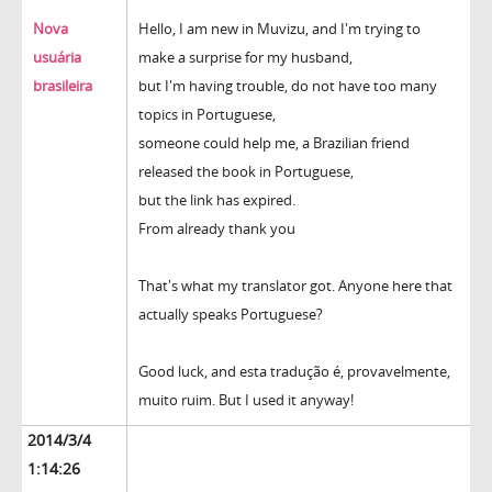
Nova
Hello, I am new in Muvizu, and I'm trying to
usuária
make a surprise for my husband,
brasileira
but I'm having trouble, do not have too many
topics in Portuguese,
someone could help me, a Brazilian friend
released the book in Portuguese,
but the link has expired.
From already thank you
That's what my translator got. Anyone here that
actually speaks Portuguese?
Good luck, and esta tradução é, provavelmente,
muito ruim. But I used it anyway!
2014/3/4
1:14:26