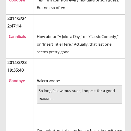
Goodbye
Yes, I will come on every few days or so, I guess.
But not so often.
2014/3/24
2:47:14
Cannibals
How about "A Joke a Day," or "Classic Comedy,"
or "Insert Title Here." Actually, that last one
seems pretty good.
2014/3/23
19:35:40
Goodbye
Valero
wrote:
So long fellow muvisuer, I hope is for a good
reason...
Yes, unfortunately, I no longer have time with my