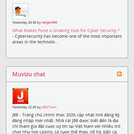
Yesterday 20:30 by
ranjan345
What Makes Pune a Growing Hub for Cyber Security ?
- Cybersecurity has become one of the most important
areas in the technolo...
Muvizu chat
Yesterday 22:45 by
j8827com
J88 - Trang chủ chính thức 2026 cập nhật link đăng ký,
đăng nhập mới nhất. Nhà cái J88 được biết đến là địa
chỉ tham gia đặt cược uy tín tại Việt Nam với nhiều trò
chơi như live casino, cá cược thể thao, nổ hũ, bắn cá,