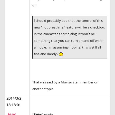
off.
I should probably add that the control of this
new "not breathing" feature will be a checkbox
in the character's edit dialog. It won't be
something that you can turn on and off within
a movie. I'm assuming (hoping) this is still all
fine and dandy?
That was said by a Muvizu staff member on
another topic.
2014/3/2
18:18:01
Asset
Dreeko
wrote: