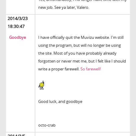
new job. See ya later, Valero.
2014/3/23
18:30:47
Goodbye
I have officially quit the Muvizu website. I'm still
using the program, but will no longer be using
the site. Most of you have probably already
forgotten or never met me, but I felt like I should
write a proper farewell.
So farewell!
Good luck, and goodbye
octo-crab