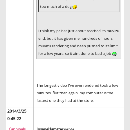
too much of a dog
i think my pc has just about reached its muvizu
end, but it has given me hundreds of hours
muvizu rendering and been pushed to its limit
for a few years. so it aint done to bad a job
The longest video I've ever rendered took a few
minutes. But then again, my computer is the
fastest one they had at the store.
2014/3/25
0:45:22
Cannibals
InsaneHamster
wrote: