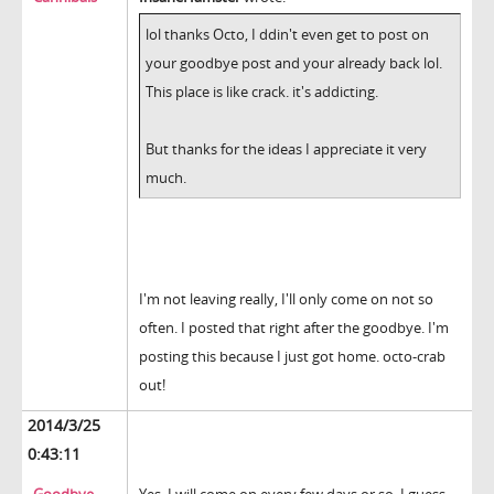
lol thanks Octo, I ddin't even get to post on
your goodbye post and your already back lol.
This place is like crack. it's addicting.
But thanks for the ideas I appreciate it very
much.
I'm not leaving really, I'll only come on not so
often. I posted that right after the goodbye. I'm
posting this because I just got home. octo-crab
out!
2014/3/25
0:43:11