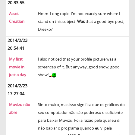
20:33:55
Asset
Hmm. Long topic. I'm not exactly sure where I
Creation
stand on this subject.
Was
that a good-bye post,
Dreeko?
2014/2/23
20:54:41
My first
I also noticed that your profile picture was a
movie in
screencap of it. But anyway, good show, good
just a day
show!
2014/2/23
17:27:04
Muvizu não
Sinto muito, mas isso significa que os gráficos do
abre
seu computador não são poderoso o suficiente
para baixar Muvizu. Foi a razão pela qual eu di
não baixar o programa quando eu vi pela