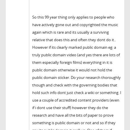
So this 99 year thing only applies to people who
have actively gone out and copyrighted the music
again which is rare and its usually a surviving
relative that does this and often they dont do it..
However if its clearly marked public domain eg: a
truly public domain video (and yes there are lots of
them especially foreign films) everything in it is
public domain otherwise it would not hold the
public domain sticker. Do your research thoroughly
though and check with the governing bodies that
hold such info dont just check a wiki or something. I
use a couple of accredited content providers (even
if i dont use their stuff) however they do the
research and have all the bits of paper to prove
something is public domain or not and so if they