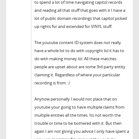
to spend a lot of time navigating capitol records
and reading all that stuff that goes with it I have a
lot of public domain recordings that capitol picked
up rights for and extended for VINYL stuff.
The youtube content ID system does not really
have a whole lot to do with copyright lol it has to
do with making money lol. All these matches
people are upset about are some 3rd party entity
claiming it. Regardless of where your particular
recording is from. :/
Anyhow personally I would not place that on
youtube your going to have multiple claims from
multiple entities all the times. Its not worth the
trouble or time to be bothered with it. But then
again I am not giving you advice I only have spent a