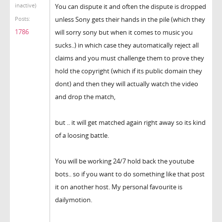
inactive)
You can dispute it and often the dispute is dropped
unless Sony gets their hands in the pile (which they
Posts:
1786
will sorry sony but when it comes to music you
sucks..) in which case they automatically reject all
claims and you must challenge them to prove they
hold the copyright (which if its public domain they
dont) and then they will actually watch the video
and drop the match,
but .. it will get matched again right away so its kind
of a loosing battle.
You will be working 24/7 hold back the youtube
bots.. so if you want to do something like that post
it on another host. My personal favourite is
dailymotion.