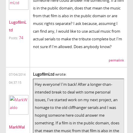
someone here could answer me something. If a film
is in the public domain, does that mean the music
from that film is also in the public domain or are
LugofilmL
music rights separate? I ask because, assuming I
td
can find any, I would like to use actual music from
74
Posts:
actual serials to make the tribute complete but I'm
not sure if I'm allowed. Does anybody know?
permalink
LugofilmLtd
wrote:
07/04/2014
04:37:15
Hey everyone! I'm back! After a longer-than-
intended break to deal with some personal
issues, I've started work on my next project, an
homage to the old cliffhanger serials and I was
hoping someone here could answer me
something. If a film is in the public domain, does
MarkWal
that mean the music from that film is also in the