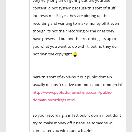
very very long time figuring out the youtube
content id bot system because this sort of stuff
interests me. So yes they are picking up the
recording and wanting to make money off it even
though its not their recording or the ones they
have preserved but another recording. Its up to
you what you want to do with it, but no they do
not own the copyright
here this sort of explains it but public domain
usually means "creative commons non commercial"
http://www.publicdomainsherpa.com/public-
domain-recordings.html
so your recording is in fact public domain but dont
try to make money off it because someone will
come after you with guns a blazing!