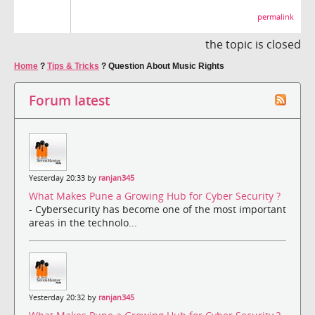
permalink
the topic is closed
Home
?
Tips & Tricks
?
Question About Music Rights
Forum latest
Yesterday 20:33 by
ranjan345
What Makes Pune a Growing Hub for Cyber Security ?
- Cybersecurity has become one of the most important
areas in the technolo...
Yesterday 20:32 by
ranjan345