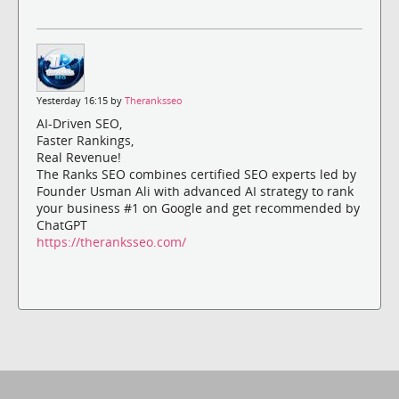
Yesterday 16:15 by
Theranksseo
AI-Driven SEO,
Faster Rankings,
Real Revenue!
The Ranks SEO combines certified SEO experts led by
Founder Usman Ali with advanced AI strategy to rank
your business #1 on Google and get recommended by
ChatGPT
https://theranksseo.com/