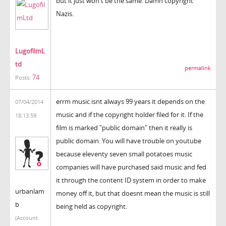
but it just won't be the same. Damn copyright
Nazis.
LugofilmL
td
permalink
74
Posts:
errm music isnt always 99 years it depends on the
07/04/2014
music and if the copyright holder filed for it. If the
18:13:59
film is marked "public domain" then it really is
public domain. You will have trouble on youtube
because eleventy seven small potatoes music
companies will have purchased said music and fed
it through the content ID system in order to make
urbanlam
money off it, but that doesnt mean the music is still
b
being held as copyright.
(Account