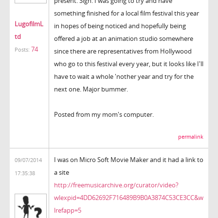
present. Sigh. I was going to try and have
something finished for a local film festival this year
LugofilmL
in hopes of being noticed and hopefully being
td
offered a job at an animation studio somewhere
74
Posts:
since there are representatives from Hollywood
who go to this festival every year, but it looks like I'll
have to wait a whole 'nother year and try for the
next one. Major bummer.
Posted from my mom's computer.
permalink
I was on Micro Soft Movie Maker and it had a link to
09/07/2014
a site
17:35:38
http://freemusicarchive.org/curator/video?
wlexpid=4DD62692F716489B9B0A3874C53CE3CC&w
lrefapp=5