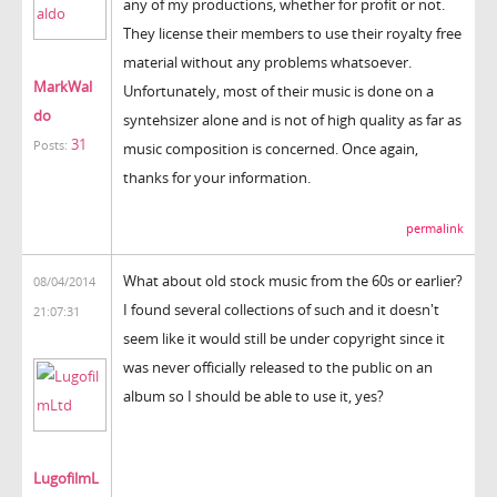
any of my productions, whether for profit or not.
They license their members to use their royalty free
material without any problems whatsoever.
MarkWal
Unfortunately, most of their music is done on a
do
syntehsizer alone and is not of high quality as far as
31
Posts:
music composition is concerned. Once again,
thanks for your information.
permalink
What about old stock music from the 60s or earlier?
08/04/2014
I found several collections of such and it doesn't
21:07:31
seem like it would still be under copyright since it
was never officially released to the public on an
album so I should be able to use it, yes?
LugofilmL