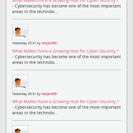
What Makes Pune a Growing Hub for Cyber Security ?
- Cybersecurity has become one of the most important
areas in the technolo...
Yesterday 20:31 by
ranjan345
What Makes Pune a Growing Hub for Cyber Security ?
- Cybersecurity has become one of the most important
areas in the technolo...
Yesterday 20:31 by
ranjan345
What Makes Pune a Growing Hub for Cyber Security ?
- Cybersecurity has become one of the most important
areas in the technolo...