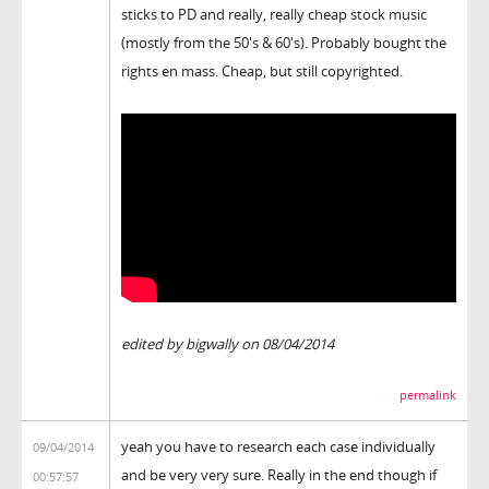
sticks to PD and really, really cheap stock music
(mostly from the 50's & 60's). Probably bought the
rights en mass. Cheap, but still copyrighted.
edited by bigwally on 08/04/2014
permalink
yeah you have to research each case individually
09/04/2014
and be very very sure. Really in the end though if
00:57:57