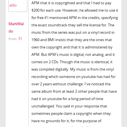
APM that it is copyrighted and that I had to pay
$200 for each use. However, he allowed me to use it
for free if I mentioned APM in the credits, specifying
MarkWal
the exact soundtrack they sell the license for. The
do
music from the series was put on a vinyl record in
31
Posts:
1960 and BMI insists that they are the ones that
own the copyright and that it is administered by
APM. But APM's music is digital, not analog, and it
comes on 2 CDs. Though the music is identical, it
was compiled digitally. My music is from the vinyl
recording which someone on youtube has had for
over 2 years without challenge. I've noticed the
same album from at least 2 other people that have
had it on youtube for a long period of time
unchallenged. You said in your response that
sometimes people claim a copyright when they
have no grounds for it, for the purpose of