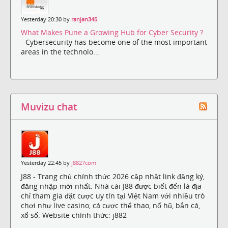
Yesterday 20:30 by
ranjan345
What Makes Pune a Growing Hub for Cyber Security ?
- Cybersecurity has become one of the most important
areas in the technolo...
Muvizu chat
Yesterday 22:45 by
j8827com
J88 - Trang chủ chính thức 2026 cập nhật link đăng ký,
đăng nhập mới nhất. Nhà cái J88 được biết đến là địa
chỉ tham gia đặt cược uy tín tại Việt Nam với nhiều trò
chơi như live casino, cá cược thể thao, nổ hũ, bắn cá,
xổ số. Website chính thức: j882