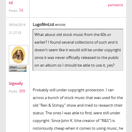
td
permalink
74
Posts:
LugofilmLtd
wrote:
08/04/2014
21:27:23
What about old stock music from the 60s or
earlier? I found several collections of such and it
doesn't seem like it would still be under copyright
since it was never officially released to the public
on an album so I should be able to use it, yes?
bigwally
Probably still under copyright protection. I ran
399
Posts:
across a bunch of stock music that was used for the
old "Ren & Stimpy" show and tried to research their
status. The ones I was able to find, were still under
copyright. Since John K. (the creator of "R&S") is
notoriously cheap when it comes to using music, he