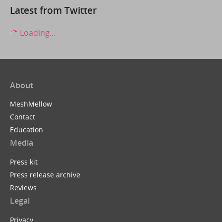
Latest from Twitter
Loading...
About
MeshMellow
Contact
Education
Media
Press kit
Press release archive
Reviews
Legal
Privacy