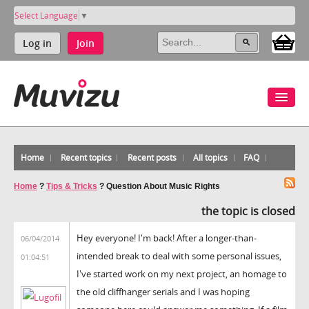
Select Language
▼
Log in
Join
Home
Recent topics
Recent posts
All topics
FAQ
Home
?
Tips & Tricks
?
Question About Music Rights
the topic is closed
Hey everyone! I'm back! After a longer-than-
06/04/2014
intended break to deal with some personal issues,
01:04:51
I've started work on my next project, an homage to
the old cliffhanger serials and I was hoping