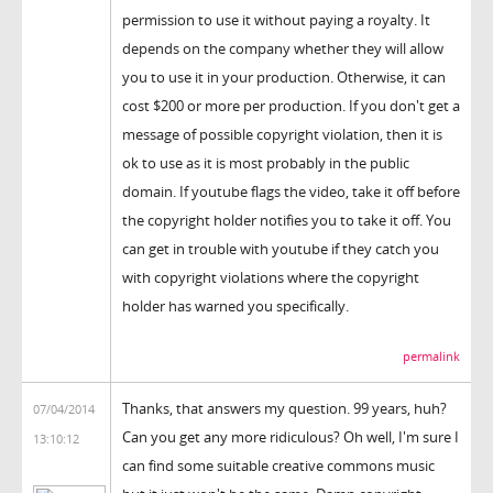
permission to use it without paying a royalty. It
depends on the company whether they will allow
you to use it in your production. Otherwise, it can
cost $200 or more per production. If you don't get a
message of possible copyright violation, then it is
ok to use as it is most probably in the public
domain. If youtube flags the video, take it off before
the copyright holder notifies you to take it off. You
can get in trouble with youtube if they catch you
with copyright violations where the copyright
holder has warned you specifically.
permalink
Thanks, that answers my question. 99 years, huh?
07/04/2014
Can you get any more ridiculous? Oh well, I'm sure I
13:10:12
can find some suitable creative commons music