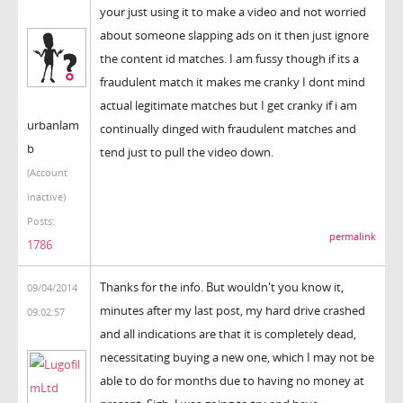
your just using it to make a video and not worried
about someone slapping ads on it then just ignore
the content id matches. I am fussy though if its a
fraudulent match it makes me cranky I dont mind
actual legitimate matches but I get cranky if i am
urbanlam
continually dinged with fraudulent matches and
b
tend just to pull the video down.
(Account
inactive)
Posts:
permalink
1786
Thanks for the info. But wouldn't you know it,
09/04/2014
minutes after my last post, my hard drive crashed
09:02:57
and all indications are that it is completely dead,
necessitating buying a new one, which I may not be
able to do for months due to having no money at