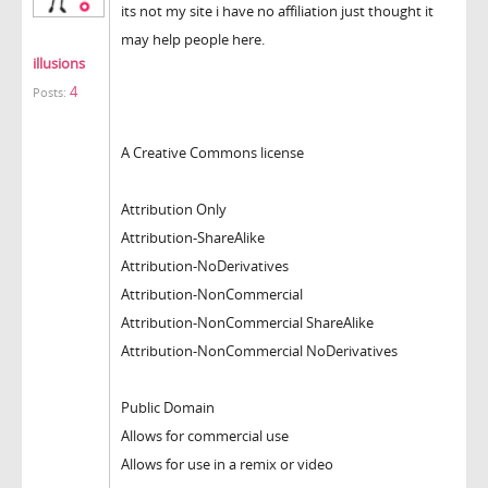
its not my site i have no affiliation just thought it
may help people here.
illusions
4
Posts:
A Creative Commons license
Attribution Only
Attribution-ShareAlike
Attribution-NoDerivatives
Attribution-NonCommercial
Attribution-NonCommercial ShareAlike
Attribution-NonCommercial NoDerivatives
Public Domain
Allows for commercial use
Allows for use in a remix or video