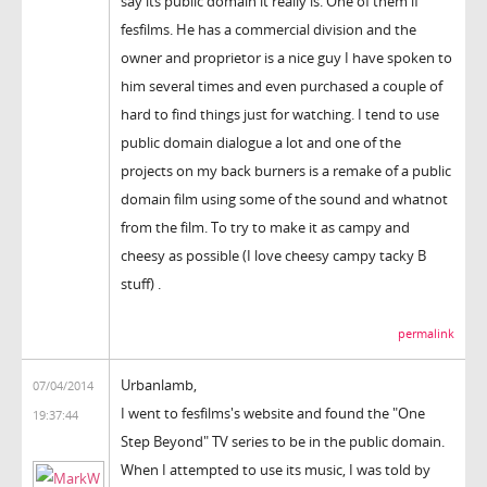
say its public domain it really is. One of them if
fesfilms. He has a commercial division and the
owner and proprietor is a nice guy I have spoken to
him several times and even purchased a couple of
hard to find things just for watching. I tend to use
public domain dialogue a lot and one of the
projects on my back burners is a remake of a public
domain film using some of the sound and whatnot
from the film. To try to make it as campy and
cheesy as possible (I love cheesy campy tacky B
stuff) .
permalink
Urbanlamb,
07/04/2014
I went to fesfilms's website and found the "One
19:37:44
Step Beyond" TV series to be in the public domain.
When I attempted to use its music, I was told by