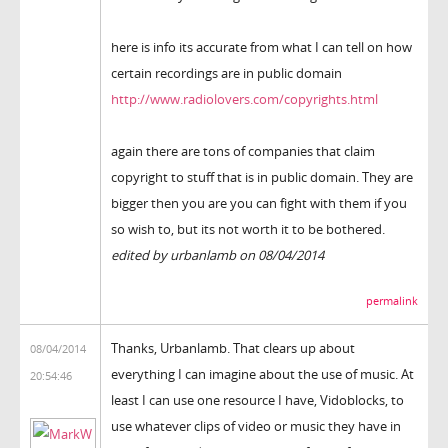
here is info its accurate from what I can tell on how
certain recordings are in public domain
http://www.radiolovers.com/copyrights.html
again there are tons of companies that claim
copyright to stuff that is in public domain. They are
bigger then you are you can fight with them if you
so wish to, but its not worth it to be bothered.
edited by urbanlamb on 08/04/2014
permalink
Thanks, Urbanlamb. That clears up about
08/04/2014
everything I can imagine about the use of music. At
20:54:46
least I can use one resource I have, Vidoblocks, to
use whatever clips of video or music they have in