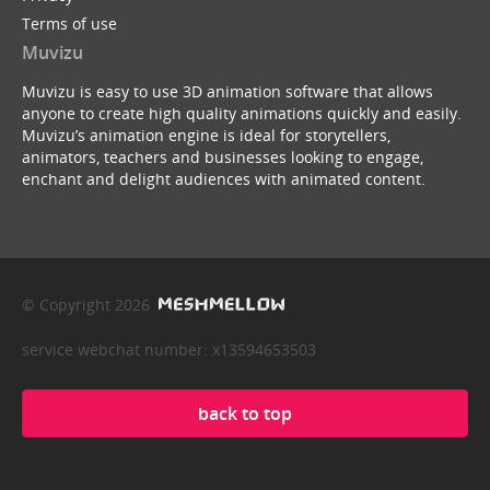
Terms of use
Muvizu
Muvizu is easy to use 3D animation software that allows
anyone to create high quality animations quickly and easily.
Muvizu’s animation engine is ideal for storytellers,
animators, teachers and businesses looking to engage,
enchant and delight audiences with animated content.
© Copyright 2026
service webchat number: x13594653503
back to top