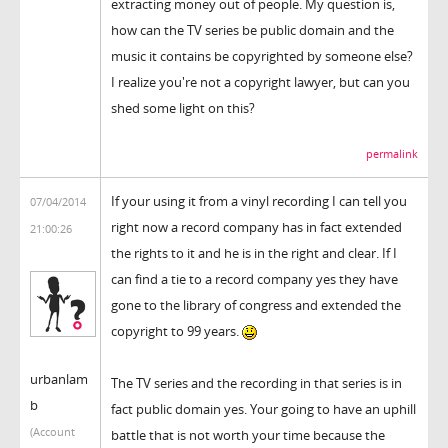
extracting money out of people. My question is,
how can the TV series be public domain and the
music it contains be copyrighted by someone else?
I realize you're not a copyright lawyer, but can you
shed some light on this?
permalink
If your using it from a vinyl recording I can tell you
07/04/2014
right now a record company has in fact extended
21:00:26
the rights to it and he is in the right and clear. If I
can find a tie to a record company yes they have
gone to the library of congress and extended the
copyright to 99 years.
urbanlam
The TV series and the recording in that series is in
b
fact public domain yes. Your going to have an uphill
(Account
battle that is not worth your time because the