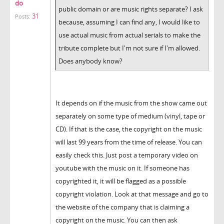
do
public domain or are music rights separate? I ask
31
Posts:
because, assuming I can find any, I would like to
use actual music from actual serials to make the
tribute complete but I'm not sure if I'm allowed.
Does anybody know?
It depends on if the music from the show came out
separately on some type of medium (vinyl, tape or
CD). If that is the case, the copyright on the music
will last 99 years from the time of release. You can
easily check this. Just post a temporary video on
youtube with the music on it. If someone has
copyrighted it, it will be flagged as a possible
copyright violation. Look at that message and go to
the website of the company that is claiming a
copyright on the music. You can then ask