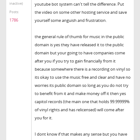
inactive)
youtube bot system can't tell the difference. Put
the video on some other hosting service and save
Posts:
1786
yourself some anguish and frustration.
the general rule of thumb for music in the public
domain is yes they have released it to the public
domain but your going to have companies come
after you if you try to gain financially from it
because somewhere there is a recording on vinyl so
its okay to use the music free and clear and have no
worries its public domain so long as you do not try
to benefit from it and make money off it then yes
capitol records (the main one that holds 99.99999%
of vinyl rights and has relicensed) will come after
you for it.
I dont know if that makes any sense but you have