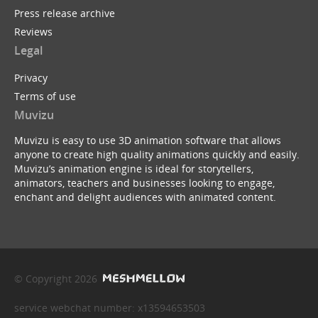
Press release archive
Reviews
Legal
Privacy
Terms of use
Muvizu
Muvizu is easy to use 3D animation software that allows
anyone to create high quality animations quickly and easily.
Muvizu’s animation engine is ideal for storytellers,
animators, teachers and businesses looking to engage,
enchant and delight audiences with animated content.
© Copyright 2026
service webchat number: x13594653503