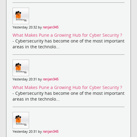
Yesterday 20:32 by
ranjan345
What Makes Pune a Growing Hub for Cyber Security ?
- Cybersecurity has become one of the most important
areas in the technolo...
Yesterday 20:31 by
ranjan345
What Makes Pune a Growing Hub for Cyber Security ?
- Cybersecurity has become one of the most important
areas in the technolo...
Yesterday 20:31 by
ranjan345