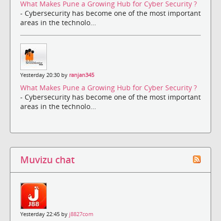
What Makes Pune a Growing Hub for Cyber Security ?
- Cybersecurity has become one of the most important
areas in the technolo...
Yesterday 20:30 by
ranjan345
What Makes Pune a Growing Hub for Cyber Security ?
- Cybersecurity has become one of the most important
areas in the technolo...
Muvizu chat
Yesterday 22:45 by
j8827com