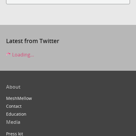
Latest from Twitter
Loading...
About
MeshMellow
Contact
Education
Media
Press kit