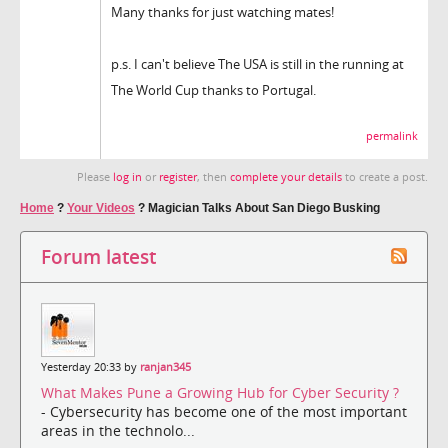
Many thanks for just watching mates!
p.s. I can't believe The USA is still in the running at
The World Cup thanks to Portugal.
permalink
Please
log in
or
register
, then
complete your details
to create a post.
Home
?
Your Videos
?
Magician Talks About San Diego Busking
Forum latest
Yesterday 20:33 by
ranjan345
What Makes Pune a Growing Hub for Cyber Security ?
- Cybersecurity has become one of the most important
areas in the technolo...