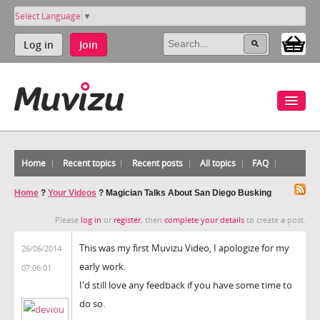
Select Language
▼
Log in
Join
Home
Recent topics
Recent posts
All topics
FAQ
Home
?
Your Videos
?
Magician Talks About San Diego Busking
Please
log in
or
register
, then
complete your details
to create a post.
This was my first Muvizu Video, I apologize for my
26/06/2014
early work.
07:06:01
I'd still love any feedback if you have some time to
do so.