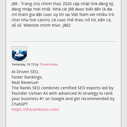
J88 - Trang chủ chính thức 2026 cập nhật link đăng ký,
đăng nhập mới nhất. Nhà cái J88 được biết đến là địa
chỉ tham gia đặt cược uy tín tại Việt Nam với nhiều trò
chơi như live casino, cá cược thể thao, nổ hũ, bắn cá,
xổ số. Website chính thức: j882
Yesterday 16:15 by
Theranksseo
AI-Driven SEO,
Faster Rankings,
Real Revenue!
The Ranks SEO combines certified SEO experts led by
Founder Usman Ali with advanced AI strategy to rank
your business #1 on Google and get recommended by
ChatGPT
https://theranksseo.com/