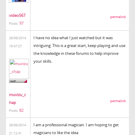
video567
permalink
97
Posts:
I have no idea what I just watched but it was
26/06/2014
intriguing. This is a great start, keep playing and use
19:47:27
the knowledge in these forums to help improve
your skills.
muvizu_c
permalink
hap
82
Posts:
I am a professional magician. I am hoping to get
26/06/2014
magicians to like the idea
21:12:41