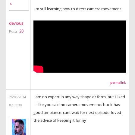
I'm still learning how to direct camera movement.
devious
20
Posts:
permalink
I am no expert in any way shape or form, but i liked
26/06/2014
it. like you said no camera movements but it has
07:33:39
good ambiance. cant wait for next episode. loved
the advice of keeping it funny