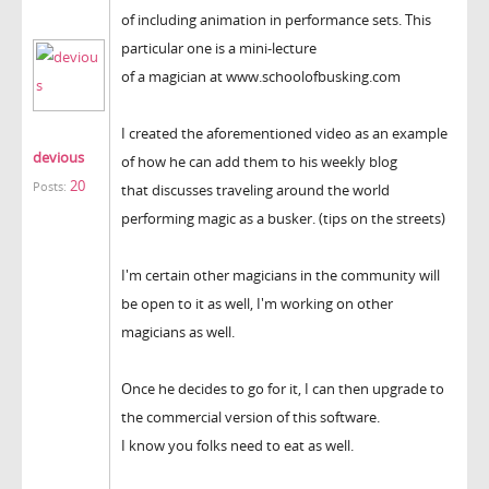
of including animation in performance sets. This
particular one is a mini-lecture
of a magician at www.schoolofbusking.com
I created the aforementioned video as an example
devious
of how he can add them to his weekly blog
20
Posts:
that discusses traveling around the world
performing magic as a busker. (tips on the streets)
I'm certain other magicians in the community will
be open to it as well, I'm working on other
magicians as well.
Once he decides to go for it, I can then upgrade to
the commercial version of this software.
I know you folks need to eat as well.