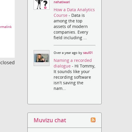
nehatiwari
How a Data Analytics
Course
- Data is
among the top
assets of modern
rmalink
companies. Every
field including ...
Over a year ago by
saul01
Naming a recorded
s closed
dialogue
- Hi Tommy,
It sounds like your
recording software
isn't saving the
nam...
Muvizu chat