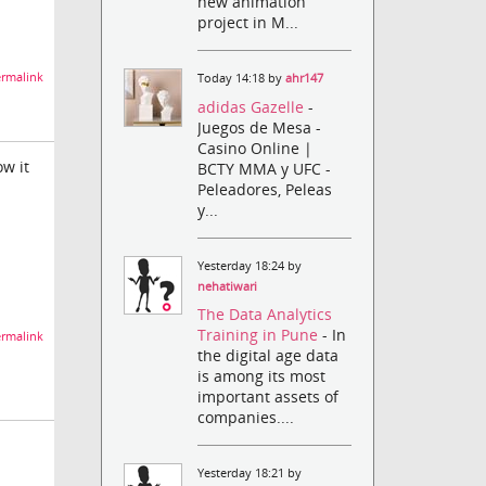
new animation
project in M...
rmalink
Today 14:18 by
ahr147
adidas Gazelle
-
Juegos de Mesa -
Casino Online |
ow it
BCTY MMA y UFC -
Peleadores, Peleas
y...
Yesterday 18:24 by
nehatiwari
The Data Analytics
Training in Pune
- In
rmalink
the digital age data
is among its most
important assets of
companies....
Yesterday 18:21 by