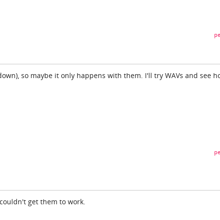
pe
down), so maybe it only happens with them. I'll try WAVs and see h
pe
 couldn't get them to work.