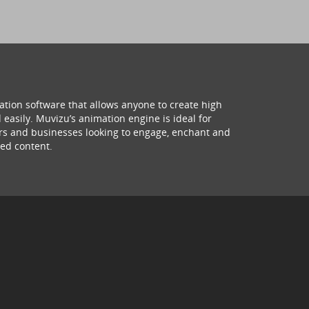
ation software that allows anyone to create high
 easily. Muvizu’s animation engine is ideal for
hers and businesses looking to engage, enchant and
ed content.