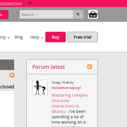
 out more here
u
ity
Blog
Help
Buy
Free trial
Forum latest
Today 15:46 by
s closed
thoitiethomnayorg1
Mastering complex
character
interactions in
Muvizu
- I’ve been
spending a lot of
time working on a