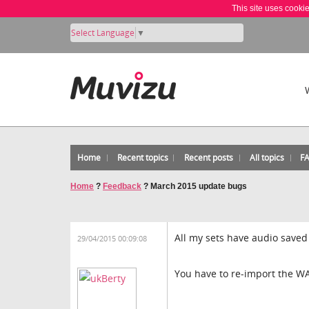
This site uses cooki
Select Language
▼
Home
Recent topics
Recent posts
All topics
F
Home
?
Feedback
?
March 2015 update bugs
All my sets have audio saved 
29/04/2015 00:09:08
You have to re-import the WAV