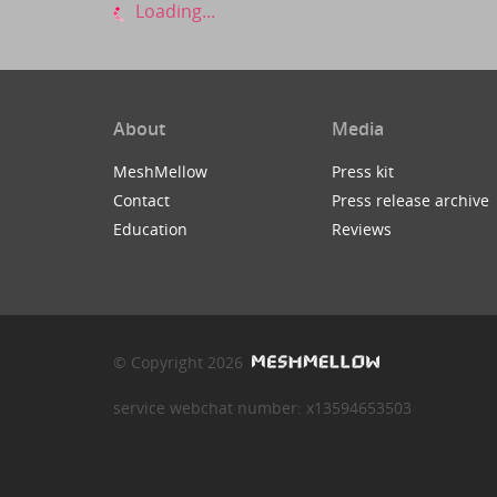
Loading...
About
Media
MeshMellow
Press kit
Contact
Press release archive
Education
Reviews
© Copyright 2026
service webchat number: x13594653503