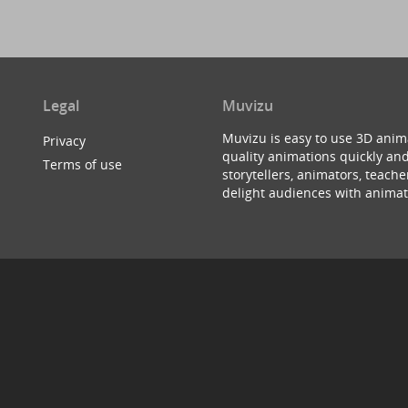
Legal
Muvizu
Muvizu is easy to use 3D anim
Privacy
quality animations quickly and
Terms of use
storytellers, animators, teac
delight audiences with animat