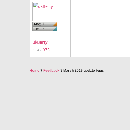
ukBerty
975
Posts:
Home
?
Feedback
?
March 2015 update bugs