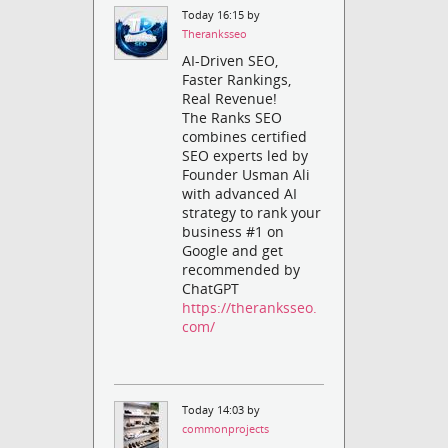
Today 16:15 by
Theranksseo
AI-Driven SEO,
Faster Rankings,
Real Revenue!
The Ranks SEO
combines certified
SEO experts led by
Founder Usman Ali
with advanced AI
strategy to rank your
business #1 on
Google and get
recommended by
ChatGPT
https://theranksseo.
com/
Today 14:03 by
commonprojects