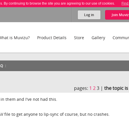
es. By continuing to browse the site you are agreeing to our use of cookies.
Find
Log in
Join
Muviz
What is Muvizu?
Product Details
Store
Gallery
Commun
AQ
pages:
1
2
3 |
the topic i
in them and I've not had this.
 file to get anyone to lip-sync of course, but no crashes.