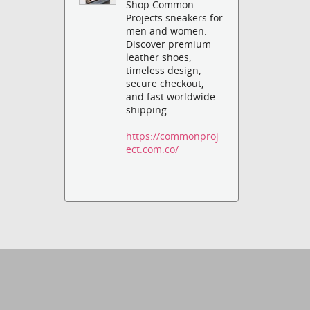
Shop Common
Projects sneakers for
men and women.
Discover premium
leather shoes,
timeless design,
secure checkout,
and fast worldwide
shipping.
https://commonproj
ect.com.co/