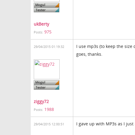
ukBerty
975
Posts:
I use mp3s (to keep the size 
29/04/2015 01:19:32
goes, thanks.
ziggy72
1988
Posts:
I gave up with MP3s as I just
29/04/2015 12:00:51