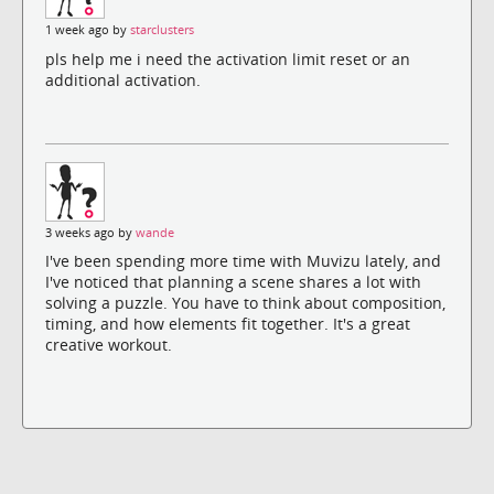
1 week ago by
starclusters
pls help me i need the activation limit reset or an
additional activation.
3 weeks ago by
wande
I've been spending more time with Muvizu lately, and
I've noticed that planning a scene shares a lot with
solving a puzzle. You have to think about composition,
timing, and how elements fit together. It's a great
creative workout.