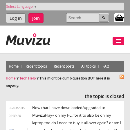
Select Language
▼
Log in
Join
Home
Recent topics
Recent posts
All topics
FAQ
Home
?
Tech Help
?
This might be dumb question BUT here it is
anyway.
the topic is closed
Now that I have downloaded/upgraded to
05/03/2015
MuvizuPlay+ on my PC, for it to also be on my
04:39:20
laptop too do I need to buy it all over again? or am I