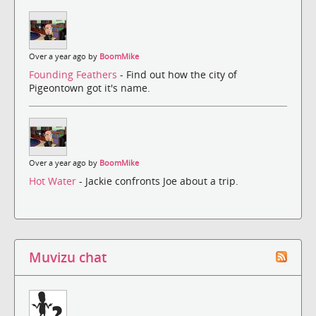
Over a year ago by
BoomMike
Founding Feathers
- Find out how the city of
Pigeontown got it's name.
Over a year ago by
BoomMike
Hot Water
- Jackie confronts Joe about a trip.
Muvizu chat