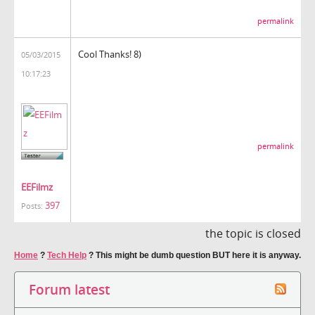
permalink
Cool Thanks! 8)
05/03/2015
10:17:23
permalink
EEFilmz
397
Posts:
the topic is closed
Home
?
Tech Help
?
This might be dumb question BUT here it is anyway.
Forum latest