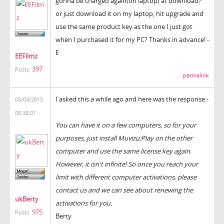
gonna be charged again(on laptop) at download?
or just download it on my laptop, hit upgrade and
use the same product key as the one I just got
when I purchased it for my PC? Thanks in advance! -
E
EEFilmz
397
Posts:
permalink
I asked this a while ago and here was the response:-
05/03/2015
05:38:01
You can have it on a few computers, so for your
purposes, just install Muvizu:Play on the other
computer and use the same license key again.
However, it isn't infinite! So once you reach your
limit with different computer activations, please
contact us and we can see about renewing the
ukBerty
activations for you.
975
Posts:
Berty