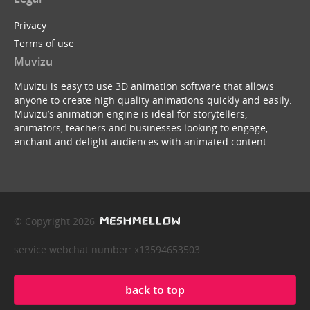
Privacy
Terms of use
Muvizu
Muvizu is easy to use 3D animation software that allows
anyone to create high quality animations quickly and easily.
Muvizu’s animation engine is ideal for storytellers,
animators, teachers and businesses looking to engage,
enchant and delight audiences with animated content.
© Copyright 2026
service webchat number: x13594653503
back to top