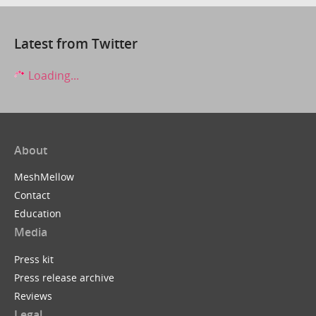
Latest from Twitter
Loading...
About
MeshMellow
Contact
Education
Media
Press kit
Press release archive
Reviews
Legal