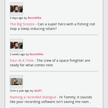
3 days ago by
BoomMike
The Big Snooze
- Can a super hero with a fishing rod
stop a sleep inducing villain?
2 weeks ago by
BoomMike
Four At A Time
- The crew of a space freighter are
ready for what comes next.
Over a year ago by
saul01
Naming a recorded dialogue
- Hi Tommy, It sounds
like your recording software isn't saving the nam...