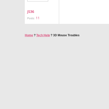
JS36
11
Posts:
Home
?
Tech Help
?
3D Mouse Troubles