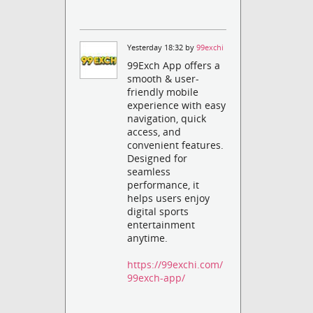
Yesterday 18:32 by
99exchi
99Exch App offers a
smooth & user-
friendly mobile
experience with easy
navigation, quick
access, and
convenient features.
Designed for
seamless
performance, it
helps users enjoy
digital sports
entertainment
anytime.
https://99exchi.com/
99exch-app/