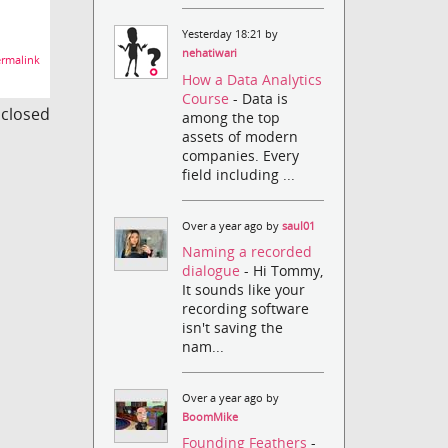
Yesterday 18:21 by
nehatiwari
rmalink
How a Data Analytics
Course
- Data is
s closed
among the top
assets of modern
companies. Every
field including ...
Over a year ago by
saul01
Naming a recorded
dialogue
- Hi Tommy,
It sounds like your
recording software
isn't saving the
nam...
Over a year ago by
BoomMike
Founding Feathers
-