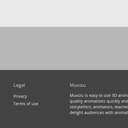
Legal
Muvizu
Muvizu is easy to use 3D anim
Privacy
quality animations quickly and
Terms of use
storytellers, animators, teac
delight audiences with animat