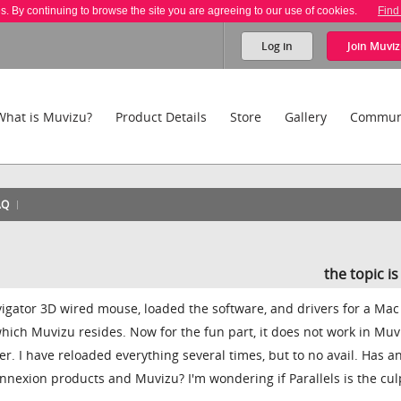
es. By continuing to browse the site you are agreeing to our use of cookies.
Find
Log in
Join
Muviz
What is Muvizu?
Product Details
Store
Gallery
Commun
AQ
the topic i
gator 3D wired mouse, loaded the software, and drivers for a Mac
hich Muvizu resides. Now for the fun part, it does not work in Muv
er. I have reloaded everything several times, but to no avail. Has 
nexion products and Muvizu? I'm wondering if Parallels is the culp