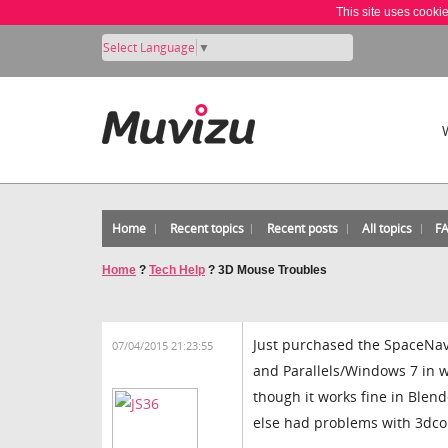
This site uses cooki
Select Language
▼
Home
Recent topics
Recent posts
All topics
F
Home
?
Tech Help
?
3D Mouse Troubles
Just purchased the SpaceNavi
07/04/2015 21:23:55
and Parallels/Windows 7 in w
though it works fine in Blend
else had problems with 3dcon