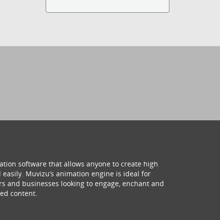
ation software that allows anyone to create high
 easily. Muvizu’s animation engine is ideal for
hers and businesses looking to engage, enchant and
ed content.