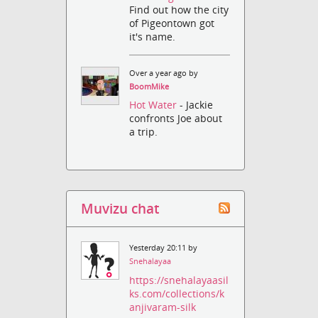
Find out how the city
of Pigeontown got
it's name.
Over a year ago by
BoomMike
Hot Water
- Jackie
confronts Joe about
a trip.
Muvizu chat
Yesterday 20:11 by
Snehalayaa
https://snehalayaasil
ks.com/collections/k
anjivaram-silk