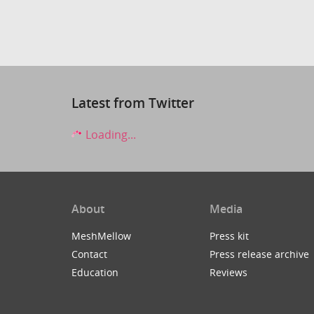
Latest from Twitter
Loading...
About
Media
MeshMellow
Press kit
Contact
Press release archive
Education
Reviews