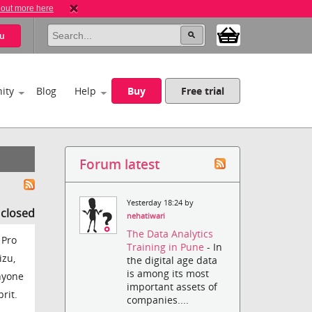
 out more here
u
ity
Blog
Help
Buy
Free trial
Forum latest
Yesterday 18:24 by
s closed
nehatiwari
The Data Analytics
 Pro
Training in Pune
- In
izu,
the digital age data
is among its most
anyone
important assets of
rit.
companies....