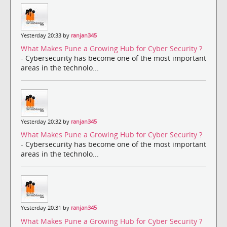
Yesterday 20:33 by
ranjan345
What Makes Pune a Growing Hub for Cyber Security ?
- Cybersecurity has become one of the most important
areas in the technolo...
Yesterday 20:32 by
ranjan345
What Makes Pune a Growing Hub for Cyber Security ?
- Cybersecurity has become one of the most important
areas in the technolo...
Yesterday 20:31 by
ranjan345
What Makes Pune a Growing Hub for Cyber Security ?