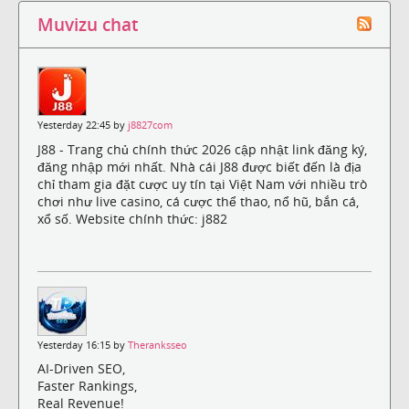
Muvizu chat
Yesterday 22:45 by
j8827com
J88 - Trang chủ chính thức 2026 cập nhật link đăng ký,
đăng nhập mới nhất. Nhà cái J88 được biết đến là địa
chỉ tham gia đặt cược uy tín tại Việt Nam với nhiều trò
chơi như live casino, cá cược thể thao, nổ hũ, bắn cá,
xổ số. Website chính thức: j882
Yesterday 16:15 by
Theranksseo
AI-Driven SEO,
Faster Rankings,
Real Revenue!