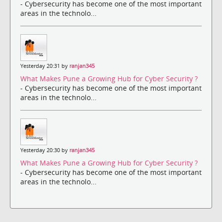
- Cybersecurity has become one of the most important
areas in the technolo...
Yesterday 20:31 by
ranjan345
What Makes Pune a Growing Hub for Cyber Security ?
- Cybersecurity has become one of the most important
areas in the technolo...
Yesterday 20:30 by
ranjan345
What Makes Pune a Growing Hub for Cyber Security ?
- Cybersecurity has become one of the most important
areas in the technolo...