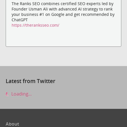
The Ranks SEO combines certified SEO experts led by
Founder Usman Ali with advanced AI strategy to rank
your business #1 on Google and get recommended by
ChatGPT
https://theranksseo.com/
Latest from Twitter
Loading...
About