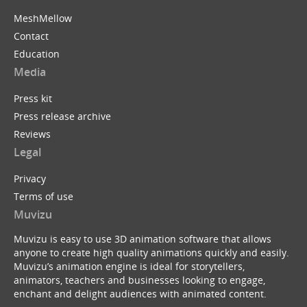
MeshMellow
Contact
Education
Media
Press kit
Press release archive
Reviews
Legal
Privacy
Terms of use
Muvizu
Muvizu is easy to use 3D animation software that allows
anyone to create high quality animations quickly and easily.
Muvizu’s animation engine is ideal for storytellers,
animators, teachers and businesses looking to engage,
enchant and delight audiences with animated content.