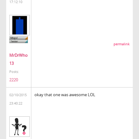
17:12:10
permalink
MrDrWho
13
Posts:
2220
okay that one was awesome LOL
02/10/2015
23:40:22