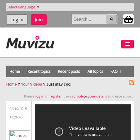
Select Language
▼
Log in
Join
Home
Recent topics
Recent posts
All topics
FAQ
Home
?
Your Videos
?
Just stay cool
Please
log in
or
register
, then
complete your details
to create a post.
02/10/2015
11:26:43