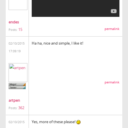
endes
15
permalink
Posts:
Ha ha, nice and simple, I like it!
02/10/2015
17:09:19
permalink
artpen
362
Posts:
Yes, more of these please!
02/10/2015