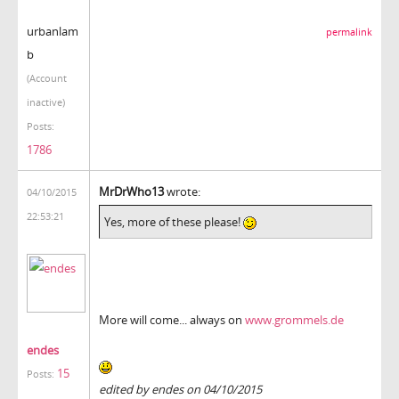
urbanlam
permalink
b
(Account
inactive)
Posts:
1786
MrDrWho13
wrote:
04/10/2015
22:53:21
Yes, more of these please!
More will come... always on
www.grommels.de
endes
15
Posts:
edited by endes on 04/10/2015