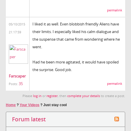
permalink
I liked it as well. Even blobbish friendly Aliens have
05/10/2015
their limits. I especially liked his calm dialogue and
21:17:59
the suspense that came from wondering where he
went.
Had he been more agitated, it would have spoiled
the surprise. Good job.
Farscaper
35
permalink
Posts:
Please
log in
or
register
, then
complete your details
to create a post.
Home
?
Your Videos
?
Just stay cool
Forum latest