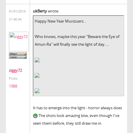
ukBerty
wrote:
01/01/2016
21:46:34
Happy New Year Muvizuers...
Who knows, maybe this year "Beware the Eye of
Amun-Ra" will finally see the light of day.....
ziggy72
Posts:
1988
It has to emerge into the light - horror always does
The shots look amazing btw, even though I've
seen them before, they still draw me in.