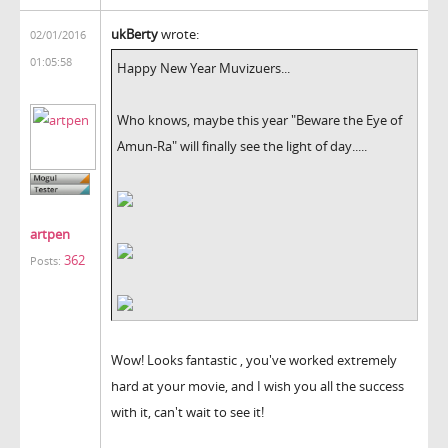
ukBerty
wrote:
02/01/2016
01:05:58
Happy New Year Muvizuers...
Who knows, maybe this year "Beware the Eye of
Amun-Ra" will finally see the light of day.....
artpen
362
Posts:
Wow! Looks fantastic , you've worked extremely
hard at your movie, and I wish you all the success
with it, can't wait to see it!