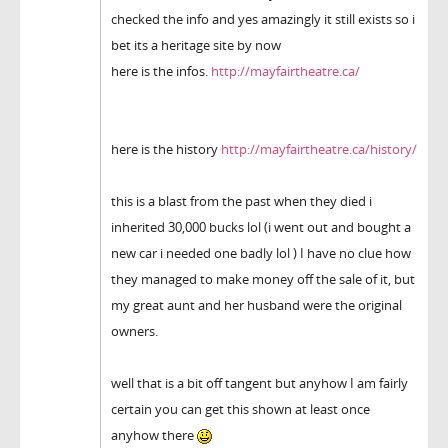
checked the info and yes amazingly it still exists so i
bet its a heritage site by now
here is the infos.
http://mayfairtheatre.ca/
here is the history
http://mayfairtheatre.ca/history/
this is a blast from the past when they died i
inherited 30,000 bucks lol (i went out and bought a
new car i needed one badly lol ) I have no clue how
they managed to make money off the sale of it, but
my great aunt and her husband were the original
owners.
well that is a bit off tangent but anyhow I am fairly
certain you can get this shown at least once
anyhow there