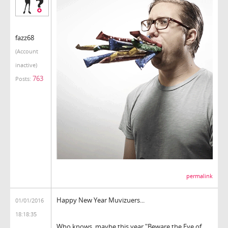
fazz68
(Account
inactive)
763
Posts:
permalink
Happy New Year Muvizuers...
01/01/2016
18:18:35
Who knows, maybe this year "Beware the Eye of