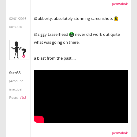
permalink
@ukberty. absolutely stunning screenshots
02/01/2016
00:39:20
@ziggy Eraserhead
never did work out quite
what was going on there.
a blast from the past.....
fazz68
(Account
inactive)
763
Posts:
permalink