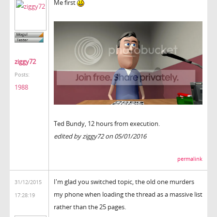
Me first
ziggy72
Posts:
1988
Ted Bundy, 12 hours from execution.
edited by ziggy72 on 05/01/2016
permalink
I'm glad you switched topic, the old one murders
31/12/2015
my phone when loading the thread as a massive list
17:28:19
rather than the 25 pages.