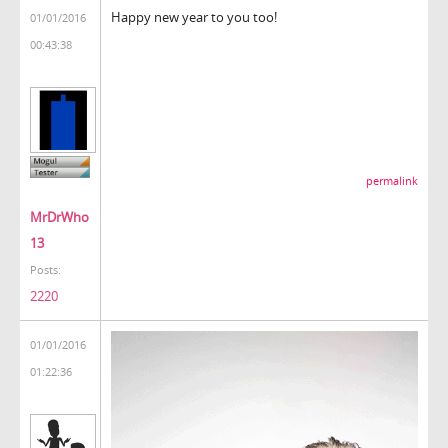
Happy new year to you too!
01/01/2016
00:43:38
permalink
MrDrWho
13
Posts:
2220
01/01/2016
01:22:36