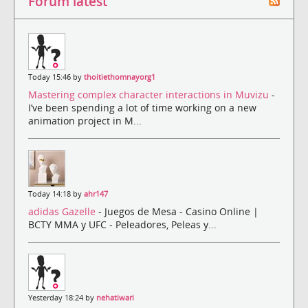
Forum latest
Today 15:46 by
thoitiethomnayorg1
Mastering complex character interactions in Muvizu
-
I’ve been spending a lot of time working on a new
animation project in M...
Today 14:18 by
ahr147
adidas Gazelle
- Juegos de Mesa - Casino Online |
BCTY MMA y UFC - Peleadores, Peleas y...
Yesterday 18:24 by
nehatiwari