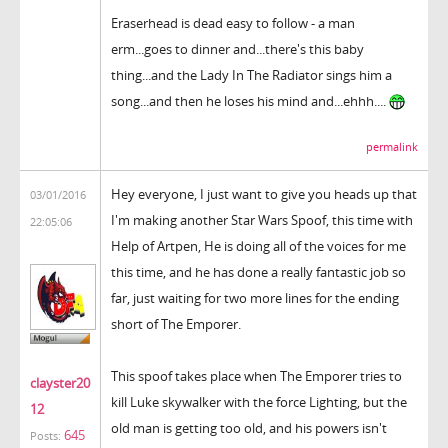
Eraserhead is dead easy to follow - a man
erm...goes to dinner and...there's this baby
thing...and the Lady In The Radiator sings him a
song...and then he loses his mind and...ehhh....
permalink
Hey everyone, I just want to give you heads up that
03/01/2016
I'm making another Star Wars Spoof, this time with
22:05:06
Help of Artpen, He is doing all of the voices for me
this time, and he has done a really fantastic job so
far, just waiting for two more lines for the ending
short of The Emporer.
This spoof takes place when The Emporer tries to
clayster20
kill Luke skywalker with the force Lighting, but the
12
old man is getting too old, and his powers isn't
645
Posts: