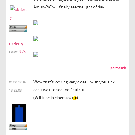
Amun-Ra" will finally see the light of day.....
ukBerty
975
Posts:
permalink
Wow that's looking very close. I wish you luck, I
01/01/2016
can't wait to see the final cut!
18:22:08
(Will it be in cinemas?
)