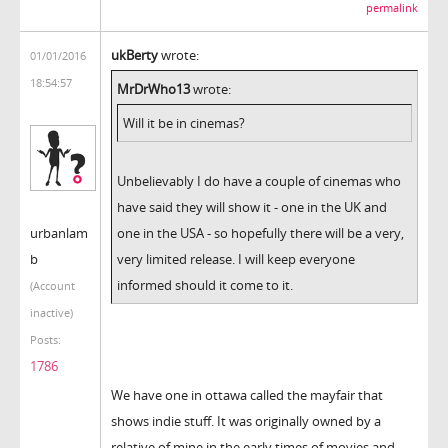
permalink
ukBerty
wrote:
01/01/2016
18:54:57
MrDrWho13
wrote:
Will it be in cinemas?
Unbelievably I do have a couple of cinemas who
have said they will show it - one in the UK and
urbanlam
one in the USA - so hopefully there will be a very,
b
very limited release. I will keep everyone
informed should it come to it.
(Account
inactive)
Posts:
1786
We have one in ottawa called the mayfair that
shows indie stuff. It was originally owned by a
relative of mine in the early times of movies and