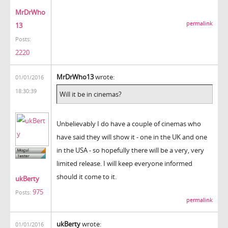
MrDrWho
permalink
13
Posts:
2220
MrDrWho13
wrote:
01/01/2016
18:30:39
Will it be in cinemas?
Unbelievably I do have a couple of cinemas who
have said they will show it - one in the UK and one
in the USA - so hopefully there will be a very, very
limited release. I will keep everyone informed
should it come to it.
ukBerty
975
Posts:
permalink
ukBerty
wrote:
01/01/2016