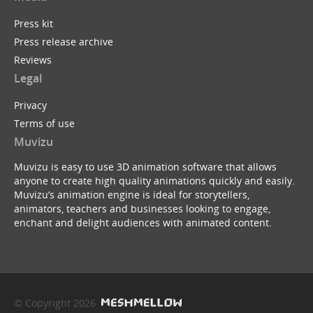
Press kit
Press release archive
Reviews
Legal
Privacy
Terms of use
Muvizu
Muvizu is easy to use 3D animation software that allows
anyone to create high quality animations quickly and easily.
Muvizu’s animation engine is ideal for storytellers,
animators, teachers and businesses looking to engage,
enchant and delight audiences with animated content.
© Copyright 2026