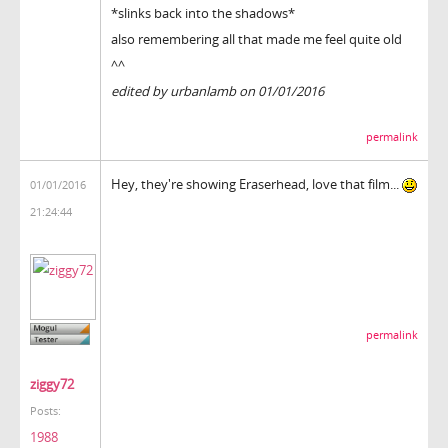
*slinks back into the shadows*
also remembering all that made me feel quite old
^^
edited by urbanlamb on 01/01/2016
permalink
Hey, they're showing Eraserhead, love that film...
01/01/2016
21:24:44
permalink
ziggy72
Posts:
1988