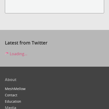
Latest from Twitter
Loading...
About
MeshMellow
Contact
Education
Media