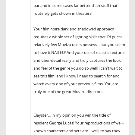
par and in some cases far better than stuff that
routinely gets shown in theaters!
Your film noire dark and shadowed approach
requires a whole set of lighting skills that I'd guess
relatively few Muvizu users possess... but you seem
to have it NAILED! And your use of realistic textures
and uber-detail really and truly captures the look
and feel of the genre you do so well! I can't wait to
see this film, and I know I need to search for and
watch every one of your previous films. You are
truly one of the great Muvizu directors!
Clayster... in my opinion you win the title of
resident George Lucas! Your reproductions of well-
known characters and sets are ...well, to say they