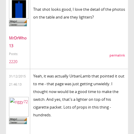
That shot looks good, I love the detail of the photos
on the table and are they lighters?
MrDrWho
13
Posts:
permalink
2220
Yeah, it was actually UrbanLamb that pointed it out
31/12/2015
to me - that page was just getting unwieldy. I
21:46:13
thought now would be a good time to make the
switch. And yes, that's a lighter on top of his
cigarette packet. Lots of props in this thing -
hundreds.