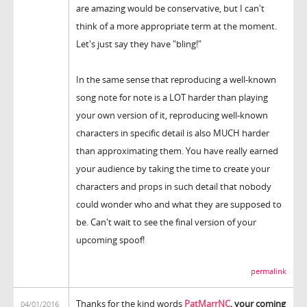
are amazing would be conservative, but I can't
think of a more appropriate term at the moment.
Let's just say they have "bling!"
In the same sense that reproducing a well-known
song note for note is a LOT harder than playing
your own version of it, reproducing well-known
characters in specific detail is also MUCH harder
than approximating them. You have really earned
your audience by taking the time to create your
characters and props in such detail that nobody
could wonder who and what they are supposed to
be. Can't wait to see the final version of your
upcoming spoof!
permalink
Thanks for the kind words
PatMarrNC
, your coming
04/01/2016