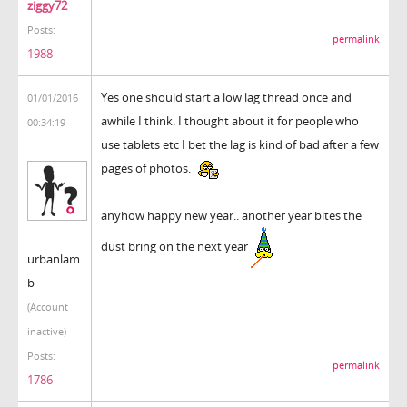
ziggy72
Posts:
permalink
1988
Yes one should start a low lag thread once and
01/01/2016
awhile I think. I thought about it for people who
00:34:19
use tablets etc I bet the lag is kind of bad after a few
pages of photos.
anyhow happy new year.. another year bites the
dust bring on the next year
urbanlam
b
(Account
inactive)
Posts:
permalink
1786