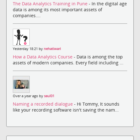
The Data Analytics Training in Pune
- In the digital age
data is among its most important assets of
companies....
Yesterday 18:21 by
nehatiwari
How a Data Analytics Course
- Data is among the top
assets of modern companies. Every field including ...
Over a year ago by
saul01
Naming a recorded dialogue
- Hi Tommy, It sounds
like your recording software isn't saving the nam...