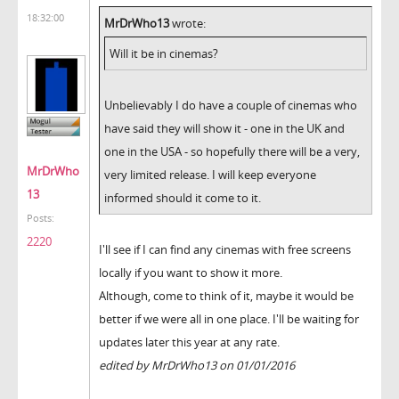
18:32:00
MrDrWho13
wrote:
Will it be in cinemas?
Unbelievably I do have a couple of cinemas who
have said they will show it - one in the UK and
one in the USA - so hopefully there will be a very,
MrDrWho
very limited release. I will keep everyone
13
informed should it come to it.
Posts:
2220
I'll see if I can find any cinemas with free screens
locally if you want to show it more.
Although, come to think of it, maybe it would be
better if we were all in one place. I'll be waiting for
updates later this year at any rate.
edited by MrDrWho13 on 01/01/2016