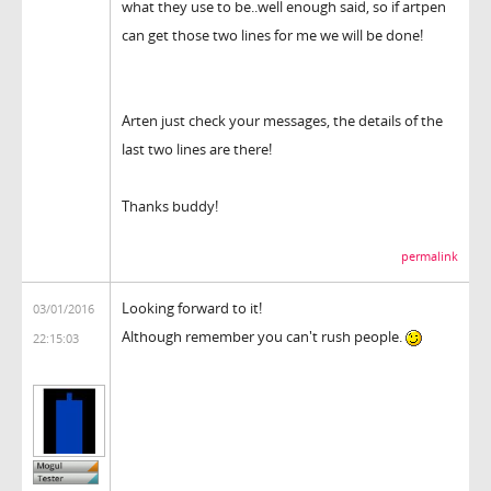
what they use to be..well enough said, so if artpen
can get those two lines for me we will be done!
Arten just check your messages, the details of the
last two lines are there!
Thanks buddy!
permalink
Looking forward to it!
03/01/2016
Although remember you can't rush people.
22:15:03