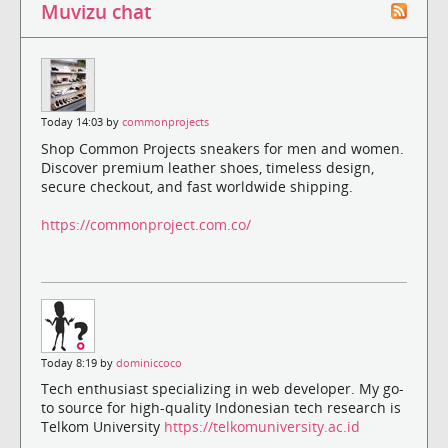
Muvizu chat
Today 14:03 by
commonprojects
Shop Common Projects sneakers for men and women.
Discover premium leather shoes, timeless design,
secure checkout, and fast worldwide shipping.
https://commonproject.com.co/
Today 8:19 by
dominiccoco
Tech enthusiast specializing in web developer. My go-
to source for high-quality Indonesian tech research is
Telkom University
https://telkomuniversity.ac.id