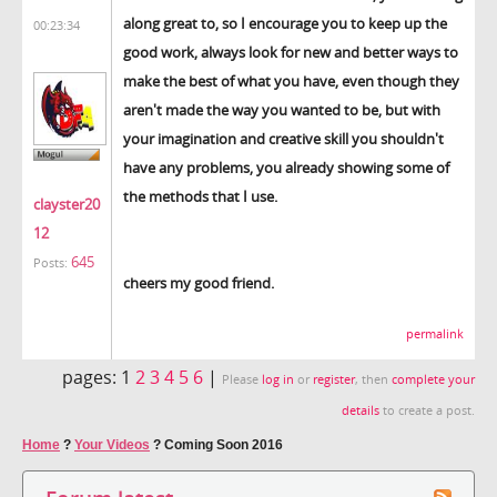
along great to, so I encourage you to keep up the
00:23:34
good work, always look for new and better ways to
make the best of what you have, even though they
aren't made the way you wanted to be, but with
your imagination and creative skill you shouldn't
have any problems, you already showing some of
the methods that I use.
clayster20
12
645
Posts:
cheers my good friend.
permalink
pages:
1
2
3
4
5
6
|
Please
log in
or
register
, then
complete your
details
to create a post.
Home
?
Your Videos
?
Coming Soon 2016