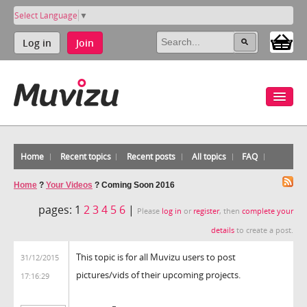
Select Language
▼
Log in
Join
Home
Recent topics
Recent posts
All topics
FAQ
Home
?
Your Videos
?
Coming Soon 2016
pages:
1
2
3
4
5
6
|
Please
log in
or
register
, then
complete your
details
to create a post.
This topic is for all Muvizu users to post
31/12/2015
pictures/vids of their upcoming projects.
17:16:29