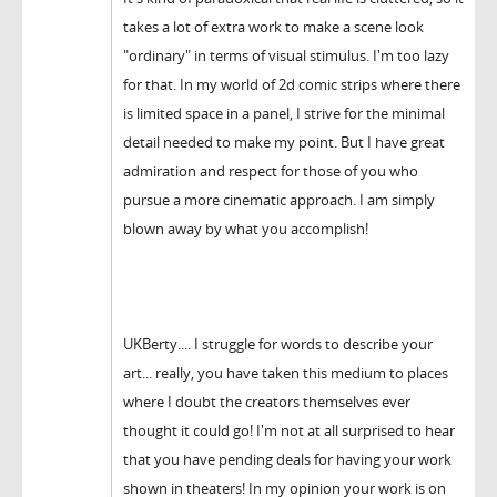
takes a lot of extra work to make a scene look
"ordinary" in terms of visual stimulus. I'm too lazy
for that. In my world of 2d comic strips where there
is limited space in a panel, I strive for the minimal
detail needed to make my point. But I have great
admiration and respect for those of you who
pursue a more cinematic approach. I am simply
blown away by what you accomplish!
UKBerty.... I struggle for words to describe your
art... really, you have taken this medium to places
where I doubt the creators themselves ever
thought it could go! I'm not at all surprised to hear
that you have pending deals for having your work
shown in theaters! In my opinion your work is on