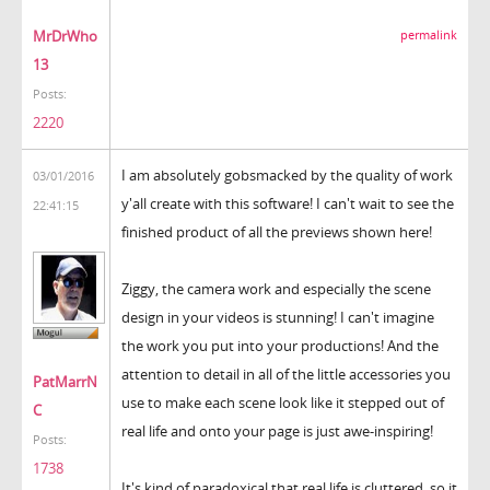
MrDrWho
permalink
13
Posts:
2220
I am absolutely gobsmacked by the quality of work
03/01/2016
y'all create with this software! I can't wait to see the
22:41:15
finished product of all the previews shown here!
Ziggy, the camera work and especially the scene
design in your videos is stunning! I can't imagine
the work you put into your productions! And the
attention to detail in all of the little accessories you
PatMarrN
use to make each scene look like it stepped out of
C
real life and onto your page is just awe-inspiring!
Posts:
1738
It's kind of paradoxical that real life is cluttered, so it