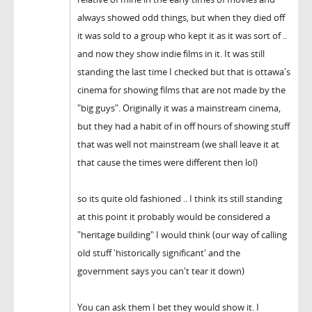
always showed odd things, but when they died off
it was sold to a group who kept it as it was sort of ..
and now they show indie films in it. It was still
standing the last time I checked but that is ottawa's
cinema for showing films that are not made by the
"big guys". Originally it was a mainstream cinema,
but they had a habit of in off hours of showing stuff
that was well not mainstream (we shall leave it at
that cause the times were different then lol)
so its quite old fashioned .. I think its still standing
at this point it probably would be considered a
"heritage building" I would think (our way of calling
old stuff 'historically significant' and the
government says you can't tear it down)
You can ask them I bet they would show it. I