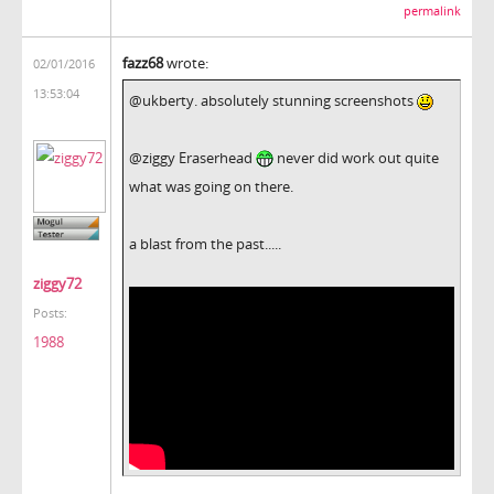
permalink
fazz68
wrote:
02/01/2016
13:53:04
@ukberty. absolutely stunning screenshots
@ziggy Eraserhead
never did work out quite
what was going on there.
a blast from the past.....
ziggy72
Posts:
1988