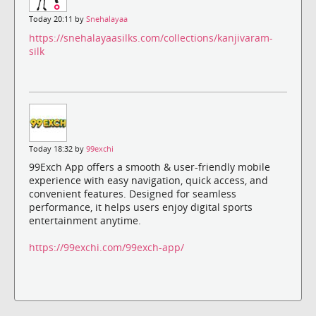
Today 20:11 by
Snehalayaa
https://snehalayaasilks.com/collections/kanjivaram-
silk
Today 18:32 by
99exchi
99Exch App offers a smooth & user-friendly mobile
experience with easy navigation, quick access, and
convenient features. Designed for seamless
performance, it helps users enjoy digital sports
entertainment anytime.
https://99exchi.com/99exch-app/