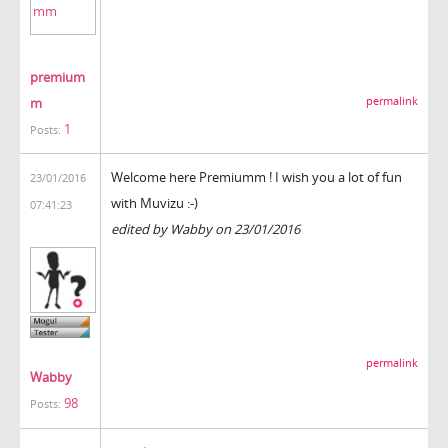
premium
m
permalink
1
Posts:
Welcome here Premiumm ! I wish you a lot of fun
23/01/2016
with Muvizu :-)
07:41:23
edited by Wabby on 23/01/2016
permalink
Wabby
98
Posts: