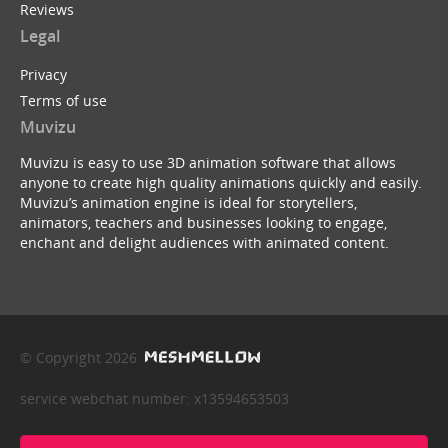
Reviews
Legal
Privacy
Terms of use
Muvizu
Muvizu is easy to use 3D animation software that allows
anyone to create high quality animations quickly and easily.
Muvizu’s animation engine is ideal for storytellers,
animators, teachers and businesses looking to engage,
enchant and delight audiences with animated content.
© Copyright 2026
service webchat number: x13594653503