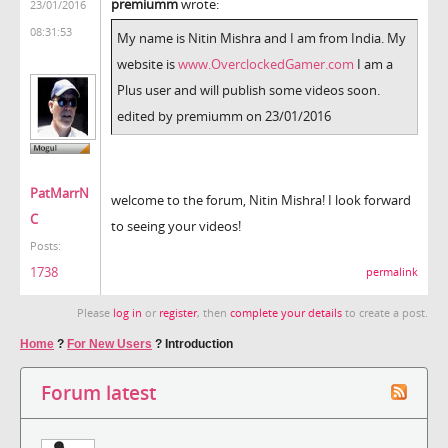
premiumm
wrote:
23/01/2016
08:31:53
My name is Nitin Mishra and I am from India. My
website is
www.OverclockedGamer.com
I am a
Plus user and will publish some videos soon.
edited by premiumm on 23/01/2016
PatMarrN
welcome to the forum, Nitin Mishra! I look forward
C
to seeing your videos!
Posts:
1738
permalink
Please
log in
or
register
, then
complete your details
to create a post.
Home
?
For New Users
?
Introduction
Forum latest