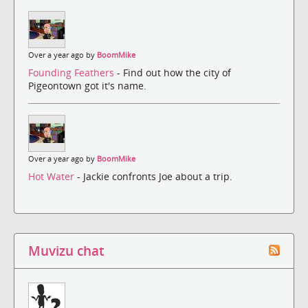
Over a year ago by
BoomMike
Founding Feathers
- Find out how the city of
Pigeontown got it's name.
Over a year ago by
BoomMike
Hot Water
- Jackie confronts Joe about a trip.
Muvizu chat