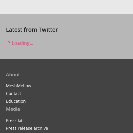
Latest from Twitter
Loading...
About
MeshMellow
Contact
Education
Media
Press kit
Press release archive