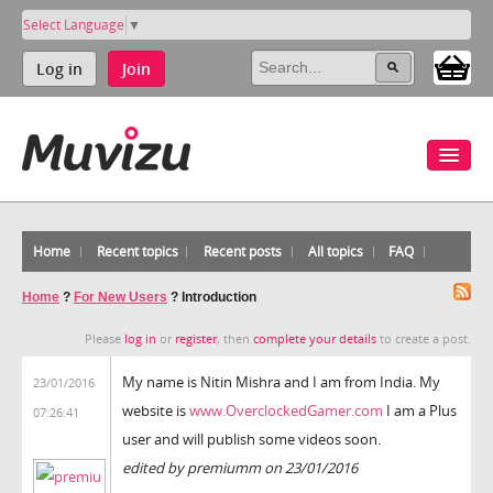
Select Language
▼
Log in
Join
Home
Recent topics
Recent posts
All topics
FAQ
Home
?
For New Users
?
Introduction
Please
log in
or
register
, then
complete your details
to create a post.
My name is Nitin Mishra and I am from India. My
23/01/2016
website is
www.OverclockedGamer.com
I am a Plus
07:26:41
user and will publish some videos soon.
edited by premiumm on 23/01/2016