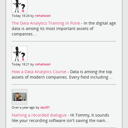
Today 18:24 by
nehatiwari
The Data Analytics Training in Pune
- In the digital age
data is among its most important assets of
companies....
Today 18:21 by
nehatiwari
How a Data Analytics Course
- Data is among the top
assets of modern companies. Every field including ...
Over a year ago by
saul01
Naming a recorded dialogue
- Hi Tommy, It sounds
like your recording software isn't saving the nam...