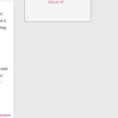
sity.ac.id
et
ne 6
they
grade
ur
e
rmalink