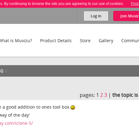
es. By continuing to browse the site you are agreeing to our use of cookies.
Find
Log in
Join
Muviz
What is Muvizu?
Product Details
Store
Gallery
Commun
AQ
pages:
1
2
3
|
the topic i
e a good addition to ones tool box.
away of the day'
y.com/iclone-5/