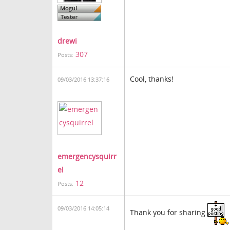
drewi
307
Posts:
Cool, thanks!
09/03/2016 13:37:16
emergencysquirr
el
12
Posts:
09/03/2016 14:05:14
Thank you for sharing