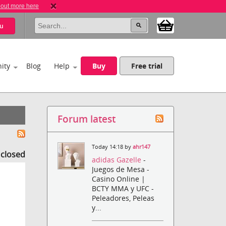
 out more here
u
ity
Blog
Help
Buy
Free trial
Forum latest
Today 14:18 by
ahr147
s closed
adidas Gazelle
-
Juegos de Mesa -
Casino Online |
BCTY MMA y UFC -
Peleadores, Peleas
y...