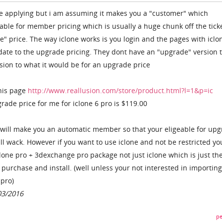
re applying but i am assuming it makes you a "customer" which
ble for member pricing which is usually a huge chunk off the tick
e" price. The way iclone works is you login and the pages with iclo
date to the upgrade pricing. They dont have an "upgrade" version 
rsion to what it would be for an upgrade price
his page
http://www.reallusion.com/store/product.html?l=1&p=ic
ade price for me for iclone 6 pro is $119.00
 will make you an automatic member so that your eligeable for up
ll wack. However if you want to use iclone and not be restricted yo
clone pro + 3dexchange pro package not just iclone which is just th
purchase and install. (well unless your not interested in importing
 pro)
03/2016
pe