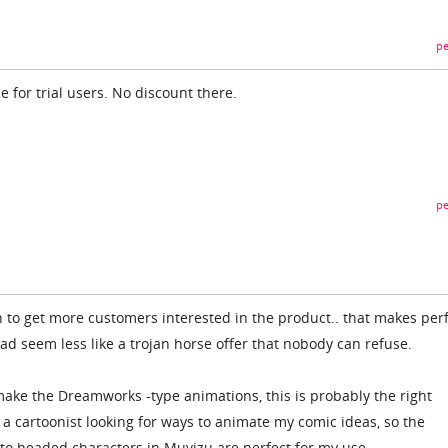
pe
e for trial users. No discount there.
pe
n to get more customers interested in the product.. that makes per
 seem less like a trojan horse offer that nobody can refuse.
 make the Dreamworks -type animations, this is probably the right
y a cartoonist looking for ways to animate my comic ideas, so the
to headed characters in Muvizu are perfect for my use.