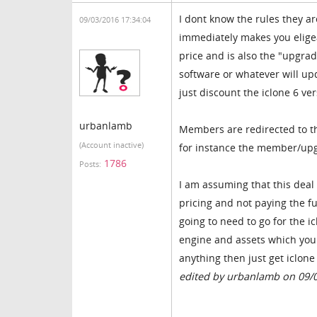
I dont know the rules they a
09/03/2016 17:34:04
immediately makes you eligea
price and is also the "upgrad
software or whatever will up
just discount the iclone 6 ve
urbanlamb
Members are redirected to t
(Account inactive)
for instance the member/upgr
1786
Posts:
I am assuming that this deal
pricing and not paying the fu
going to need to go for the i
engine and assets which you 
anything then just get iclone
edited by urbanlamb on 09/