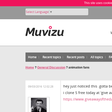
This site uses cooki
Select Language
▼
Home
Recent topics
Recent posts
All topics
F
Home
?
General Discussion
?
animation fans
hey just noticed this .gotta b
09/03/2016 12:02:28
i clone 5 free today at 'give 
https://www.giveawayoftheda