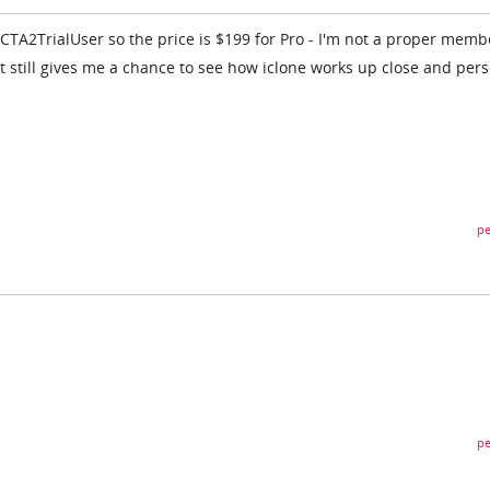
CTA2TrialUser so the price is $199 for Pro - I'm not a proper memb
, it still gives me a chance to see how iclone works up close and per
pe
pe