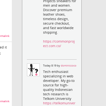
Projects sneakers for
men and women.
Discover premium
leather shoes,
timeless design,
secure checkout,
and fast worldwide
shipping.
rmalink
https://commonproj
ect.com.co/
ed it
t
Today 8:19 by
dominiccoco
Tech enthusiast
specializing in web
developer. My go-to
source for high-
quality Indonesian
tech research is
Telkom University
rmalink
https://telkomuniver