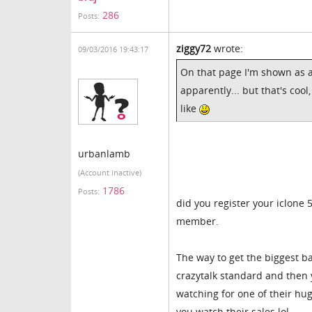
286
Posts:
ziggy72
wrote:
09/03/2016 19:43:17
On that page I'm shown as a
apparently... but that's cool
like
urbanlamb
(Account inactive)
1786
Posts:
did you register your iclone 
member.
The way to get the biggest b
crazytalk standard and then y
watching for one of their hug
you watch their sales lol.