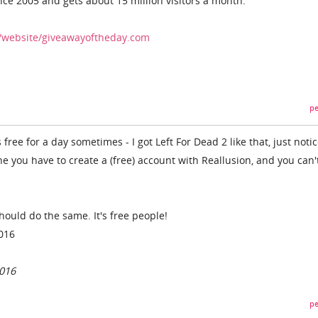
nce 2005 and gets about 15 million visitors a month.
/website/giveawayoftheday.com
pe
ree for a day sometimes - I got Left For Dead 2 like that, just notic
e you have to create a (free) account with Reallusion, and you can'
 should do the same. It's free people!
2016
2016
pe