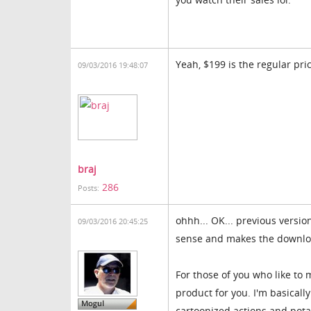
Yeah, $199 is the regular pric
09/03/2016 19:48:07
braj
286
Posts:
ohhh... OK... previous versio
09/03/2016 20:45:25
sense and makes the download
For those of you who like to
product for you. I'm basicall
cartoonized actions and pota