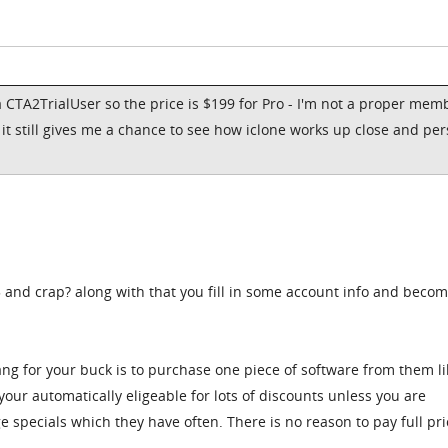
 CTA2TrialUser so the price is $199 for Pro - I'm not a proper mem
, it still gives me a chance to see how iclone works up close and pe
5 and crap? along with that you fill in some account info and becom
ang for your buck is to purchase one piece of software from them li
our automatically eligeable for lots of discounts unless you are
e specials which they have often. There is no reason to pay full pric