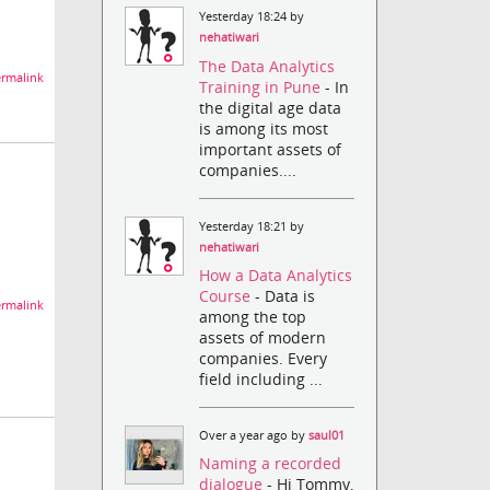
Yesterday 18:24 by
nehatiwari
The Data Analytics
rmalink
Training in Pune
- In
the digital age data
is among its most
important assets of
companies....
Yesterday 18:21 by
nehatiwari
How a Data Analytics
Course
- Data is
rmalink
among the top
assets of modern
companies. Every
field including ...
Over a year ago by
saul01
Naming a recorded
dialogue
- Hi Tommy,