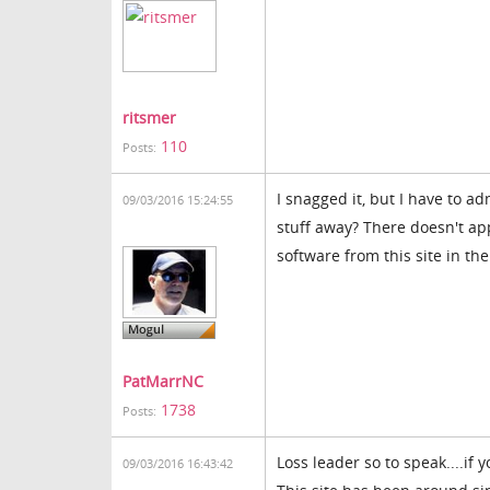
ritsmer
110
Posts:
I snagged it, but I have to a
09/03/2016 15:24:55
stuff away? There doesn't a
software from this site in the
PatMarrNC
1738
Posts:
Loss leader so to speak....if 
09/03/2016 16:43:42