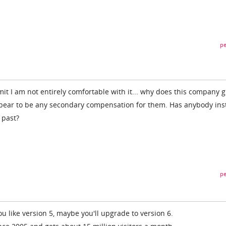
pe
dmit I am not entirely comfortable with it... why does this company g
ppear to be any secondary compensation for them. Has anybody ins
 past?
pe
you like version 5, maybe you'll upgrade to version 6.