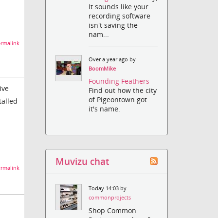
It sounds like your
recording software
isn't saving the
nam...
rmalink
Over a year ago by
BoomMike
Founding Feathers
-
ive
Find out how the city
of Pigeontown got
talled
it's name.
Muvizu chat
rmalink
Today 14:03 by
commonprojects
Shop Common