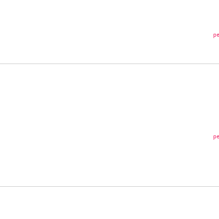
pe
pe