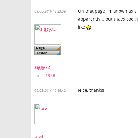
On that page I'm shown as a 
09/03/2016 18:23:39
apparently... but that's cool
like
ziggy72
1988
Posts:
Nice, thanks!
09/03/2016 19:16:42
braj