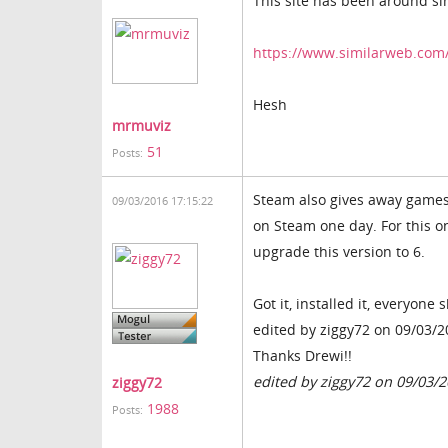
This site has been around si
https://www.similarweb.com
Hesh
mrmuviz
51
Posts:
Steam also gives away games f
09/03/2016 17:15:22
on Steam one day. For this on
upgrade this version to 6.
Got it, installed it, everyone
edited by ziggy72 on 09/03/
Thanks Drewi!!
edited by ziggy72 on 09/03/
ziggy72
1988
Posts: