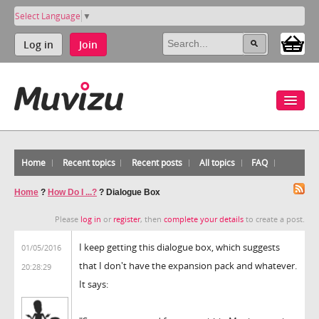
Select Language
▼
Log in
Join
Home
Recent topics
Recent posts
All topics
FAQ
Home
?
How Do I ...?
?
Dialogue Box
Please
log in
or
register
, then
complete your details
to create a post.
I keep getting this dialogue box, which suggests
01/05/2016
that I don't have the expansion pack and whatever.
20:28:29
It says: