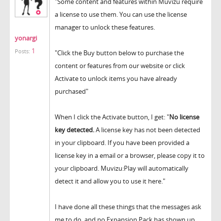
"Some content and features within Muvizu require
a license to use them. You can use the license
manager to unlock these features.
yonargi
1
Posts:
"Click the Buy button below to purchase the
content or features from our website or click
Activate to unlock items you have already
purchased"
When I click the Activate button, I get: "
No license
key detected.
A license key has not been detected
in your clipboard. If you have been provided a
license key in a email or a browser, please copy it to
your clipboard. Muvizu:Play will automatically
detect it and allow you to use it here."
I have done all these things that the messages ask
me to do, and no Expansion Pack has shown up