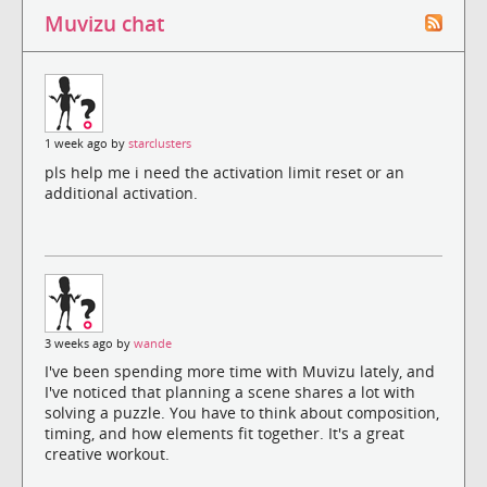
Muvizu chat
1 week ago by
starclusters
pls help me i need the activation limit reset or an
additional activation.
3 weeks ago by
wande
I've been spending more time with Muvizu lately, and
I've noticed that planning a scene shares a lot with
solving a puzzle. You have to think about composition,
timing, and how elements fit together. It's a great
creative workout.