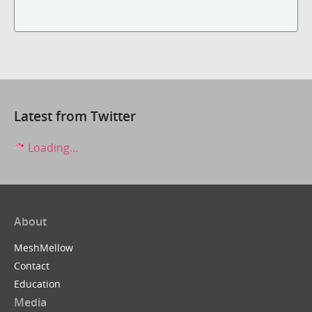
Latest from Twitter
Loading...
About
MeshMellow
Contact
Education
Media