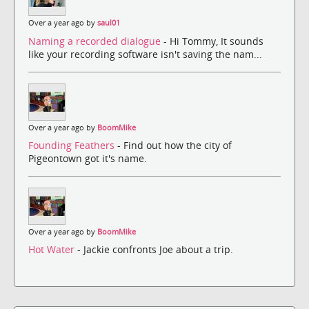
Over a year ago by
saul01
Naming a recorded dialogue
- Hi Tommy, It sounds
like your recording software isn't saving the nam...
Over a year ago by
BoomMike
Founding Feathers
- Find out how the city of
Pigeontown got it's name.
Over a year ago by
BoomMike
Hot Water
- Jackie confronts Joe about a trip.