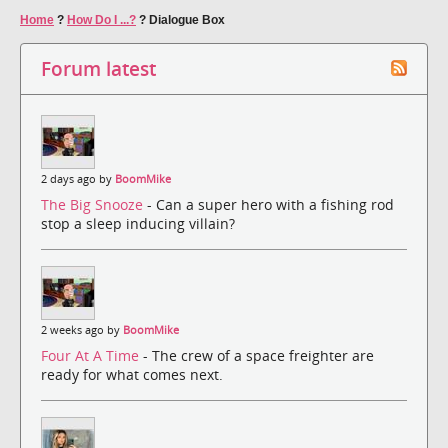
Home
?
How Do I ...?
?
Dialogue Box
Forum latest
2 days ago by
BoomMike
The Big Snooze
- Can a super hero with a fishing rod
stop a sleep inducing villain?
2 weeks ago by
BoomMike
Four At A Time
- The crew of a space freighter are
ready for what comes next.