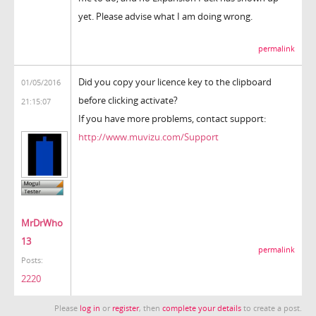
yet. Please advise what I am doing wrong.
permalink
Did you copy your licence key to the clipboard
01/05/2016
before clicking activate?
21:15:07
If you have more problems, contact support:
http://www.muvizu.com/Support
MrDrWho
13
permalink
Posts:
2220
Please
log in
or
register
, then
complete your details
to create a post.