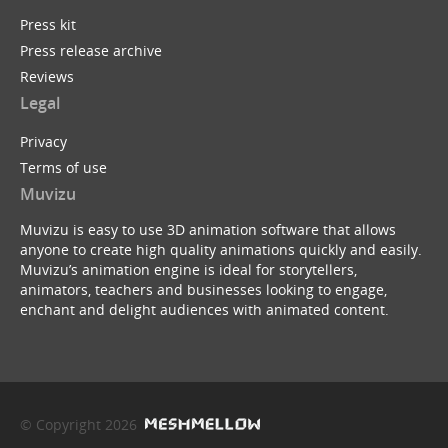
Press kit
Press release archive
Reviews
Legal
Privacy
Terms of use
Muvizu
Muvizu is easy to use 3D animation software that allows
anyone to create high quality animations quickly and easily.
Muvizu’s animation engine is ideal for storytellers,
animators, teachers and businesses looking to engage,
enchant and delight audiences with animated content.
© Copyright 2026