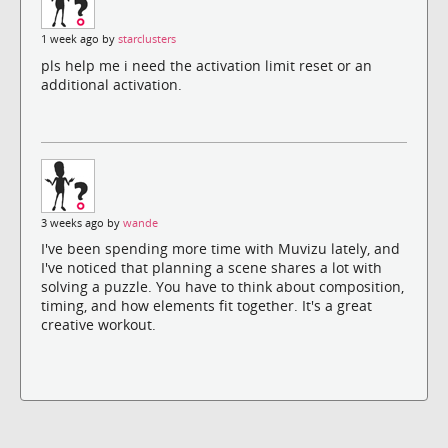
1 week ago by
starclusters
pls help me i need the activation limit reset or an
additional activation.
3 weeks ago by
wande
I've been spending more time with Muvizu lately, and
I've noticed that planning a scene shares a lot with
solving a puzzle. You have to think about composition,
timing, and how elements fit together. It's a great
creative workout.