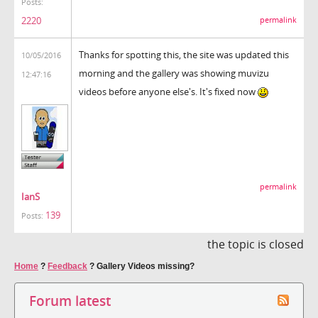
Posts:
2220
permalink
Thanks for spotting this, the site was updated this
10/05/2016
morning and the gallery was showing muvizu
12:47:16
videos before anyone else's. It's fixed now
permalink
IanS
139
Posts:
the topic is closed
Home
?
Feedback
?
Gallery Videos missing?
Forum latest