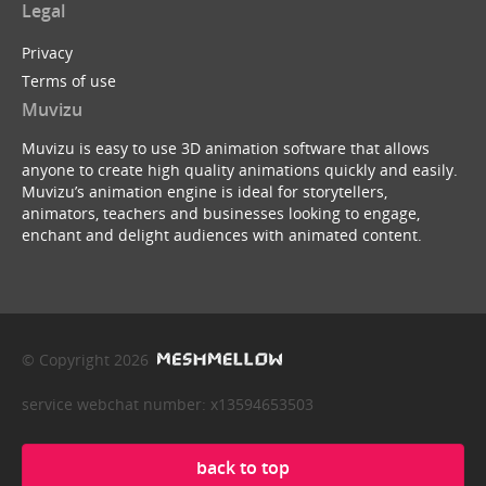
Legal
Privacy
Terms of use
Muvizu
Muvizu is easy to use 3D animation software that allows
anyone to create high quality animations quickly and easily.
Muvizu’s animation engine is ideal for storytellers,
animators, teachers and businesses looking to engage,
enchant and delight audiences with animated content.
© Copyright 2026
service webchat number: x13594653503
back to top