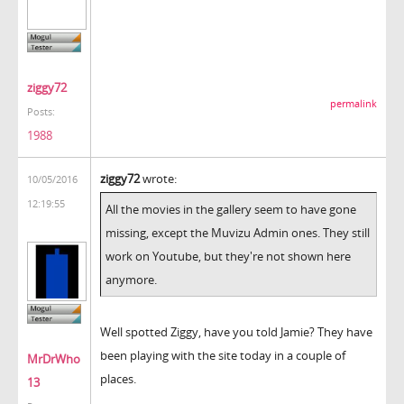
ziggy72
permalink
Posts:
1988
ziggy72
wrote:
10/05/2016
12:19:55
All the movies in the gallery seem to have gone
missing, except the Muvizu Admin ones. They still
work on Youtube, but they're not shown here
anymore.
Well spotted Ziggy, have you told Jamie? They have
been playing with the site today in a couple of
MrDrWho
places.
13