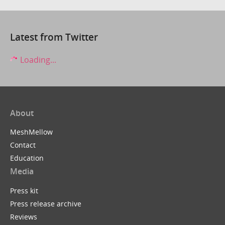
Latest from Twitter
Loading...
About
MeshMellow
Contact
Education
Media
Press kit
Press release archive
Reviews