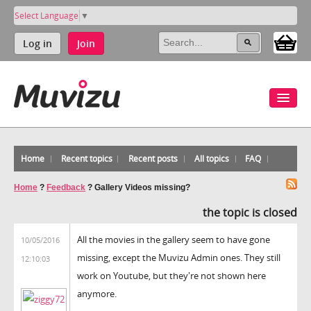
Select Language
▼
Log in
Join
Home
Recent topics
Recent posts
All topics
FAQ
Home
?
Feedback
?
Gallery Videos missing?
the topic is closed
All the movies in the gallery seem to have gone
10/05/2016
missing, except the Muvizu Admin ones. They still
12:10:03
work on Youtube, but they're not shown here
anymore.