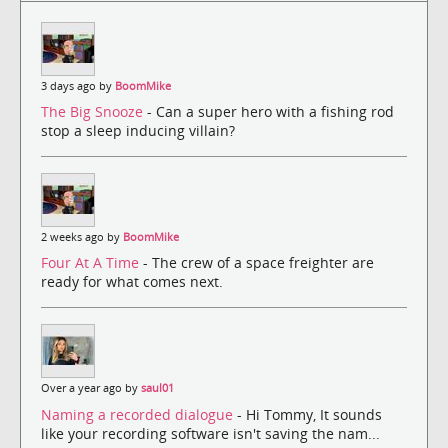
3 days ago by
BoomMike
The Big Snooze
- Can a super hero with a fishing rod
stop a sleep inducing villain?
2 weeks ago by
BoomMike
Four At A Time
- The crew of a space freighter are
ready for what comes next.
Over a year ago by
saul01
Naming a recorded dialogue
- Hi Tommy, It sounds
like your recording software isn't saving the nam...