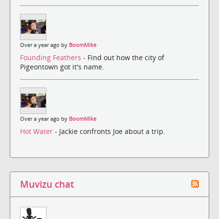
Over a year ago by
BoomMike
Founding Feathers
- Find out how the city of
Pigeontown got it's name.
Over a year ago by
BoomMike
Hot Water
- Jackie confronts Joe about a trip.
Muvizu chat