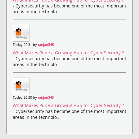
- Cybersecurity has become one of the most important
areas in the technolo...
Today 20:31 by
ranjan345
What Makes Pune a Growing Hub for Cyber Security ?
- Cybersecurity has become one of the most important
areas in the technolo...
Today 20:30 by
ranjan345
What Makes Pune a Growing Hub for Cyber Security ?
- Cybersecurity has become one of the most important
areas in the technolo...