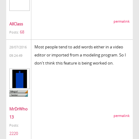
permalink
AllClass
68
Posts:
Most people tend to add words either in a video
28/07/2016
editor or imported from a modeling program. So I
09:24:49
don't think this feature is being worked on.
MrDrWho
permalink
13
Posts:
2220