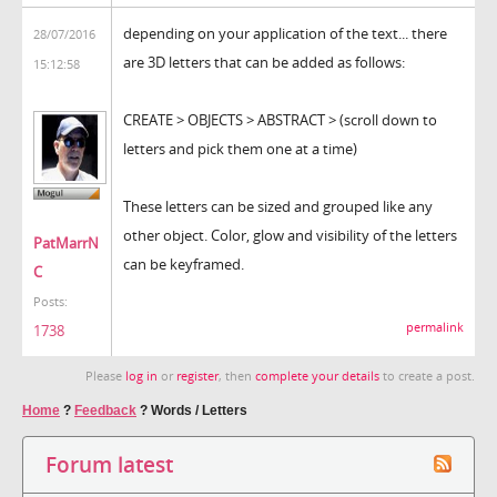
depending on your application of the text... there
28/07/2016
are 3D letters that can be added as follows:
15:12:58
CREATE > OBJECTS > ABSTRACT > (scroll down to
letters and pick them one at a time)
These letters can be sized and grouped like any
other object. Color, glow and visibility of the letters
PatMarrN
can be keyframed.
C
Posts:
permalink
1738
Please
log in
or
register
, then
complete your details
to create a post.
Home
?
Feedback
?
Words / Letters
Forum latest