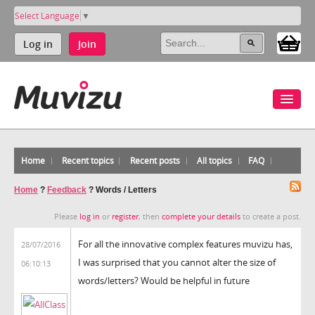
Select Language
▼
Log in
Join
Home
Recent topics
Recent posts
All topics
FAQ
Home
?
Feedback
?
Words / Letters
Please
log in
or
register
, then
complete your details
to create a post.
For all the innovative complex features muvizu has,
28/07/2016
I was surprised that you cannot alter the size of
06:10:13
words/letters? Would be helpful in future