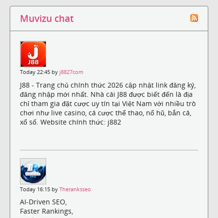
Muvizu chat
Today 22:45 by
j8827com
J88 - Trang chủ chính thức 2026 cập nhật link đăng ký,
đăng nhập mới nhất. Nhà cái J88 được biết đến là địa
chỉ tham gia đặt cược uy tín tại Việt Nam với nhiều trò
chơi như live casino, cá cược thể thao, nổ hũ, bắn cá,
xổ số. Website chính thức: j882
Today 16:15 by
Theranksseo
AI-Driven SEO,
Faster Rankings,