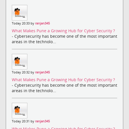
Today 20:33 by
ranjan345
What Makes Pune a Growing Hub for Cyber Security ?
- Cybersecurity has become one of the most important
areas in the technolo...
Today 20:32 by
ranjan345
What Makes Pune a Growing Hub for Cyber Security ?
- Cybersecurity has become one of the most important
areas in the technolo...
Today 20:31 by
ranjan345
What Makes Pune a Growing Hub for Cyber Security ?