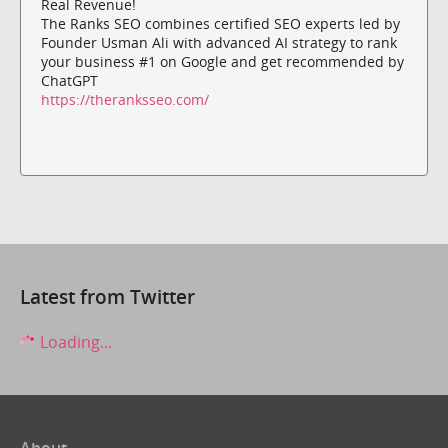
Real Revenue!
The Ranks SEO combines certified SEO experts led by
Founder Usman Ali with advanced AI strategy to rank
your business #1 on Google and get recommended by
ChatGPT
https://theranksseo.com/
Latest from Twitter
Loading...
About