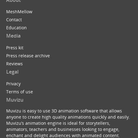
MeshMellow
Contact
Education
Media
Press kit
Press release archive
Reviews
Legal
Privacy
Terms of use
Muvizu
Muvizu is easy to use 3D animation software that allows
anyone to create high quality animations quickly and easily.
Muvizu’s animation engine is ideal for storytellers,
animators, teachers and businesses looking to engage,
enchant and delight audiences with animated content.