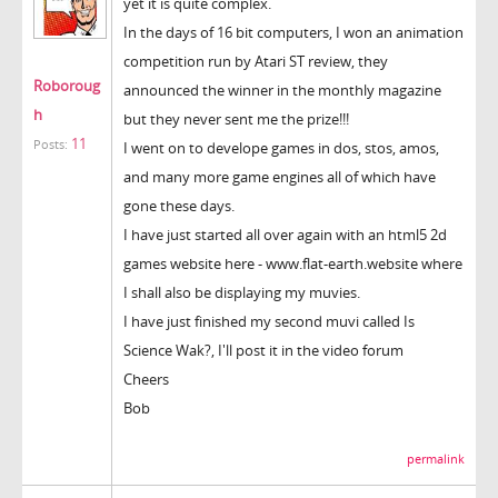
yet it is quite complex.
In the days of 16 bit computers, I won an animation
competition run by Atari ST review, they
Roboroug
announced the winner in the monthly magazine
h
but they never sent me the prize!!!
11
Posts:
I went on to develope games in dos, stos, amos,
and many more game engines all of which have
gone these days.
I have just started all over again with an html5 2d
games website here - www.flat-earth.website where
I shall also be displaying my muvies.
I have just finished my second muvi called Is
Science Wak?, I'll post it in the video forum
Cheers
Bob
permalink