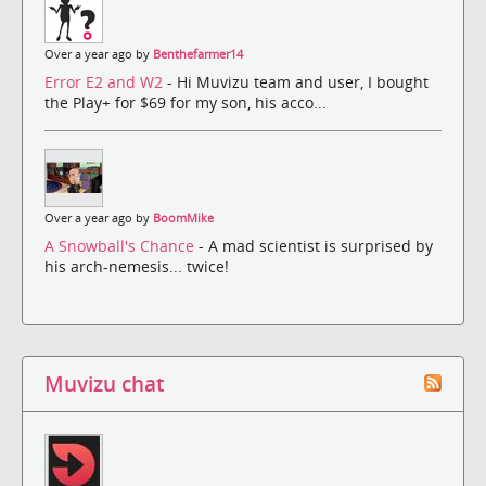
Over a year ago by
Benthefarmer14
Error E2 and W2
- Hi Muvizu team and user, I bought
the Play+ for $69 for my son, his acco...
Over a year ago by
BoomMike
A Snowball's Chance
- A mad scientist is surprised by
his arch-nemesis... twice!
Muvizu chat