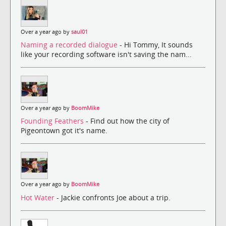
Over a year ago by
saul01
Naming a recorded dialogue
- Hi Tommy, It sounds
like your recording software isn't saving the nam...
Over a year ago by
BoomMike
Founding Feathers
- Find out how the city of
Pigeontown got it's name.
Over a year ago by
BoomMike
Hot Water
- Jackie confronts Joe about a trip.