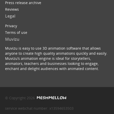
Press release archive
Reviews
Legal
Privacy
Terms of use
Muvizu
Muvizu is easy to use 3D animation software that allows
anyone to create high quality animations quickly and easily.
Muvizu’s animation engine is ideal for storytellers,
animators, teachers and businesses looking to engage,
enchant and delight audiences with animated content.
© Copyright 2026
service webchat number: x13594653503