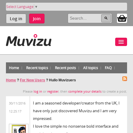
Select Language
▼
Log in
Join
Home
Recent topics
Recent posts
All topics
FAQ
Home
?
For New Users
?
Hullo Muvizuers
Please
log in
or
register
, then
complete your details
to create a post.
I am a seasoned developer/creator from the UK, I
30/11/2016
have only just discovered Muvizu and I am very
12:25:17
impressed.
I love the simple no nonsense bold interface and