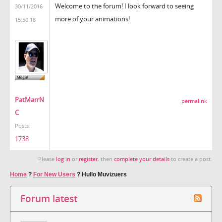
Welcome to the forum! I look forward to seeing
30/11/2016
more of your animations!
15:50:18
PatMarrN
permalink
C
Posts:
1738
Please
log in
or
register
, then
complete your details
to create a post.
Home
?
For New Users
?
Hullo Muvizuers
Forum latest