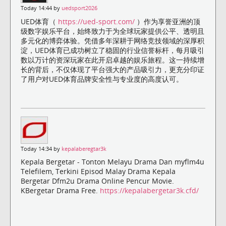
Today 14:44 by
uedsport2026
UED体育（
https://ued-sport.com/
）作为享誉亚洲的顶
级数字娱乐平台，始终致力于为全球玩家提供公平、透明且
多元化的博弈体验。凭借多年深耕于网络竞技领域的深厚积
淀，UED体育已成功树立了稳固的行业信誉标杆，每月吸引
数以万计的资深玩家在此开启卓越的娱乐旅程。这一持续增
长的背后，不仅体现了平台强大的产品吸引力，更充分印证
了用户对UED体育品牌安全性与专业度的高度认可。
Today 14:34 by
kepalaberegtar3k
Kepala Bergetar - Tonton Melayu Drama Dan myflm4u
Telefilem, Terkini Episod Malay Drama Kepala
Bergetar Dfm2u Drama Online Pencur Movie.
KBergetar Drama Free.
https://kepalabergetar3k.cfd/