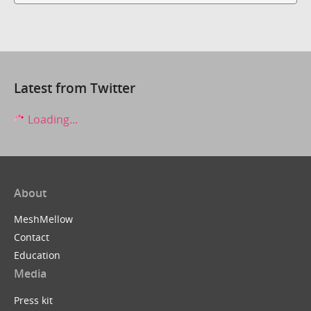
Latest from Twitter
Loading...
About
MeshMellow
Contact
Education
Media
Press kit