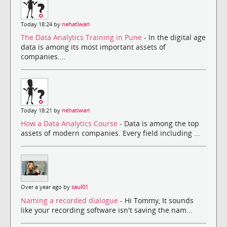
Today 18:24 by
nehatiwari
The Data Analytics Training in Pune
- In the digital age
data is among its most important assets of
companies....
Today 18:21 by
nehatiwari
How a Data Analytics Course
- Data is among the top
assets of modern companies. Every field including ...
Over a year ago by
saul01
Naming a recorded dialogue
- Hi Tommy, It sounds
like your recording software isn't saving the nam...