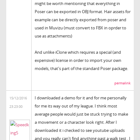
might be worth mentioning that everything in
Poser can be exported in OBJ format. Hair assets for
example can be directly exported from poser and
used in Muvizu (must convert to FBX in oprder to
use as attachments)
And unlike iClone which requires a special (and
expensive) license in order to import your own
models, that's part of the standard Poser package.
permalink
I downloaded a demo for it and for me personally
15/12/2016
for me its way out of my league. I think most
23:23:00
average people would just be stuck trying to make
a movement or a character look right. After I
downloaded it i checked to see youtube uploads
and you really can't find anything past a walk test . I