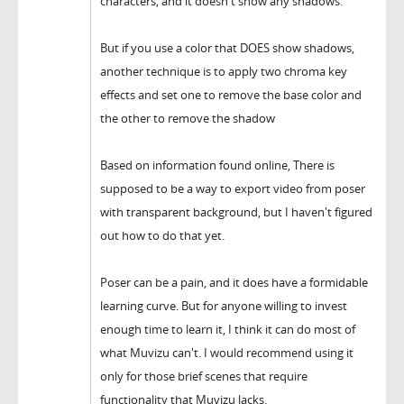
characters, and it doesn't show any shadows.
But if you use a color that DOES show shadows,
another technique is to apply two chroma key
effects and set one to remove the base color and
the other to remove the shadow
Based on information found online, There is
supposed to be a way to export video from poser
with transparent background, but I haven't figured
out how to do that yet.
Poser can be a pain, and it does have a formidable
learning curve. But for anyone willing to invest
enough time to learn it, I think it can do most of
what Muvizu can't. I would recommend using it
only for those brief scenes that require
functionality that Muvizu lacks.