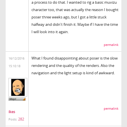
a process to do that. I wanted to rig a basic muvizu
character too, that was actually the reason I bought
poser three weeks ago, but I got a little stuck
halfway and didn't finish it. Maybe if I have the time
I will look into it again.
permalink
What I found disappointing about poser is the slow
16/12/2016
rendering and the quality of the renders. Also the
15:10:18
navigation and the light setup is kind of awkward.
permalink
ikes
282
Posts: