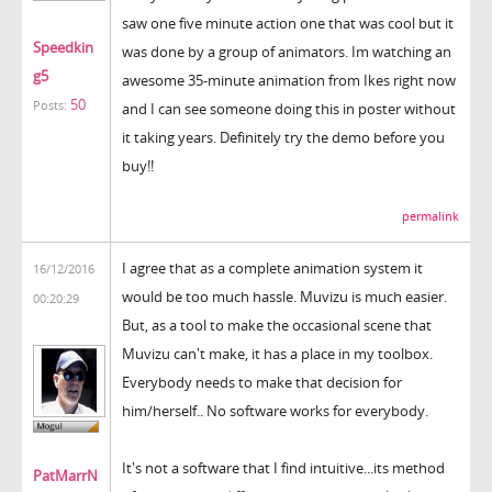
saw one five minute action one that was cool but it
Speedkin
was done by a group of animators. Im watching an
g5
awesome 35-minute animation from Ikes right now
50
Posts:
and I can see someone doing this in poster without
it taking years. Definitely try the demo before you
buy!!
permalink
I agree that as a complete animation system it
16/12/2016
would be too much hassle. Muvizu is much easier.
00:20:29
But, as a tool to make the occasional scene that
Muvizu can't make, it has a place in my toolbox.
Everybody needs to make that decision for
him/herself.. No software works for everybody.
It's not a software that I find intuitive...its method
PatMarrN