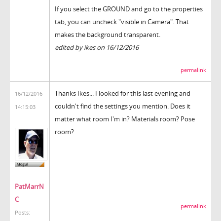
If you select the GROUND and go to the properties
tab, you can uncheck "visible in Camera". That
makes the background transparent.
edited by ikes on 16/12/2016
permalink
Thanks Ikes... I looked for this last evening and
16/12/2016
couldn't find the settings you mention. Does it
14:15:03
matter what room I'm in? Materials room? Pose
room?
PatMarrN
C
permalink
Posts: