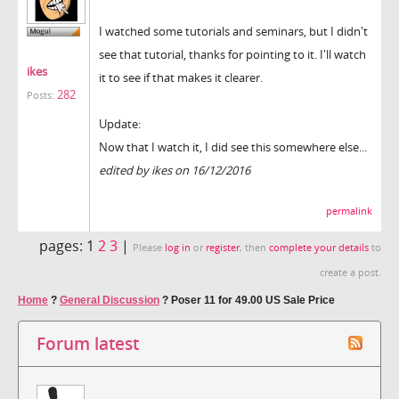
I watched some tutorials and seminars, but I didn't
see that tutorial, thanks for pointing to it. I'll watch
ikes
it to see if that makes it clearer.
282
Posts:
Update:
Now that I watch it, I did see this somewhere else...
edited by ikes on 16/12/2016
permalink
pages:
1
2
3
|
Please
log in
or
register
, then
complete your details
to
create a post.
Home
?
General Discussion
?
Poser 11 for 49.00 US Sale Price
Forum latest