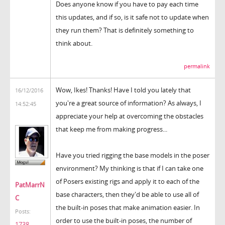
Does anyone know if you have to pay each time
this updates, and if so, is it safe not to update when
they run them? That is definitely something to
think about.
permalink
Wow, Ikes! Thanks! Have I told you lately that
16/12/2016
you're a great source of information? As always, I
14:52:45
appreciate your help at overcoming the obstacles
that keep me from making progress...
Have you tried rigging the base models in the poser
environment? My thinking is that if I can take one
of Posers existing rigs and apply it to each of the
PatMarrN
base characters, then they'd be able to use all of
C
the built-in poses that make animation easier. In
Posts:
order to use the built-in poses, the number of
1738