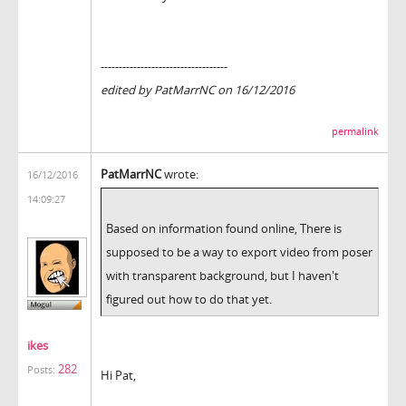
-----------------------------------
edited by PatMarrNC on 16/12/2016
permalink
PatMarrNC
wrote:
16/12/2016
14:09:27
Based on information found online, There is
supposed to be a way to export video from poser
with transparent background, but I haven't
figured out how to do that yet.
ikes
282
Posts:
Hi Pat,