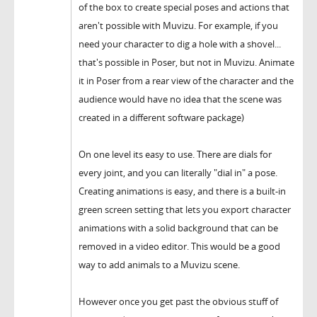
of the box to create special poses and actions that
aren't possible with Muvizu. For example, if you
need your character to dig a hole with a shovel...
that's possible in Poser, but not in Muvizu. Animate
it in Poser from a rear view of the character and the
audience would have no idea that the scene was
created in a different software package)
On one level its easy to use. There are dials for
every joint, and you can literally "dial in" a pose.
Creating animations is easy, and there is a built-in
green screen setting that lets you export character
animations with a solid background that can be
removed in a video editor. This would be a good
way to add animals to a Muvizu scene.
However once you get past the obvious stuff of