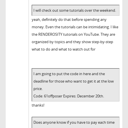
I will check out some tutorials over the weekend.
yeah, definitely do that before spending any
money. Even the tutorials can be intimidating. I like
the RENDEROSITY tutorials on YouTube. They are
organized by topics and they show step-by-step
what to do and what to watch out for
I am going to put the code in here and the
deadline for those who want to get it at the low
price.
Code: 61offposer Expires: December 20th.
thanks!
Does anyone know if you have to pay each time