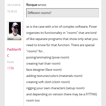
Rocque
wrote:
16/12/2016
15:20:22
Different rooms?
as is the case with a lot of complex software, Poser
organizes its functionality in "rooms" that are kind
of like separate programs that show only what you
need to know for that function. There are special
PatMarrN
"rooms" for...
C
posing/animating (pose room)
Posts:
creating hair (hair room)
1738
face designer (face room)
adding textures/colors (materials room)
creating soft cloth (cloth room)
rigging your own characters (setup room)
and depending on version there may be a FITTING
room too