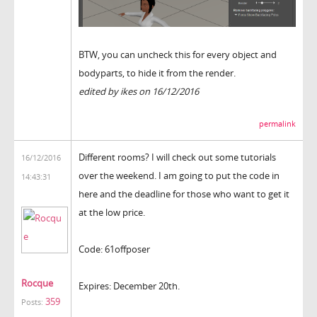
BTW, you can uncheck this for every object and
bodyparts, to hide it from the render.
edited by ikes on 16/12/2016
permalink
Different rooms? I will check out some tutorials
16/12/2016
over the weekend. I am going to put the code in
14:43:31
here and the deadline for those who want to get it
at the low price.
Code: 61offposer
Rocque
Expires: December 20th.
359
Posts: