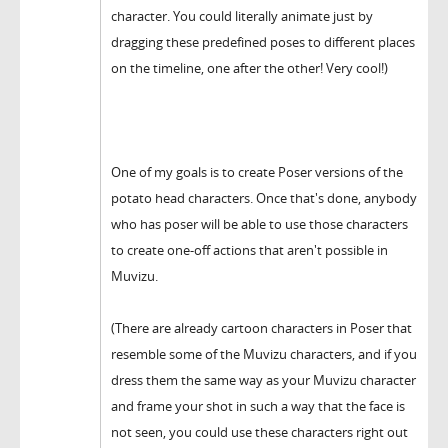
character. You could literally animate just by
dragging these predefined poses to different places
on the timeline, one after the other! Very cool!)
One of my goals is to create Poser versions of the
potato head characters. Once that's done, anybody
who has poser will be able to use those characters
to create one-off actions that aren't possible in
Muvizu.
(There are already cartoon characters in Poser that
resemble some of the Muvizu characters, and if you
dress them the same way as your Muvizu character
and frame your shot in such a way that the face is
not seen, you could use these characters right out