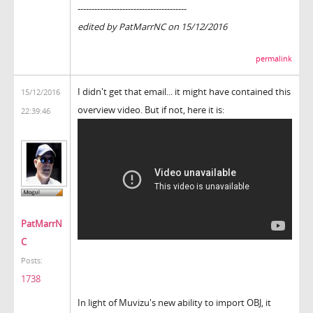
---------------------------------------
edited by PatMarrNC on 15/12/2016
permalink
I didn't get that email... it might have contained this
15/12/2016
overview video. But if not, here it is:
22:39:46
PatMarrN
C
Posts:
1738
In light of Muvizu's new ability to import OBJ, it