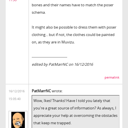
bones and their names have to match the poser
schema.
It might also be possible to dress them with poser
clothing... but if not, the clothes could be painted
on, as they are in Muvizu.
-------------------------------
edited by PatMarrNC on 16/12/2016
permalink
PatMarrNC
wrote:
16/12/2016
15:05:40
Wow, Ikes! Thanks! Have I told you lately that
you're a great source of information? As always, I
appreciate your help at overcoming the obstacles
that keep me trapped.