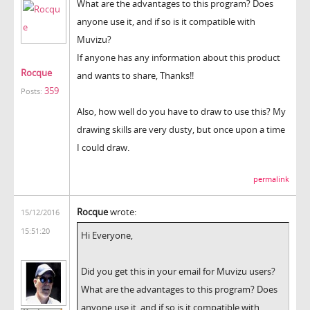
What are the advantages to this program? Does
anyone use it, and if so is it compatible with
Muvizu?
If anyone has any information about this product
Rocque
and wants to share, Thanks!!
359
Posts:
Also, how well do you have to draw to use this? My
drawing skills are very dusty, but once upon a time
I could draw.
permalink
Rocque
wrote:
15/12/2016
15:51:20
Hi Everyone,
Did you get this in your email for Muvizu users?
What are the advantages to this program? Does
anyone use it, and if so is it compatible with