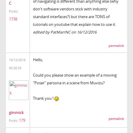
of navigating is different than anything else (why
C
don't software vendors stick with industry
Posts:
standard interfaces?) but there are TONS of
1738
tutorials on youtube that explain how to use it.
edited by PatMarrNC on 16/12/2016
permalink
Hello,
16/12/2016
00:28:33
Could you please show an example of a moving
"Poser" persona in a scene from Muvizu?
Thank you !
gimmick
permalink
179
Posts: