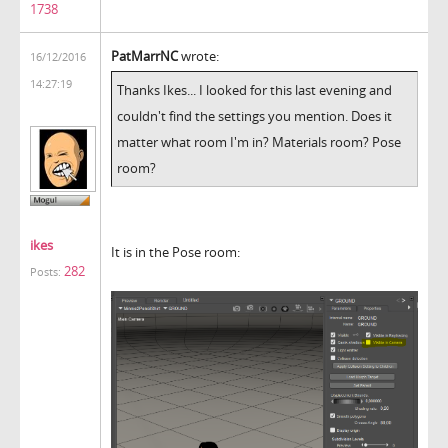
1738
PatMarrNC
wrote:
16/12/2016
14:27:19
Thanks Ikes... I looked for this last evening and
couldn't find the settings you mention. Does it
matter what room I'm in? Materials room? Pose
room?
ikes
It is in the Pose room:
282
Posts: