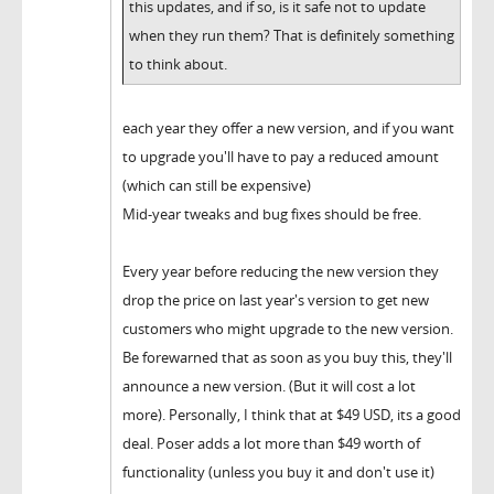
this updates, and if so, is it safe not to update
when they run them? That is definitely something
to think about.
each year they offer a new version, and if you want
to upgrade you'll have to pay a reduced amount
(which can still be expensive)
Mid-year tweaks and bug fixes should be free.
Every year before reducing the new version they
drop the price on last year's version to get new
customers who might upgrade to the new version.
Be forewarned that as soon as you buy this, they'll
announce a new version. (But it will cost a lot
more). Personally, I think that at $49 USD, its a good
deal. Poser adds a lot more than $49 worth of
functionality (unless you buy it and don't use it)