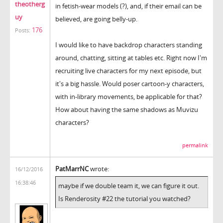
theotherg
in fetish-wear models (?), and, if their email can be
uy
believed, are going belly-up.
176
Posts:
I would like to have backdrop characters standing
around, chatting, sitting at tables etc. Right now I'm
recruiting live characters for my next episode, but
it's a big hassle. Would poser cartoon-y characters,
with in-library movements, be applicable for that?
How about having the same shadows as Muvizu
characters?
permalink
PatMarrNC
wrote:
16/12/2016
16:38:46
maybe if we double team it, we can figure it out.
Is Renderosity #22 the tutorial you watched?