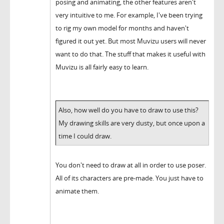
posing and animating, the other features aren't
very intuitive to me. For example, I've been trying
to rig my own model for months and haven't
figured it out yet. But most Muvizu users will never
want to do that. The stuff that makes it useful with
Muvizu is all fairly easy to learn.
Also, how well do you have to draw to use this?
My drawing skills are very dusty, but once upon a
time I could draw.
You don't need to draw at all in order to use poser.
All of its characters are pre-made. You just have to
animate them.