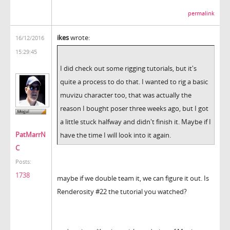
permalink
ikes
wrote:
16/12/2016
15:29:45
I did check out some rigging tutorials, but it's
quite a process to do that. I wanted to rig a basic
muvizu character too, that was actually the
reason I bought poser three weeks ago, but I got
a little stuck halfway and didn't finish it. Maybe if I
PatMarrN
have the time I will look into it again.
C
Posts:
1738
maybe if we double team it, we can figure it out. Is
Renderosity #22 the tutorial you watched?