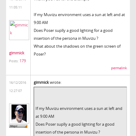
11:05:11
If my Muvizu environment uses a sun at left and at
9:00 AM
Does Poser suplly a good lighting for a good
insertion of the persona in Muvizu ?
What about the shadows on the green screen of
gimmick
Poser?
179
Posts:
permalink
gimmick
wrote:
16/12/2016
12:27:07
If my Muvizu environment uses a sun at left and
at 9:00 AM
Does Poser suplly a good lighting for a good
insertion of the persona in Muvizu ?