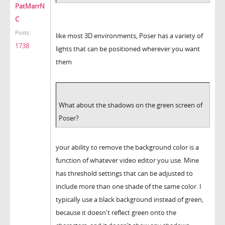
PatMarrN
C
Posts:
like most 3D environments, Poser has a variety of
1738
lights that can be positioned wherever you want
them
What about the shadows on the green screen of
Poser?
your ability to remove the background color is a
function of whatever video editor you use. Mine
has threshold settings that can be adjusted to
include more than one shade of the same color. I
typically use a black background instead of green,
because it doesn't reflect green onto the