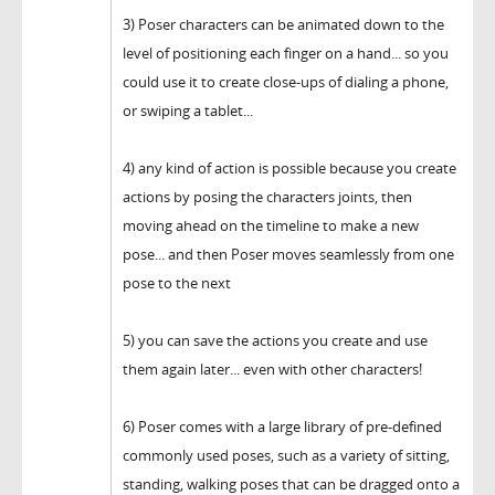
3) Poser characters can be animated down to the
level of positioning each finger on a hand... so you
could use it to create close-ups of dialing a phone,
or swiping a tablet...
4) any kind of action is possible because you create
actions by posing the characters joints, then
moving ahead on the timeline to make a new
pose... and then Poser moves seamlessly from one
pose to the next
5) you can save the actions you create and use
them again later... even with other characters!
6) Poser comes with a large library of pre-defined
commonly used poses, such as a variety of sitting,
standing, walking poses that can be dragged onto a