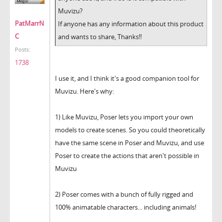
Muvizu?
PatMarrN
If anyone has any information about this product
C
and wants to share, Thanks!!
Posts:
1738
I use it, and I think it's a good companion tool for
Muvizu. Here's why:
1) Like Muvizu, Poser lets you import your own
models to create scenes. So you could theoretically
have the same scene in Poser and Muvizu, and use
Poser to create the actions that aren't possible in
Muvizu
2) Poser comes with a bunch of fully rigged and
100% animatable characters... including animals!