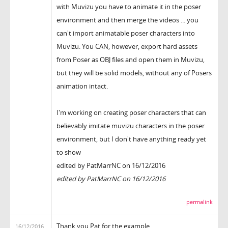
with Muvizu you have to animate it in the poser
environment and then merge the videos ... you
can't import animatable poser characters into
Muvizu. You CAN, however, export hard assets
from Poser as OBJ files and open them in Muvizu,
but they will be solid models, without any of Posers
animation intact.
I'm working on creating poser characters that can
believably imitate muvizu characters in the poser
environment, but I don't have anything ready yet
to show
edited by PatMarrNC on 16/12/2016
edited by PatMarrNC on 16/12/2016
permalink
Thank you Pat for the example
16/12/2016