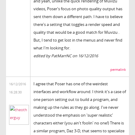
and yeah, unlike the quick rendering of Muvizu
videos, Poser's focus on photo quality output has
sent them down a different path. I have to believe
there's a setting that toggles a render speed and
quality that would be a good match for Muvizu .
But, I tend to get lost in the menus and never find
what I'm looking for.
edited by PatMarrNC on 16/12/2016
permalink
I agree that Poser has one of the weirdest
16/12/2016
interfaces and workflow around. I think it's a case of
16:28:30
one person setting out to build a program, and
making up the rules as they go along. I've never
understood the emphasis on 'super realistic'
characters either (you ain't foolin' no one!) There is
a similar program, Daz 3-D, that seems to specialize