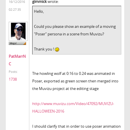
gimmick
wrote:
16/12/2016
02:27:35
Hello,
Could you please show an example of a moving
"Poser" persona in a scene from Muvizu?
Thank you !
PatMarrN
C
Posts:
The howling wolf at 0:16 to 0.24 was animated in
1738
Poser, exported as green screen then merged into
the Muvizu project at the editing stage
http://www.muvizu.com/Video/47092/MUVIZU-
HALLOWEEN-2016
I should clarify that in order to use poser animation