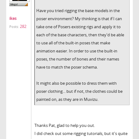
Have you tried rigging the base models in the
ikes
poser environment? My thinking is that if I can
282
take one of Posers existing rigs and apply it to
Posts:
each of the base characters, then they'd be able
to use all of the built-in poses that make
animation easier. In order to use the built-in
poses, the number of bones and their names
have to match the poser schema.
It might also be possible to dress them with
poser clothing... but if not, the clothes could be
painted on, as they are in Muvizu.
Thanks Pat, glad to help you out.
I did check out some rigging tutorials, but it's quite