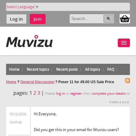
Select Language
▼
Log in
Join
Home
Recent topics
Recent posts
All topics
FAQ
Home
?
General Discussion
?
Poser 11 for 49.00 US Sale Price
pages:
1
2
3
|
Please
log in
or
register
, then
complete your details
to
create a post.
Hi Everyone,
15/12/2016
15:07:43
Did you get this in your email for Muvizu users?