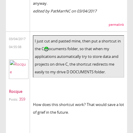
anyway.
edited by PatMarrNC on 03/04/2017
permalink
03/04/2017
I just cut and pasted mine, then put a shortcut in
04:55:08
the C
ocuments folder, so that when my
applications automatically try to store data and
projects on drive C, the shortcut redirects me
easily to my drive D DOCUMENTS folder.
Rocque
359
Posts:
How does this shortcut work? That would save a lot
of grief in the future.