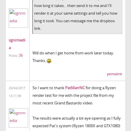
how long it takes... then send it to me and I'll
render it at your same settings and tell you how
long it took. You can message me the dropbox
link.
sgnrmedi
a
Will do when I get home from work later today.
36
Posts:
Thanks.
permalink
So I want to thank
PatMarrNC
for doing a Ryzen
20/04/2017
render test for me with the project file from my
13:11:39
most recent Grand Bastardo video.
The results were actually a bit eye opening as I fully
expected Pat's system (Ryzen 1800X and GTX1080)