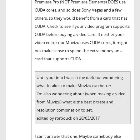
Premiere Pro (NOT Premiere Elements) DOES use
CUDA cores, and so does Sony Vegas and a few
others. so they would benefit from a card that has
CUDA. Check to see if your video program supports
CUDA before buying a video card. If neither your
video editor nor Muvizu uses CUDA cores, it might
not make sense to spend the extra money on a
card that supports CUDA.
Until your info I was in the dark but wondering
what it takes to make Muvizu run better.
I'm also wondering about (when making a video
from Muvizu) what is the best bitrate and
resolution combination to set.
edited by roroduck on 28/03/2017
I can't answer that one. Maybe somebody else