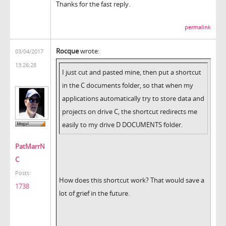
Thanks for the fast reply.
permalink
Rocque
wrote:
03/04/2017
13:26:28
I just cut and pasted mine, then put a shortcut
in the C
documents folder, so that when my
applications automatically try to store data and
projects on drive C, the shortcut redirects me
easily to my drive D DOCUMENTS folder.
PatMarrN
C
Posts:
How does this shortcut work? That would save a
1738
lot of grief in the future.