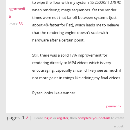
to wipe the floor with my system (i5 2500K/HD7970)
sgnrmedi
when rendering image sequences. Yet the render
a
times were not that far off between systems (just
36
Posts:
about 4% faster for Pat), which leads me to believe
that the rendering engine doesn't scale with
hardware after a certain point.
Still, there was a solid 17% improvement for
rendering directly to MP4 videos which is very
encouraging. Especially since I'd likely see as much if
not more gains in things like editing my final videos.
Ryzen looks like a winner.
permalink
pages:
1
2
|
Please
log in
or
register
, then
complete your details
to create
a post.