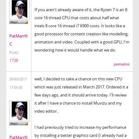
If you aren't already aware of it, the Ryzen 7 is an 8
core 16 thread CPU that costs about half what
intels 8 core 16 thread i7 6900 costs. It looks like a
good processor for content creation like modelling,
PatMarrN
animation and video. Coupled with a good GPU, I'm
C
wondering how it would handle what we do.
Posts:
1738
permalink
well, I decided to take a chance on this new CPU
28/03/2017
which was just released in March 2017. Ordered it a
17:04:30
few days ago, and it should arrive today. I'll review
it after I have a chance to install Muvizu and my
video editor..
I had previously tried to increase my performance
by installing a better graphics card (I already had a
PatMarrN