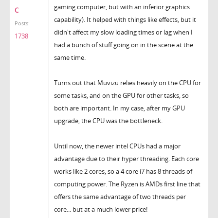
gaming computer, but with an inferior graphics
C
capability). It helped with things like effects, but it
Posts:
didn't affect my slow loading times or lag when I
1738
had a bunch of stuff going on in the scene at the
same time.
Turns out that Muvizu relies heavily on the CPU for
some tasks, and on the GPU for other tasks, so
both are important. In my case, after my GPU
upgrade, the CPU was the bottleneck.
Until now, the newer intel CPUs had a major
advantage due to their hyper threading. Each core
works like 2 cores, so a 4 core i7 has 8 threads of
computing power. The Ryzen is AMDs first line that
offers the same advantage of two threads per
core... but at a much lower price!