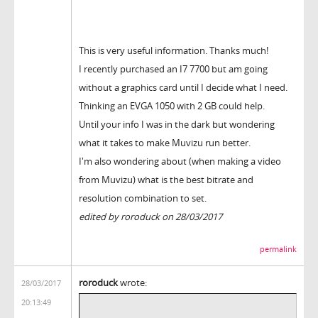
This is very useful information. Thanks much!
I recently purchased an I7 7700 but am going
without a graphics card until I decide what I need.
Thinking an EVGA 1050 with 2 GB could help.
Until your info I was in the dark but wondering
what it takes to make Muvizu run better.
I'm also wondering about (when making a video
from Muvizu) what is the best bitrate and
resolution combination to set.
edited by roroduck on 28/03/2017
permalink
roroduck
wrote:
28/03/2017
20:13:49