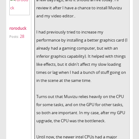
review it after I have a chance to install Muvizu
and my video editor..
roroduck
I had previously tried to increase my
28
Posts:
performance by installing a better graphics card (I
already had a gaming computer, but with an
inferior graphics capability). It helped with things
like effects, but it didn't affect my slow loading
times or lag when I had a bunch of stuff going on
in the scene at the same time.
Turns out that Muvizu relies heavily on the CPU
for some tasks, and on the GPU for other tasks,
so both are important. In my case, after my GPU
upgrade, the CPU was the bottleneck.
Until now, the newer intel CPUs had a major