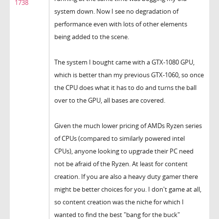
1738
system down. Now I see no degradation of
performance even with lots of other elements
being added to the scene.
The system I bought came with a GTX-1080 GPU,
which is better than my previous GTX-1060, so once
the CPU does what it has to do and turns the ball
over to the GPU, all bases are covered.
Given the much lower pricing of AMDs Ryzen series
of CPUs (compared to similarly powered intel
CPUs), anyone looking to upgrade their PC need
not be afraid of the Ryzen. At least for content
creation. If you are also a heavy duty gamer there
might be better choices for you. I don't game at all,
so content creation was the niche for which I
wanted to find the best "bang for the buck"