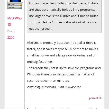
it. They made the smaller one the master C drive
and that automatically holds all my programs.
The larger drive is the D drive and it has so much
MrDrWho
room, while the C drive is almost out of room in
13
less than a year.
Posts:
2220
Also this is probably because the smaller drive is
faster, and it saves maybe $100 or more to have a
small fast drive and a large slow drive instead of
one big fast drive.
The reason they set it up to save the programs and
Windows there is so things open in a matter of
seconds rather than minutes.
edited by MrDrWho13 on 03/04/2017
permalink