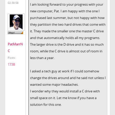
02:38:58
I am looking forward to your progress with your
new computer, Pat. I am happy with the one I
purchased last summer, but not happy with how
they partition the two hard drives that come with
it. They made the smaller one the master C drive
and that automatically holds all my programs.
PatMarrN
The larger drive is the D drive and it has so much
C
room, while the C drive is almost out of room in
less than a year.
Posts:
1738
I asked a tech guy at work if I could somehow
change the drives around and he said not unless I
wanted some major headaches.
I wonder why they would install a C drive with
small space on it. Let me know if you have a
solution for this one.