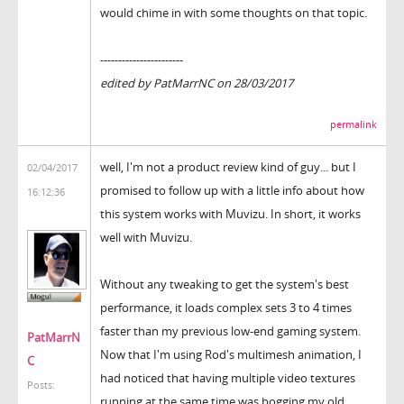
would chime in with some thoughts on that topic.
-----------------------
edited by PatMarrNC on 28/03/2017
permalink
well, I'm not a product review kind of guy... but I
02/04/2017
promised to follow up with a little info about how
16:12:36
this system works with Muvizu. In short, it works
well with Muvizu.
Without any tweaking to get the system's best
performance, it loads complex sets 3 to 4 times
faster than my previous low-end gaming system.
PatMarrN
Now that I'm using Rod's multimesh animation, I
C
had noticed that having multiple video textures
Posts:
running at the same time was bogging my old