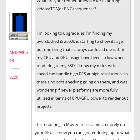
What are your render times like for exporting
videos/TGA(or PNG) sequences?
I'm looking to upgrade, as I'm finding my
overclocked i5 2500k is starting to show its age,
but one thing that's always confused me is that
MrDrWho
my CPU and GPU usage have been so low when
13
rendering to my SSD. I know my disk's write
Posts:
speed can handle high FPS at high resolutions, so
2220
there's no bottlenecking going on there, and was
wondering if newer platforms are more fully
utilized in terms of CPU/GPU power to render out
projects
The rendering in Muvizu relies almost entirely on
your GPU. I know you can get rendering up to what