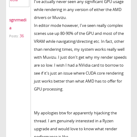
I've actually never seen any significant GPU usage
while rendering in any version of either the AMD
drivers or Muvizu.
sgnrmedi
In editor mode however, I've seen really complex
a
scenes use up 80-90% of the GPU and most of the
36
Posts:
VRAM while navigating/directing etc. In fact, other
than rendering times, my system works really well
with Muvizu. I just don't get why my render speeds
are so low. I wish I had a NVidia card to borrow to
see if it's just an issue where CUDA core rendering
just works better than what AMD has to offer for
GPU processing.
My apologies btw for apparently hijacking the
thread. I am genuinely interested in a Ryzen
upgrade and would love to know what render
performance is like.