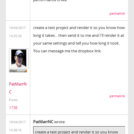
permalink
create a test project and render it so you know how
19/04/2017
long it takes... then send it to me and I'll render it at
14:25:26
your same settings and tell you how long it took.
You can message me the dropbox link.
PatMarrN
C
permalink
Posts:
1738
PatMarrNC
wrote:
19/04/2017
14:38:16
create a test project and render it so you know