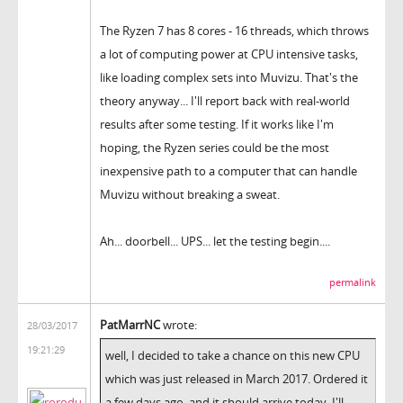
The Ryzen 7 has 8 cores - 16 threads, which throws
a lot of computing power at CPU intensive tasks,
like loading complex sets into Muvizu. That's the
theory anyway... I'll report back with real-world
results after some testing. If it works like I'm
hoping, the Ryzen series could be the most
inexpensive path to a computer that can handle
Muvizu without breaking a sweat.
Ah... doorbell... UPS... let the testing begin....
permalink
PatMarrNC
wrote:
28/03/2017
19:21:29
well, I decided to take a chance on this new CPU
which was just released in March 2017. Ordered it
a few days ago, and it should arrive today. I'll