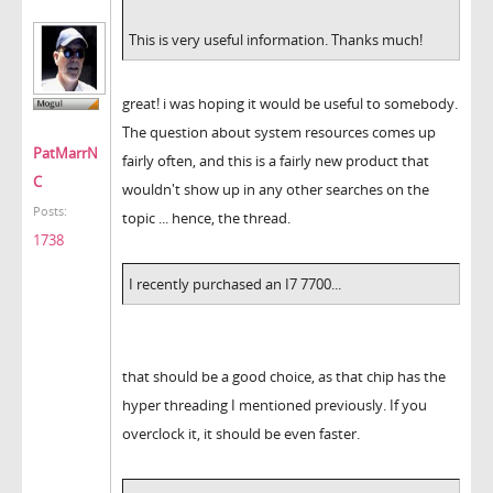
This is very useful information. Thanks much!
great! i was hoping it would be useful to somebody.
The question about system resources comes up
PatMarrN
fairly often, and this is a fairly new product that
C
wouldn't show up in any other searches on the
Posts:
topic ... hence, the thread.
1738
I recently purchased an I7 7700...
that should be a good choice, as that chip has the
hyper threading I mentioned previously. If you
overclock it, it should be even faster.