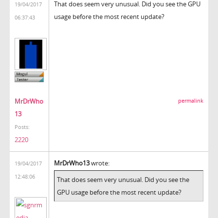
That does seem very unusual. Did you see the GPU
19/04/2017
usage before the most recent update?
06:37:43
MrDrWho
permalink
13
Posts:
2220
MrDrWho13
wrote:
19/04/2017
12:48:06
That does seem very unusual. Did you see the
GPU usage before the most recent update?