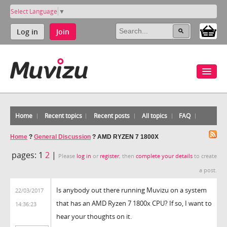
Select Language
▼
Log in
Join
Home
Recent topics
Recent posts
All topics
FAQ
Home
?
General Discussion
?
AMD RYZEN 7 1800X
pages:
1
2
|
Please
log in
or
register
, then
complete your details
to create
a post.
Is anybody out there running Muvizu on a system
22/03/2017
that has an AMD Ryzen 7 1800x CPU? If so, I want to
14:36:23
hear your thoughts on it.