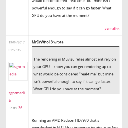
would be considered "real-time" but mine isn't
powerful enough to say if it can go faster. What
GPU do you have at the moment?
permalink
MrDrWho13
wrote:
19/04/2017
01:58:35
The rendering in Muvizu relies almost entirely on
your GPU. I know you can get rendering up to
what would be considered "real-time" but mine
isn't powerful enough to say if it can go faster.
What GPU do you have at the moment?
sgnrmedi
a
36
Posts:
Running an AMD Radeon HD7970 that's
overclocked in MSI After burner to be about as fast