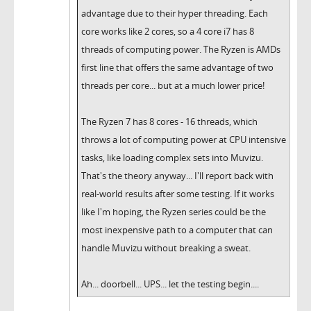
advantage due to their hyper threading. Each
core works like 2 cores, so a 4 core i7 has 8
threads of computing power. The Ryzen is AMDs
first line that offers the same advantage of two
threads per core... but at a much lower price!
The Ryzen 7 has 8 cores - 16 threads, which
throws a lot of computing power at CPU intensive
tasks, like loading complex sets into Muvizu.
That's the theory anyway... I'll report back with
real-world results after some testing. If it works
like I'm hoping, the Ryzen series could be the
most inexpensive path to a computer that can
handle Muvizu without breaking a sweat.
Ah... doorbell... UPS... let the testing begin....