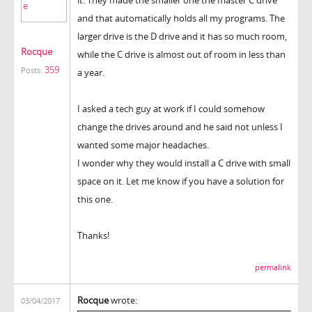
and that automatically holds all my programs. The
larger drive is the D drive and it has so much room,
Rocque
while the C drive is almost out of room in less than
359
Posts:
a year.
I asked a tech guy at work if I could somehow
change the drives around and he said not unless I
wanted some major headaches.
I wonder why they would install a C drive with small
space on it. Let me know if you have a solution for
this one.
Thanks!
permalink
Rocque
wrote:
03/04/2017