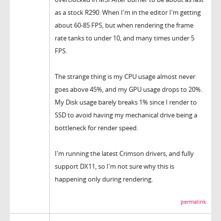
as a stock R290. When I'm in the editor I'm getting
about 60-85 FPS, but when rendering the frame
rate tanks to under 10, and many times under 5
FPS.
The strange thing is my CPU usage almost never
goes above 45%, and my GPU usage drops to 20%.
My Disk usage barely breaks 1% since I render to
SSD to avoid having my mechanical drive being a
bottleneck for render speed.
I'm running the latest Crimson drivers, and fully
support DX11, so I'm not sure why this is
happening only during rendering.
permalink