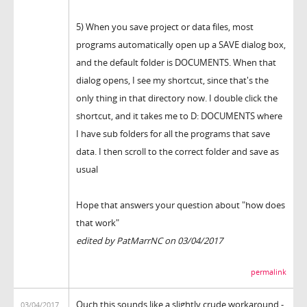
5) When you save project or data files, most
programs automatically open up a SAVE dialog box,
and the default folder is DOCUMENTS. When that
dialog opens, I see my shortcut, since that's the
only thing in that directory now. I double click the
shortcut, and it takes me to D: DOCUMENTS where
I have sub folders for all the programs that save
data. I then scroll to the correct folder and save as
usual
Hope that answers your question about "how does
that work"
edited by PatMarrNC on 03/04/2017
permalink
Ouch this sounds like a slightly crude workaround -
03/04/2017