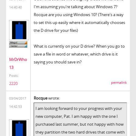
I'm assuming you're talking about Windows 7?
14:40:40
Rocque are you using Windows 10? (There's a way
to set this up easily where it automatically chooses
the D drive for your files)
What is currently on your D drive? When you go to
save a file in word or whatever, which drive is it
MrDrWho
saying you should save in?
13
Posts:
permalink
2220
Rocque
wrote:
03/04/2017
14:42:53
I am looking forward to your progress with your
new computer, Pat. I am happy with the one I
purchased last summer, but not happy with how
they partition the two hard drives that come with