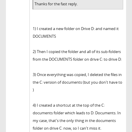
Thanks for the fast reply.
1) I created a new folder on Drive D: and named it
DOCUMENTS
2) Then I copied the folder and all of its sub-folders
from the DOCUMENTS folder on drive C: to drive D:
3) Once everything was copied, I deleted the files in
the C: version of documents (but you don't have to
)
4) I created a shortcut at the top of the C:
documents folder which leads to D: Documents. In
my case, that's the only thing in the documents
folder on drive C: now, so I can't miss it.