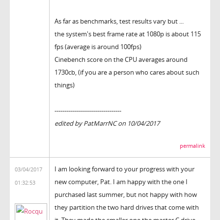
As far as benchmarks, test results vary but ...
the system's best frame rate at 1080p is about 115
fps (average is around 100fps)
Cinebench score on the CPU averages around
1730cb, (if you are a person who cares about such
things)
----------------------------------
edited by PatMarrNC on 10/04/2017
permalink
I am looking forward to your progress with your
03/04/2017
new computer, Pat. I am happy with the one I
01:32:53
purchased last summer, but not happy with how
they partition the two hard drives that come with
it. They made the smaller one the master C drive