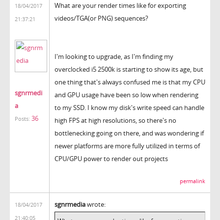
What are your render times like for exporting
18/04/2017
videos/TGA(or PNG) sequences?
21:37:21
I'm looking to upgrade, as I'm finding my
overclocked i5 2500k is starting to show its age, but
one thing that's always confused me is that my CPU
sgnrmedi
and GPU usage have been so low when rendering
a
to my SSD. I know my disk's write speed can handle
36
Posts:
high FPS at high resolutions, so there's no
bottlenecking going on there, and was wondering if
newer platforms are more fully utilized in terms of
CPU/GPU power to render out projects
permalink
sgnrmedia
wrote:
18/04/2017
21:40:05