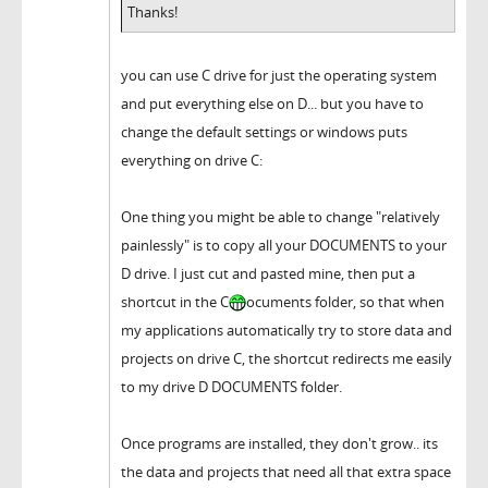
Thanks!
you can use C drive for just the operating system
and put everything else on D... but you have to
change the default settings or windows puts
everything on drive C:
One thing you might be able to change "relatively
painlessly" is to copy all your DOCUMENTS to your
D drive. I just cut and pasted mine, then put a
shortcut in the C
ocuments folder, so that when
my applications automatically try to store data and
projects on drive C, the shortcut redirects me easily
to my drive D DOCUMENTS folder.
Once programs are installed, they don't grow.. its
the data and projects that need all that extra space