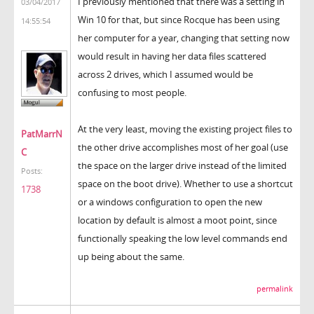
I previously mentioned that there was a setting in
03/04/2017
Win 10 for that, but since Rocque has been using
14:55:54
her computer for a year, changing that setting now
would result in having her data files scattered
across 2 drives, which I assumed would be
confusing to most people.
At the very least, moving the existing project files to
PatMarrN
the other drive accomplishes most of her goal (use
C
the space on the larger drive instead of the limited
Posts:
space on the boot drive). Whether to use a shortcut
1738
or a windows configuration to open the new
location by default is almost a moot point, since
functionally speaking the low level commands end
up being about the same.
permalink