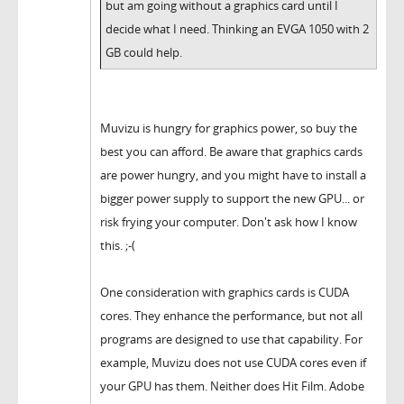
but am going without a graphics card until I
decide what I need. Thinking an EVGA 1050 with 2
GB could help.
Muvizu is hungry for graphics power, so buy the
best you can afford. Be aware that graphics cards
are power hungry, and you might have to install a
bigger power supply to support the new GPU... or
risk frying your computer. Don't ask how I know
this. ;-(
One consideration with graphics cards is CUDA
cores. They enhance the performance, but not all
programs are designed to use that capability. For
example, Muvizu does not use CUDA cores even if
your GPU has them. Neither does Hit Film. Adobe