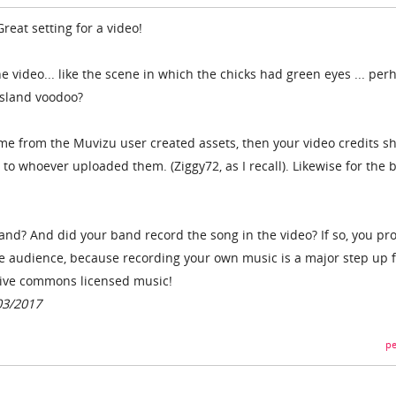
Great setting for a video!
he video... like the scene in which the chicks had green eyes ... per
island voodoo?
came from the Muvizu user created assets, then your video credits s
to whoever uploaded them. (Ziggy72, as I recall). Likewise for the 
d? And did your band record the song in the video? If so, you pr
he audience, because recording your own music is a major step up 
tive commons licensed music!
03/2017
pe