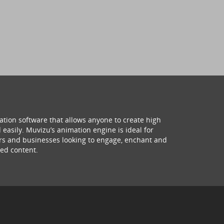
ation software that allows anyone to create high
 easily. Muvizu’s animation engine is ideal for
hers and businesses looking to engage, enchant and
ed content.