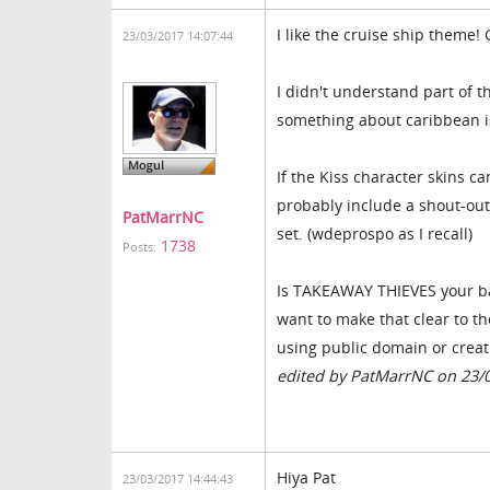
I like the cruise ship theme! 
23/03/2017 14:07:44
I didn't understand part of t
something about caribbean 
If the Kiss character skins 
probably include a shout-out 
PatMarrNC
set. (wdeprospo as I recall)
1738
Posts:
Is TAKEAWAY THIEVES your ban
want to make that clear to t
using public domain or crea
edited by PatMarrNC on 23/
Hiya Pat
23/03/2017 14:44:43