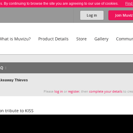
es. By continuing to browse the site you are agreeing to our use of cookies.
Find
Log in
Join
Muviz
What is Muvizu?
Product Details
Store
Gallery
Commun
AQ
TAkeaway Thieves
Please
log in
or
register
, then
complete your details
to crea
n tribute to KISS