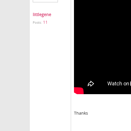
littlegene
11
Posts:
Thanks