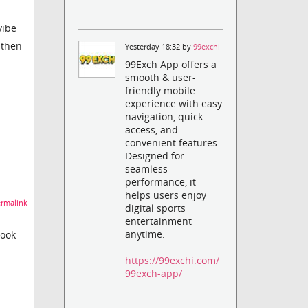
vibe
 then
Yesterday 18:32 by
99exchi
99Exch App offers a
smooth & user-
friendly mobile
experience with easy
navigation, quick
access, and
convenient features.
Designed for
seamless
performance, it
helps users enjoy
rmalink
digital sports
entertainment
anytime.
look
https://99exchi.com/
99exch-app/