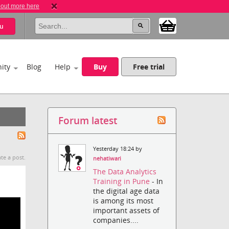
 out more here
u
ity
Blog
Help
Buy
Free trial
Forum latest
Yesterday 18:24 by
te a post.
nehatiwari
The Data Analytics
Training in Pune
- In
the digital age data
is among its most
important assets of
companies....