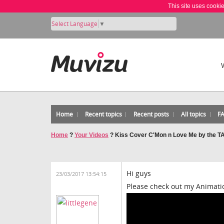
This site uses cooki
Select Language
▼
Home
Recent topics
Recent posts
All topics
F
Home
?
Your Videos
?
Kiss Cover C'Mon n Love Me by the 
Hi guys
23/03/2017 13:54:15
Please check out my Animatio