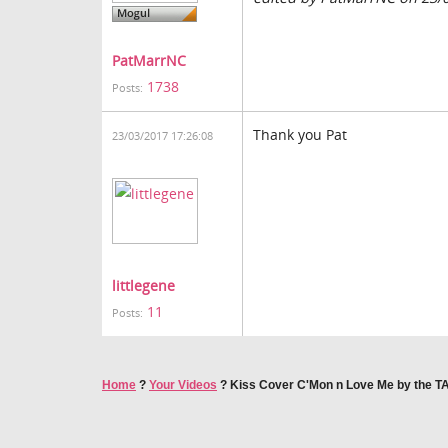
PatMarrNC
1738
Posts:
Thank you Pat
23/03/2017 17:26:08
littlegene
11
Posts:
Home
?
Your Videos
?
Kiss Cover C'Mon n Love Me by the 