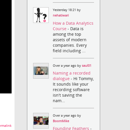
Yesterday 18:21 by
nehatiwari
How a Data Analytics
Course
- Data is
among the top
assets of modern
companies. Every
field including ...
Over a year ago by
saul01
Naming a recorded
dialogue
- Hi Tommy,
It sounds like your
recording software
isn't saving the
nam...
Over a year ago by
BoomMike
rmalink
Founding Feathers
-