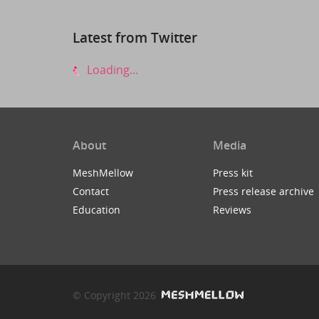
Latest from Twitter
Loading...
About
Media
MeshMellow
Press kit
Contact
Press release archive
Education
Reviews
© Copyright 2026