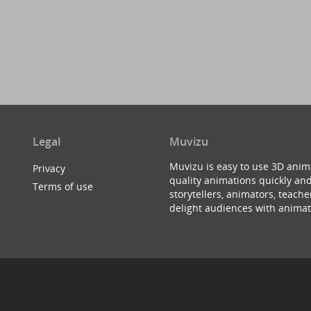
Legal
Muvizu
Muvizu is easy to use 3D anim
Privacy
quality animations quickly and
Terms of use
storytellers, animators, teac
delight audiences with animat