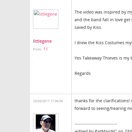
The video was inspired by mys
and the band fall in love ge
saved by Kiss.
littlegene
I drew the Kiss Costumes mysel
11
Posts:
Yes Takeaway Thieves is my 
Regards
thanks for the clarifications
23/03/2017 17:06:06
forward to seeing/hearing m
-----------------------------
edited by PatMarrNC on 23/