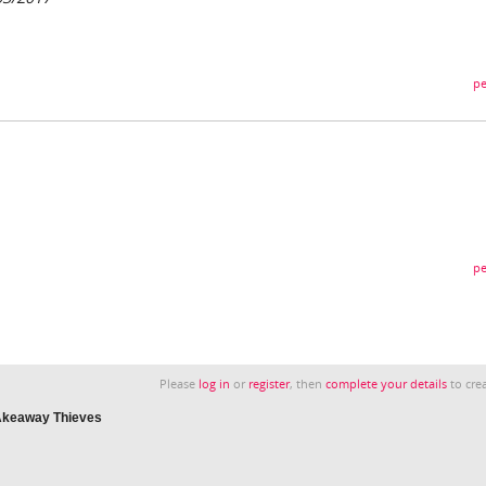
pe
pe
Please
log in
or
register
, then
complete your details
to crea
TAkeaway Thieves