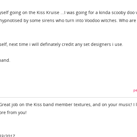
elf going on the Kiss Kruise ...I was going for a kinda scooby doo 
t hypnotised by some sirens who turn into Voodoo witches. Who are
f, next time i will definately credit any set designers i use.
band.
pe
! Great job on the Kiss band member textures, and on your music! I 
ore from you!
03/2017