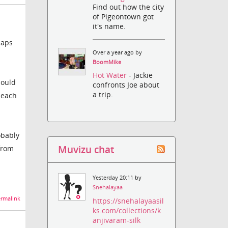
Find out how the city
of Pigeontown got
it's name.
haps
Over a year ago by
BoomMike
Hot Water
- Jackie
hould
confronts Joe about
a trip.
beach
obably
Muvizu chat
from
Yesterday 20:11 by
Snehalayaa
rmalink
https://snehalayaasil
ks.com/collections/k
anjivaram-silk