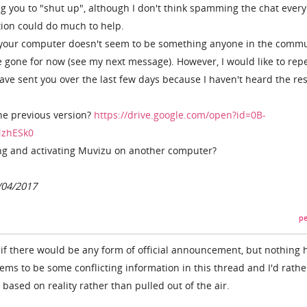
ing you to "shut up", although I don't think spamming the chat ever
ion could do much to help.
 your computer doesn't seem to be something anyone in the comm
e gone for now (see my next message). However, I would like to rep
ave sent you over the last few days because I haven't heard the res
he previous version?
https://drive.google.com/open?id=0B-
NzhESk0
ing and activating Muvizu on another computer?
/04/2017
pe
see if there would be any form of official announcement, but nothing 
ems to be some conflicting information in this thread and I'd rathe
ased on reality rather than pulled out of the air.