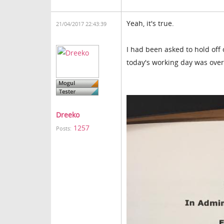
Yeah, it's true.
21/04/2017 22:43:39
I had been asked to hold off
today's working day was over. 
Dreeko
1257
Posts: