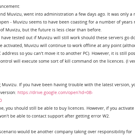
ncement:
d Muvizu, went into administration a few days ago. It was only a 
appen - Muvizu seems to have been coasting for a number of years
 of Muvizu, but the future is less clear than before.
have tested out if Muvizu will still work should these servers go d
 activated, Muvizu will continue to work offline at any point (alth
 address so you can't move it to another PC). However, it is still po
control will execute some sort of kill command on the licences. (I ve
g Muvizu. If you have been having trouble with the latest version, y
 version:
https://drive.google.com/open?id=0B-
0
e, you should still be able to buy licences. However, if you activate
on't be able to contact support after getting error W2.
 scenario would be another company taking over responsibility for