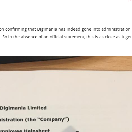
pe
 on confirming that Digimania has indeed gone into administration 
So in the absence of an official statement, this is as close as it get