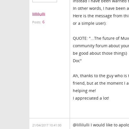
instead I have been warned 
In other words, I have been 
lillilulli
Here is the message from th
6
Posts:
or a simple user):
QUOTE: "...The future of Muvi
community forum about your c
be good about those things)
Doc"
Ah, thanks to the guy who is 
friend, but at the moment I am
helping me!
I appreciated a lot!
@lillilulli I would like to ap
21/04/2017 10:41:00