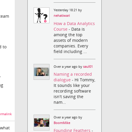
Yesterday 18:21 by
 team
nehatiwari
How a Data Analytics
Course
- Data is
among the top
assets of modern
companies. Every
d to
field including ...
Over a year ago by
saul01
Naming a recorded
r
dialogue
- Hi Tommy,
ng
It sounds like your
recording software
isn't saving the
nam...
rmalink
Over a year ago by
BoomMike
t what
Founding Feathers
-