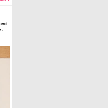
rmalink
until
s -