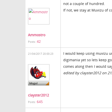
not a couple of hundred.
If not, we stay at Muvizu of c
Ammostro
42
Posts:
I would keep using muvizu unt
21/04/2017 20:00:23
digimania yet so lets keep g
comes along then I would say 
edited by clayster2012 on 2
clayster2012
645
Posts: