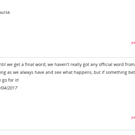
ourse.
pe
il we get a final word, we haven't really got any official word from
oing as we always have and see what happens, but if something bet
go for it!
1/04/2017
pe