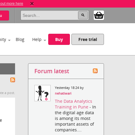
 out more here
u
ity
Blog
Help
Buy
Free trial
Forum latest
Yesterday 18:24 by
te a post.
nehatiwari
The Data Analytics
Training in Pune
- In
the digital age data
is among its most
ve
important assets of
companies....