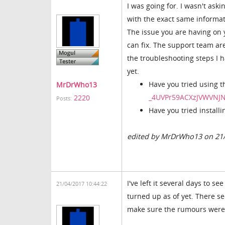
I was going for. I wasn't ask
with the exact same informat
The issue you are having on
can fix. The support team ar
the troubleshooting steps I h
yet.
Have you tried using t
MrDrWho13
_4UVPr59ACXzJVWVNJ
2220
Posts:
Have you tried install
edited by MrDrWho13 on 21
I've left it several days to 
21/04/2017 10:44:22
turned up as of yet. There se
make sure the rumours were b