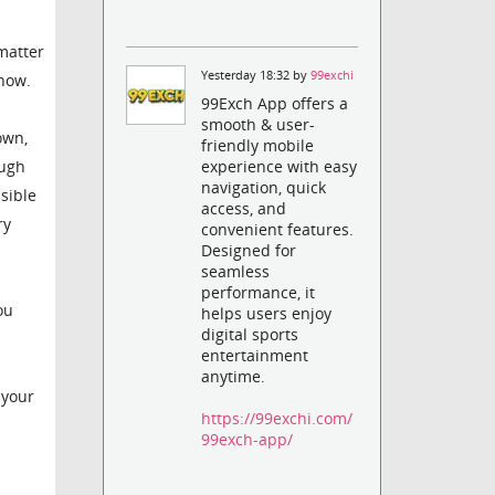
matter
Yesterday 18:32 by
99exchi
 now.
99Exch App offers a
smooth & user-
own,
friendly mobile
ough
experience with easy
navigation, quick
ssible
access, and
ry
convenient features.
Designed for
seamless
performance, it
ou
helps users enjoy
digital sports
entertainment
anytime.
 your
https://99exchi.com/
99exch-app/