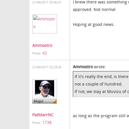
I knew there was something w
21/04/2017 20:36:41
approved. Not normal.
Hoping at good news.
Ammostro
42
Posts:
Ammostro
wrote:
21/04/2017 22:23:25
If it's really the end, is th
not a couple of hundred.
If not, we stay at Muvizu of 
PatMarrNC
as long as the program still 
1738
Posts: