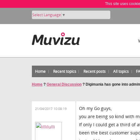
This site uses cooki
Select Language
▼
Home
Recent topics
Recent posts
All topics
F
Home
?
General Discussion
?
Digimania has gone into admin
Oh my Go guys,
21/04/2017 10:08:19
you are being so kind with m
If only I could get a third o
been the best customer supor