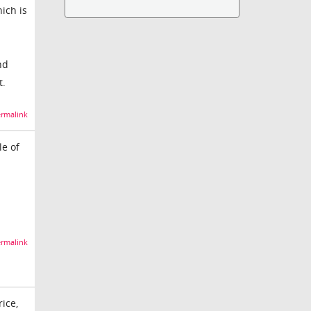
ich is
nd
t.
rmalink
le of
rmalink
rice,