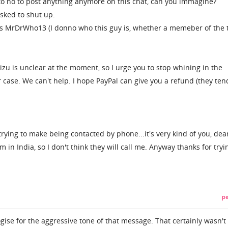
to no to post anything anymore on this chat, can you immagine?
asked to shut up.
is MrDrWho13 (I donno who this guy is, whether a memeber of the
zu is unclear at the moment, so I urge you to stop whining in the
ase. We can't help. I hope PayPal can give you a refund (they ten
trying to make being contacted by phone...it's very kind of you, dea
 in India, so I don't think they will call me. Anyway thanks for tryi
pe
ologise for the aggressive tone of that message. That certainly wasn'