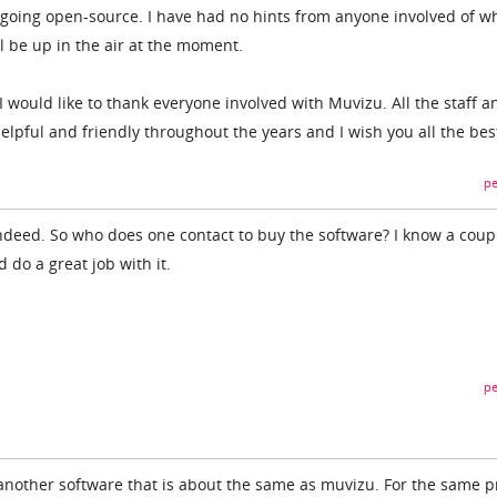
t going open-source. I have had no hints from anyone involved of wh
ll be up in the air at the moment.
n I would like to thank everyone involved with Muvizu. All the staff a
ful and friendly throughout the years and I wish you all the bes
pe
ndeed. So who does one contact to buy the software? I know a coup
do a great job with it.
pe
re another software that is about the same as muvizu. For the same p