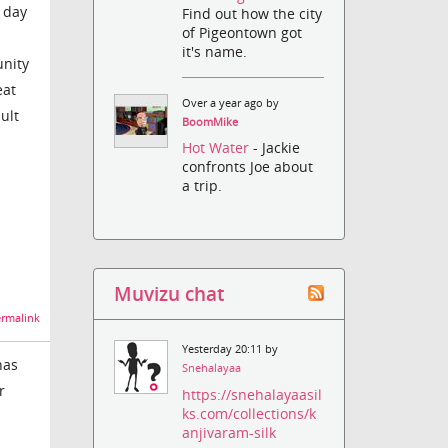
y day
Find out how the city
of Pigeontown got
it's name.
unity
eat
Over a year ago by
ult
BoomMike
Hot Water
- Jackie
confronts Joe about
a trip.
Muvizu chat
rmalink
Yesterday 20:11 by
has
Snehalayaa
r
https://snehalayaasil
ks.com/collections/k
anjivaram-silk