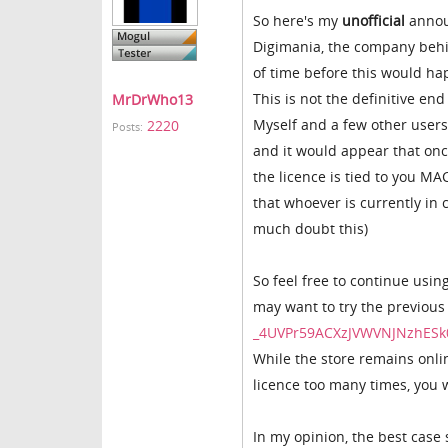
So here's my
unofficial
annou
Digimania, the company behin
of time before this would h
This is not the definitive end
MrDrWho13
Myself and a few other users 
2220
Posts:
and it would appear that once
the licence is tied to you MAC
that whoever is currently in 
much doubt this)
So feel free to continue usin
may want to try the previous
_4UVPr59ACXzJVWVNJNzhESk
While the store remains onlin
licence too many times, you w
In my opinion, the best case