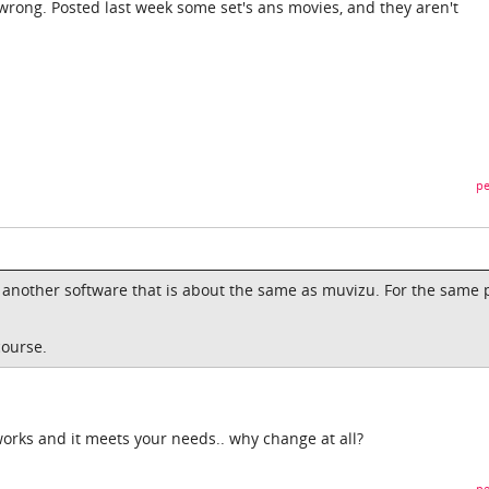
rong. Posted last week some set's ans movies, and they aren't
pe
ere another software that is about the same as muvizu. For the same p
course.
works and it meets your needs.. why change at all?