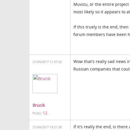
Muvizu, or the entire projec
most likely so it appears to a
If this truely is the end, the
forum members have been help
Wow that's really sad news i
21/04/2017 11:07:22
Russian companies that could 
Brucik
12
Posts:
If it's really the end, is the
21/04/2017 19:21:38