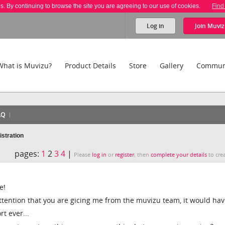
es. By continuing to browse the site you are agreeing to our use of cookies.
Find
Log in
Join
Muviz
What is Muvizu?
Product Details
Store
Gallery
Commun
AQ
istration
pages:
1
2
3
4
|
Please
log in
or
register
, then
complete your details
to crea
e!
f attention that you are gicing me from the muvizu team, it would ha
t ever...