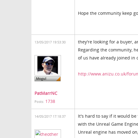
Hope the community keep goi
they're looking for a buyer, a
13/05/2017 19:53:30
Regarding the community, her
of us have already joined in 
http://www.anizu.co.uk/foru
PatMarrNC
1738
Posts:
It's hard to say if it would b
14/05/2017 17:18:37
with the Unreal Game Engine.
Unreal engine has moved on, i