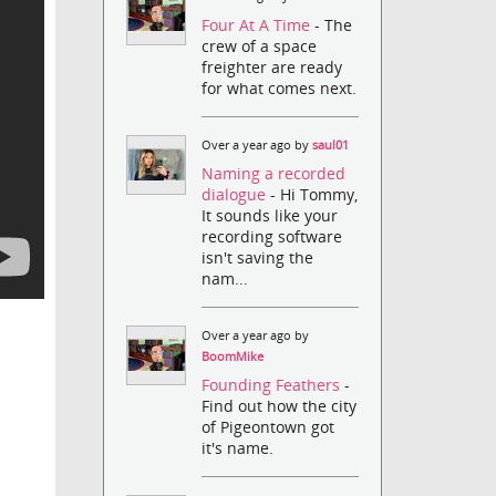
Four At A Time
- The
crew of a space
freighter are ready
for what comes next.
Over a year ago by
saul01
Naming a recorded
dialogue
- Hi Tommy,
It sounds like your
recording software
isn't saving the
nam...
Over a year ago by
BoomMike
Founding Feathers
-
Find out how the city
of Pigeontown got
it's name.