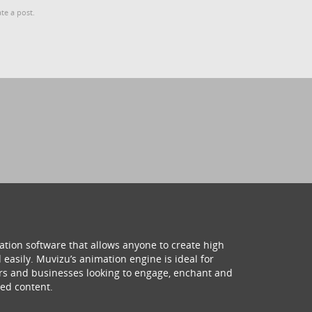
te a post.
ation software that allows anyone to create high
 easily. Muvizu’s animation engine is ideal for
hers and businesses looking to engage, enchant and
ed content.