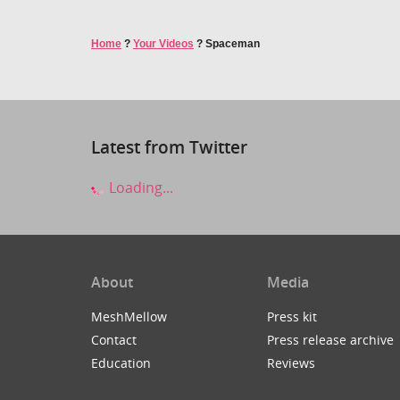
Home
?
Your Videos
?
Spaceman
Latest from Twitter
Loading...
About
Media
MeshMellow
Press kit
Contact
Press release archive
Education
Reviews