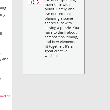
more time with
ming
Muvizu lately, and
I've noticed that
 any
planning a scene
shares a lot with
solving a puzzle. You
have to think about
ll
composition, timing,
and how elements
fit together. It's a
great creative
ra
workout.
ky and
e
rmalink