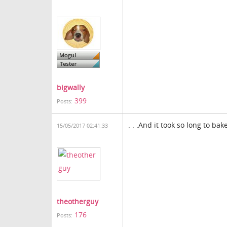
bigwally
399
Posts:
. . .And it took so long to bak
15/05/2017 02:41:33
theotherguy
176
Posts: