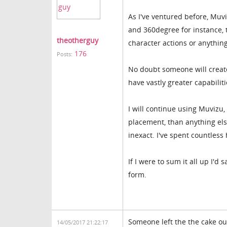
As I've ventured before, Muv
and 360degree for instance, 
theotherguy
character actions or anythin
176
Posts:
No doubt someone will create
have vastly greater capabilit
I will continue using Muvizu
placement, than anything else
inexact. I've spent countles
If I were to sum it all up I'd 
form.
Someone left the the cake out
14/05/2017 21:22:17