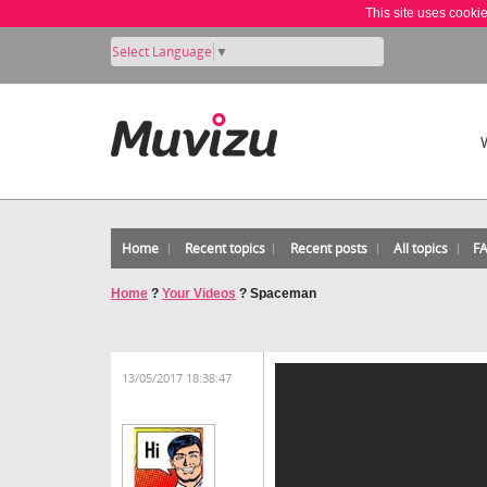
This site uses cooki
Select Language
▼
Home
Recent topics
Recent posts
All topics
F
Home
?
Your Videos
?
Spaceman
13/05/2017 18:38:47