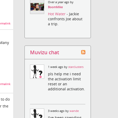
Over a year ago by
BoomMike
Hot Water
- Jackie
confronts Joe about
a trip.
rmalink
 Many
Muvizu chat
1 week ago by
starclusters
pls help me i need
the activation limit
reset or an
rmalink
additional activation.
 to do
r the
3 weeks ago by
wande
I've been spending